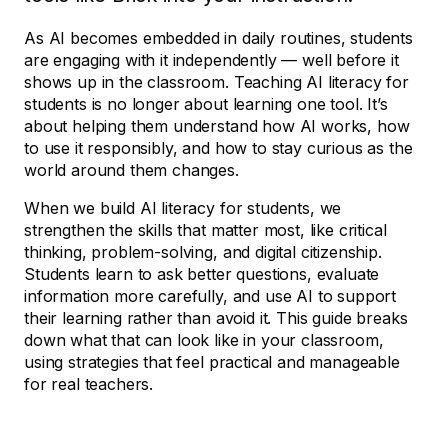
As AI becomes embedded in daily routines, students
are engaging with it independently — well before it
shows up in the classroom. Teaching AI literacy for
students is no longer about learning one tool. It’s
about helping them understand how AI works, how
to use it responsibly, and how to stay curious as the
world around them changes.
When we build AI literacy for students, we
strengthen the skills that matter most, like critical
thinking, problem-solving, and digital citizenship.
Students learn to ask better questions, evaluate
information more carefully, and use AI to support
their learning rather than avoid it. This guide breaks
down what that can look like in your classroom,
using strategies that feel practical and manageable
for real teachers.