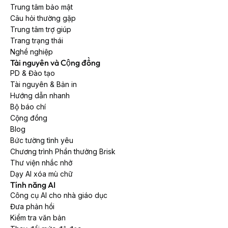
Trung tâm bảo mật
Câu hỏi thường gặp
Trung tâm trợ giúp
Trang trạng thái
Nghề nghiệp
Tài nguyên và Cộng đồng
PD & Đào tạo
Tài nguyên & Bản in
Hướng dẫn nhanh
Bộ báo chí
Cộng đồng
Blog
Bức tường tình yêu
Chương trình Phần thưởng Brisk
Thư viện nhắc nhở
Dạy AI xóa mù chữ
Tính năng AI
Công cụ AI cho nhà giáo dục
Đưa phản hồi
Kiểm tra văn bản