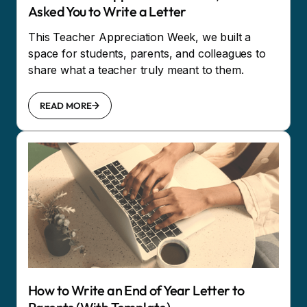
Asked You to Write a Letter
This Teacher Appreciation Week, we built a
space for students, parents, and colleagues to
share what a teacher truly meant to them.
READ MORE
How to Write an End of Year Letter to