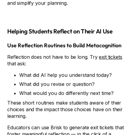
and simplify your planning.
Helping Students Reflect on Their AI Use
Use Reflection Routines to Build Metacognition
Reflection does not have to be long. Try
exit tickets
that ask:
What did AI help you understand today?
What did you revise or question?
What would you do differently next time?
These short routines make students aware of their
choices and the impact those choices have on their
learning.
Educators can use Brisk to generate exit tickets that
foster meaningful reflection — in the click of a