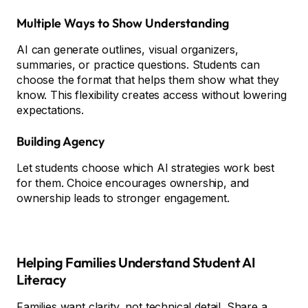
Multiple Ways to Show Understanding
AI can generate outlines, visual organizers,
summaries, or practice questions. Students can
choose the format that helps them show what they
know. This flexibility creates access without lowering
expectations.
Building Agency
Let students choose which AI strategies work best
for them. Choice encourages ownership, and
ownership leads to stronger engagement.
Helping Families Understand Student AI
Literacy
Families want clarity, not technical detail. Share a