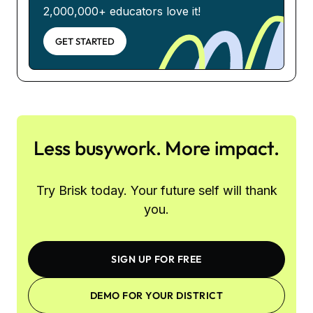
2,000,000+ educators love it!
GET STARTED
Less busywork. More impact.
Try Brisk today. Your future self will thank
you.
SIGN UP FOR FREE
DEMO FOR YOUR DISTRICT