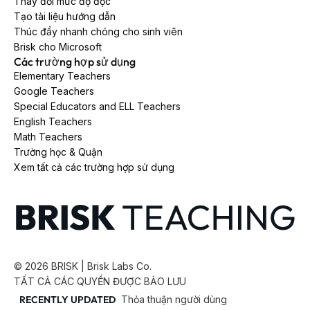
Thay đổi mức độ đọc
Tạo tài liệu hướng dẫn
Thúc đẩy nhanh chóng cho sinh viên
Brisk cho Microsoft
Các trường hợp sử dụng
Elementary Teachers
Google Teachers
Special Educators and ELL Teachers
English Teachers
Math Teachers
Trường học & Quận
Xem tất cả các trường hợp sử dụng
©
2026
BRISK | Brisk Labs Co.
TẤT CẢ CÁC QUYỀN ĐƯỢC BẢO LƯU
RECENTLY UPDATED
Thỏa thuận người dùng