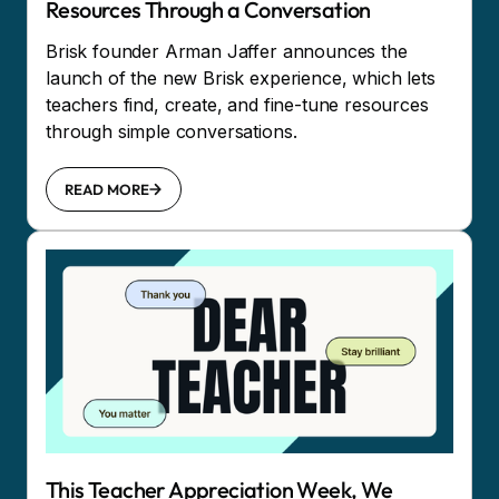
Resources Through a Conversation
Brisk founder Arman Jaffer announces the
launch of the new Brisk experience, which lets
teachers find, create, and fine-tune resources
through simple conversations.
READ MORE
This Teacher Appreciation Week, We