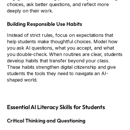
choices, ask better questions, and reflect more
deeply on their work.
Building Responsible Use Habits
Instead of strict rules, focus on expectations that
help students make thoughtful choices. Model how
you ask AI questions, what you accept, and what
you double-check. When routines are clear, students
develop habits that transfer beyond your class.
These habits strengthen digital citizenship and give
students the tools they need to navigate an AI-
shaped world.
Essential AI Literacy Skills for Students
Critical Thinking and Questioning