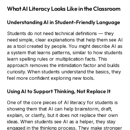
What AI Literacy Looks Like in the Classroom
Understanding AI in Student-Friendly Language
Students do not need technical definitions — they
need simple, clear explanations that help them see AI
as a tool created by people. You might describe AI as
a system that learns patterns, similar to how students
learn spelling rules or multiplication facts. This
approach removes the intimidation factor and builds
curiosity. When students understand the basics, they
feel more confident exploring new tools.
Using AI to Support Thinking, Not Replace It
One of the core pieces of AI literacy for students is
showing them that AI can help brainstorm, draft,
explain, or clarify, but it does not replace their own
ideas. When students see AI as a helper, they stay
engaged in the thinking process. They make stronger