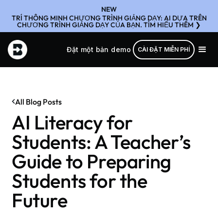
NEW
TRÍ THÔNG MINH CHƯƠNG TRÌNH GIẢNG DẠY: AI DỰA TRÊN
CHƯƠNG TRÌNH GIẢNG DẠY CỦA BẠN. TÌM HIỂU THÊM ❯
Đặt một bản demo
CÀI ĐẶT MIỄN PHÍ
All Blog Posts
AI Literacy for
Students: A Teacher’s
Guide to Preparing
Students for the
Future