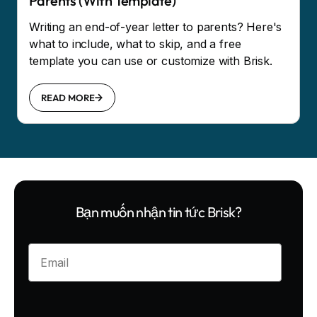
Parents (With Template)
Writing an end-of-year letter to parents? Here's
what to include, what to skip, and a free
template you can use or customize with Brisk.
READ MORE
Bạn muốn nhận tin tức Brisk?
Enter your email