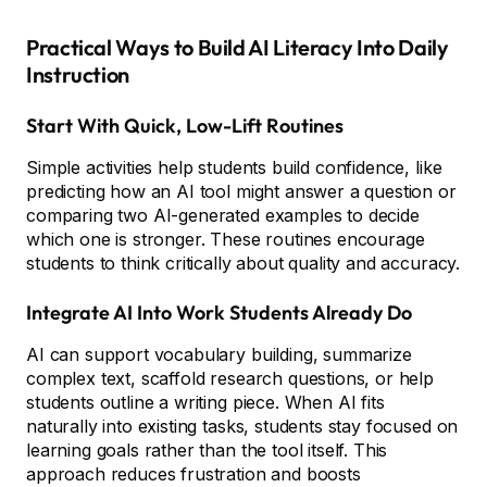
Practical Ways to Build AI Literacy Into Daily
Instruction
Start With Quick, Low-Lift Routines
Simple activities help students build confidence, like
predicting how an AI tool might answer a question or
comparing two AI-generated examples to decide
which one is stronger. These routines encourage
students to think critically about quality and accuracy.
Integrate AI Into Work Students Already Do
AI can support vocabulary building, summarize
complex text, scaffold research questions, or help
students outline a writing piece. When AI fits
naturally into existing tasks, students stay focused on
learning goals rather than the tool itself. This
approach reduces frustration and boosts