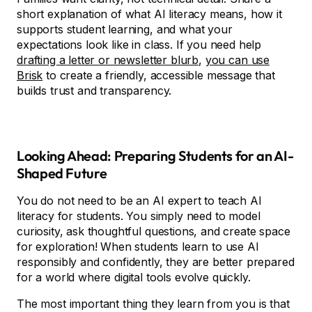
short explanation of what AI literacy means, how it
supports student learning, and what your
expectations look like in class. If you need help
drafting a letter or newsletter blurb
,
you can use
Brisk
to create a friendly, accessible message that
builds trust and transparency.
Looking Ahead: Preparing Students for an AI-
Shaped Future
You do not need to be an AI expert to teach AI
literacy for students. You simply need to model
curiosity, ask thoughtful questions, and create space
for exploration! When students learn to use AI
responsibly and confidently, they are better prepared
for a world where digital tools evolve quickly.
The most important thing they learn from you is that