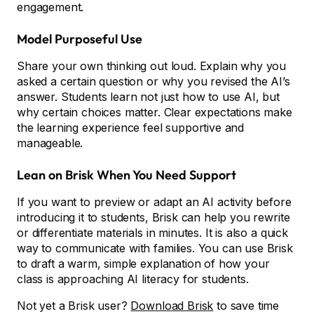
engagement.
Model Purposeful Use
Share your own thinking out loud. Explain why you
asked a certain question or why you revised the AI’s
answer. Students learn not just how to use AI, but
why certain choices matter. Clear expectations make
the learning experience feel supportive and
manageable.
Lean on Brisk When You Need Support
If you want to preview or adapt an AI activity before
introducing it to students, Brisk can help you rewrite
or differentiate materials in minutes. It is also a quick
way to communicate with families. You can use Brisk
to draft a warm, simple explanation of how your
class is approaching AI literacy for students.
Not yet a Brisk user?
Download Brisk
to save time