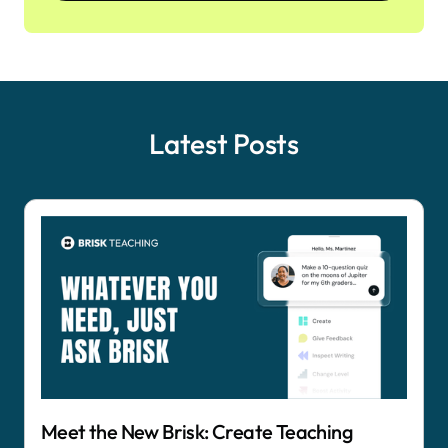
Latest Posts
Meet the New Brisk: Create Teaching