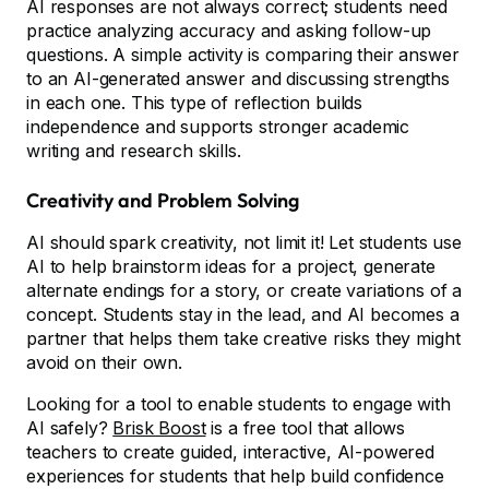
AI responses are not always correct; students need
practice analyzing accuracy and asking follow-up
questions. A simple activity is comparing their answer
to an AI-generated answer and discussing strengths
in each one. This type of reflection builds
independence and supports stronger academic
writing and research skills.
Creativity and Problem Solving
AI should spark creativity, not limit it! Let students use
AI to help brainstorm ideas for a project, generate
alternate endings for a story, or create variations of a
concept. Students stay in the lead, and AI becomes a
partner that helps them take creative risks they might
avoid on their own.
Looking for a tool to enable students to engage with
AI safely?
Brisk Boost
is a free tool that allows
teachers to create guided, interactive, AI-powered
experiences for students that help build confidence