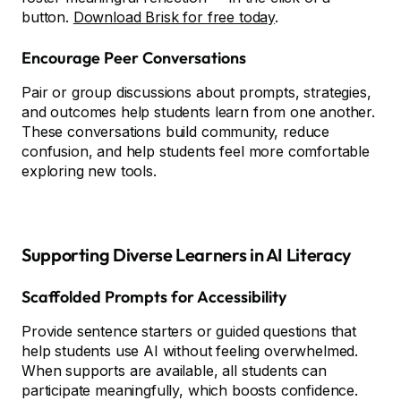
button.
Download Brisk for free today
.
Encourage Peer Conversations
Pair or group discussions about prompts, strategies,
and outcomes help students learn from one another.
These conversations build community, reduce
confusion, and help students feel more comfortable
exploring new tools.
Supporting Diverse Learners in AI Literacy
Scaffolded Prompts for Accessibility
Provide sentence starters or guided questions that
help students use AI without feeling overwhelmed.
When supports are available, all students can
participate meaningfully, which boosts confidence.