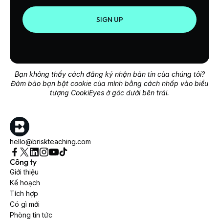
SIGN UP
Bạn không thấy cách đăng ký nhận bản tin của chúng tôi?
Đảm bảo bạn bật cookie của mình bằng cách nhấp vào biểu
tượng CookiEyes ở góc dưới bên trái.
hello@briskteaching.com
Công ty
Giới thiệu
Kế hoạch
Tích hợp
Có gì mới
Phòng tin tức