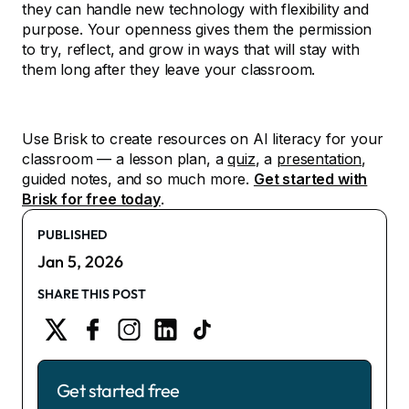
they can handle new technology with flexibility and
purpose. Your openness gives them the permission
to try, reflect, and grow in ways that will stay with
them long after they leave your classroom.
Use Brisk to create resources on AI literacy for your
classroom — a lesson plan, a
quiz
, a
presentation
,
guided notes, and so much more.
Get started with
Brisk for free today
.
PUBLISHED
Jan 5, 2026
SHARE THIS POST
Get started free