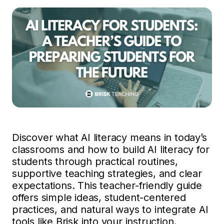
Discover what AI literacy means in today’s
classrooms and how to build AI literacy for
students through practical routines,
supportive teaching strategies, and clear
expectations. This teacher-friendly guide
offers simple ideas, student-centered
practices, and natural ways to integrate AI
tools like Brisk into your instruction.