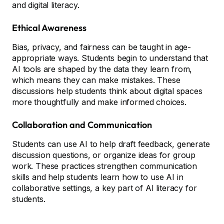
and digital literacy.
Ethical Awareness
Bias, privacy, and fairness can be taught in age-
appropriate ways. Students begin to understand that
AI tools are shaped by the data they learn from,
which means they can make mistakes. These
discussions help students think about digital spaces
more thoughtfully and make informed choices.
Collaboration and Communication
Students can use AI to help draft feedback, generate
discussion questions, or organize ideas for group
work. These practices strengthen communication
skills and help students learn how to use AI in
collaborative settings, a key part of AI literacy for
students.