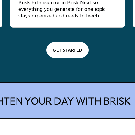
Brisk Extension or in Brisk Next so
everything you generate for one topic
stays organized and ready to teach.
GET STARTED
HTEN YOUR DAY WITH BRISK