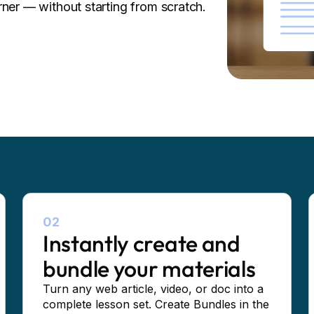
rner — without starting from scratch.
02
Instantly create and
bundle your materials
Turn any web article, video, or doc into a
complete lesson set. Create Bundles in the