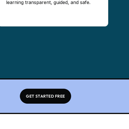
learning transparent, guided, and safe.
GET STARTED FREE