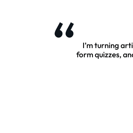
I’m turning ar
form quizzes, an