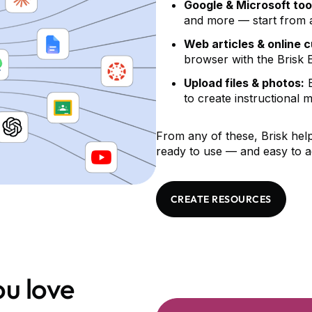
Google & Microsoft too
and more — start from a 
Web articles & online 
browser with the Brisk 
Upload files & photos:
B
to create instructional m
From any of these, Brisk help
ready to use — and easy to a
CREATE RESOURCES
u love