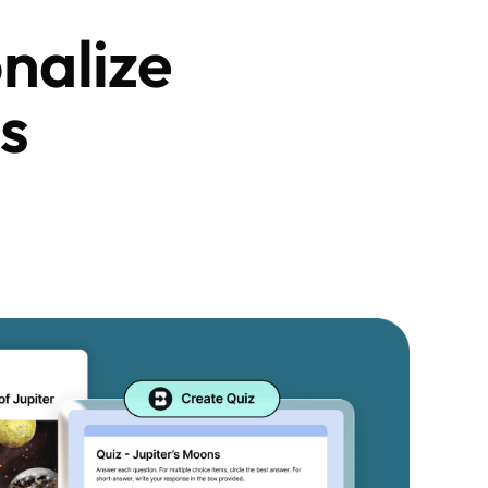
nalize
s