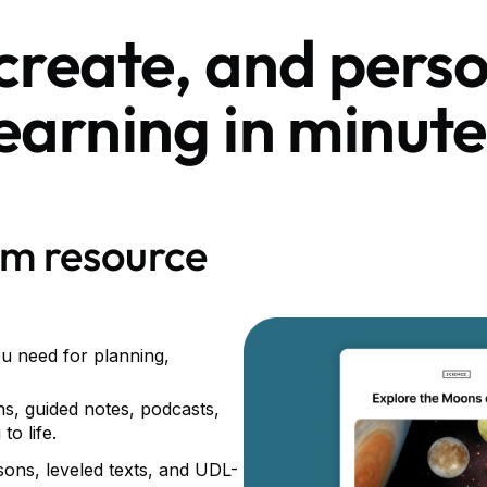
 create, and perso
learning in minute
om resource
ou need for planning,
ns, guided notes, podcasts,
to life.
ssons, leveled texts, and UDL-