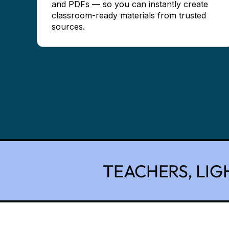
and PDFs — so you can instantly create
classroom-ready materials from trusted
sources.
TEACHERS, LIG