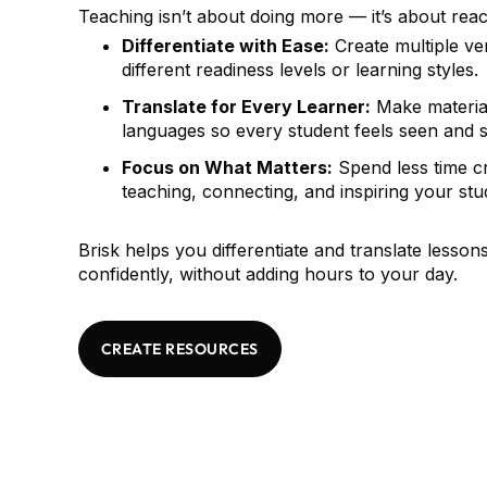
Teaching isn’t about doing more — it’s about reac
Differentiate with Ease:
Create multiple ver
different readiness levels or learning styles.
Translate for Every Learner:
Make material
languages so every student feels seen and 
Focus on What Matters:
Spend less time c
teaching, connecting, and inspiring your stu
Brisk helps you differentiate and translate lesson
confidently, without adding hours to your day.
CREATE RESOURCES