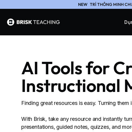
NEW
TRÍ THÔNG MINH CH
Dụ
AI Tools for C
Instructional 
Finding great resources is easy. Turning them 
With Brisk, take any resource and instantly tur
presentations, guided notes, quizzes, and more