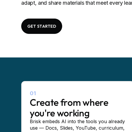
adapt, and share materials that meet every lea
GET STARTED
01
Create from where
you're working
Brisk embeds AI into the tools you already
use — Docs, Slides, YouTube, curriculum,