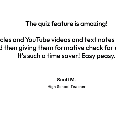
The quiz feature is amazing!
ticles and YouTube videos and text notes
d then giving them formative check for
It’s such a time saver! Easy peasy.
Scott M.
High School Teacher