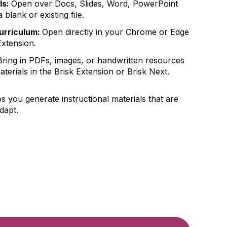
ls:
Open over Docs, Slides, Word, PowerPoint
blank or existing file.
curriculum:
Open directly in your Chrome or Edge
Extension.
ring in PDFs, images, or handwritten resources
aterials in the Brisk Extension or Brisk Next.
s you generate instructional materials that are
dapt.