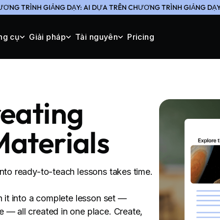
ƯƠNG TRÌNH GIẢNG DẠY: AI DỰA TRÊN CHƯƠNG TRÌNH GIẢNG DẠY 
ng cụ
Giải pháp
Tài nguyên
Pricing
reating
Materials
into ready-to-teach lessons takes time.
n it into a complete lesson set —
 — all created in one place. Create,