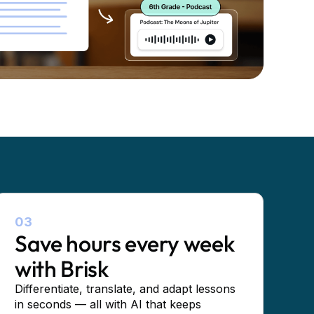
03
Save hours every week
with Brisk
Differentiate, translate, and adapt lessons
in seconds — all with AI that keeps