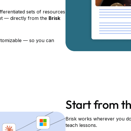
fferentiated sets of resources
mpt — directly from the
Brisk
ustomizable –– so you can
Start from th
Brisk works wherever you do 
teach lessons.