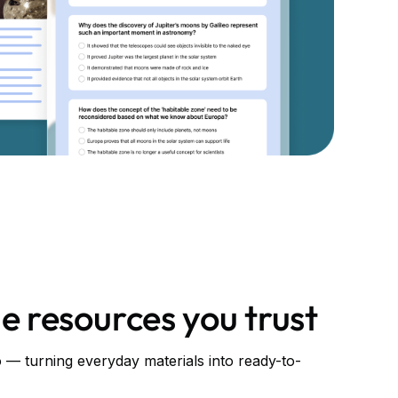
e resources you trust
— turning everyday materials into ready-to-