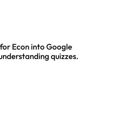
 for Econ into Google
 understanding quizzes.