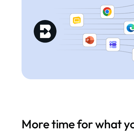
More time for what yo