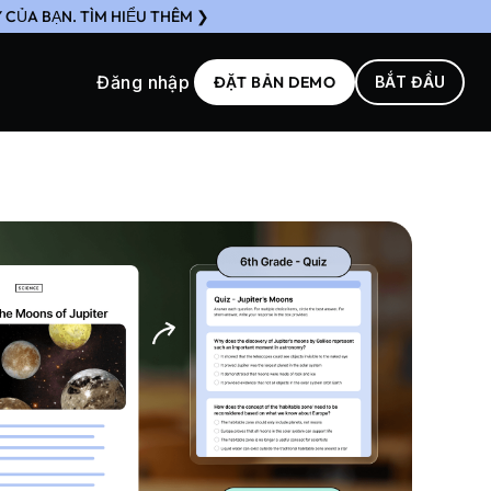
CỦA BẠN. TÌM HIỂU THÊM ❯
Đăng nhập
ĐẶT BẢN DEMO
BẮT ĐẦU