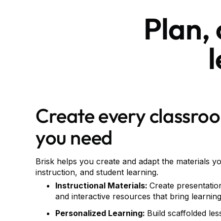
Plan,
Create every classro
you need
Brisk helps you create and adapt the materials y
instruction, and student learning.
Instructional Materials:
Create presentatio
and interactive resources that bring learning 
Personalized Learning:
Build scaffolded le