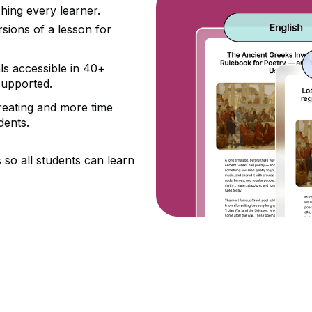
hing every learner.
sions of a lesson for
s accessible in 40+
supported.
reating and more time
dents.
s so all students can learn