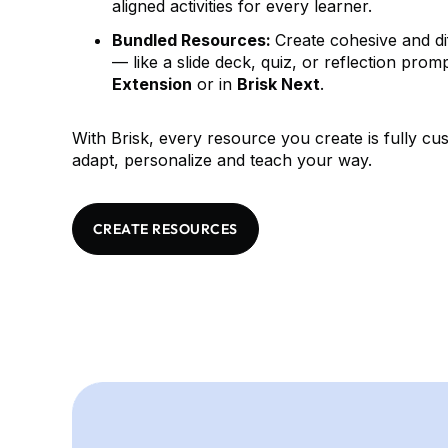
aligned activities for every learner.
Bundled Resources:
Create cohesive and di
— like a slide deck, quiz, or reflection pro
Extension
or in
Brisk Next
.
With Brisk, every resource you create is fully c
adapt, personalize and teach your way.
CREATE RESOURCES