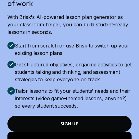
of work
With Brisk's AI-powered lesson plan generator as
your classroom helper, you can build student-ready
lessons in seconds.
Start from scratch or use Brisk to switch up your
existing lesson plans.
Get structured objectives, engaging activities to get
students talking and thinking, and assessment
strategies to keep everyone on track.
Tailor lessons to fit your students’ needs and their
interests (video game-themed lessons, anyone?)
so every student succeeds.
SIGN UP