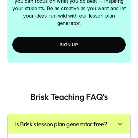
you can focus on what you do best — inspiring
your students. Be as creative as you want and let
your ideas run wild with our lesson plan
generator.
SIGN UP
Brisk Teaching FAQ’s
Is Brisk's lesson plan generator free?