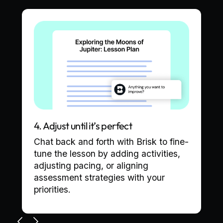
4. Adjust until it’s perfect
Chat back and forth with Brisk to fine-
tune the lesson by adding activities,
adjusting pacing, or aligning
assessment strategies with your
priorities.