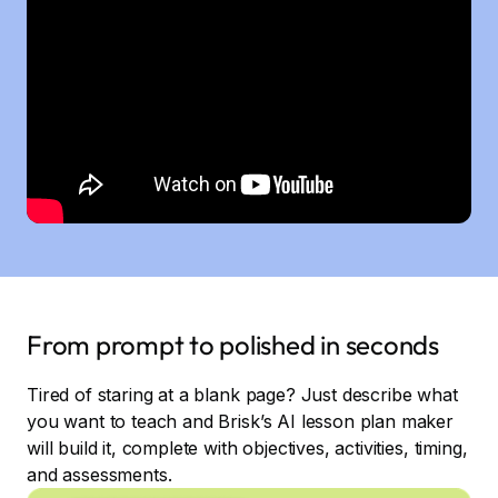
From prompt to polished in seconds
Tired of staring at a blank page? Just describe what
you want to teach and Brisk’s AI lesson plan maker
will build it, complete with objectives, activities, timing,
and assessments.