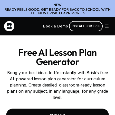
NEW
READY FEELS GOOD. GET READY FOR BACK TO SCHOOL WITH
THE NEW BRISK. LEARN MORE →
Book a Demo
INSTALL FOR FREE
Free AI Lesson Plan
Generator
Bring your best ideas to life instantly with Brisk’s free
AI-powered lesson plan generator for curriculum
planning. Create detailed, classroom-ready lesson
plans on any subject, in any language, for any grade
level.