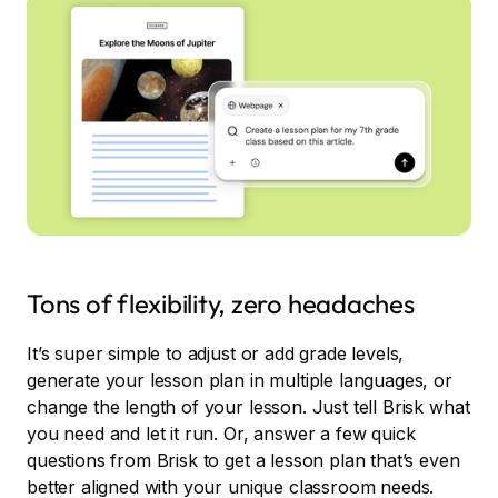
Tons of flexibility, zero headaches
It’s super simple to adjust or add grade levels,
generate your lesson plan in multiple languages, or
change the length of your lesson. Just tell Brisk what
you need and let it run. Or, answer a few quick
questions from Brisk to get a lesson plan that’s even
better aligned with your unique classroom needs.