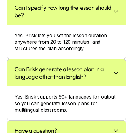
Can I specify how long the lesson should
be?
Yes, Brisk lets you set the lesson duration
anywhere from 20 to 120 minutes, and
structures the plan accordingly.
Can Brisk generate a lesson plan in a
language other than English?
Yes. Brisk supports 50+ languages for output,
so you can generate lesson plans for
multilingual classrooms.
Have a question?