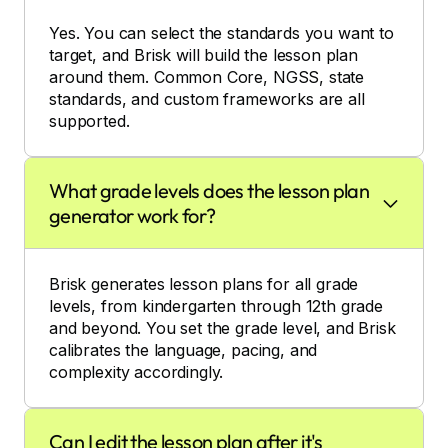
Yes. You can select the standards you want to
target, and Brisk will build the lesson plan
around them. Common Core, NGSS, state
standards, and custom frameworks are all
supported.
What grade levels does the lesson plan
generator work for?
Brisk generates lesson plans for all grade
levels, from kindergarten through 12th grade
and beyond. You set the grade level, and Brisk
calibrates the language, pacing, and
complexity accordingly.
Can I edit the lesson plan after it's