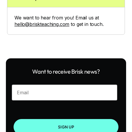
We want to hear from you! Email us at
hello@briskteaching.com
to get in touch.
Want to receive Brisk news?
Enter your email
SIGN UP