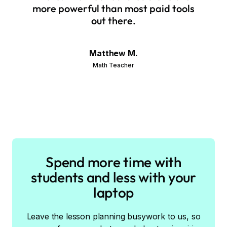
more powerful than most paid tools
out there.
Matthew M.
Math Teacher
Spend more time with
students and less with your
laptop
Leave the lesson planning busywork to us, so