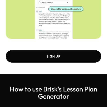
SIGN UP
How to use Brisk's
Lesson Plan
Generator