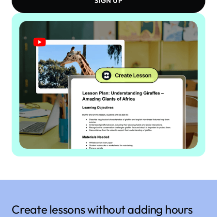
SIGN UP
Create lessons without adding hours