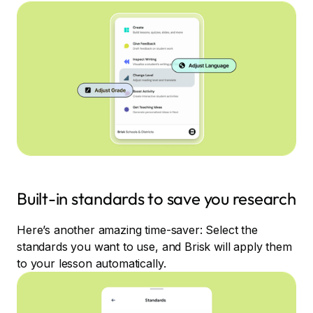
Built-in standards to save you research
Here’s another amazing time-saver: Select the
standards you want to use, and Brisk will apply them
to your lesson automatically.