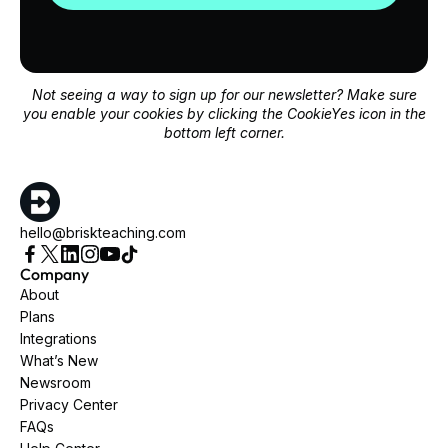
Not seeing a way to sign up for our newsletter? Make sure
you enable your cookies by clicking the CookieYes icon in the
bottom left corner.
hello@briskteaching.com
Company
About
Plans
Integrations
What’s New
Newsroom
Privacy Center
FAQs