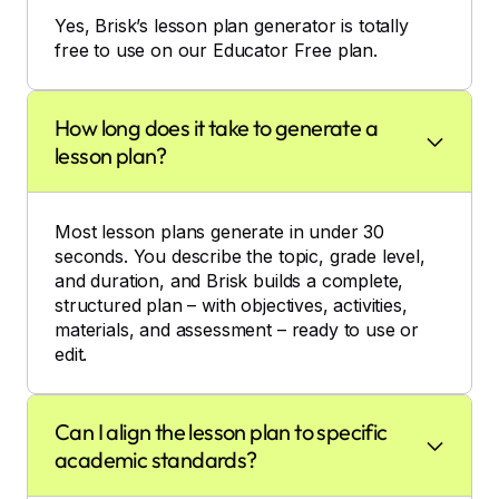
Yes, Brisk’s lesson plan generator is totally
free to use on our Educator Free plan.
How long does it take to generate a
lesson plan?
Most lesson plans generate in under 30
seconds. You describe the topic, grade level,
and duration, and Brisk builds a complete,
structured plan – with objectives, activities,
materials, and assessment – ready to use or
edit.
Can I align the lesson plan to specific
academic standards?