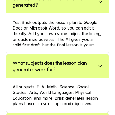
generated?
Yes. Brisk outputs the lesson plan to Google
Docs or Microsoft Word, so you can edit it
directly. Add your own voice, adjust the timing,
or customize activities. The AI gives you a
solid first draft, but the final lesson is yours.
What subjects does the lesson plan
generator work for?
All subjects: ELA, Math, Science, Social
Studies, Arts, World Languages, Physical
Education, and more. Brisk generates lesson
plans based on your topic and objectives.