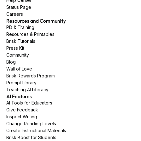
Help Center
Status Page
Careers
Resources and Community
PD & Training
Resources & Printables
Brisk Tutorials
Press Kit
Community
Blog
Wall of Love
Brisk Rewards Program
Prompt Library
Teaching AI Literacy
AI Features
AI Tools for Educators
Give Feedback
Inspect Writing
Change Reading Levels
Create Instructional Materials
Brisk Boost for Students