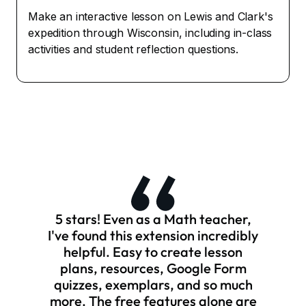
Make an interactive lesson on Lewis and Clark's
expedition through Wisconsin, including in-class
activities and student reflection questions.
5 stars! Even as a Math teacher,
I've found this extension incredibly
helpful. Easy to create lesson
plans, resources, Google Form
quizzes, exemplars, and so much
more. The free features alone are