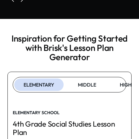
Inspiration for Getting Started
with Brisk's
Lesson Plan
Generator
ELEMENTARY
MIDDLE
HIGH
ELEMENTARY SCHOOL
4th Grade Social Studies Lesson
Plan