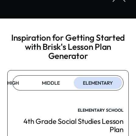
Inspiration for Getting Started
with Brisk's
Lesson Plan
Generator
HIGH
MIDDLE
ELEMENTARY
ELEMENTARY SCHOOL
4th Grade Social Studies Lesson
Plan