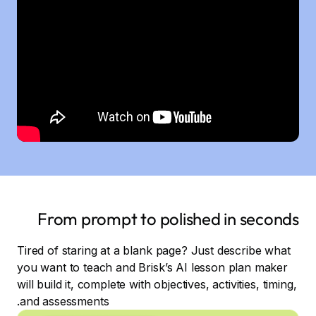
From prompt to polished in seconds
Tired of staring at a blank page? Just describe what
you want to teach and Brisk’s AI lesson plan maker
will build it, complete with objectives, activities, timing,
and assessments.