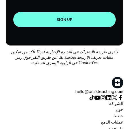
SIGN UP
لا ترى طريقة للاشتراك في النشرة الإخبارية لدينا؟ تأكد من تمكين
ملفات تعريف الارتباط الخاصة بك عن طريق النقر فوق رمز
CookieYes في الزاوية اليسرى السفلية.
hello@briskteaching.com
الشركة
حول
خطط
عمليات الدمج
ما الجديد