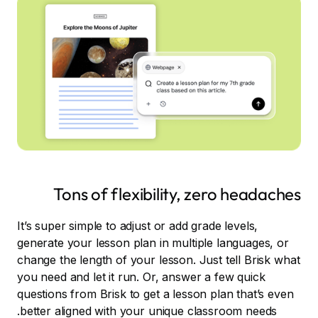
Tons of flexibility, zero headaches
It’s super simple to adjust or add grade levels,
generate your lesson plan in multiple languages, or
change the length of your lesson. Just tell Brisk what
you need and let it run. Or, answer a few quick
questions from Brisk to get a lesson plan that’s even
better aligned with your unique classroom needs.