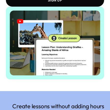
SIGN UP
Create lessons without adding hours