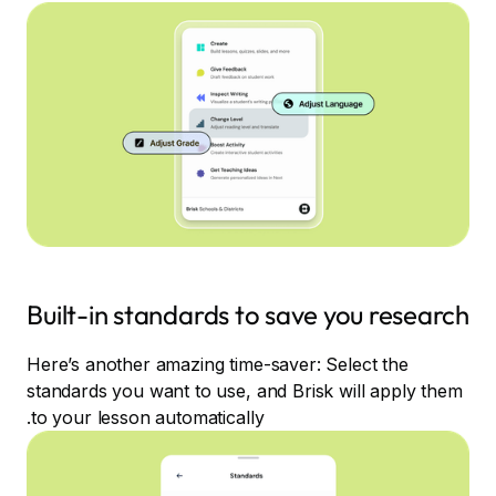
Built-in standards to save you research
Here’s another amazing time-saver: Select the
standards you want to use, and Brisk will apply them
to your lesson automatically.