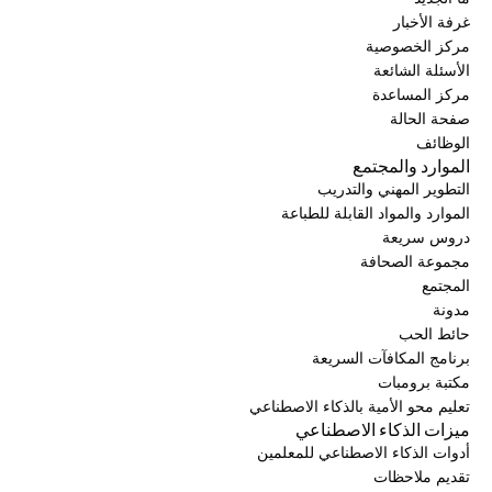
غرفة الأخبار
مركز الخصوصية
الأسئلة الشائعة
مركز المساعدة
صفحة الحالة
الوظائف
الموارد والمجتمع
التطوير المهني والتدريب
الموارد والمواد القابلة للطباعة
دروس سريعة
مجموعة الصحافة
المجتمع
مدونة
حائط الحب
برنامج المكافآت السريعة
مكتبة برومبات
تعليم محو الأمية بالذكاء الاصطناعي
ميزات الذكاء الاصطناعي
أدوات الذكاء الاصطناعي للمعلمين
تقديم ملاحظات