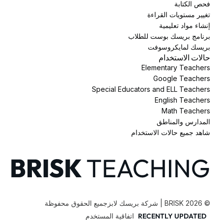
فحص الكتابة
تغيير مستويات القراءة
إنشاء مواد تعليمية
برنامج بريسك بوست للطلاب
بريسك لمايكروسوفت
حالات الاستخدام
Elementary Teachers
Google Teachers
Special Educators and ELL Teachers
English Teachers
Math Teachers
المدارس والمناطق
شاهد جميع حالات الاستخدام
جميع الحقوق محفوظة
BRISK | شركة بريسك لابز
2026
©
اتفاقية المستخدم
RECENTLY UPDATED