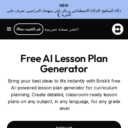
NEW
ذكاء المناهج: الذكاء الاصطناعي يرتكز على منهجك الدراسي. تعرف على
المزيد ❯
احجز نسخة تجريبية
قم بالتثبيت مجانًا
Free AI Lesson Plan
Generator
Bring your best ideas to life instantly with Brisk’s free
AI-powered lesson plan generator for curriculum
planning. Create detailed, classroom-ready lesson
plans on any subject, in any language, for any grade
level.