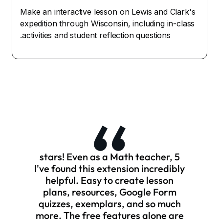
Make an interactive lesson on Lewis and Clark's
expedition through Wisconsin, including in-class
activities and student reflection questions.
5 stars! Even as a Math teacher,
I've found this extension incredibly
helpful. Easy to create lesson
plans, resources, Google Form
quizzes, exemplars, and so much
more. The free features alone are