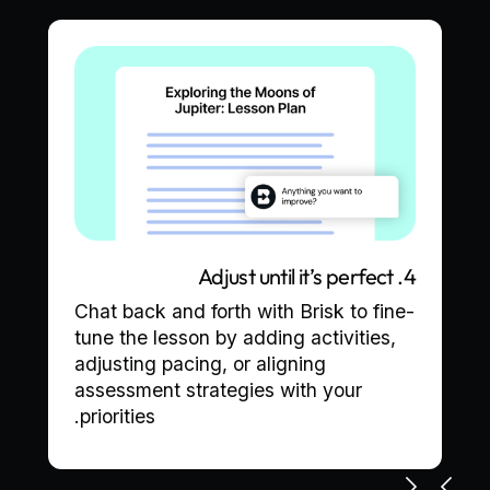
4. Adjust until it’s perfect
Chat back and forth with Brisk to fine-
tune the lesson by adding activities,
adjusting pacing, or aligning
assessment strategies with your
priorities.