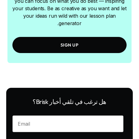
you can focus on what you do best — inspiring
your students. Be as creative as you want and let
your ideas run wild with our lesson plan
generator.
SIGN UP
هل ترغب في تلقي أخبار Brisk؟
Enter your email