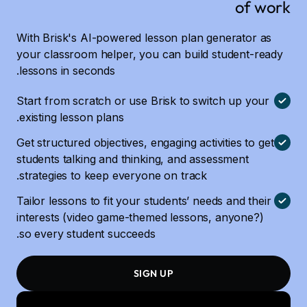
of work
With Brisk's AI-powered lesson plan generator as
your classroom helper, you can build student-ready
lessons in seconds.
Start from scratch or use Brisk to switch up your
existing lesson plans.
Get structured objectives, engaging activities to get
students talking and thinking, and assessment
strategies to keep everyone on track.
Tailor lessons to fit your students’ needs and their
interests (video game-themed lessons, anyone?)
so every student succeeds.
SIGN UP