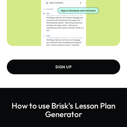
SIGN UP
How to use Brisk's
Lesson Plan
Generator