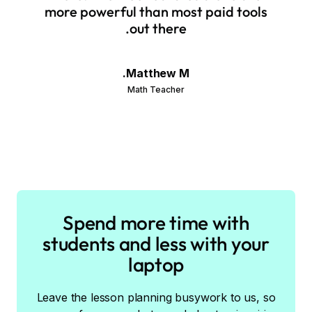
more powerful than most paid tools
out there.
Matthew M.
Math Teacher
Spend more time with
students and less with your
laptop
Leave the lesson planning busywork to us, so