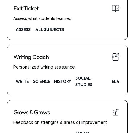
Exit Ticket
Assess what students learned.
ASSESS
ALL SUBJECTS
Writing Coach
Personalized writing assistance.
SOCIAL
WRITE
SCIENCE
HISTORY
ELA
STUDIES
Glows & Grows
Feedback on strengths & areas of improvement.