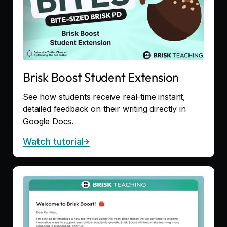
Brisk Boost Student Extension
See how students receive real-time instant,
detailed feedback on their writing directly in
Google Docs.
Watch tutorial