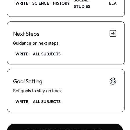
SOCIAL
WRITE
SCIENCE
HISTORY
ELA
STUDIES
Next Steps
Guidance on next steps.
WRITE
ALL SUBJECTS
Goal Setting
Set goals to stay on track.
WRITE
ALL SUBJECTS