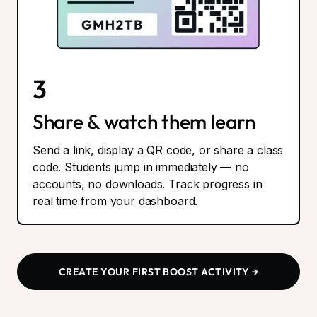
3
Share & watch them learn
Send a link, display a QR code, or share a class
code. Students jump in immediately — no
accounts, no downloads. Track progress in
real time from your dashboard.
CREATE YOUR FIRST BOOST ACTIVITY →