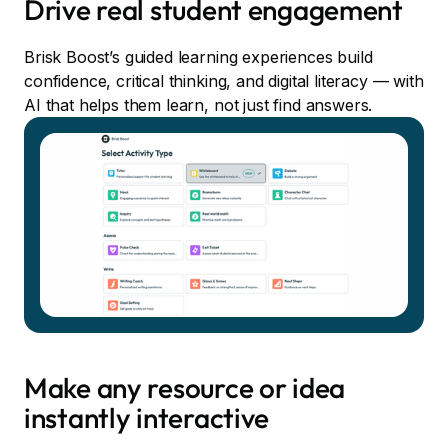
Drive real student engagement
Brisk Boost’s guided learning experiences build
confidence, critical thinking, and digital literacy — with
AI that helps them learn, not just find answers.
Make any resource or idea
instantly interactive