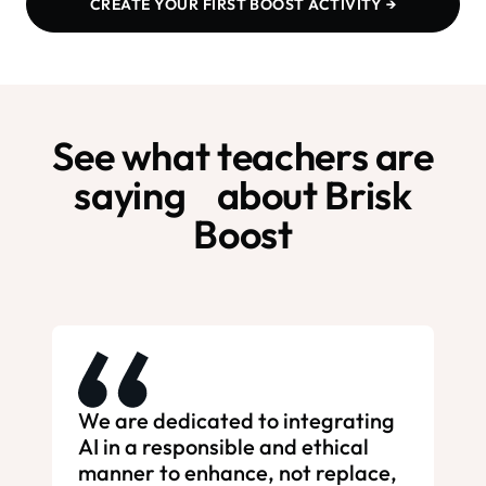
CREATE YOUR FIRST BOOST ACTIVITY →
See what teachers are
saying about Brisk
Boost
We are dedicated to integrating
AI in a responsible and ethical
manner to enhance, not replace,