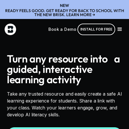
NEW
READY FEELS GOOD. GET READY FOR BACK TO SCHOOL WITH
THE NEW BRISK. LEARN MORE →
Book a Demo
INSTALL FOR FREE
Turn any resource into a
guided, interactive
learning activity
Take any trusted resource and easily create a safe AI
learning experience for students. Share a link with
your class. Watch your learners engage, grow, and
develop AI literacy skills.