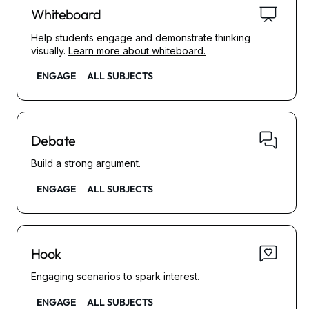
Whiteboard
Help students engage and demonstrate thinking
visually.
Learn more about whiteboard.
ENGAGE
ALL SUBJECTS
Debate
Build a strong argument.
ENGAGE
ALL SUBJECTS
Hook
Engaging scenarios to spark interest.
ENGAGE
ALL SUBJECTS