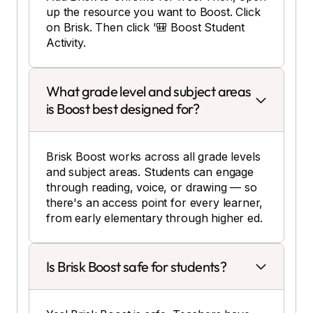
up the resource you want to Boost. Click
on Brisk. Then click '🎒 Boost Student
Activity.
What grade level and subject areas
is Boost best designed for?
Brisk Boost works across all grade levels
and subject areas. Students can engage
through reading, voice, or drawing — so
there's an access point for every learner,
from early elementary through higher ed.
Is Brisk Boost safe for students?