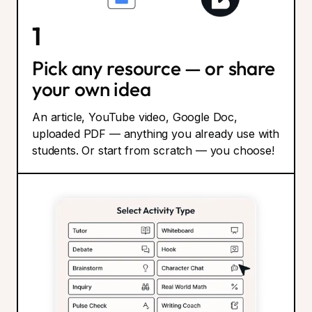
1
Pick any resource — or share
your own idea
An article, YouTube video, Google Doc,
uploaded PDF — anything you already use with
students. Or start from scratch — you choose!