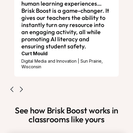
human learning experiences…
Brisk Boost is a game-changer. It
gives our teachers the ability to
instantly turn any resource into
an engaging activity, all while
promoting AI literacy and
ensuring student safety.
Curt Mould
Digital Media and Innovation | Sun Prairie,
Wisconsin
See how Brisk Boost works in
classrooms like yours