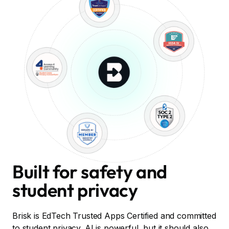
Built for safety and
student privacy
Brisk is EdTech Trusted Apps Certified and committed
to student privacy. AI is powerful, but it should also