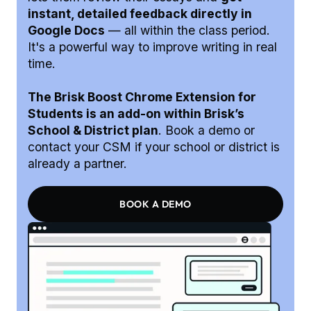
instant, detailed feedback directly in
Google Docs
— all within the class period.
It's a powerful way to improve writing in real
time.
The Brisk Boost Chrome Extension for
Students is an add-on within Brisk’s
School & District plan
. Book a demo or
contact your CSM if your school or district is
already a partner.
BOOK A DEMO