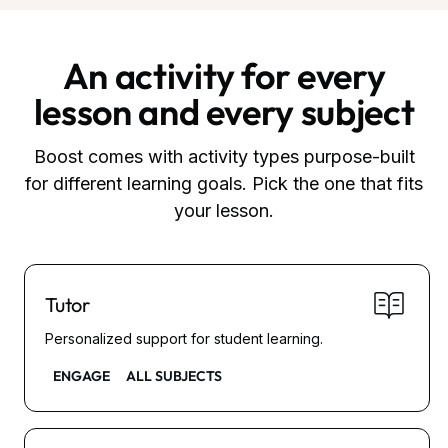
An activity for every
lesson and every subject
Boost comes with activity types purpose-built
for different learning goals. Pick the one that fits
your lesson.
Tutor
Personalized support for student learning.
ENGAGE
ALL SUBJECTS