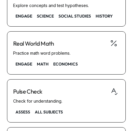
Explore concepts and test hypotheses.
ENGAGE
SCIENCE
SOCIAL STUDIES
HISTORY
Real World Math
Practice math word problems.
ENGAGE
MATH
ECONOMICS
Pulse Check
Check for understanding.
ASSESS
ALL SUBJECTS