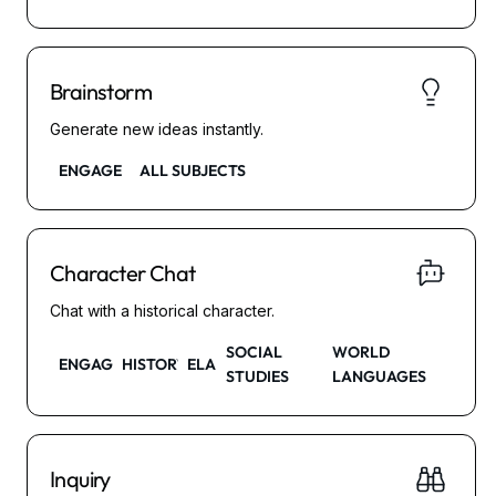
Brainstorm
Generate new ideas instantly.
ENGAGE
ALL SUBJECTS
Character Chat
Chat with a historical character.
SOCIAL
WORLD
ENGAGE
HISTORY
ELA
STUDIES
LANGUAGES
Inquiry