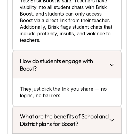
Yes! Brisk Boost is safe. Teachers have
visibility into all student chats with Brisk
Boost, and students can only access
Boost via a direct link from their teacher.
Additionally, Brisk flags student chats that
include profanity, insults, and violence to
teachers.
How do students engage with
Boost?
They just click the link you share — no
logins, no barriers.
What are the benefits of School and
District plans for Boost?