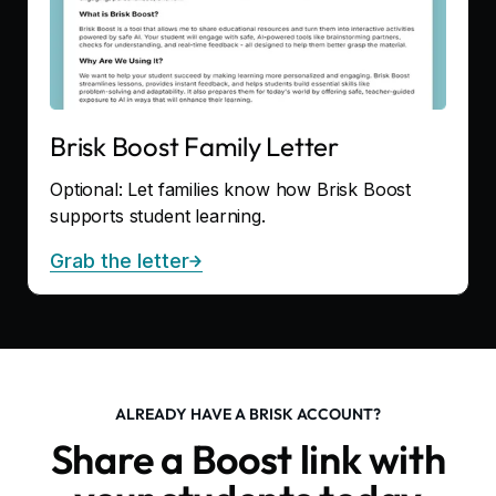
Brisk Boost Family Letter
Optional: Let families know how Brisk Boost
supports student learning.
Grab the letter
ALREADY HAVE A BRISK ACCOUNT?
Share a Boost link with