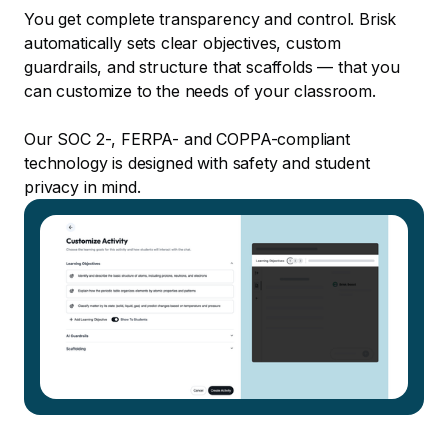
You get complete transparency and control. Brisk
automatically sets clear objectives, custom
guardrails, and structure that scaffolds — that you
can customize to the needs of your classroom.
Our SOC 2-, FERPA- and COPPA-compliant
technology is designed with safety and student
privacy in mind.