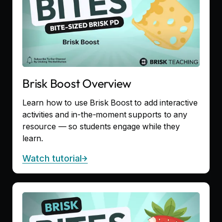
Brisk Boost Overview
Learn how to use Brisk Boost to add interactive
activities and in-the-moment supports to any
resource — so students engage while they
learn.
Watch tutorial