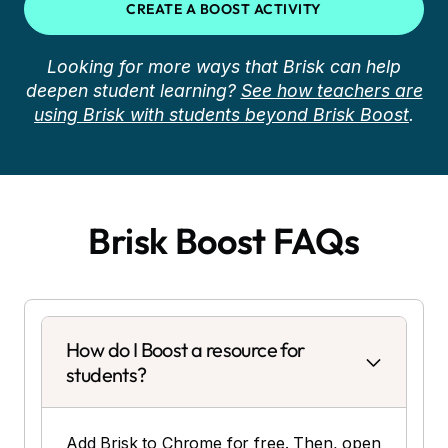
CREATE A BOOST ACTIVITY
Looking for more ways that Brisk can help
deepen student learning?
See how teachers are
using Brisk with students beyond Brisk Boost
.
Brisk Boost FAQs
How do I Boost a resource for
students?
Add Brisk to Chrome for free. Then, open