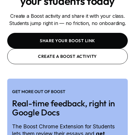
your students today
Create a Boost activity and share it with your class.
Students jump right in — no friction, no onboarding.
SHARE YOUR BOOST LINK
CREATE A BOOST ACTIVITY
GET MORE OUT OF BOOST
Real-time feedback, right in
Google Docs
The Boost Chrome Extension for Students
lets them review their essays and
get