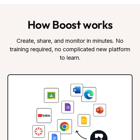
How Boost works
Create, share, and monitor in minutes. No
training required, no complicated new platform
to learn.