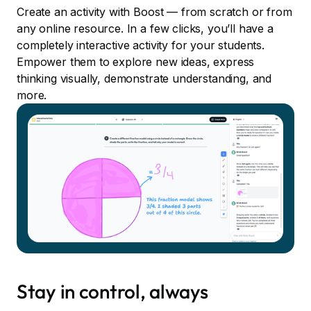
Create an activity with Boost — from scratch or from
any online resource. In a few clicks, you’ll have a
completely interactive activity for your students.
Empower them to explore new ideas, express
thinking visually, demonstrate understanding, and
more.
Stay in control, always