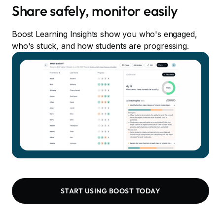
Share safely, monitor easily
Boost Learning Insights show you who's engaged,
who's stuck, and how students are progressing.
START USING BOOST TODAY