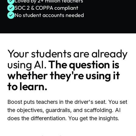
Loved by 2+ million teachers
SOC 2 & COPPA compliant
No student accounts needed
Your students are already
using AI.
The question is
whether they're using it
to learn.
Boost puts teachers in the driver's seat. You set
the objectives, guardrails, and scaffolding. AI
does the differentiation. You get the insights.