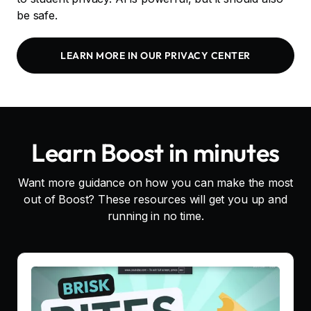
be safe.
LEARN MORE IN OUR PRIVACY CENTER
Learn Boost in minutes
Want more guidance on how you can make the most
out of Boost? These resources will get you up and
running in no time.