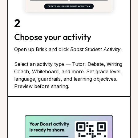
2
Choose your activity
Open up Brisk and click
Boost Student Activity
.
Select an activity type — Tutor, Debate, Writing
Coach, Whiteboard, and more. Set grade level,
language, guardrails, and learning objectives.
Preview before sharing.