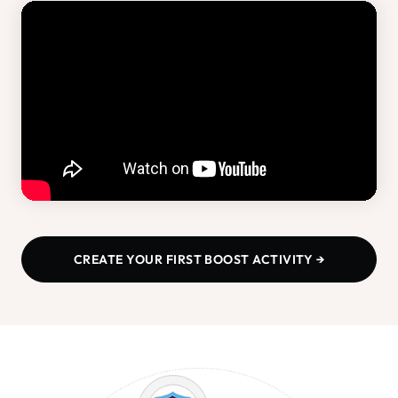
CREATE YOUR FIRST BOOST ACTIVITY →