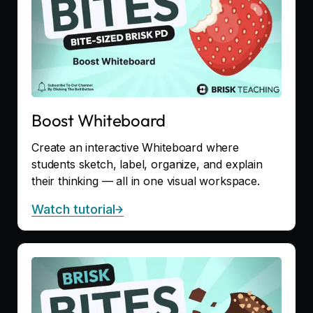
Boost Whiteboard
Create an interactive Whiteboard where
students sketch, label, organize, and explain
their thinking — all in one visual workspace.
Watch tutorial