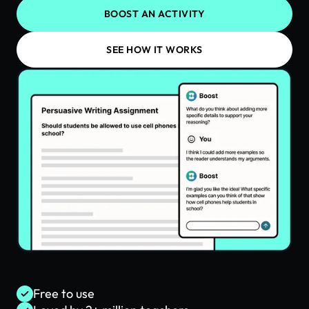
BOOST AN ACTIVITY
SEE HOW IT WORKS
Free to use