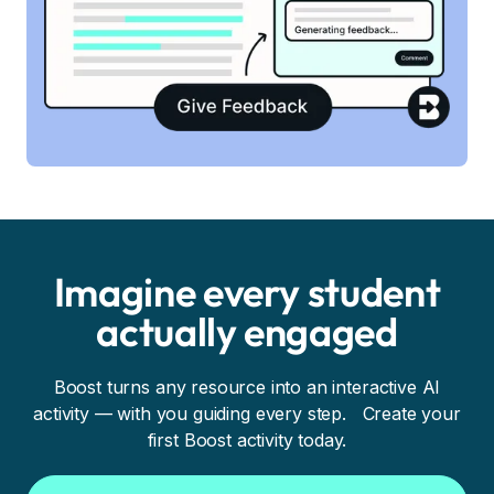
Imagine every student
actually engaged
Boost turns any resource into an interactive AI
activity — with you guiding every step. Create your
first Boost activity today.