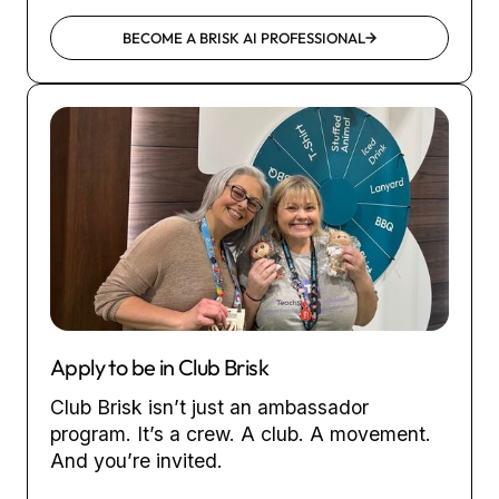
BECOME A BRISK AI PROFESSIONAL
Apply to be in Club Brisk
Club Brisk isn’t just an ambassador
program. It’s a crew. A club. A movement.
And you’re invited.