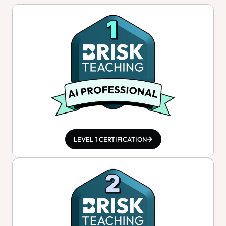
LEVEL 1 CERTIFICATION