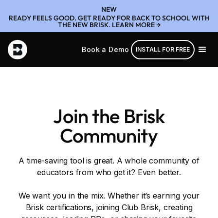
NEW
READY FEELS GOOD. GET READY FOR BACK TO SCHOOL WITH
THE NEW BRISK. LEARN MORE →
Book a Demo
INSTALL FOR FREE
Join the Brisk
Community
A time-saving tool is great. A whole community of
educators from who get it? Even better.
We want you in the mix. Whether it’s earning your
Brisk certifications, joining Club Brisk, creating