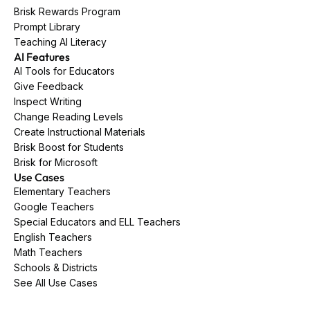
Brisk Rewards Program
Prompt Library
Teaching AI Literacy
AI Features
AI Tools for Educators
Give Feedback
Inspect Writing
Change Reading Levels
Create Instructional Materials
Brisk Boost for Students
Brisk for Microsoft
Use Cases
Elementary Teachers
Google Teachers
Special Educators and ELL Teachers
English Teachers
Math Teachers
Schools & Districts
See All Use Cases