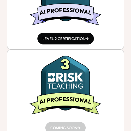
LEVEL 2 CERTIFICATION
COMING SOON