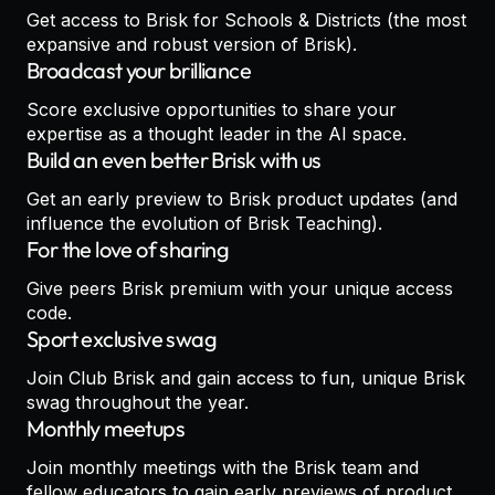
Get access to Brisk for Schools & Districts (the most
expansive and robust version of Brisk).
Broadcast your brilliance
Score exclusive opportunities to share your
expertise as a thought leader in the AI space.
Build an even better Brisk with us
Get an early preview to Brisk product updates (and
influence the evolution of Brisk Teaching).
For the love of sharing
Give peers Brisk premium with your unique access
code.
Sport exclusive swag
Join Club Brisk and gain access to fun, unique Brisk
swag throughout the year.
Monthly meetups
Join monthly meetings with the Brisk team and
fellow educators to gain early previews of product