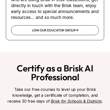
directly in touch with the Brisk team, enjoy
early access to special announcements and
resources... and so much more.
JOIN OUR EDUCATOR GROUP
Certify as a Brisk AI
Professional
Take our free courses to level up your Brisk
knowledge, get a certificate of completion, and
receive 30 free days of
Brisk for Schools & Districts
.