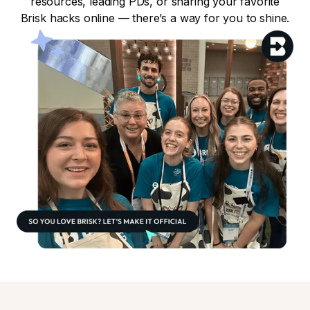
resources, leading PDs, or sharing your favorite
Brisk hacks online — there’s a way for you to shine.