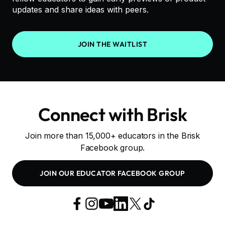
updates and share ideas with peers.
JOIN THE WAITLIST
Connect with Brisk
Join more than 15,000+ educators in the Brisk
Facebook group.
JOIN OUR EDUCATOR FACEBOOK GROUP