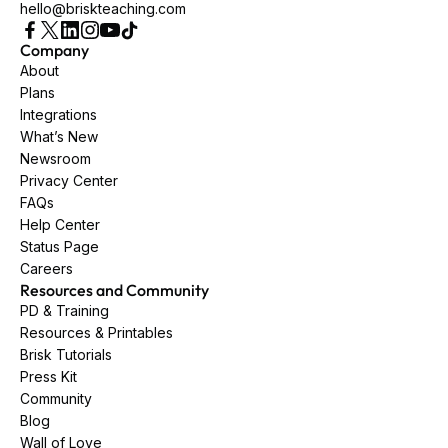
hello@briskteaching.com
Company
About
Plans
Integrations
What’s New
Newsroom
Privacy Center
FAQs
Help Center
Status Page
Careers
Resources and Community
PD & Training
Resources & Printables
Brisk Tutorials
Press Kit
Community
Blog
Wall of Love