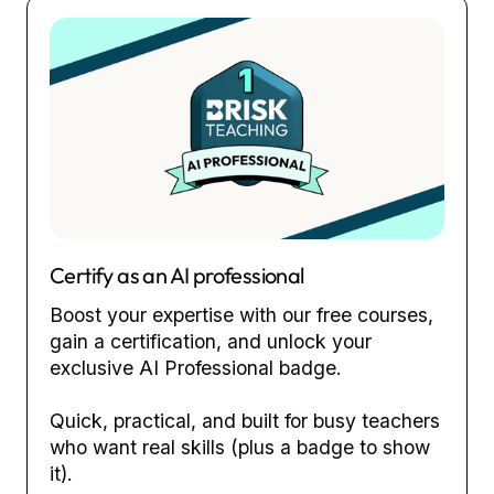
Certify as an AI professional
Boost your expertise with our free courses,
gain a certification, and unlock your
exclusive AI Professional badge.
Quick, practical, and built for busy teachers
who want real skills (plus a badge to show
it).