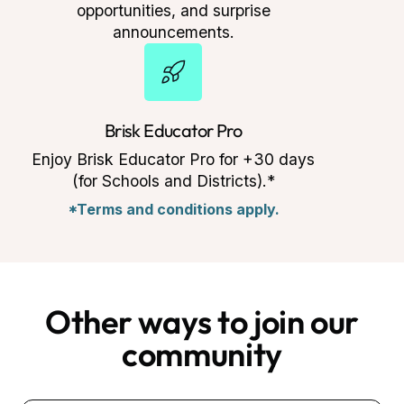
opportunities, and surprise
announcements.
Brisk Educator Pro
Enjoy Brisk Educator Pro for +30 days
(for Schools and Districts).*
*Terms and conditions apply.
Other ways to join our
community