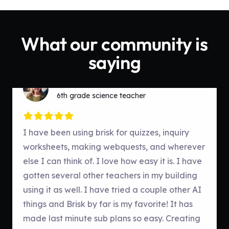
What our community is
saying