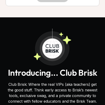
Introducing... Club Brisk
Club Brisk: Where the real VIPs (aka teachers) get
the good stuff. Think early access to Brisk’s newest
tools, exclusive swag, and a private community to
connect with fellow educators and the Brisk Team.