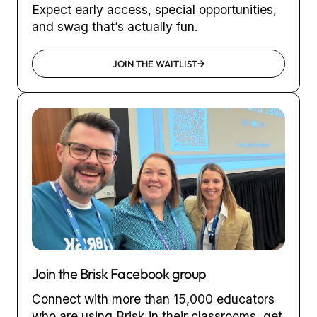
Expect early access, special opportunities,
and swag that’s actually fun.
JOIN THE WAITLIST
Join the Brisk Facebook group
Connect with more than 15,000 educators
who are using Brisk in their classrooms, get