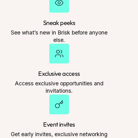
Sneak peeks
See what’s new in Brisk before anyone
else.
Exclusive access
Access exclusive opportunities and
invitations.
Event invites
Get early invites, exclusive networking