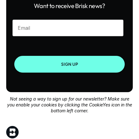
Want to receive Brisk news?
Enter your email
SIGN UP
Not seeing a way to sign up for our newsletter? Make sure
you enable your cookies by clicking the CookieYes icon in the
bottom left corner.