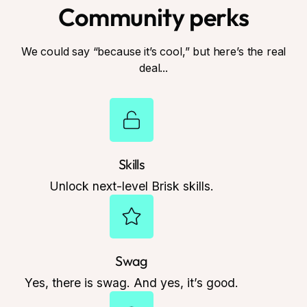
Community perks
We could say “because it’s cool,” but here’s the real
deal...
Skills
Unlock next-level Brisk skills.
Swag
Yes, there is swag. And yes, it’s good.