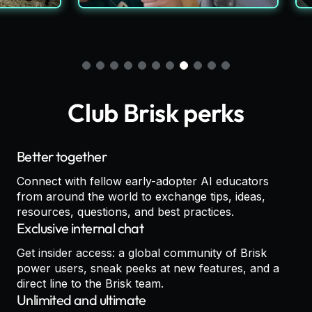
Club Brisk perks
Better together
Connect with fellow early-adopter AI educators
from around the world to exchange tips, ideas,
resources, questions, and best practices.
Exclusive internal chat
Get insider access: a global community of Brisk
power users, sneak peeks at new features, and a
direct line to the Brisk team.
Unlimited and ultimate