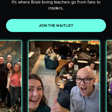
It’s where Brisk-loving teachers go from fans to
insiders.
JOIN THE WAITLIST