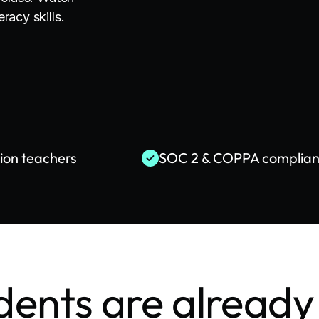
racy skills.
lion teachers
SOC 2 & COPPA complian
dents are already 