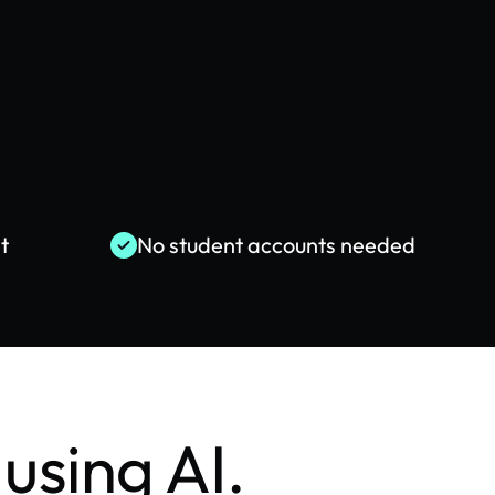
t
No student accounts needed
using AI.