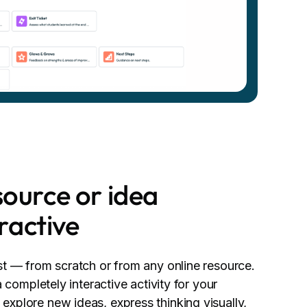
ource or idea
eractive
st — from scratch or from any online resource.
a completely interactive activity for your
xplore new ideas, express thinking visually,