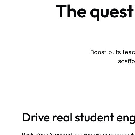
The questi
Boost puts teach
scaffo
Drive real student e
Brisk Boost’s guided learning experiences build