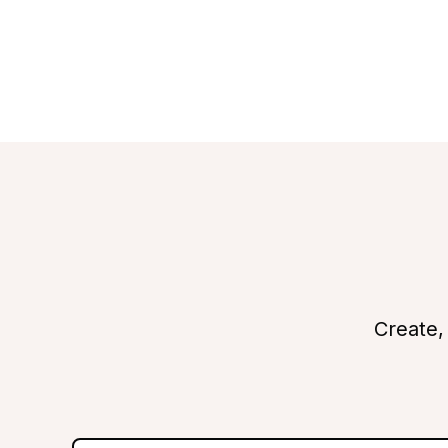
Create,