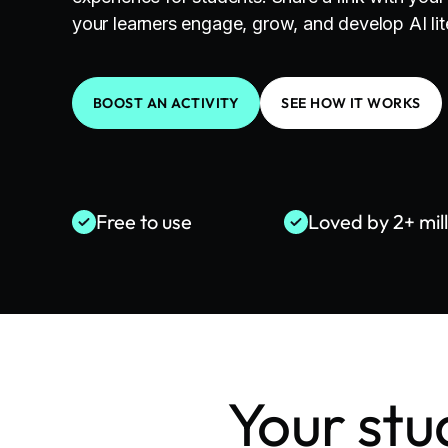
your learners engage, grow, and develop AI lite
BOOST AN ACTIVITY
SEE HOW IT WORKS
Free to use
Loved by 2+ mil
Your stu