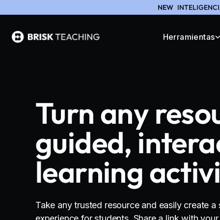
NEW
INTELIGENCI
Herramientas
Turn any reso
guided, intera
learning activ
Take any trusted resource and easily create a 
experience for students. Share a link with you