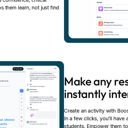
ps them learn, not just find
Make any res
instantly int
Create an activity with Boo
In a few clicks, you’ll have 
students. Empower them to e