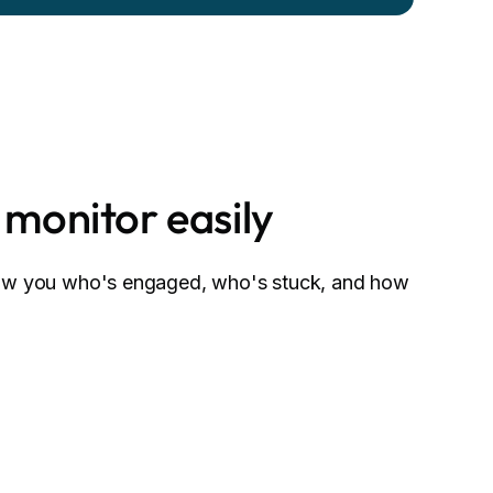
 monitor easily
how you who's engaged, who's stuck, and how