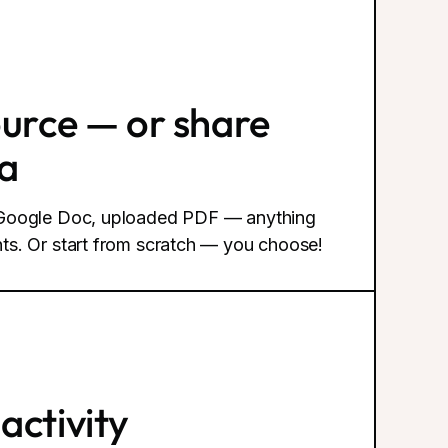
ource — or share
ea
, Google Doc, uploaded PDF — anything
ts. Or start from scratch — you choose!
activity