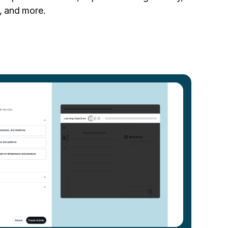
, and more.