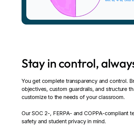
Stay in control, alway
You get complete transparency and control. Bri
objectives, custom guardrails, and structure t
customize to the needs of your classroom.
Our SOC 2-, FERPA- and COPPA-compliant tec
safety and student privacy in mind.