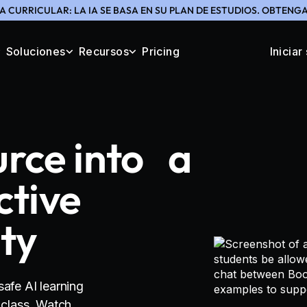
A CURRICULAR: LA IA SE BASA EN SU PLAN DE ESTUDIOS. OBTEN
Soluciones
Recursos
Pricing
Iniciar
urce into a
ctive
ity
safe AI learning
r class. Watch