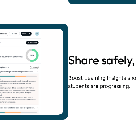
Share safely,
Boost Learning Insights s
students are progressing.