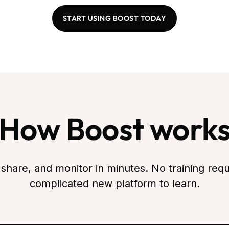
START USING BOOST TODAY
How Boost work
 share, and monitor in minutes. No training requ
complicated new platform to learn.