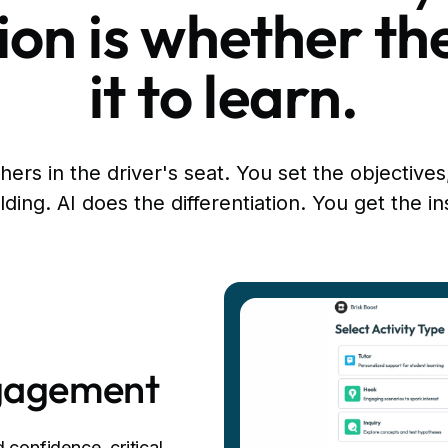
on is whether th
it to learn.
ers in the driver's seat. You set the objectives
lding. AI does the differentiation. You get the in
ngagement
 confidence, critical