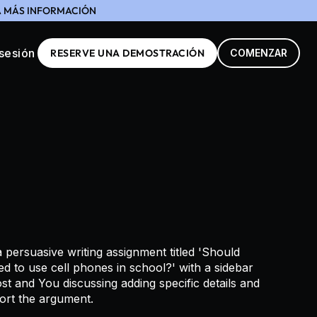
GA MÁS INFORMACIÓN
 sesión
RESERVE UNA DEMOSTRACIÓN
COMENZAR