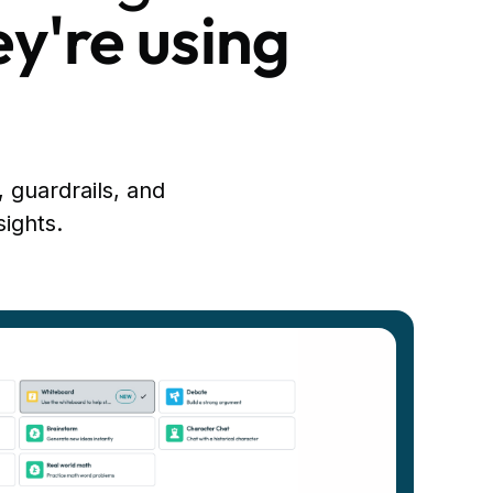
ey're using
, guardrails, and
sights.