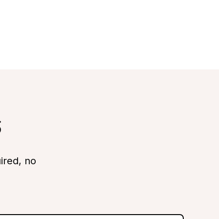
s
ired, no