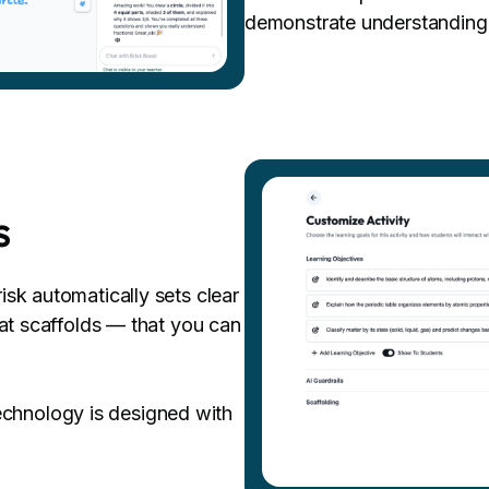
demonstrate understanding
s
sk automatically sets clear
hat scaffolds — that you can
hnology is designed with