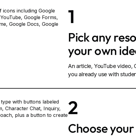
1
Pick any res
your own id
An article, YouTube video
you already use with studen
2
Choose your 