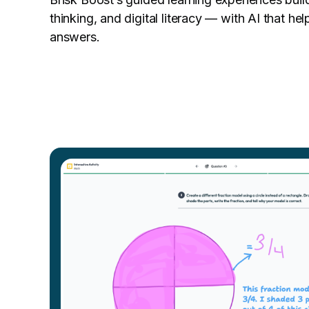
thinking, and digital literacy — with AI that hel
answers.