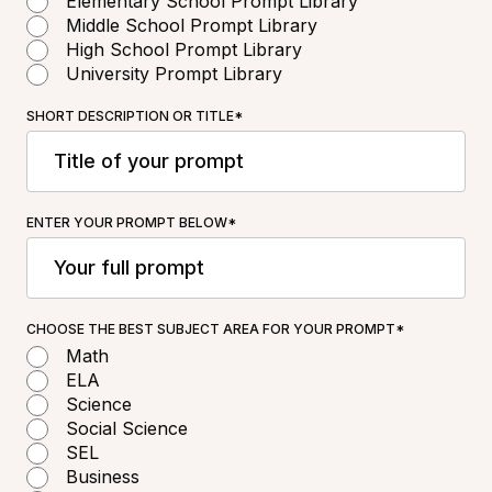
Elementary School Prompt Library
Middle School Prompt Library
High School Prompt Library
University Prompt Library
SHORT DESCRIPTION OR TITLE*
ENTER YOUR PROMPT BELOW*
CHOOSE THE BEST SUBJECT AREA FOR YOUR PROMPT*
Math
ELA
Science
Social Science
SEL
Business