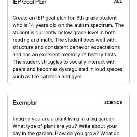
IEP Goal Plan
ALL
Create an IEP goal plan for 8th grade student
who is 14 years old on the autism spectrum. The
student is currently below grade level in both
reading and math. The student does well with
structure and consistent behavior expectations
and has an excellent memory of history facts.
The student struggles to socially interact with
peers and becomes dysregulated in loud spaces
such as the cafeteria and gym.
Exemplar
SCIENCE
Imagine you are a plant living in a big garden.
What type of plant are you? Write about your
day in the garden. How do you grow? What do