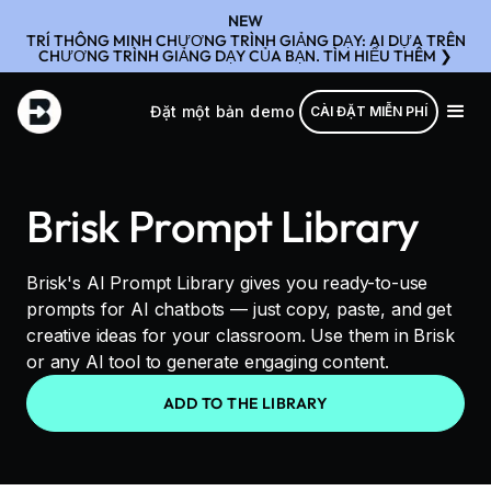
NEW
TRÍ THÔNG MINH CHƯƠNG TRÌNH GIẢNG DẠY: AI DỰA TRÊN
CHƯƠNG TRÌNH GIẢNG DẠY CỦA BẠN. TÌM HIỂU THÊM ❯
Đặt một bản demo
CÀI ĐẶT MIỄN PHÍ
Brisk Prompt Library
Brisk's AI Prompt Library gives you ready-to-use
prompts for AI chatbots — just copy, paste, and get
creative ideas for your classroom. Use them in Brisk
or any AI tool to generate engaging content.
ADD TO THE LIBRARY