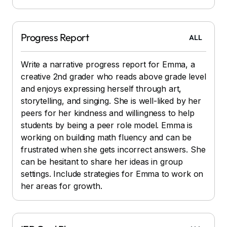
Progress Report
ALL
Write a narrative progress report for Emma, a
creative 2nd grader who reads above grade level
and enjoys expressing herself through art,
storytelling, and singing. She is well-liked by her
peers for her kindness and willingness to help
students by being a peer role model. Emma is
working on building math fluency and can be
frustrated when she gets incorrect answers. She
can be hesitant to share her ideas in group
settings. Include strategies for Emma to work on
her areas for growth.