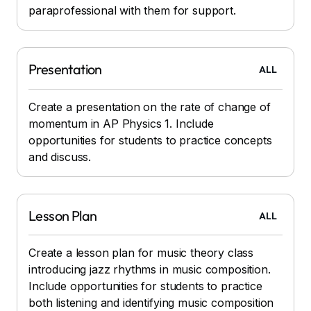
paraprofessional with them for support.
Presentation
ALL
Create a presentation on the rate of change of
momentum in AP Physics 1. Include
opportunities for students to practice concepts
and discuss.
Lesson Plan
ALL
Create a lesson plan for music theory class
introducing jazz rhythms in music composition.
Include opportunities for students to practice
both listening and identifying music composition