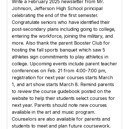
Write a February 2025 newsletter from Mr.
Johnson, Jefferson High School principal
celebrating the end of the first semester.
Congratulate seniors who have identified their
post-secondary plans including going to college,
entering the workforce, joining the military, and
more. Also thank the parent Booster Club for
hosting the fall sports banquet which saw 5
athletes sign commitments to play athletics in
college. Upcoming events include parent teacher
conferences on Feb. 21 from 4:00-7:00 pm,
registration for next year courses starts March
1, and art show starts March 8. Remind parents
to review the course guidebook posted on the
website to help their students select courses for
next year. Parents should note new courses
available in the art and music program.
Counselors are also available for parents and
students to meet and plan future coursework.