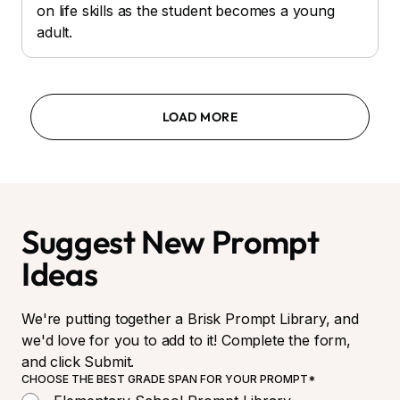
on life skills as the student becomes a young
adult.
LOAD MORE
Suggest New Prompt
Ideas
We're putting together a Brisk Prompt Library, and
we'd love for you to add to it! Complete the form,
and click Submit.
CHOOSE THE BEST GRADE SPAN FOR YOUR PROMPT*