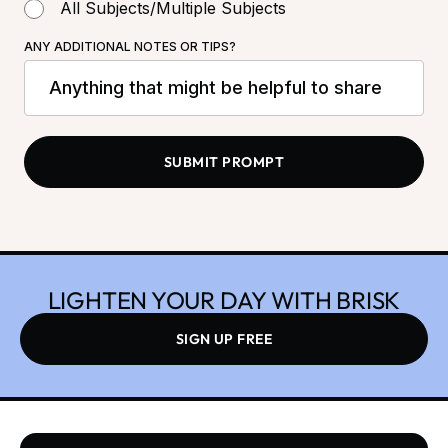
All Subjects/Multiple Subjects
ANY ADDITIONAL NOTES OR TIPS?
LIGHTEN YOUR DAY WITH BRISK
SIGN UP FREE