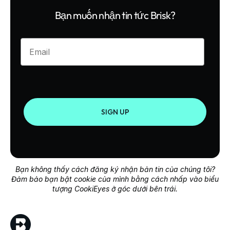
Bạn muốn nhận tin tức Brisk?
Enter your email
SIGN UP
Bạn không thấy cách đăng ký nhận bản tin của chúng tôi?
Đảm bảo bạn bật cookie của mình bằng cách nhấp vào biểu
tượng CookiEyes ở góc dưới bên trái.