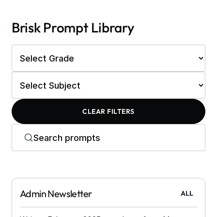
Brisk Prompt Library
CLEAR FILTERS
Admin Newsletter
ALL