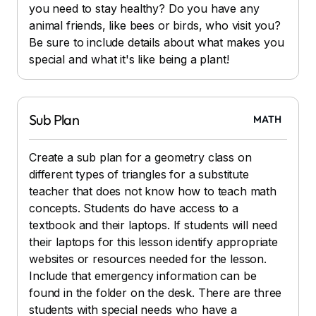
you need to stay healthy? Do you have any
animal friends, like bees or birds, who visit you?
Be sure to include details about what makes you
special and what it's like being a plant!
Sub Plan
MATH
Create a sub plan for a geometry class on
different types of triangles for a substitute
teacher that does not know how to teach math
concepts. Students do have access to a
textbook and their laptops. If students will need
their laptops for this lesson identify appropriate
websites or resources needed for the lesson.
Include that emergency information can be
found in the folder on the desk. There are three
students with special needs who have a