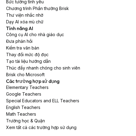
Bức tường tình yêu
Chương trình Phần thưởng Brisk
Thư viện nhắc nhở
Dạy AI xóa mù chữ
Tính năng AI
Công cụ AI cho nhà giáo dục
Đưa phản hồi
Kiểm tra văn bản
Thay đổi mức độ đọc
Tạo tài liệu hướng dẫn
Thúc đẩy nhanh chóng cho sinh viên
Brisk cho Microsoft
Các trường hợp sử dụng
Elementary Teachers
Google Teachers
Special Educators and ELL Teachers
English Teachers
Math Teachers
Trường học & Quận
Xem tất cả các trường hợp sử dụng