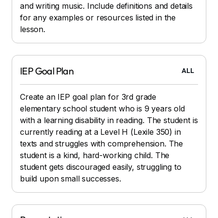
and writing music. Include definitions and details
for any examples or resources listed in the
lesson.
IEP Goal Plan
ALL
Create an IEP goal plan for 3rd grade
elementary school student who is 9 years old
with a learning disability in reading. The student is
currently reading at a Level H (Lexile 350) in
texts and struggles with comprehension. The
student is a kind, hard-working child. The
student gets discouraged easily, struggling to
build upon small successes.