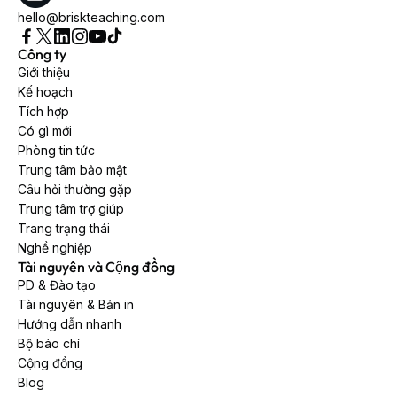
hello@briskteaching.com
Công ty
Giới thiệu
Kế hoạch
Tích hợp
Có gì mới
Phòng tin tức
Trung tâm bảo mật
Câu hỏi thường gặp
Trung tâm trợ giúp
Trang trạng thái
Nghề nghiệp
Tài nguyên và Cộng đồng
PD & Đào tạo
Tài nguyên & Bản in
Hướng dẫn nhanh
Bộ báo chí
Cộng đồng
Blog