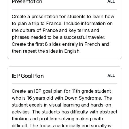
Presentation
ALL
Create a presentation for students to learn how
to plan a trip to France. Include information on
the culture of France and key terms and
phrases needed to be a successful traveler.
Create the first 8 slides entirely in French and
then repeat the slides in English.
IEP Goal Plan
ALL
Create an IEP goal plan for 11th grade student
who is 16 years old with Down Syndrome. The
student excels in visual learning and hands-on
activities. The students has difficulty with abstract
thinking and problem-solving making math
difficult. The focus academically and socially is