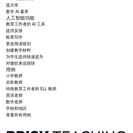
提示库
教学 AI 素养
人工智能功能
教育工作者的 AI 工具
提供反馈
检查写作
更改阅读级别
创建教学材料
为学生提供快速提升
对微软来说很快
用例
小学教师
谷歌教师
特殊教育工作者和 ELL 教师
英语老师
数学老师
学校和地区
查看所有用例