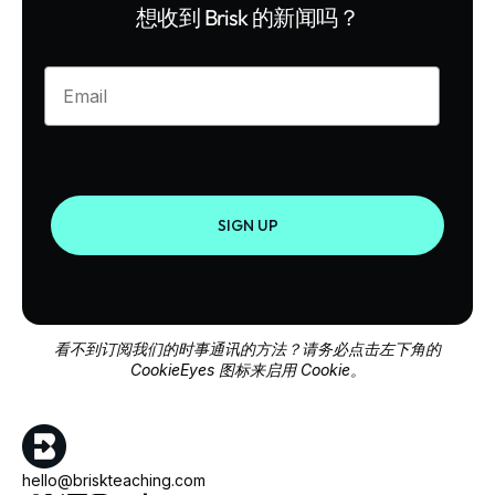
想收到 Brisk 的新闻吗？
Enter your email
SIGN UP
看不到订阅我们的时事通讯的方法？请务必点击左下角的
CookieEyes 图标来启用 Cookie。
hello@briskteaching.com