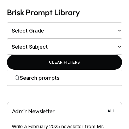
Brisk Prompt Library
CLEAR FILTERS
Admin Newsletter
ALL
Write a February 2025 newsletter from Mr.