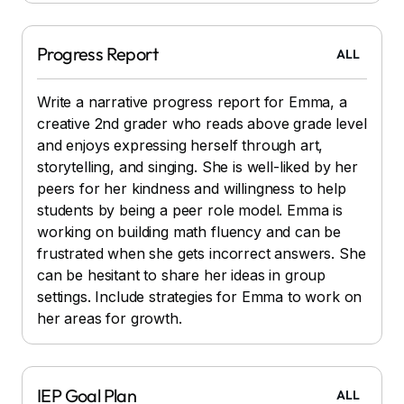
Progress Report
ALL
Write a narrative progress report for Emma, a
creative 2nd grader who reads above grade level
and enjoys expressing herself through art,
storytelling, and singing. She is well-liked by her
peers for her kindness and willingness to help
students by being a peer role model. Emma is
working on building math fluency and can be
frustrated when she gets incorrect answers. She
can be hesitant to share her ideas in group
settings. Include strategies for Emma to work on
her areas for growth.
IEP Goal Plan
ALL