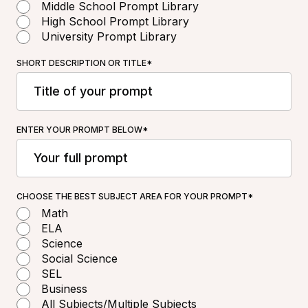
Middle School Prompt Library
High School Prompt Library
University Prompt Library
SHORT DESCRIPTION OR TITLE*
ENTER YOUR PROMPT BELOW*
CHOOSE THE BEST SUBJECT AREA FOR YOUR PROMPT*
Math
ELA
Science
Social Science
SEL
Business
All Subjects/Multiple Subjects