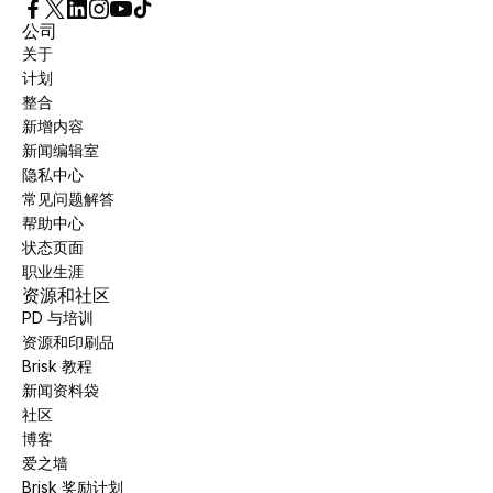
公司
关于
计划
整合
新增内容
新闻编辑室
隐私中心
常见问题解答
帮助中心
状态页面
职业生涯
资源和社区
PD 与培训
资源和印刷品
Brisk 教程
新闻资料袋
社区
博客
爱之墙
Brisk 奖励计划