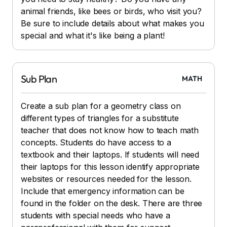
animal friends, like bees or birds, who visit you?
Be sure to include details about what makes you
special and what it's like being a plant!
Sub Plan
MATH
Create a sub plan for a geometry class on
different types of triangles for a substitute
teacher that does not know how to teach math
concepts. Students do have access to a
textbook and their laptops. If students will need
their laptops for this lesson identify appropriate
websites or resources needed for the lesson.
Include that emergency information can be
found in the folder on the desk. There are three
students with special needs who have a