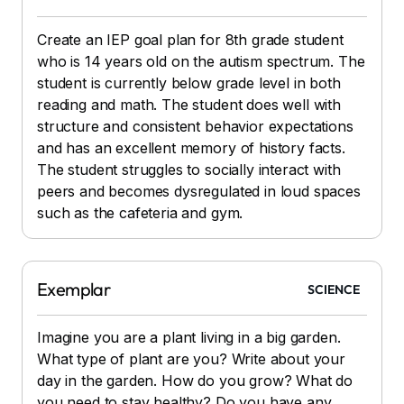
Create an IEP goal plan for 8th grade student
who is 14 years old on the autism spectrum. The
student is currently below grade level in both
reading and math. The student does well with
structure and consistent behavior expectations
and has an excellent memory of history facts.
The student struggles to socially interact with
peers and becomes dysregulated in loud spaces
such as the cafeteria and gym.
Exemplar
SCIENCE
Imagine you are a plant living in a big garden.
What type of plant are you? Write about your
day in the garden. How do you grow? What do
you need to stay healthy? Do you have any