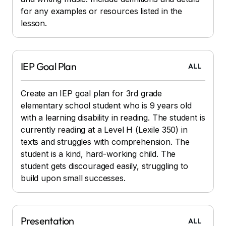
for any examples or resources listed in the
lesson.
IEP Goal Plan
ALL
Create an IEP goal plan for 3rd grade
elementary school student who is 9 years old
with a learning disability in reading. The student is
currently reading at a Level H (Lexile 350) in
texts and struggles with comprehension. The
student is a kind, hard-working child. The
student gets discouraged easily, struggling to
build upon small successes.
Presentation
ALL