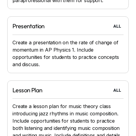
paraprofessional with them for support.
Presentation
ALL
Create a presentation on the rate of change of
momentum in AP Physics 1. Include
opportunities for students to practice concepts
and discuss.
Lesson Plan
ALL
Create a lesson plan for music theory class
introducing jazz rhythms in music composition.
Include opportunities for students to practice
both listening and identifying music composition
and writing music. Include definitions and details