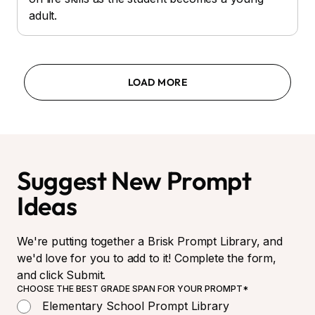
adult.
LOAD MORE
Suggest New Prompt
Ideas
We're putting together a Brisk Prompt Library, and
we'd love for you to add to it! Complete the form,
and click Submit.
CHOOSE THE BEST GRADE SPAN FOR YOUR PROMPT*
Elementary School Prompt Library