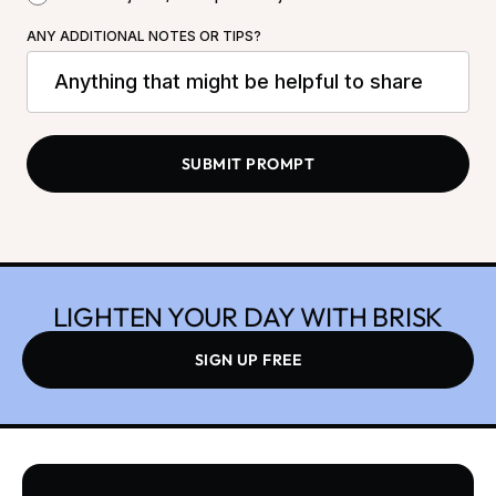
ANY ADDITIONAL NOTES OR TIPS?
LIGHTEN YOUR DAY WITH BRISK
SIGN UP FREE