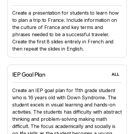
Create a presentation for students to learn how
to plan a trip to France. Include information on
the culture of France and key terms and
phrases needed to be a successful traveler.
Create the first 8 slides entirely in French and
then repeat the slides in English.
IEP Goal Plan
ALL
Create an IEP goal plan for 11th grade student
who is 16 years old with Down Syndrome. The
student excels in visual learning and hands-on
activities. The students has difficulty with abstract
thinking and problem-solving making math
difficult. The focus academically and socially is
on life skills as the student becomes a young