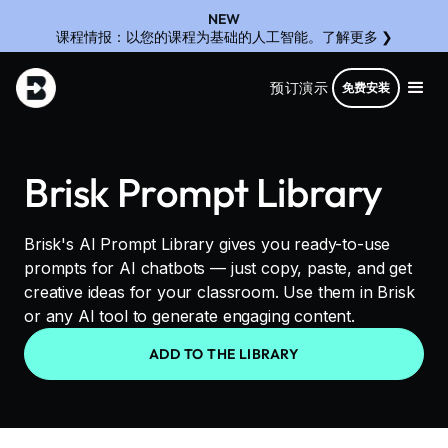
NEW
课程情报：以您的课程为基础的人工智能。了解更多 ❯
预订演示
免费安装
Brisk Prompt Library
Brisk's AI Prompt Library gives you ready-to-use
prompts for AI chatbots — just copy, paste, and get
creative ideas for your classroom. Use them in Brisk
or any AI tool to generate engaging content.
ADD TO THE LIBRARY