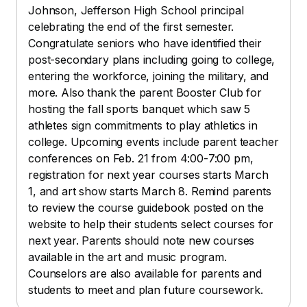
Johnson, Jefferson High School principal
celebrating the end of the first semester.
Congratulate seniors who have identified their
post-secondary plans including going to college,
entering the workforce, joining the military, and
more. Also thank the parent Booster Club for
hosting the fall sports banquet which saw 5
athletes sign commitments to play athletics in
college. Upcoming events include parent teacher
conferences on Feb. 21 from 4:00-7:00 pm,
registration for next year courses starts March
1, and art show starts March 8. Remind parents
to review the course guidebook posted on the
website to help their students select courses for
next year. Parents should note new courses
available in the art and music program.
Counselors are also available for parents and
students to meet and plan future coursework.