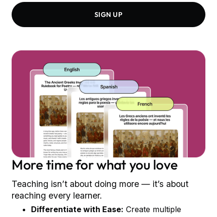
SIGN UP
More time for what you love
Teaching isn’t about doing more — it’s about
reaching every learner.
Differentiate with Ease:
Create multiple