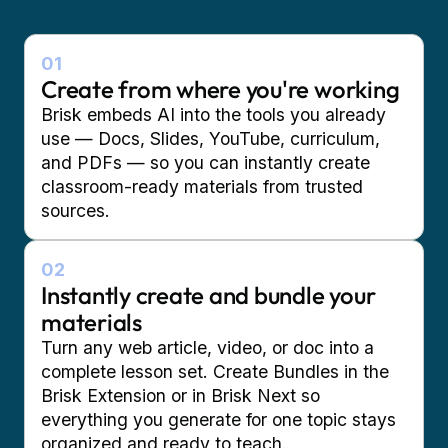
01
Create from where you're working
Brisk embeds AI into the tools you already
use — Docs, Slides, YouTube, curriculum,
and PDFs — so you can instantly create
classroom-ready materials from trusted
sources.
02
Instantly create and bundle your
materials
Turn any web article, video, or doc into a
complete lesson set. Create Bundles in the
Brisk Extension or in Brisk Next so
everything you generate for one topic stays
organized and ready to teach.