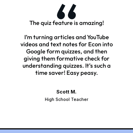
The quiz feature is amazing!
I’m turning articles and YouTube
videos and text notes for Econ into
Google form quizzes, and then
giving them formative check for
understanding quizzes. It’s such a
time saver! Easy peasy.
Scott M.
High School Teacher