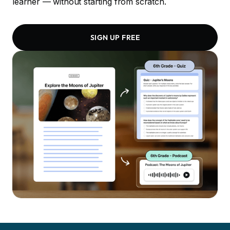
learner — without starting from scratch.
SIGN UP FREE