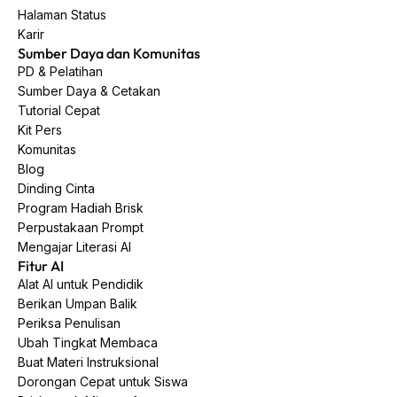
Halaman Status
Karir
Sumber Daya dan Komunitas
PD & Pelatihan
Sumber Daya & Cetakan
Tutorial Cepat
Kit Pers
Komunitas
Blog
Dinding Cinta
Program Hadiah Brisk
Perpustakaan Prompt
Mengajar Literasi AI
Fitur AI
Alat AI untuk Pendidik
Berikan Umpan Balik
Periksa Penulisan
Ubah Tingkat Membaca
Buat Materi Instruksional
Dorongan Cepat untuk Siswa