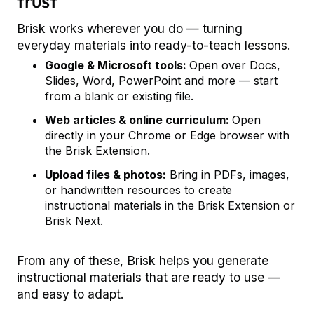
trust
Brisk works wherever you do — turning
everyday materials into ready-to-teach lessons.
Google & Microsoft tools:
Open over Docs,
Slides, Word, PowerPoint and more — start
from a blank or existing file.
Web articles & online curriculum:
Open
directly in your Chrome or Edge browser with
the Brisk Extension.
Upload files & photos:
Bring in PDFs, images,
or handwritten resources to create
instructional materials in the Brisk Extension or
Brisk Next.
From any of these, Brisk helps you generate
instructional materials that are ready to use —
and easy to adapt.