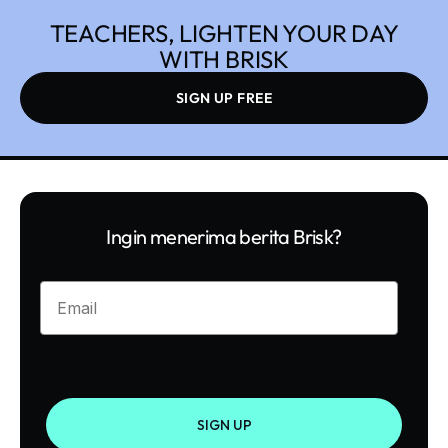
TEACHERS, LIGHTEN YOUR DAY
WITH BRISK
SIGN UP FREE
Ingin menerima berita Brisk?
Enter your email
SIGN UP