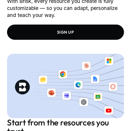
With Brisk, every resource you create is fully
customizable –– so you can adapt, personalize
and teach your way.
SIGN UP
Start from the resources you