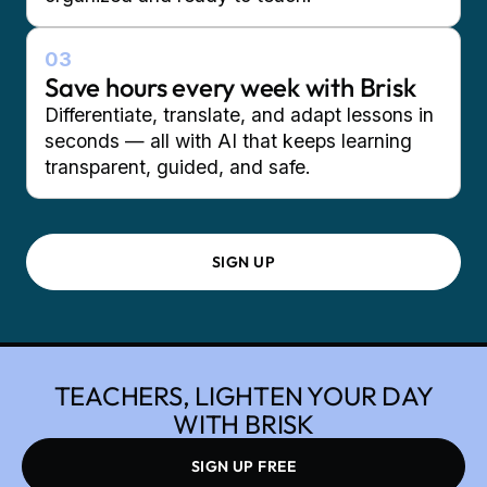
03
Save hours every week with Brisk
Differentiate, translate, and adapt lessons in
seconds — all with AI that keeps learning
transparent, guided, and safe.
SIGN UP
TEACHERS, LIGHTEN YOUR DAY
WITH BRISK
SIGN UP FREE