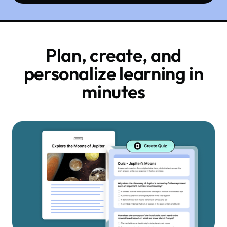
Plan, create, and
personalize learning in
minutes