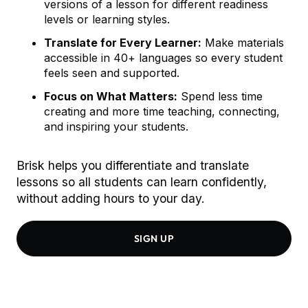
versions of a lesson for different readiness
levels or learning styles.
Translate for Every Learner:
Make materials
accessible in 40+ languages so every student
feels seen and supported.
Focus on What Matters:
Spend less time
creating and more time teaching, connecting,
and inspiring your students.
Brisk helps you differentiate and translate
lessons so all students can learn confidently,
without adding hours to your day.
SIGN UP