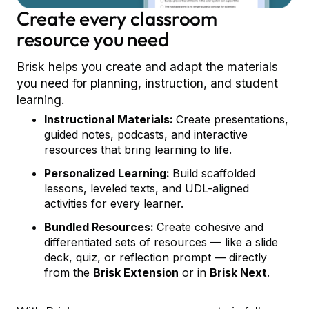
Create every classroom
resource you need
Brisk helps you create and adapt the materials
you need for planning, instruction, and student
learning.
Instructional Materials:
Create presentations,
guided notes, podcasts, and interactive
resources that bring learning to life.
Personalized Learning:
Build scaffolded
lessons, leveled texts, and UDL-aligned
activities for every learner.
Bundled Resources:
Create cohesive and
differentiated sets of resources — like a slide
deck, quiz, or reflection prompt — directly
from the
Brisk Extension
or in
Brisk Next
.