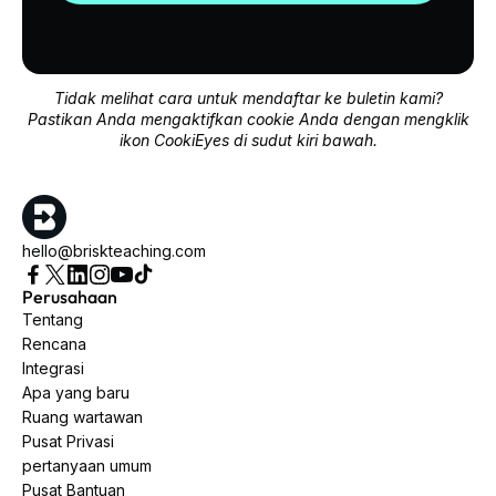
Tidak melihat cara untuk mendaftar ke buletin kami?
Pastikan Anda mengaktifkan cookie Anda dengan mengklik
ikon CookiEyes di sudut kiri bawah.
hello@briskteaching.com
Perusahaan
Tentang
Rencana
Integrasi
Apa yang baru
Ruang wartawan
Pusat Privasi
pertanyaan umum
Pusat Bantuan