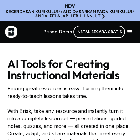
NEW
KECERDASAN KURIKULUM: AI DIDASARKAN PADA KURIKULUM
ANDA. PELAJARI LEBIH LANJUT ❯
Pesan Demo
INSTAL SECARA GRATIS
AI Tools for Creating
Instructional Materials
Finding great resources is easy. Turning them into
ready-to-teach lessons takes time.
With Brisk, take any resource and instantly turn it
into a complete lesson set — presentations, guided
notes, quizzes, and more — all created in one place.
Create, adapt, and share materials that meet every