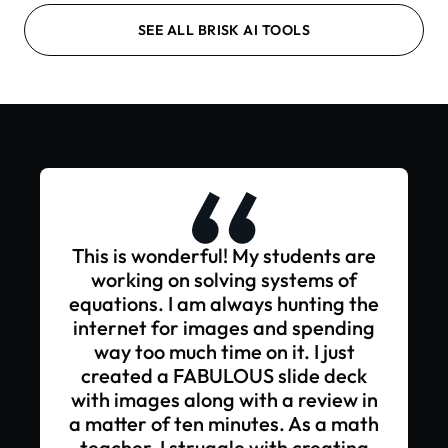
SEE ALL BRISK AI TOOLS
This is wonderful! My students are
working on solving systems of
equations. I am always hunting the
internet for images and spending
way too much time on it. I just
created a FABULOUS slide deck
with images along with a review in
a matter of ten minutes. As a math
teacher, I struggle with creating