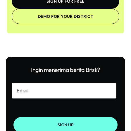
SIGN UP FOR FREE
DEMO FOR YOUR DISTRICT
Ingin menerima berita Brisk?
Enter your email
SIGN UP