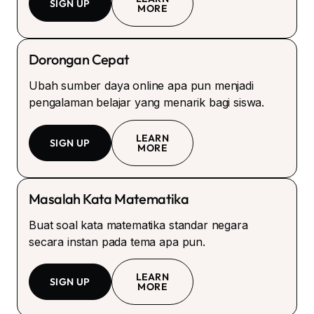
SIGN UP
MORE
Dorongan Cepat
Ubah sumber daya online apa pun menjadi
pengalaman belajar yang menarik bagi siswa.
LEARN
SIGN UP
MORE
Masalah Kata Matematika
Buat soal kata matematika standar negara
secara instan pada tema apa pun.
LEARN
SIGN UP
MORE