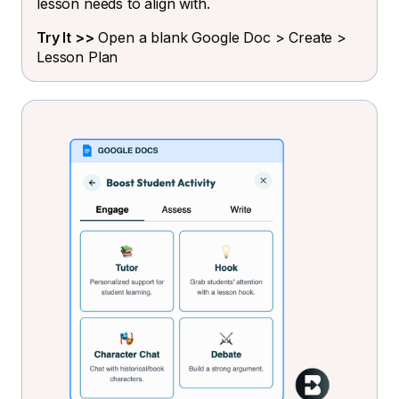
lesson needs to align with.
Try It >>
Open a blank Google Doc > Create >
Lesson Plan