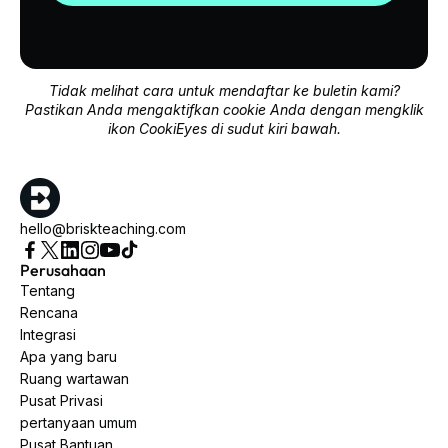
Tidak melihat cara untuk mendaftar ke buletin kami?
Pastikan Anda mengaktifkan cookie Anda dengan mengklik
ikon CookiEyes di sudut kiri bawah.
hello@briskteaching.com
Perusahaan
Tentang
Rencana
Integrasi
Apa yang baru
Ruang wartawan
Pusat Privasi
pertanyaan umum
Pusat Bantuan