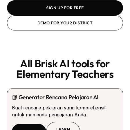
SIGN UP FOR FREE
DEMO FOR YOUR DISTRICT
All Brisk AI tools for
Elementary Teachers
📗 Generator Rencana Pelajaran AI
Buat rencana pelajaran yang komprehensif
untuk memandu pengajaran Anda.
LEARN