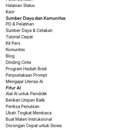
Halaman Status
Karir
Sumber Daya dan Komunitas
PD & Pelatihan
Sumber Daya & Cetakan
Tutorial Cepat
Kit Pers
Komunitas
Blog
Dinding Cinta
Program Hadiah Brisk
Perpustakaan Prompt
Mengajar Literasi AI
Fitur AI
Alat AI untuk Pendidik
Berikan Umpan Balik
Periksa Penulisan
Ubah Tingkat Membaca
Buat Materi Instruksional
Dorongan Cepat untuk Siswa