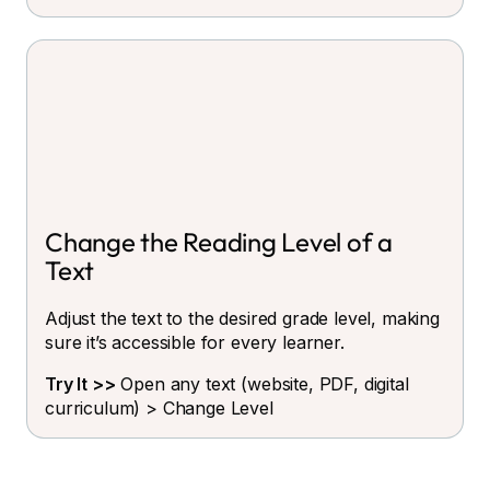
Change the Reading Level of a
Text
Adjust the text to the desired grade level, making
sure it’s accessible for every learner.
Try It >>
Open any text (website, PDF, digital
curriculum) > Change Level