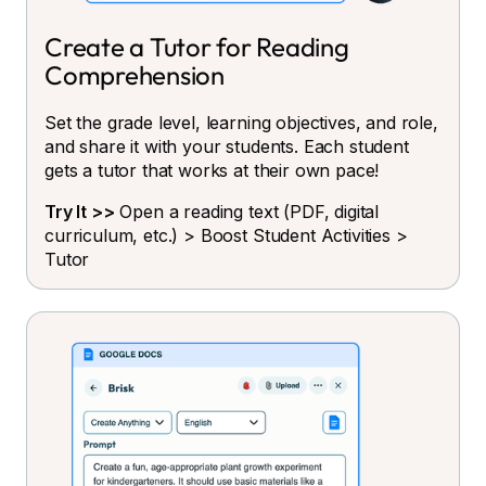
Create a Tutor for Reading
Comprehension
Set the grade level, learning objectives, and role,
and share it with your students. Each student
gets a tutor that works at their own pace!
Try It >>
Open a reading text (PDF, digital
curriculum, etc.) > Boost Student Activities >
Tutor