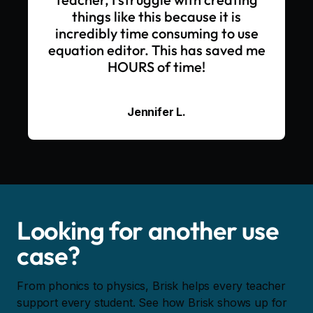
things like this because it is
incredibly time consuming to use
equation editor. This has saved me
HOURS of time!
Jennifer L.
Looking for another use
case?
From phonics to physics, Brisk helps every teacher
support every student. See how Brisk shows up for