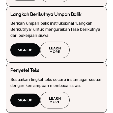
Langkah Berikutnya Umpan Balik
Berikan umpan balik instruksional 'Langkah
Berikutnya' untuk menguraikan fase berikutnya
dari pekerjaan siswa.
LEARN
SIGN UP
MORE
Penyetel Teks
Sesuaikan tingkat teks secara instan agar sesuai
dengan kemampuan membaca siswa.
LEARN
SIGN UP
MORE