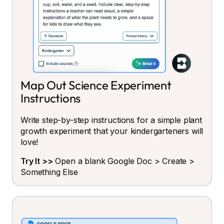
Map Out Science Experiment
Instructions
Write step-by-step instructions for a simple plant
growth experiment that your kindergarteners will
love!
Try It >>
Open a blank Google Doc > Create >
Something Else