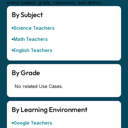
every subject, grade, classroom, and district.
By Subject
Science Teachers
Math Teachers
English Teachers
By Grade
No related Use Cases.
By Learning Environment
Google Teachers