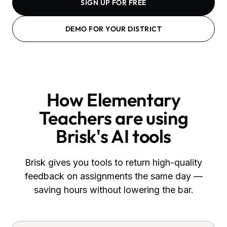
SIGN UP FOR FREE
DEMO FOR YOUR DISTRICT
How
Elementary
Teachers
are using
Brisk's AI tools
Brisk gives you tools to return high-quality
feedback on assignments the same day —
saving hours without lowering the bar.