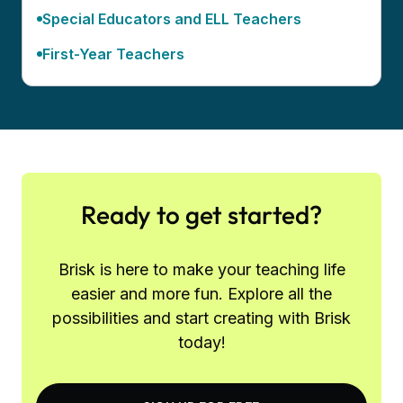
Special Educators and ELL Teachers
First-Year Teachers
Ready to get started?
Brisk is here to make your teaching life
easier and more fun. Explore all the
possibilities and start creating with Brisk
today!