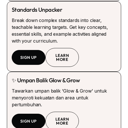
Standards Unpacker
Break down complex standards into clear,
teachable learning targets. Get key concepts,
essential skills, and example activities aligned
with your curriculum.
LEARN
SIGN UP
MORE
✨ Umpan Balik Glow & Grow
Tawarkan umpan balik 'Glow & Grow' untuk
menyoroti kekuatan dan area untuk
pertumbuhan.
LEARN
SIGN UP
MORE