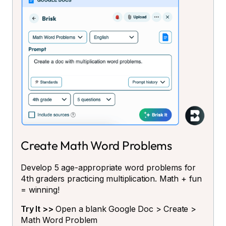
Create Math Word Problems
Develop 5 age-appropriate word problems for
4th graders practicing multiplication. Math + fun
= winning!
Try It >>
Open a blank Google Doc > Create >
Math Word Problem