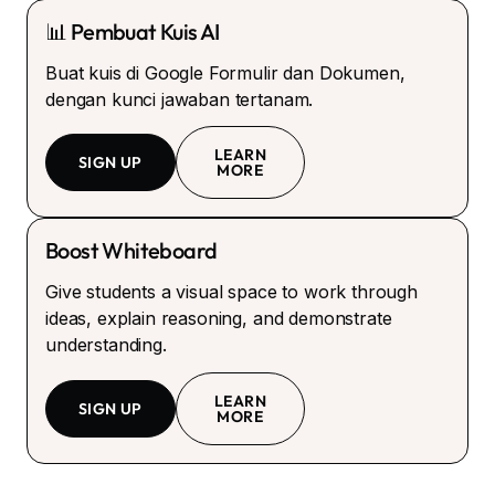
📊 Pembuat Kuis AI
Buat kuis di Google Formulir dan Dokumen,
dengan kunci jawaban tertanam.
LEARN
SIGN UP
MORE
Boost Whiteboard
Give students a visual space to work through
ideas, explain reasoning, and demonstrate
understanding.
LEARN
SIGN UP
MORE