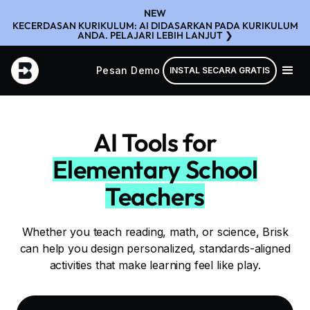
NEW
KECERDASAN KURIKULUM: AI DIDASARKAN PADA KURIKULUM
ANDA. PELAJARI LEBIH LANJUT ❯
Pesan Demo
INSTAL SECARA GRATIS
AI Tools for
Elementary School
Teachers
Whether you teach reading, math, or science, Brisk
can help you design personalized, standards-aligned
activities that make learning feel like play.