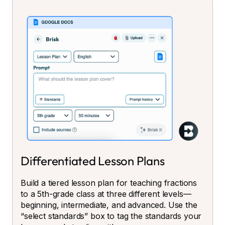
Differentiated Lesson Plans
Build a tiered lesson plan for teaching fractions
to a 5th-grade class at three different levels—
beginning, intermediate, and advanced. Use the
“select standards” box to tag the standards your