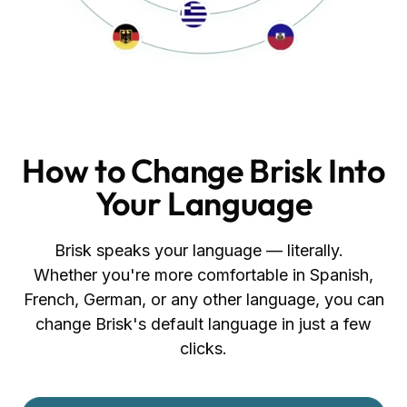
How to Change Brisk Into
Your Language
Brisk speaks your language — literally.
Whether you're more comfortable in Spanish,
French, German, or any other language, you can
change Brisk's default language in just a few
clicks.