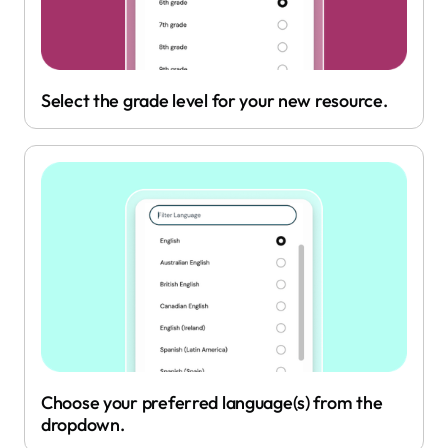
Select the grade level for your new resource.
Choose your preferred language(s) from the
dropdown.