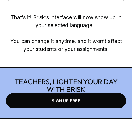
That’s it! Brisk’s interface will now show up in
your selected language.
You can change it anytime, and it won’t affect
your students or your assignments.
TEACHERS, LIGHTEN YOUR DAY
WITH BRISK
SIGN UP FREE