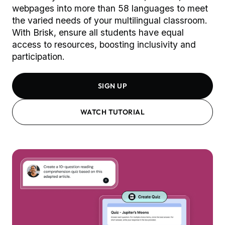
webpages into more than 58 languages to meet
the varied needs of your multilingual classroom.
With Brisk, ensure all students have equal
access to resources, boosting inclusivity and
participation.
SIGN UP
WATCH TUTORIAL