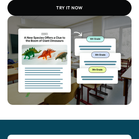
TRY IT NOW