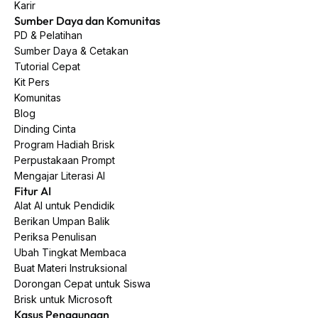
Karir
Sumber Daya dan Komunitas
PD & Pelatihan
Sumber Daya & Cetakan
Tutorial Cepat
Kit Pers
Komunitas
Blog
Dinding Cinta
Program Hadiah Brisk
Perpustakaan Prompt
Mengajar Literasi AI
Fitur AI
Alat AI untuk Pendidik
Berikan Umpan Balik
Periksa Penulisan
Ubah Tingkat Membaca
Buat Materi Instruksional
Dorongan Cepat untuk Siswa
Brisk untuk Microsoft
Kasus Penggunaan