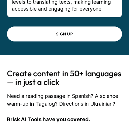
levels to translating texts, making learning
accessible and engaging for everyone.
SIGN UP
Create content in 50+ languages
— in just a click
Need a reading passage in Spanish? A science
warm-up in Tagalog? Directions in Ukrainian?
Brisk AI Tools have you covered.