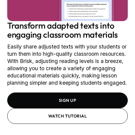
Transform adapted texts into
engaging classroom materials
Easily share adjusted texts with your students or
turn them into high-quality classroom resources.
With Brisk, adjusting reading levels is a breeze,
allowing you to create a variety of engaging
educational materials quickly, making lesson
planning simpler and keeping students engaged.
SIGN UP
WATCH TUTORIAL