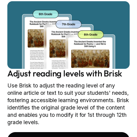
Adjust reading levels with Brisk
Use Brisk to adjust the reading level of any
online article or text to suit your students' needs,
fostering accessible learning environments. Brisk
identifies the original grade level of the content
and enables you to modify it for 1st through 12th
grade levels.