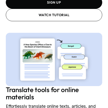
SIGN UP
WATCH TUTORIAL
Translate tools for online
materials
Effortlessly translate online texts, articles, and