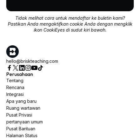
Tidak melihat cara untuk mendaftar ke buletin kami?
Pastikan Anda mengaktifkan cookie Anda dengan mengklik
ikon CookiEyes di sudut kiri bawah.
hello@briskteaching.com
Perusahaan
Tentang
Rencana
Integrasi
Apa yang baru
Ruang wartawan
Pusat Privasi
pertanyaan umum
Pusat Bantuan
Halaman Status