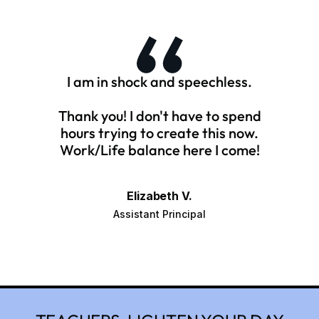
I am in shock and speechless.
Thank you! I don't have to spend
hours trying to create this now.
Work/Life balance here I come!
Elizabeth V.
Assistant Principal