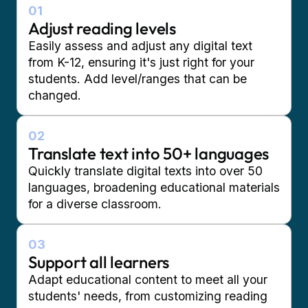
01
Adjust reading levels
Easily assess and adjust any digital text
from K-12, ensuring it's just right for your
students. Add level/ranges that can be
changed.
02
Translate text into 50+ languages
Quickly translate digital texts into over 50
languages, broadening educational materials
for a diverse classroom.
03
Support all learners
Adapt educational content to meet all your
students' needs, from customizing reading