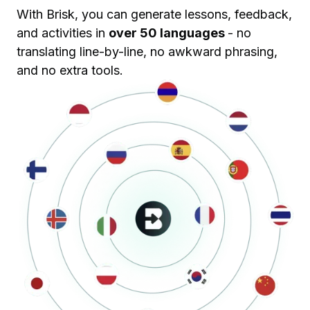
With Brisk, you can generate lessons, feedback,
and activities in
over 50 languages
- no
translating line-by-line, no awkward phrasing,
and no extra tools.