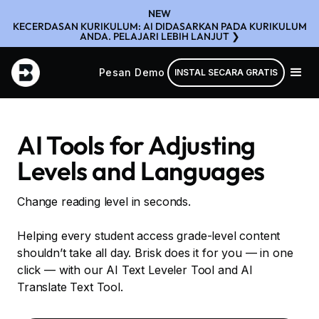
NEW
KECERDASAN KURIKULUM: AI DIDASARKAN PADA KURIKULUM
ANDA. PELAJARI LEBIH LANJUT ❯
Pesan Demo
INSTAL SECARA GRATIS
AI Tools for Adjusting
Levels and Languages
Change reading level in seconds.
Helping every student access grade-level content
shouldn’t take all day. Brisk does it for you — in one
click — with our AI Text Leveler Tool and AI
Translate Text Tool.