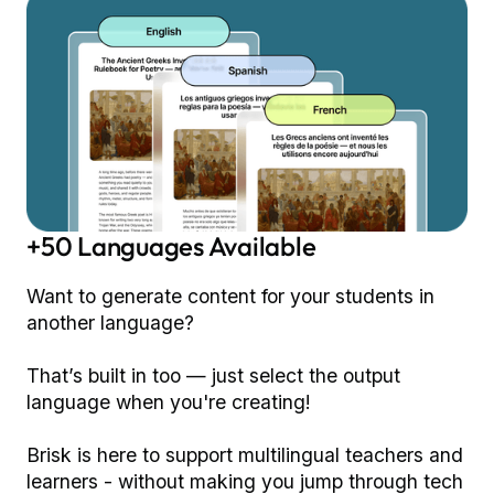
+50 Languages Available
Want to generate content for your students in
another language?
That’s built in too — just select the output
language when you're creating!
Brisk is here to support multilingual teachers and
learners - without making you jump through tech