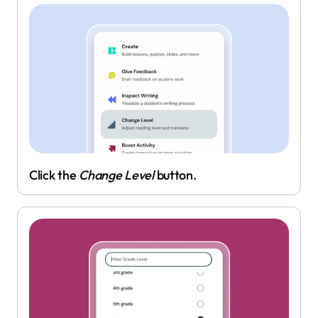
Click the
Change Level
button.