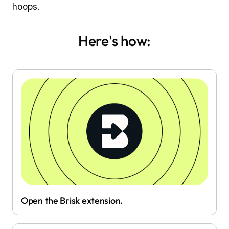
hoops.
Here's how:
Open the Brisk extension.