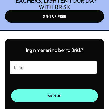
TEACHERS, LIGHTEN YOUR DAY
WITH BRISK
SIGN UP FREE
Ingin menerima berita Brisk?
Enter your email
SIGN UP