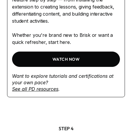
extension to creating lessons, giving feedback,
differentiating content, and building interactive
student activities.
Whether you're brand new to Brisk or want a
quick refresher, start here.
WATCH NOW
Want to explore tutorials and certifications at
your own pace?
See all PD resources
.
STEP 4