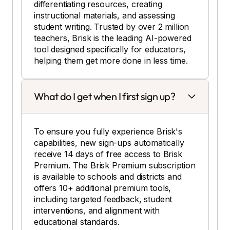
differentiating resources, creating
instructional materials, and assessing
student writing. Trusted by over 2 million
teachers, Brisk is the leading AI-powered
tool designed specifically for educators,
helping them get more done in less time.
What do I get when I first sign up?
To ensure you fully experience Brisk's
capabilities, new sign-ups automatically
receive 14 days of free access to Brisk
Premium. The Brisk Premium subscription
is available to schools and districts and
offers 10+ additional premium tools,
including targeted feedback, student
interventions, and alignment with
educational standards.