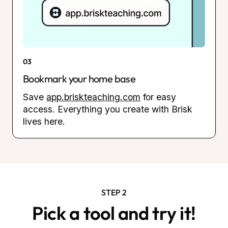
03
Bookmark your home base
Save
app.briskteaching.com
for easy
access. Everything you create with Brisk
lives here.
STEP 2
Pick a tool and try it!