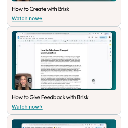
How to Create with Brisk
Watch now
How to Give Feedback with Brisk
Watch now