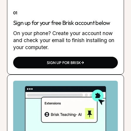
01
Sign up for your free Brisk account below
On your phone? Create your account now
and check your email to finish installing on
your computer.
SIGN UP FOR BRISK