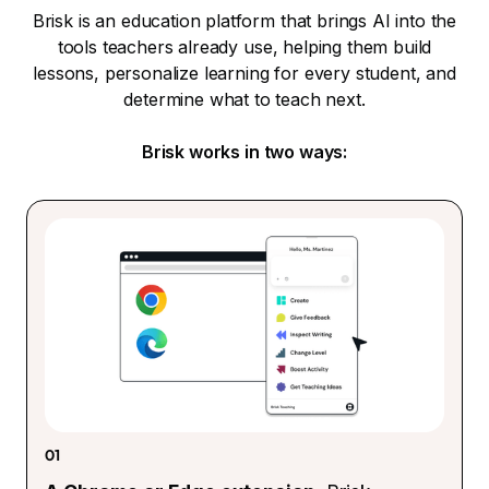
Brisk is an education platform that brings AI into the
tools teachers already use, helping them build
lessons, personalize learning for every student, and
determine what to teach next.
Brisk works in two ways:
01