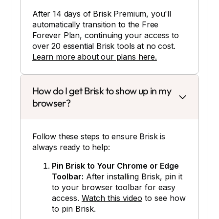
After 14 days of Brisk Premium, you'll
automatically transition to the Free
Forever Plan, continuing your access to
over 20 essential Brisk tools at no cost.
Learn more about our plans here.
How do I get Brisk to show up in my
browser?
Follow these steps to ensure Brisk is
always ready to help:
Pin Brisk to Your Chrome or Edge
Toolbar:
After installing Brisk, pin it
to your browser toolbar for easy
access.
Watch this video
to see how
to pin Brisk.