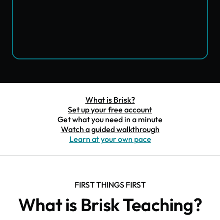
What is Brisk?
Set up your free account
Get what you need in a minute
Watch a guided walkthrough
Learn at your own pace
FIRST THINGS FIRST
What is Brisk Teaching?