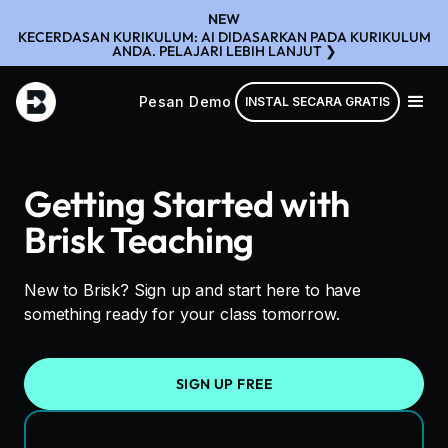
NEW
KECERDASAN KURIKULUM: AI DIDASARKAN PADA KURIKULUM
ANDA. PELAJARI LEBIH LANJUT ❯
Pesan Demo
INSTAL SECARA GRATIS
Getting Started with
Brisk Teaching
New to Brisk? Sign up and start here to have
something ready for your class tomorrow.
SIGN UP FREE