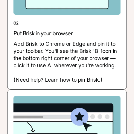
02
Put Brisk in your browser
Add Brisk to Chrome or Edge and pin it to
your toolbar. You'll see the Brisk 'B' icon in
the bottom right corner of your browser —
click it to use AI wherever you're working.
(Need help?
Learn how to pin Brisk
.)