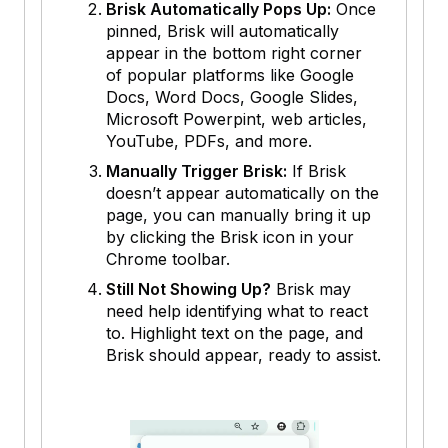
Brisk Automatically Pops Up:
Once
pinned, Brisk will automatically
appear in the bottom right corner
of popular platforms like Google
Docs, Word Docs, Google Slides,
Microsoft Powerpint, web articles,
YouTube, PDFs, and more.
Manually Trigger Brisk:
If Brisk
doesn’t appear automatically on the
page, you can manually bring it up
by clicking the Brisk icon in your
Chrome toolbar.
Still Not Showing Up?
Brisk may
need help identifying what to react
to. Highlight text on the page, and
Brisk should appear, ready to assist.