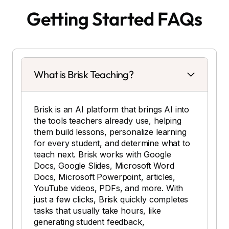
Getting Started FAQs
What is Brisk Teaching?
Brisk is an AI platform that brings AI into
the tools teachers already use, helping
them build lessons, personalize learning
for every student, and determine what to
teach next. Brisk works with Google
Docs, Google Slides, Microsoft Word
Docs, Microsoft Powerpoint, articles,
YouTube videos, PDFs, and more. With
just a few clicks, Brisk quickly completes
tasks that usually take hours, like
generating student feedback,