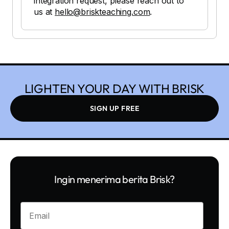
integration request, please reach out to
us at
hello@briskteaching.com
.
LIGHTEN YOUR DAY WITH BRISK
SIGN UP FREE
Ingin menerima berita Brisk?
Enter your email