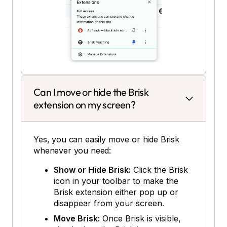
Can I move or hide the Brisk
extension on my screen?
Yes, you can easily move or hide Brisk
whenever you need:
Show or Hide Brisk:
Click the Brisk
icon in your toolbar to make the
Brisk extension either pop up or
disappear from your screen.
Move Brisk:
Once Brisk is visible,