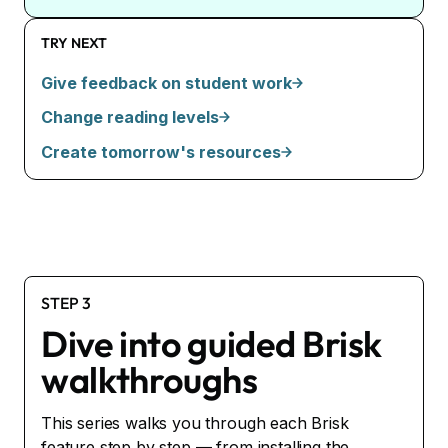
TRY NEXT
Give feedback on student work
Change reading levels
Create tomorrow's resources
STEP 3
Dive into guided Brisk
walkthroughs
This series walks you through each Brisk
feature step by step — from installing the