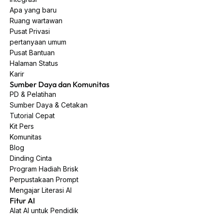
Apa yang baru
Ruang wartawan
Pusat Privasi
pertanyaan umum
Pusat Bantuan
Halaman Status
Karir
Sumber Daya dan Komunitas
PD & Pelatihan
Sumber Daya & Cetakan
Tutorial Cepat
Kit Pers
Komunitas
Blog
Dinding Cinta
Program Hadiah Brisk
Perpustakaan Prompt
Mengajar Literasi AI
Fitur AI
Alat AI untuk Pendidik