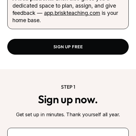
dedicated space to plan, assign, and give
feedback —
app.briskteaching.com
is your
home base.
SIGN UP FREE
STEP 1
Sign up now.
Get set up in minutes. Thank yourself all year.