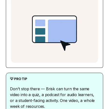
💡 PRO TIP
Don't stop there — Brisk can turn the same
video into a quiz, a podcast for audio learners,
or a student-facing activity. One video, a whole
week of resources.