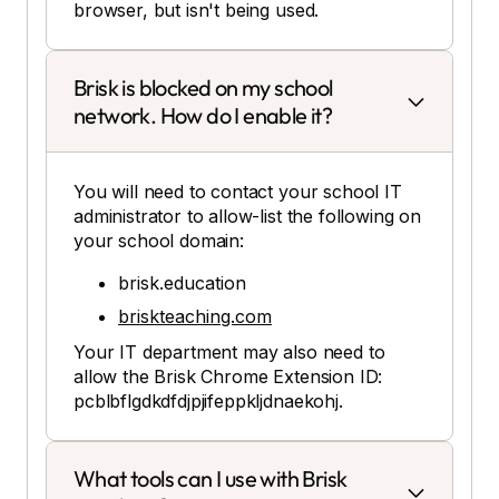
browser, but isn't being used.
Brisk is blocked on my school
network. How do I enable it?
You will need to contact your school IT
administrator to allow-list the following on
your school domain:
brisk.education
briskteaching.com
Your IT department may also need to
allow the Brisk Chrome Extension ID:
pcblbflgdkdfdjpjifeppkljdnaekohj.
What tools can I use with Brisk