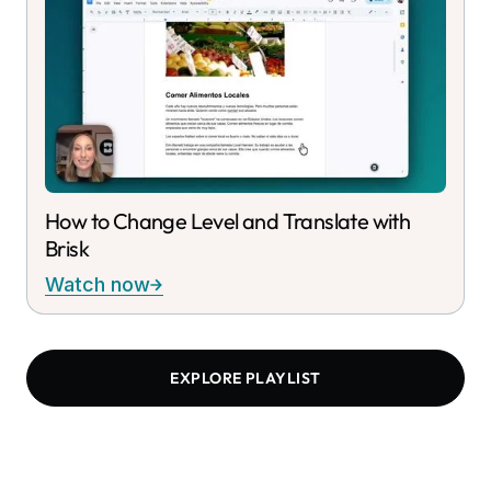
How to Change Level and Translate with
Brisk
Watch now
EXPLORE PLAYLIST