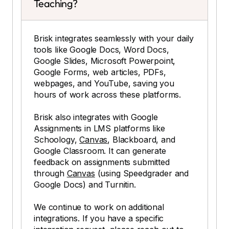
Teaching?
Brisk integrates seamlessly with your daily
tools like Google Docs, Word Docs,
Google Slides, Microsoft Powerpoint,
Google Forms, web articles, PDFs,
webpages, and YouTube, saving you
hours of work across these platforms.
Brisk also integrates with Google
Assignments in LMS platforms like
Schoology,
Canvas
, Blackboard, and
Google Classroom. It can generate
feedback on assignments submitted
through
Canvas
(using Speedgrader and
Google Docs) and Turnitin.
We continue to work on additional
integrations. If you have a specific