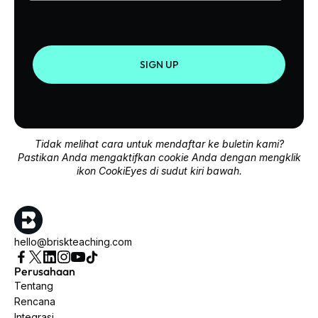
SIGN UP
Tidak melihat cara untuk mendaftar ke buletin kami?
Pastikan Anda mengaktifkan cookie Anda dengan mengklik
ikon CookiEyes di sudut kiri bawah.
hello@briskteaching.com
Perusahaan
Tentang
Rencana
Integrasi