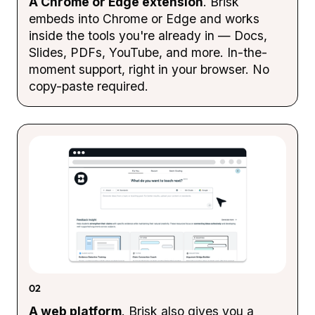
A Chrome or Edge extension
. Brisk
embeds into Chrome or Edge and works
inside the tools you're already in — Docs,
Slides, PDFs, YouTube, and more. In-the-
moment support, right in your browser. No
copy-paste required.
02
A web platform
. Brisk also gives you a