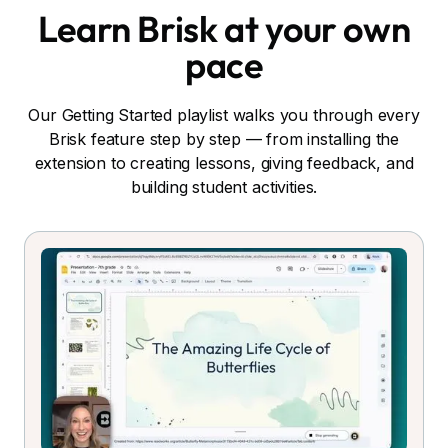
Learn Brisk at your own
pace
Our Getting Started playlist walks you through every
Brisk feature step by step — from installing the
extension to creating lessons, giving feedback, and
building student activities.