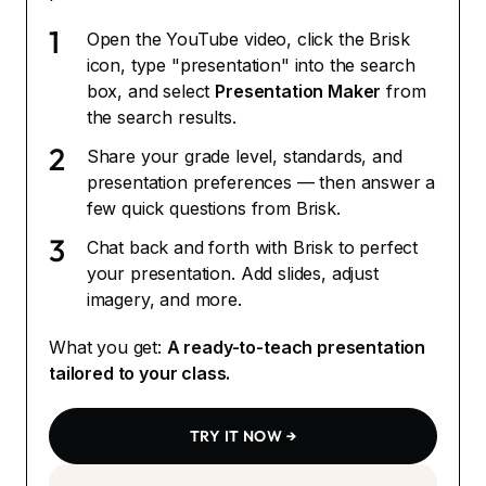
1
Open the YouTube video, click the Brisk
icon, type "presentation" into the search
box, and select
Presentation Maker
from
the search results.
2
Share your grade level, standards, and
presentation preferences — then answer a
few quick questions from Brisk.
3
Chat back and forth with Brisk to perfect
your presentation. Add slides, adjust
imagery, and more.
What you get:
A ready-to-teach presentation
tailored to your class.
TRY IT NOW →