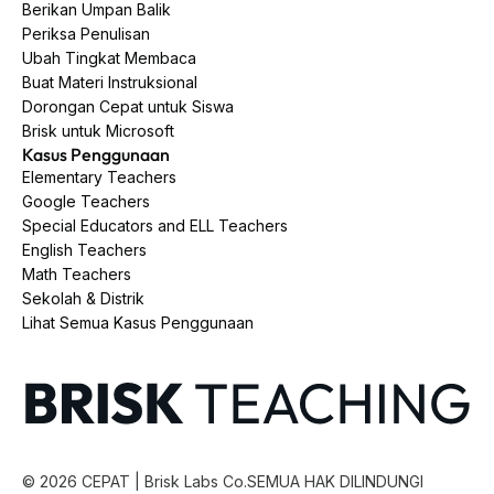
Berikan Umpan Balik
Periksa Penulisan
Ubah Tingkat Membaca
Buat Materi Instruksional
Dorongan Cepat untuk Siswa
Brisk untuk Microsoft
Kasus Penggunaan
Elementary Teachers
Google Teachers
Special Educators and ELL Teachers
English Teachers
Math Teachers
Sekolah & Distrik
Lihat Semua Kasus Penggunaan
©
2026
CEPAT | Brisk Labs Co.
SEMUA HAK DILINDUNGI