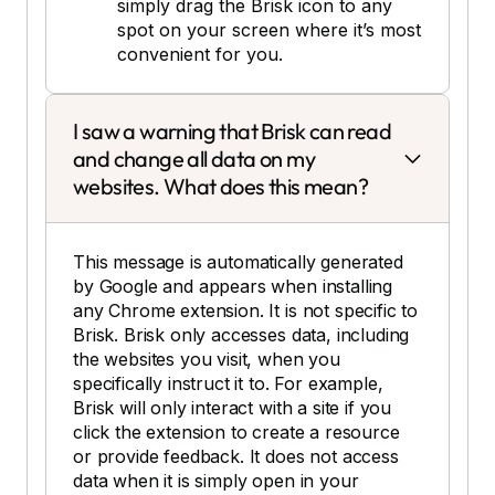
simply drag the Brisk icon to any
spot on your screen where it’s most
convenient for you.
I saw a warning that Brisk can read
and change all data on my
websites. What does this mean?
This message is automatically generated
by Google and appears when installing
any Chrome extension. It is not specific to
Brisk. Brisk only accesses data, including
the websites you visit, when you
specifically instruct it to. For example,
Brisk will only interact with a site if you
click the extension to create a resource
or provide feedback. It does not access
data when it is simply open in your