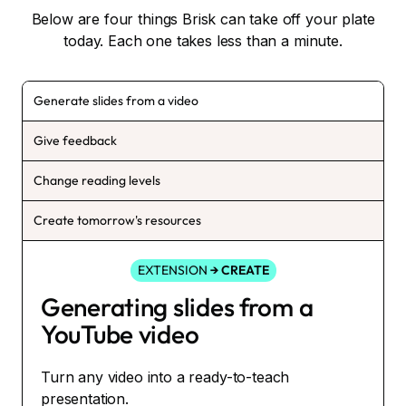
Below are four things Brisk can take off your plate
today. Each one takes less than a minute.
Generate slides from a video
Give feedback
Change reading levels
Create tomorrow's resources
EXTENSION
→ CREATE
Generating slides from a
YouTube video
Turn any video into a ready-to-teach
presentation.