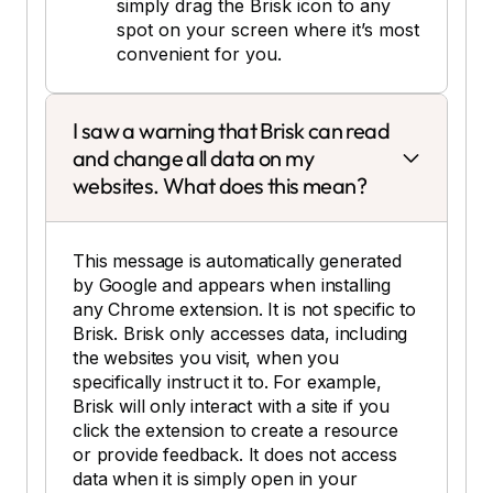
simply drag the Brisk icon to any
spot on your screen where it’s most
convenient for you.
I saw a warning that Brisk can read
and change all data on my
websites. What does this mean?
This message is automatically generated
by Google and appears when installing
any Chrome extension. It is not specific to
Brisk. Brisk only accesses data, including
the websites you visit, when you
specifically instruct it to. For example,
Brisk will only interact with a site if you
click the extension to create a resource
or provide feedback. It does not access
data when it is simply open in your