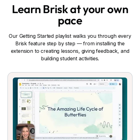
Learn Brisk at your own
pace
Our Getting Started playlist walks you through every
Brisk feature step by step — from installing the
extension to creating lessons, giving feedback, and
building student activities.