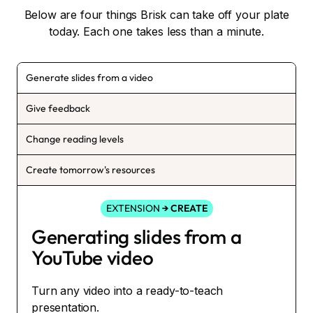
Below are four things Brisk can take off your plate
today. Each one takes less than a minute.
Generate slides from a video
Give feedback
Change reading levels
Create tomorrow's resources
EXTENSION
→ CREATE
Generating slides from a
YouTube video
Turn any video into a ready-to-teach
presentation.