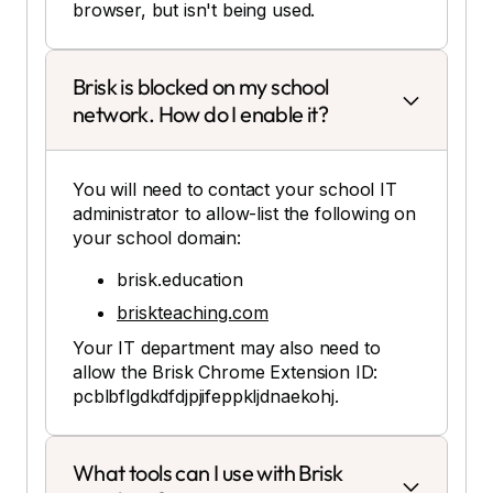
browser, but isn't being used.
Brisk is blocked on my school
network. How do I enable it?
You will need to contact your school IT
administrator to allow-list the following on
your school domain:
brisk.education
briskteaching.com
Your IT department may also need to
allow the Brisk Chrome Extension ID:
pcblbflgdkdfdjpjifeppkljdnaekohj.
What tools can I use with Brisk