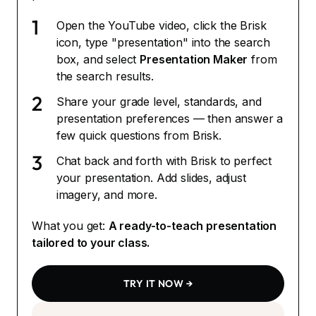
1
Open the YouTube video, click the Brisk
icon, type "presentation" into the search
box, and select
Presentation Maker
from
the search results.
2
Share your grade level, standards, and
presentation preferences — then answer a
few quick questions from Brisk.
3
Chat back and forth with Brisk to perfect
your presentation. Add slides, adjust
imagery, and more.
What you get:
A ready-to-teach presentation
tailored to your class.
TRY IT NOW →