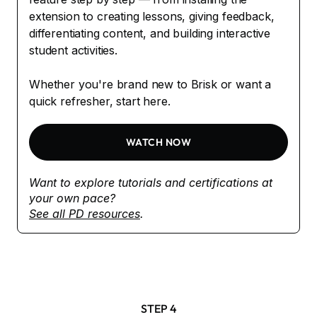
extension to creating lessons, giving feedback,
differentiating content, and building interactive
student activities.
Whether you're brand new to Brisk or want a
quick refresher, start here.
WATCH NOW
Want to explore tutorials and certifications at
your own pace?
See all PD resources
.
STEP 4