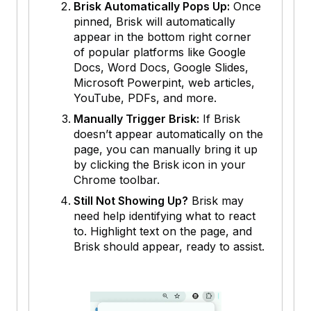
Brisk Automatically Pops Up:
Once
pinned, Brisk will automatically
appear in the bottom right corner
of popular platforms like Google
Docs, Word Docs, Google Slides,
Microsoft Powerpint, web articles,
YouTube, PDFs, and more.
Manually Trigger Brisk:
If Brisk
doesn’t appear automatically on the
page, you can manually bring it up
by clicking the Brisk icon in your
Chrome toolbar.
Still Not Showing Up?
Brisk may
need help identifying what to react
to. Highlight text on the page, and
Brisk should appear, ready to assist.