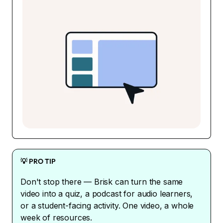
💡 PRO TIP
Don't stop there — Brisk can turn the same
video into a quiz, a podcast for audio learners,
or a student-facing activity. One video, a whole
week of resources.