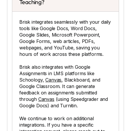
Teaching?
Brisk integrates seamlessly with your daily
tools like Google Docs, Word Docs,
Google Slides, Microsoft Powerpoint,
Google Forms, web articles, PDFs,
webpages, and YouTube, saving you
hours of work across these platforms.
Brisk also integrates with Google
Assignments in LMS platforms like
Schoology,
Canvas
, Blackboard, and
Google Classroom. It can generate
feedback on assignments submitted
through
Canvas
(using Speedgrader and
Google Docs) and Turnitin.
We continue to work on additional
integrations. If you have a specific