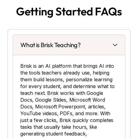
Getting Started FAQs
What is Brisk Teaching?
Brisk is an AI platform that brings AI into
the tools teachers already use, helping
them build lessons, personalize learning
for every student, and determine what to
teach next. Brisk works with Google
Docs, Google Slides, Microsoft Word
Docs, Microsoft Powerpoint, articles,
YouTube videos, PDFs, and more. With
just a few clicks, Brisk quickly completes
tasks that usually take hours, like
generating student feedback,