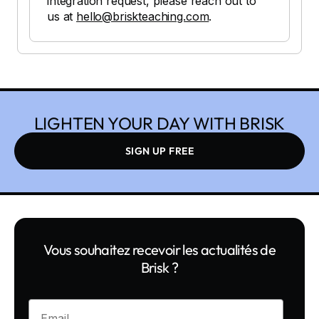
integration request, please reach out to
us at
hello@briskteaching.com
.
LIGHTEN YOUR DAY WITH BRISK
SIGN UP FREE
Vous souhaitez recevoir les actualités de
Brisk ?
Enter your email