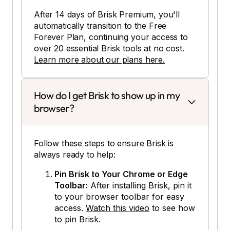
After 14 days of Brisk Premium, you'll
automatically transition to the Free
Forever Plan, continuing your access to
over 20 essential Brisk tools at no cost.
Learn more about our plans here.
How do I get Brisk to show up in my
browser?
Follow these steps to ensure Brisk is
always ready to help:
Pin Brisk to Your Chrome or Edge
Toolbar:
After installing Brisk, pin it
to your browser toolbar for easy
access.
Watch this video
to see how
to pin Brisk.