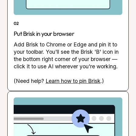
02
Put Brisk in your browser
Add Brisk to Chrome or Edge and pin it to
your toolbar. You'll see the Brisk 'B' icon in
the bottom right corner of your browser —
click it to use AI wherever you're working.
(Need help?
Learn how to pin Brisk
.)