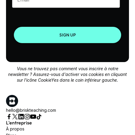
SIGN UP
Vous ne trouvez pas comment vous inscrire à notre
newsletter ? Assurez-vous d'activer vos cookies en cliquant
sur l'icône CookieYes dans le coin inférieur gauche.
hello@briskteaching.com
L'entreprise
À propos