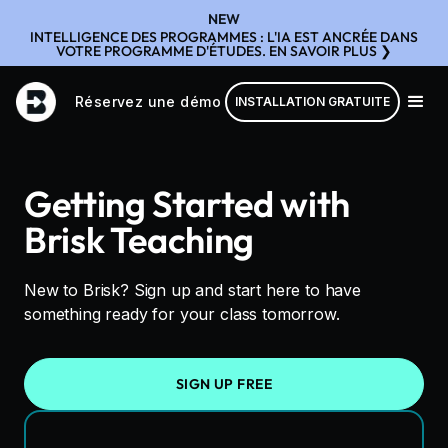
NEW
INTELLIGENCE DES PROGRAMMES : L'IA EST ANCRÉE DANS
VOTRE PROGRAMME D'ÉTUDES. EN SAVOIR PLUS ❯
Réservez une démo
INSTALLATION GRATUITE
Getting Started with
Brisk Teaching
New to Brisk? Sign up and start here to have
something ready for your class tomorrow.
SIGN UP FREE