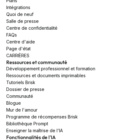
Plans
Intégrations
Quoi de neuf
Salle de presse
Centre de confidentialité
FAQs
Centre d'aide
Page d'état
CARRIÈRES
Ressources et communauté
Développement professionnel et formation
Ressources et documents imprimables
Tutoriels Brisk
Dossier de presse
Communauté
Blogue
Mur de l'amour
Programme de récompenses Brisk
Bibliothèque Prompt
Enseigner la maîtrise de l'IA
Fonctionnalités de l'IA