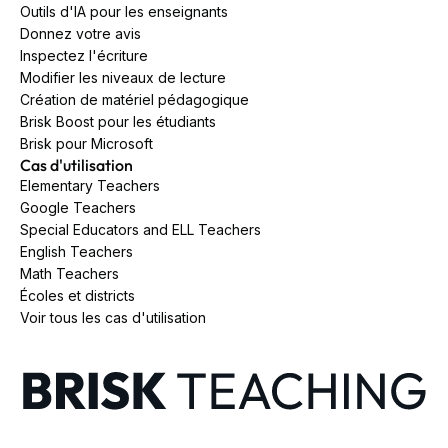
Outils d'IA pour les enseignants
Donnez votre avis
Inspectez l'écriture
Modifier les niveaux de lecture
Création de matériel pédagogique
Brisk Boost pour les étudiants
Brisk pour Microsoft
Cas d'utilisation
Elementary Teachers
Google Teachers
Special Educators and ELL Teachers
English Teachers
Math Teachers
Écoles et districts
Voir tous les cas d'utilisation