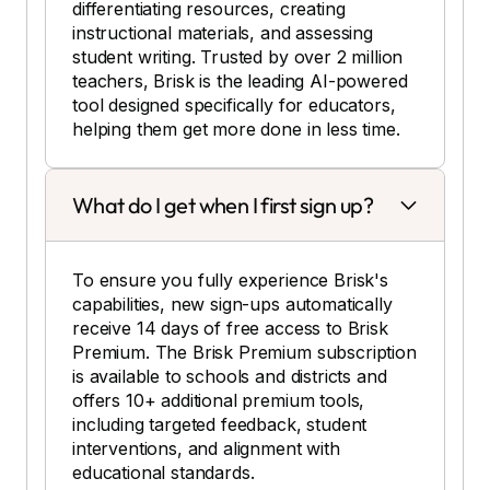
differentiating resources, creating
instructional materials, and assessing
student writing. Trusted by over 2 million
teachers, Brisk is the leading AI-powered
tool designed specifically for educators,
helping them get more done in less time.
What do I get when I first sign up?
To ensure you fully experience Brisk's
capabilities, new sign-ups automatically
receive 14 days of free access to Brisk
Premium. The Brisk Premium subscription
is available to schools and districts and
offers 10+ additional premium tools,
including targeted feedback, student
interventions, and alignment with
educational standards.