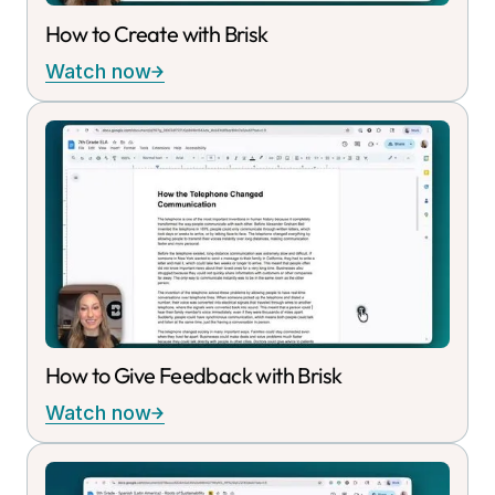
How to Create with Brisk
Watch now
How to Give Feedback with Brisk
Watch now