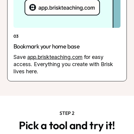
03
Bookmark your home base
Save
app.briskteaching.com
for easy
access. Everything you create with Brisk
lives here.
STEP 2
Pick a tool and try it!