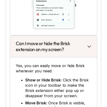
Can I move or hide the Brisk
extension on my screen?
Yes, you can easily move or hide Brisk
whenever you need:
Show or Hide Brisk:
Click the Brisk
icon in your toolbar to make the
Brisk extension either pop up or
disappear from your screen.
Move Brisk:
Once Brisk is visible,