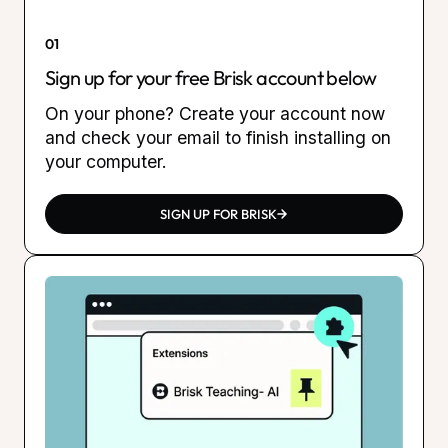
01
Sign up for your free Brisk account below
On your phone? Create your account now
and check your email to finish installing on
your computer.
SIGN UP FOR BRISK