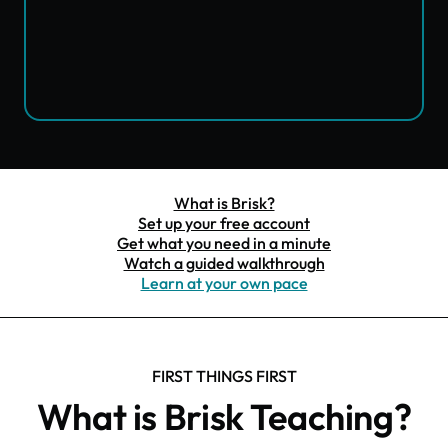
What is Brisk?
Set up your free account
Get what you need in a minute
Watch a guided walkthrough
Learn at your own pace
FIRST THINGS FIRST
What is Brisk Teaching?