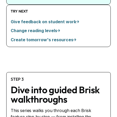
TRY NEXT
Give feedback on student work
Change reading levels
Create tomorrow's resources
STEP 3
Dive into guided Brisk
walkthroughs
This series walks you through each Brisk
feature step by step — from installing the