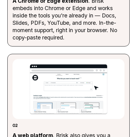
A Chrome or Edge extension
. Brisk
embeds into Chrome or Edge and works
inside the tools you're already in — Docs,
Slides, PDFs, YouTube, and more. In-the-
moment support, right in your browser. No
copy-paste required.
02
A web platform
. Brisk also gives you a