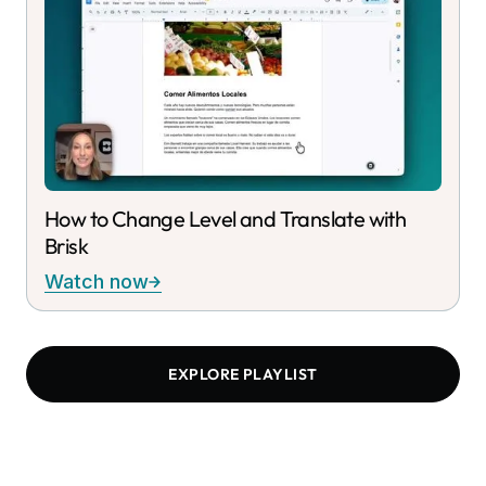
How to Change Level and Translate with
Brisk
Watch now
EXPLORE PLAYLIST