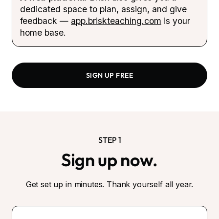
dedicated space to plan, assign, and give
feedback —
app.briskteaching.com
is your
home base.
SIGN UP FREE
STEP 1
Sign up now.
Get set up in minutes. Thank yourself all year.