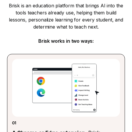
Brisk is an education platform that brings AI into the
tools teachers already use, helping them build
lessons, personalize learning for every student, and
determine what to teach next.
Brisk works in two ways:
01