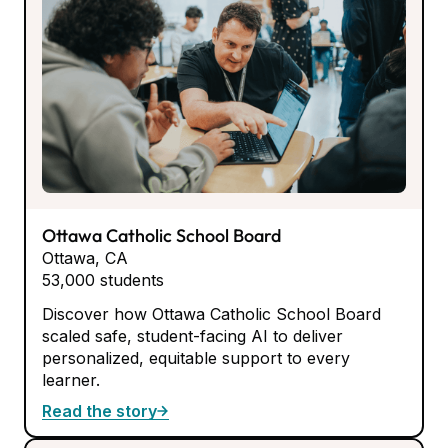
Ottawa Catholic School Board
Ottawa, CA
53,000 students
Discover how Ottawa Catholic School Board
scaled safe, student-facing AI to deliver
personalized, equitable support to every
learner.
Read the story