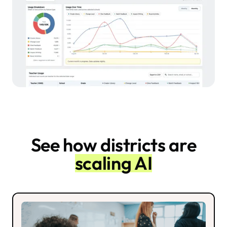
See how districts are
scaling AI