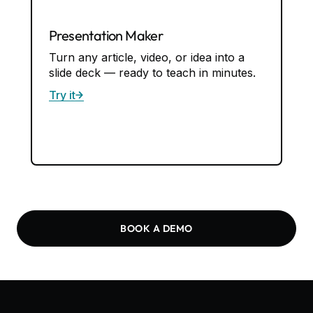
Quiz Maker
Create quizzes from any content — with
answer keys built in. Works in Google
Forms and Docs.
Try it
BOOK A DEMO