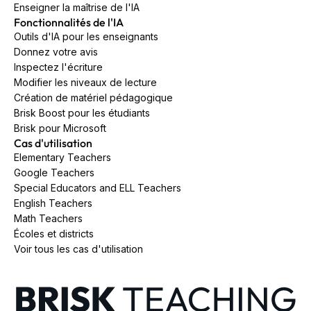
Enseigner la maîtrise de l'IA
Fonctionnalités de l'IA
Outils d'IA pour les enseignants
Donnez votre avis
Inspectez l'écriture
Modifier les niveaux de lecture
Création de matériel pédagogique
Brisk Boost pour les étudiants
Brisk pour Microsoft
Cas d'utilisation
Elementary Teachers
Google Teachers
Special Educators and ELL Teachers
English Teachers
Math Teachers
Écoles et districts
Voir tous les cas d'utilisation