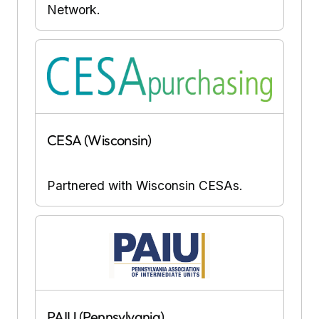
Network.
CESA (Wisconsin)
Partnered with Wisconsin CESAs.
PAIU (Pennsylvania)