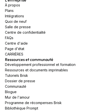
À propos
Plans
Intégrations
Quoi de neuf
Salle de presse
Centre de confidentialité
FAQs
Centre d'aide
Page d'état
CARRIÈRES
Ressources et communauté
Développement professionnel et formation
Ressources et documents imprimables
Tutoriels Brisk
Dossier de presse
Communauté
Blogue
Mur de l'amour
Programme de récompenses Brisk
Bibliothèque Prompt