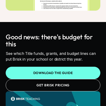
Good news: there's budget for
this
See which Title funds, grants, and budget lines can
put Brisk in your school or district this year.
DOWNLOAD THE GUIDE
GET BRISK PRICING