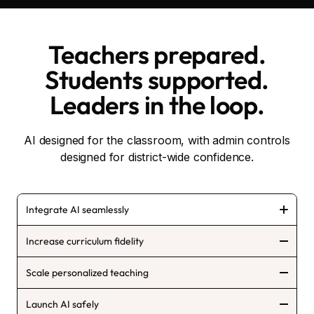
Teachers prepared.
Students supported.
Leaders in the loop.
AI designed for the classroom, with admin controls
designed for district-wide confidence.
Integrate AI seamlessly
Increase curriculum fidelity
Scale personalized teaching
Launch AI safely