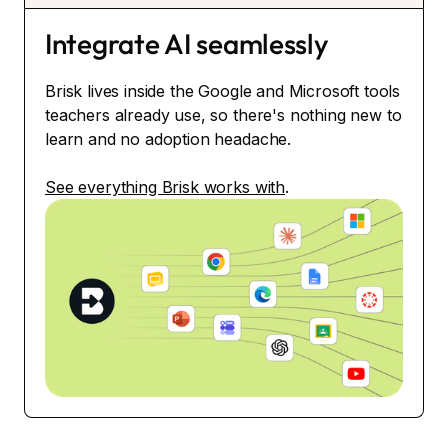
Integrate AI seamlessly
Brisk lives inside the Google and Microsoft tools
teachers already use, so there's nothing new to
learn and no adoption headache.
See everything Brisk works with
.