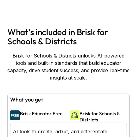
What's included in Brisk for
Schools & Districts
Brisk for Schools & Districts unlocks AI-powered
tools and built-in standards that build educator
capacity, drive student success, and provide real-time
insights at scale.
What you get
Brisk Educator Free
Brisk for Schools &
Districts
AI tools to create, adapt, and differentiate