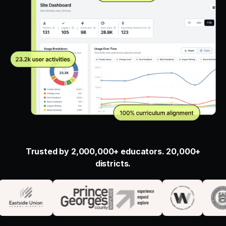
Trusted by 2,000,000+ educators. 20,000+
districts.