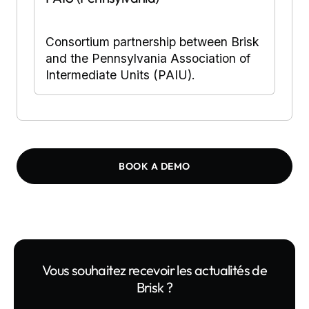
Consortium partnership between Brisk
and the Pennsylvania Association of
Intermediate Units (PAIU).
BOOK A DEMO
Vous souhaitez recevoir les actualités de
Brisk ?