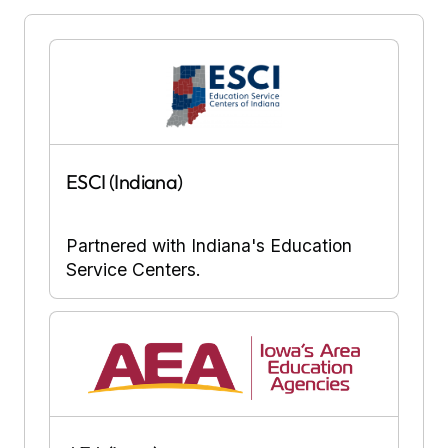
ESCI (Indiana)
Partnered with Indiana's Education
Service Centers.