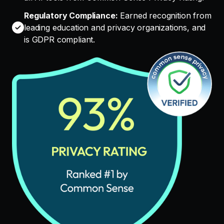
Regulatory Compliance:
Earned recognition from
leading education and privacy organizations, and
is GDPR compliant.