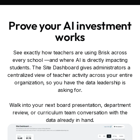
Prove your AI investment
works
See exactly how teachers are using Brisk across
every school —and where AI is directly impacting
students. The Site Dashboard gives administrators a
centralized view of teacher activity across your entire
organization, so you have the data leadership is
asking for.
Walk into your next board presentation, department
review, or curriculum team conversation with the
data already in hand.