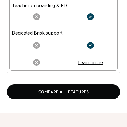
Teacher onboarding & PD
Dedicated Brisk support
N
Learn more
COMPARE ALL FEATURES