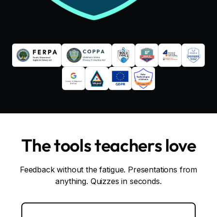
The tools teachers love
Feedback without the fatigue. Presentations from
anything. Quizzes in seconds.