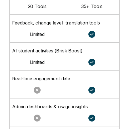
20 Tools
35+ Tools
Feedback, change level, translation tools
Limited
AI student activities (Brisk Boost)
Limited
Real-time engagement data
Admin dashboards & usage insights