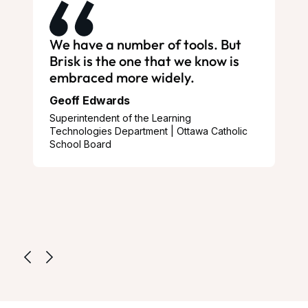
We have a number of tools. But
Brisk is the one that we know is
embraced more widely.
Geoff Edwards
Superintendent of the Learning
Technologies Department | Ottawa Catholic
School Board