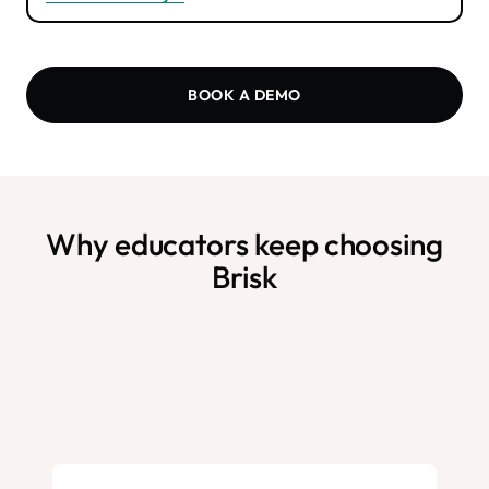
BOOK A DEMO
Why educators keep choosing
Brisk