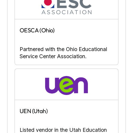
OESCA (Ohio)
Partnered with the Ohio Educational
Service Center Association.
UEN (Utah)
Listed vendor in the Utah Education