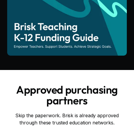
Approved purchasing
partners
Skip the paperwork. Brisk is already approved
through these trusted education networks.