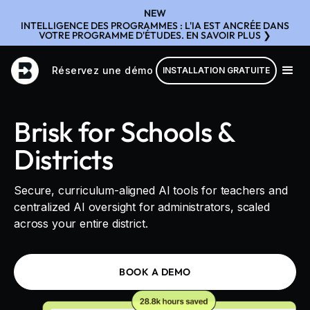
NEW
INTELLIGENCE DES PROGRAMMES : L'IA EST ANCRÉE DANS
VOTRE PROGRAMME D'ÉTUDES. EN SAVOIR PLUS ❯
Réservez une démo
INSTALLATION GRATUITE
Brisk for Schools &
Districts
Secure, curriculum-aligned AI tools for teachers and
centralized AI oversight for administrators, scaled
across your entire district.
BOOK A DEMO