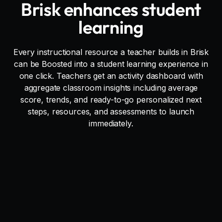
Brisk enhances student
learning
Every instructional resource a teacher builds in Brisk
can be Boosted into a student learning experience in
one click. Teachers get an activity dashboard with
aggregate classroom insights including average
score, trends, and ready-to-go personalized next
steps, resources, and assessments to launch
immediately.