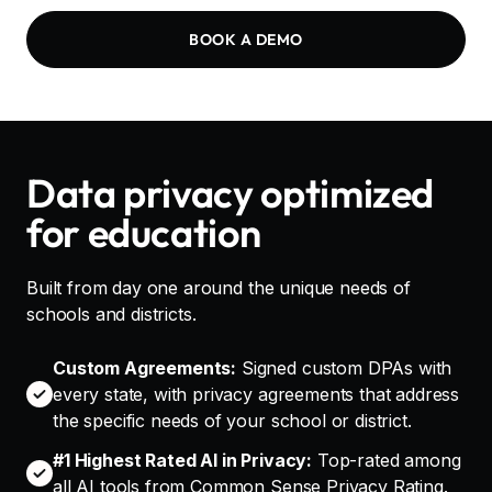
BOOK A DEMO
Data privacy optimized
for education
Built from day one around the unique needs of
schools and districts.
Custom Agreements:
Signed custom DPAs with
every state, with privacy agreements that address
the specific needs of your school or district.
#1 Highest Rated AI in Privacy:
Top-rated among
all AI tools from Common Sense Privacy Rating.