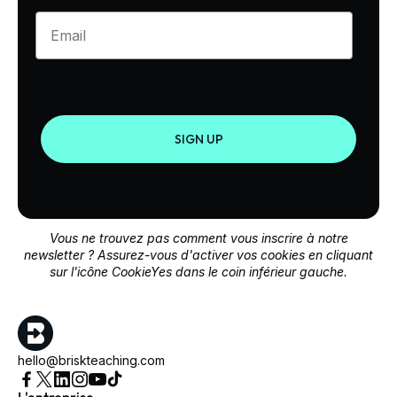
Enter your email
SIGN UP
Vous ne trouvez pas comment vous inscrire à notre
newsletter ? Assurez-vous d'activer vos cookies en cliquant
sur l'icône CookieYes dans le coin inférieur gauche.
hello@briskteaching.com
L'entreprise