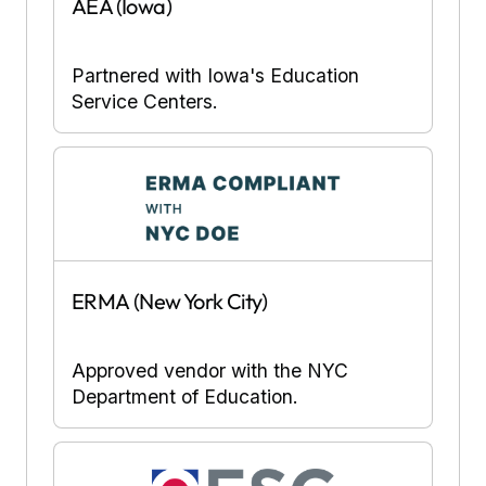
AEA (Iowa)
Partnered with Iowa's Education
Service Centers.
ERMA (New York City)
Approved vendor with the NYC
Department of Education.