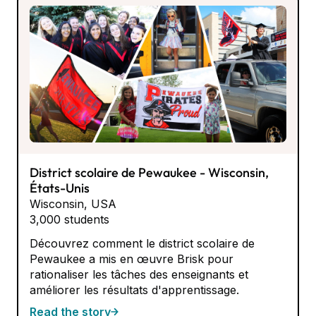
District scolaire de Pewaukee - Wisconsin,
États-Unis
Wisconsin, USA
3,000 students
Découvrez comment le district scolaire de
Pewaukee a mis en œuvre Brisk pour
rationaliser les tâches des enseignants et
améliorer les résultats d'apprentissage.
Read the story