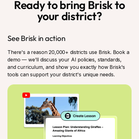
Ready to bring Brisk to
your district?
See Brisk in action
There's a reason 20,000+ districts use Brisk. Book a
demo — we'll discuss your AI policies, standards,
and curriculum, and show you exactly how Brisk's
tools can support your district's unique needs.