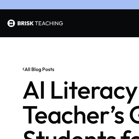
All Blog Posts
AI Literacy
Teacher’s 