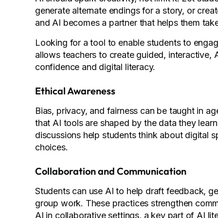
generate alternate endings for a story, or creat
and AI becomes a partner that helps them take 
Looking for a tool to enable students to engag
allows teachers to create guided, interactive,
confidence and digital literacy.
Ethical Awareness
Bias, privacy, and fairness can be taught in 
that AI tools are shaped by the data they lea
discussions help students think about digital
choices.
Collaboration and Communication
Students can use AI to help draft feedback, ge
group work. These practices strengthen commun
AI in collaborative settings, a key part of AI li