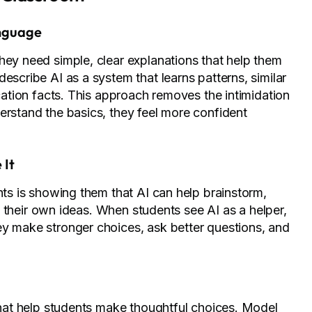
anguage
hey need simple, clear explanations that help them
escribe AI as a system that learns patterns, similar
ication facts. This approach removes the intimidation
erstand the basics, they feel more confident
 It
nts is showing them that AI can help brainstorm,
ace their own ideas. When students see AI as a helper,
ey make stronger choices, ask better questions, and
 that help students make thoughtful choices. Model