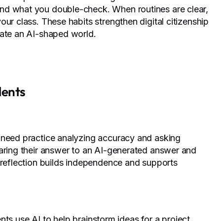
nd what you double-check. When routines are clear,
ur class. These habits strengthen digital citizenship
gate an AI-shaped world.
dents
 need practice analyzing accuracy and asking
paring their answer to an AI-generated answer and
f reflection builds independence and supports
dents use AI to help brainstorm ideas for a project,