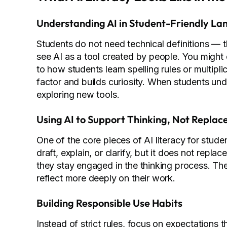
Understanding AI in Student-Friendly L
Students do not need technical definitions — t
see AI as a tool created by people. You might d
to how students learn spelling rules or multipl
factor and builds curiosity. When students und
exploring new tools.
Using AI to Support Thinking, Not Replace
One of the core pieces of AI literacy for stude
draft, explain, or clarify, but it does not repl
they stay engaged in the thinking process. Th
reflect more deeply on their work.
Building Responsible Use Habits
Instead of strict rules, focus on expectations