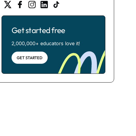
Get started free
2,000,000+ educators love it!
GET STARTED