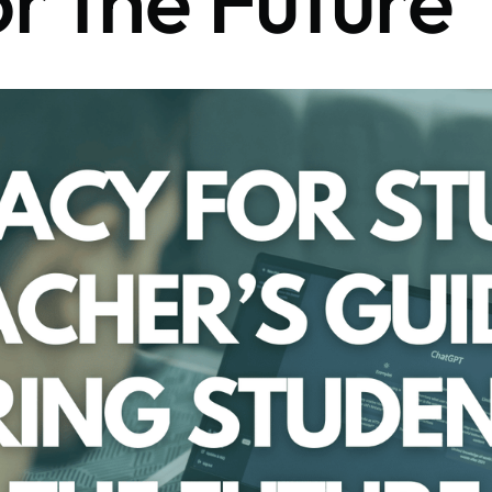
or the Future