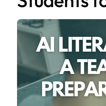
Students f