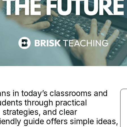
ans in today’s classrooms and
tudents through practical
 strategies, and clear
iendly guide offers simple ideas,