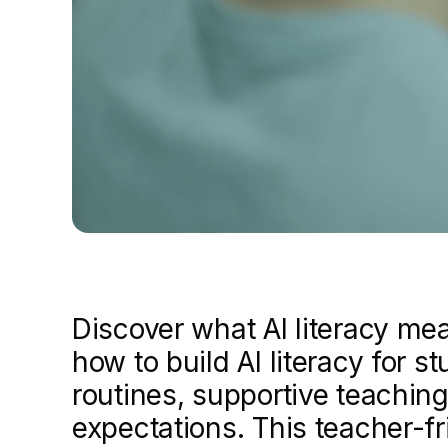
Discover what AI literacy me
how to build AI literacy for s
routines, supportive teaching
expectations. This teacher-fr