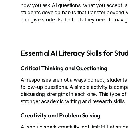
how you ask AI questions, what you accept, a
students develop habits that transfer beyond yo
and give students the tools they need to navi
Essential AI Literacy Skills for Stu
Critical Thinking and Questioning
AI responses are not always correct; students
follow-up questions. A simple activity is com
discussing strengths in each one. This type o
stronger academic writing and research skills.
Creativity and Problem Solving
AI should spark creativity, not limit it! Let stu