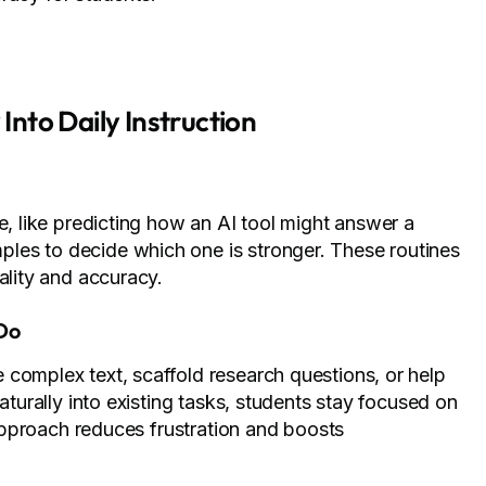
 Into Daily Instruction
e, like predicting how an AI tool might answer a
les to decide which one is stronger. These routines
ality and accuracy.
 Do
 complex text, scaffold research questions, or help
aturally into existing tasks, students stay focused on
s approach reduces frustration and boosts