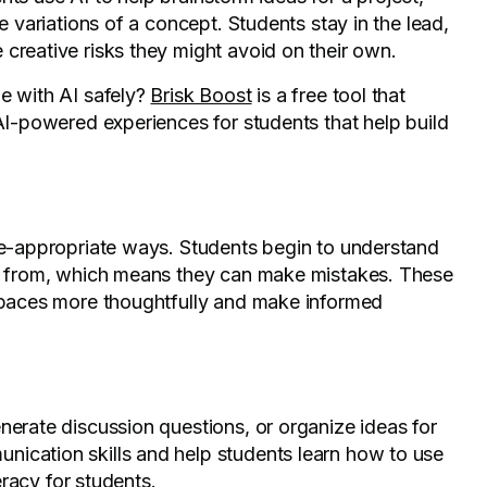
e variations of a concept. Students stay in the lead,
creative risks they might avoid on their own.
e with AI safely?
Brisk Boost
is a free tool that
 AI-powered experiences for students that help build
age-appropriate ways. Students begin to understand
rn from, which means they can make mistakes. These
 spaces more thoughtfully and make informed
nerate discussion questions, or organize ideas for
ication skills and help students learn how to use
teracy for students.