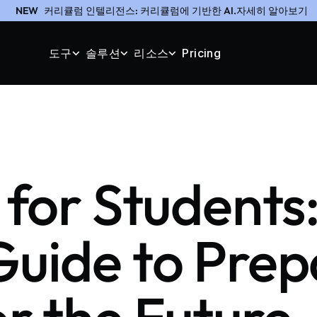
NEW
커리큘럼 인텔리전스: 커리큘럼에 기반한 AI.자세히 알아보기
도구
솔루션
리소스
Pricing
 for Students
Guide to Prep