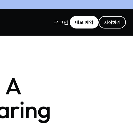
로그인
데모 예약
시작하기
: A
aring