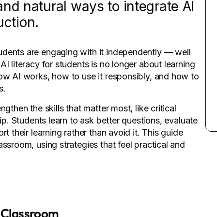
nd natural ways to integrate AI
uction.
udents are engaging with it independently — well
I literacy for students is no longer about learning
how AI works, how to use it responsibly, and how to
s.
gthen the skills that matter most, like critical
hip. Students learn to ask better questions, evaluate
t their learning rather than avoid it. This guide
ssroom, using strategies that feel practical and
e Classroom