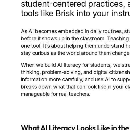
student-centered practices, a
tools like Brisk into your instr
As AI becomes embedded in daily routines, st
before it shows up in the classroom. Teaching A
one tool. It’s about helping them understand 
stay curious as the world around them change
When we build AI literacy for students, we stren
thinking, problem-solving, and digital citizens
information more carefully, and use AI to suppor
breaks down what that can look like in your cla
manageable for real teachers.
What AI Literacy Looks Like in th