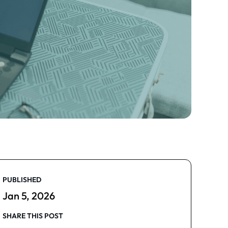
PUBLISHED
Jan 5, 2026
SHARE THIS POST