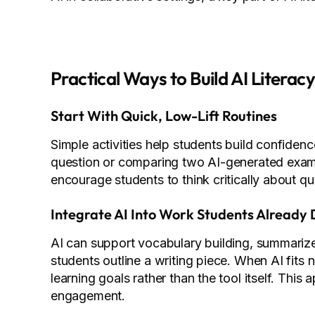
Practical Ways to Build AI Literacy
Start With Quick, Low-Lift Routines
Simple activities help students build confidenc
question or comparing two AI-generated examp
encourage students to think critically about qu
Integrate AI Into Work Students Already
AI can support vocabulary building, summarize
students outline a writing piece. When AI fits n
learning goals rather than the tool itself. Thi
engagement.