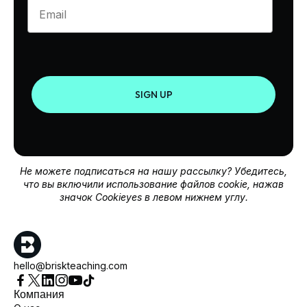
Enter your email
SIGN UP
Не можете подписаться на нашу рассылку? Убедитесь,
что вы включили использование файлов cookie, нажав
значок Cookieyes в левом нижнем углу.
hello@briskteaching.com
Компания