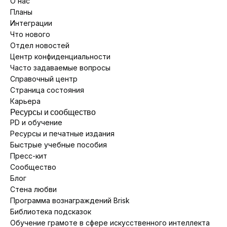
О нас
Планы
Интеграции
Что нового
Отдел новостей
Центр конфиденциальности
Часто задаваемые вопросы
Справочный центр
Страница состояния
Карьера
Ресурсы и сообщество
PD и обучение
Ресурсы и печатные издания
Быстрые учебные пособия
Пресс-кит
Сообщество
Блог
Стена любви
Программа вознаграждений Brisk
Библиотека подсказок
Обучение грамоте в сфере искусственного интеллекта