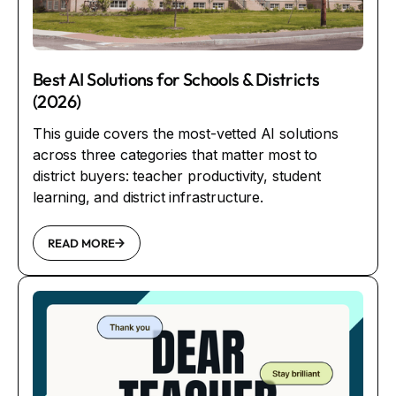
Best AI Solutions for Schools & Districts
(2026)
This guide covers the most-vetted AI solutions
across three categories that matter most to
district buyers: teacher productivity, student
learning, and district infrastructure.
READ MORE