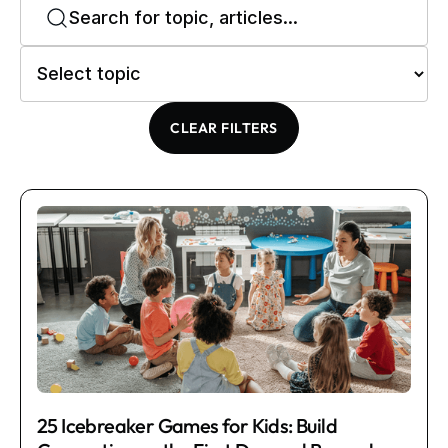
CLEAR FILTERS
25 Icebreaker Games for Kids: Build