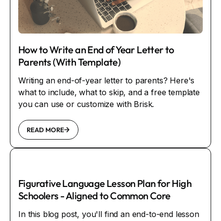
How to Write an End of Year Letter to
Parents (With Template)
Writing an end-of-year letter to parents? Here's
what to include, what to skip, and a free template
you can use or customize with Brisk.
READ MORE
Figurative Language Lesson Plan for High
Schoolers - Aligned to Common Core
In this blog post, you'll find an end-to-end lesson