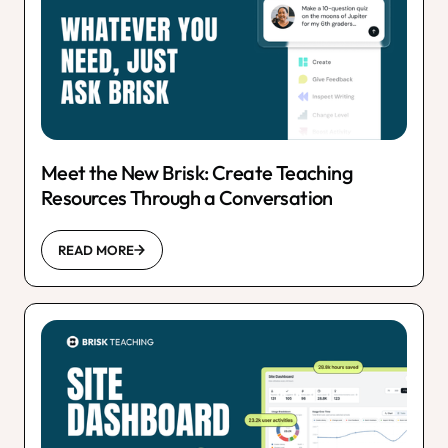
Meet the New Brisk: Create Teaching
Resources Through a Conversation
READ MORE