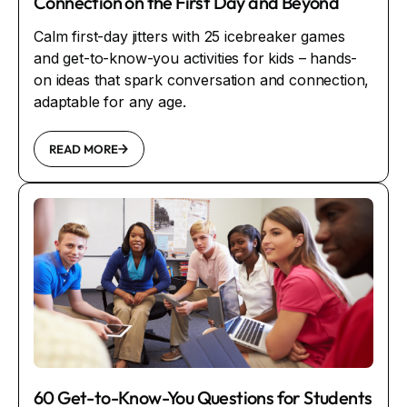
Connection on the First Day and Beyond
Calm first-day jitters with 25 icebreaker games
and get-to-know-you activities for kids – hands-
on ideas that spark conversation and connection,
adaptable for any age.
READ MORE
60 Get-to-Know-You Questions for Students