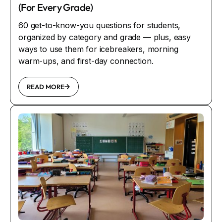
(For Every Grade)
60 get-to-know-you questions for students,
organized by category and grade — plus, easy
ways to use them for icebreakers, morning
warm-ups, and first-day connection.
READ MORE