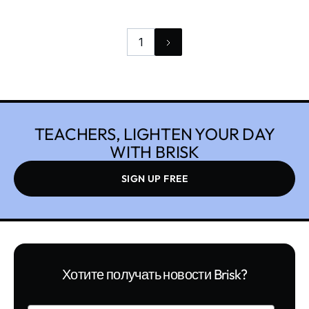
and laugh every day. Teaching can also be very
challenging.
1
TEACHERS, LIGHTEN YOUR DAY
WITH BRISK
SIGN UP FREE
Хотите получать новости Brisk?