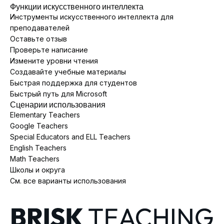
Функции искусственного интеллекта
Инструменты искусственного интеллекта для
преподавателей
Оставьте отзыв
Проверьте написание
Измените уровни чтения
Создавайте учебные материалы
Быстрая поддержка для студентов
Быстрый путь для Microsoft
Сценарии использования
Elementary Teachers
Google Teachers
Special Educators and ELL Teachers
English Teachers
Math Teachers
Школы и округа
См. все варианты использования