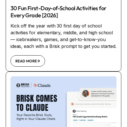
30 Fun First-Day-of-School Activities for
Every Grade [2026]
Kick off the year with 30 first day of school
activities for elementary, middle, and high school
— icebreakers, games, and get-to-know-you
ideas, each with a Brisk prompt to get you started.
READ MORE