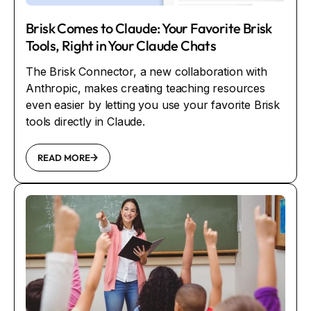
Brisk Comes to Claude: Your Favorite Brisk
Tools, Right in Your Claude Chats
The Brisk Connector, a new collaboration with
Anthropic, makes creating teaching resources
even easier by letting you use your favorite Brisk
tools directly in Claude.
READ MORE