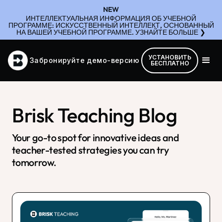
NEW
ИНТЕЛЛЕКТУАЛЬНАЯ ИНФОРМАЦИЯ ОБ УЧЕБНОЙ
ПРОГРАММЕ: ИСКУССТВЕННЫЙ ИНТЕЛЛЕКТ, ОСНОВАННЫЙ
НА ВАШЕЙ УЧЕБНОЙ ПРОГРАММЕ. УЗНАЙТЕ БОЛЬШЕ ❯
УСТАНОВИТЬ
Забронируйте демо-версию
БЕСПЛАТНО
Brisk Teaching Blog
Your go-to spot for innovative ideas and
teacher-tested strategies you can try
tomorrow.