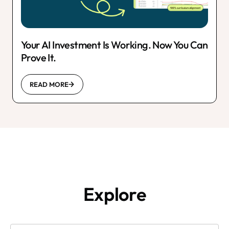
Your AI Investment Is Working. Now You Can
Prove It.
READ MORE
Explore