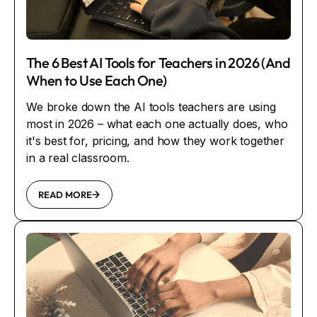
The 6 Best AI Tools for Teachers in 2026 (And
When to Use Each One)
We broke down the AI tools teachers are using
most in 2026 – what each one actually does, who
it's best for, pricing, and how they work together
in a real classroom.
READ MORE