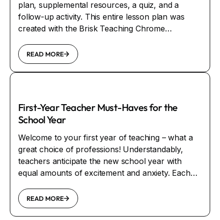
plan, supplemental resources, a quiz, and a
follow-up activity. This entire lesson plan was
created with the Brisk Teaching Chrome
Extension.
READ MORE
First-Year Teacher Must-Haves for the
School Year
Welcome to your first year of teaching – what a
great choice of professions! Understandably,
teachers anticipate the new school year with
equal amounts of excitement and anxiety. Each
day teachers change the world, one student and
one class at a time. When working with students,
READ MORE
it’s guaranteed that something will make you smile