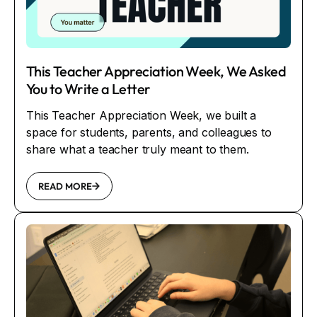
This Teacher Appreciation Week, We Asked
You to Write a Letter
This Teacher Appreciation Week, we built a
space for students, parents, and colleagues to
share what a teacher truly meant to them.
READ MORE