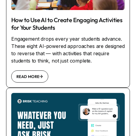
How to Use AI to Create Engaging Activities
for Your Students
Engagement drops every year students advance.
These eight AI-powered approaches are designed
to reverse that — with activities that require
students to think, not just complete.
READ MORE