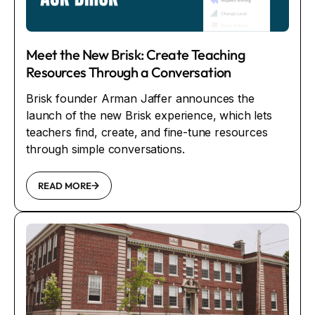
Meet the New Brisk: Create Teaching
Resources Through a Conversation
Brisk founder Arman Jaffer announces the
launch of the new Brisk experience, which lets
teachers find, create, and fine-tune resources
through simple conversations.
READ MORE