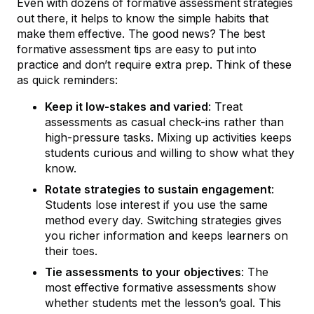
Even with dozens of formative assessment strategies
out there, it helps to know the simple habits that
make them effective. The good news? The best
formative assessment tips are easy to put into
practice and don’t require extra prep. Think of these
as quick reminders:
Keep it low-stakes and varied
: Treat
assessments as casual check-ins rather than
high-pressure tasks. Mixing up activities keeps
students curious and willing to show what they
know.
Rotate strategies to sustain engagement
:
Students lose interest if you use the same
method every day. Switching strategies gives
you richer information and keeps learners on
their toes.
Tie assessments to your objectives
: The
most effective formative assessments show
whether students met the lesson’s goal. This