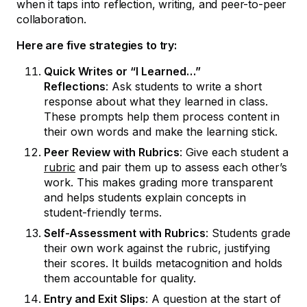
when it taps into reflection, writing, and peer-to-peer
collaboration.
Here are five strategies to try:
Quick Writes or “I Learned…”
Reflections
: Ask students to write a short
response about what they learned in class.
These prompts help them process content in
their own words and make the learning stick.
Peer Review with Rubrics
: Give each student a
rubric
and pair them up to assess each other’s
work. This makes grading more transparent
and helps students explain concepts in
student-friendly terms.
Self-Assessment with Rubrics
: Students grade
their own work against the rubric, justifying
their scores. It builds metacognition and holds
them accountable for quality.
Entry and Exit Slips
: A question at the start of