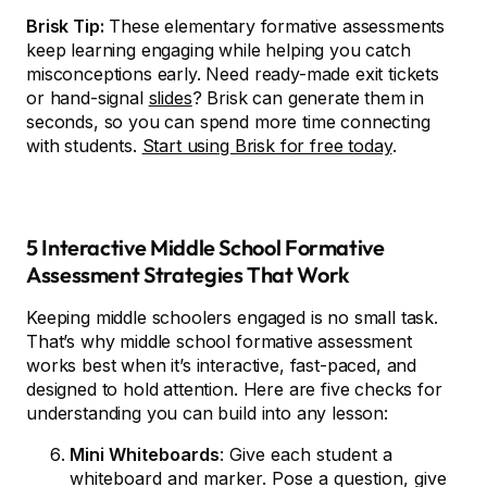
Brisk Tip:
These elementary formative assessments
keep learning engaging while helping you catch
misconceptions early. Need ready-made exit tickets
or hand-signal
slides
? Brisk can generate them in
seconds, so you can spend more time connecting
with students.
Start using Brisk for free today
.
5 Interactive Middle School Formative
Assessment Strategies That Work
Keeping middle schoolers engaged is no small task.
That’s why middle school formative assessment
works best when it’s interactive, fast-paced, and
designed to hold attention. Here are five checks for
understanding you can build into any lesson:
Mini Whiteboards
: Give each student a
whiteboard and marker. Pose a question, give