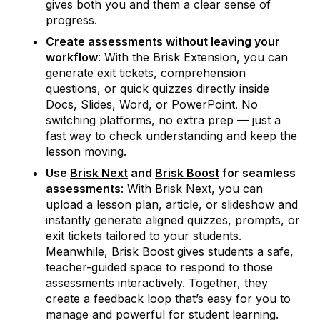
gives both you and them a clear sense of
progress.
Create assessments without leaving your
workflow
: With the Brisk Extension, you can
generate exit tickets, comprehension
questions, or quick quizzes directly inside
Docs, Slides, Word, or PowerPoint. No
switching platforms, no extra prep — just a
fast way to check understanding and keep the
lesson moving.
Use
Brisk Next
and
Brisk Boost
for seamless
assessments
: With Brisk Next, you can
upload a lesson plan, article, or slideshow and
instantly generate aligned quizzes, prompts, or
exit tickets tailored to your students.
Meanwhile, Brisk Boost gives students a safe,
teacher-guided space to respond to those
assessments interactively. Together, they
create a feedback loop that’s easy for you to
manage and powerful for student learning.