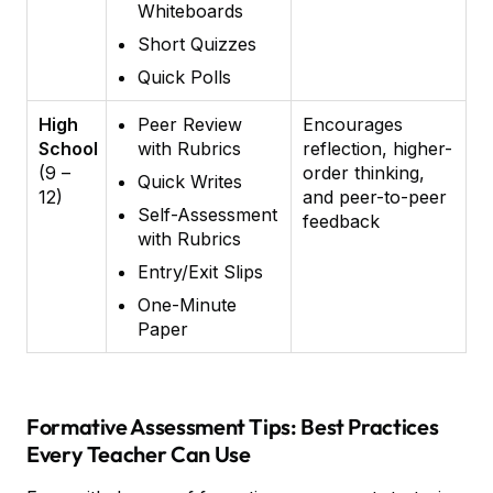
Whiteboards
Short Quizzes
Quick Polls
High
Peer Review
Encourages
School
with Rubrics
reflection, higher-
(9 –
order thinking,
Quick Writes
12)
and peer-to-peer
Self-Assessment
feedback
with Rubrics
Entry/Exit Slips
One-Minute
Paper
Formative Assessment Tips: Best Practices
Every Teacher Can Use