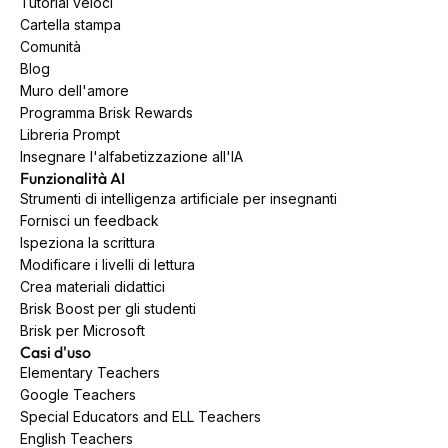
Tutorial veloci
Cartella stampa
Comunità
Blog
Muro dell'amore
Programma Brisk Rewards
Libreria Prompt
Insegnare l'alfabetizzazione all'IA
Funzionalità AI
Strumenti di intelligenza artificiale per insegnanti
Fornisci un feedback
Ispeziona la scrittura
Modificare i livelli di lettura
Crea materiali didattici
Brisk Boost per gli studenti
Brisk per Microsoft
Casi d'uso
Elementary Teachers
Google Teachers
Special Educators and ELL Teachers
English Teachers