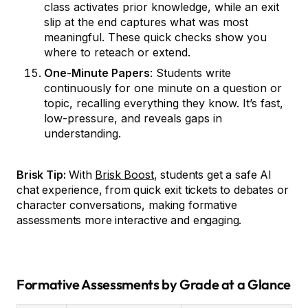
class activates prior knowledge, while an exit
slip at the end captures what was most
meaningful. These quick checks show you
where to reteach or extend.
One-Minute Papers
: Students write
continuously for one minute on a question or
topic, recalling everything they know. It’s fast,
low-pressure, and reveals gaps in
understanding.
Brisk Tip:
With
Brisk Boost
, students get a safe AI
chat experience, from quick exit tickets to debates or
character conversations, making formative
assessments more interactive and engaging.
Formative Assessments by Grade at a Glance