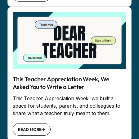
This Teacher Appreciation Week, We
Asked You to Write a Letter
This Teacher Appreciation Week, we built a
space for students, parents, and colleagues to
share what a teacher truly meant to them.
READ MORE