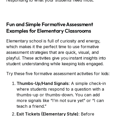
responding to what your students need most.
Fun and Simple Formative Assessment
Examples for Elementary Classrooms
Elementary school is full of curiosity and energy,
which makes it the perfect time to use formative
assessment strategies that are quick, visual, and
playful. These activities give you instant insights into
student understanding while keeping kids engaged.
Try these five formative assessment activities for kids:
Thumbs-Up/Hand Signals
: A simple check-in
where students respond to a question with a
thumbs-up or thumbs-down. You can add
more signals like “I’m not sure yet” or “I can
teach a friend.”
Exit Tickets (Elementary Style)
: Before