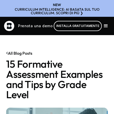
NEW
CURRICULUM INTELLIGENCE: AI BASATA SUL TUO
CURRICULUM. SCOPRI DI PIÙ ❯
Prenota una demo
INSTALLA GRATUITAMENTE
All Blog Posts
15 Formative
Assessment Examples
and Tips by Grade
Level