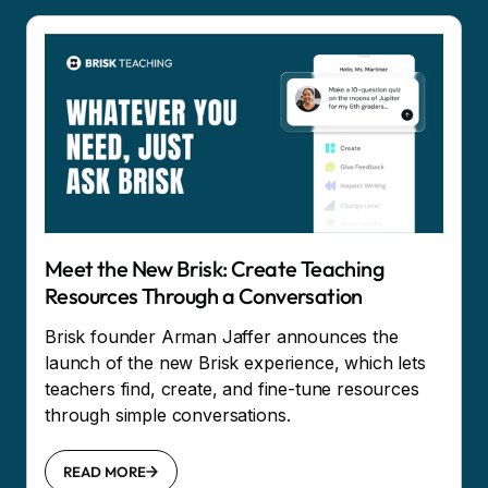
Meet the New Brisk: Create Teaching
Resources Through a Conversation
Brisk founder Arman Jaffer announces the
launch of the new Brisk experience, which lets
teachers find, create, and fine-tune resources
through simple conversations.
READ MORE