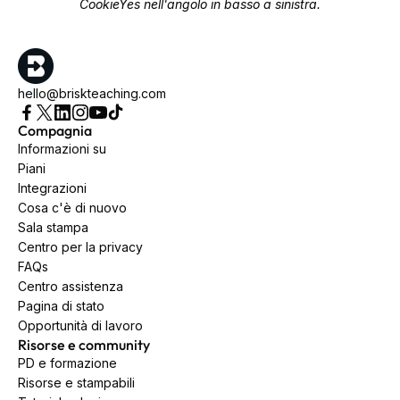
CookieYes nell'angolo in basso a sinistra.
hello@briskteaching.com
Compagnia
Informazioni su
Piani
Integrazioni
Cosa c'è di nuovo
Sala stampa
Centro per la privacy
FAQs
Centro assistenza
Pagina di stato
Opportunità di lavoro
Risorse e community
PD e formazione
Risorse e stampabili