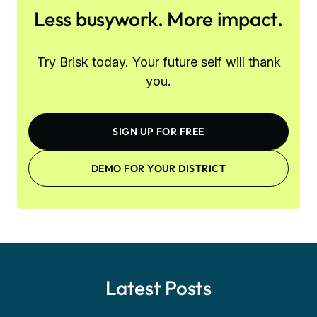
Less busywork. More impact.
Try Brisk today. Your future self will thank
you.
SIGN UP FOR FREE
DEMO FOR YOUR DISTRICT
Latest Posts