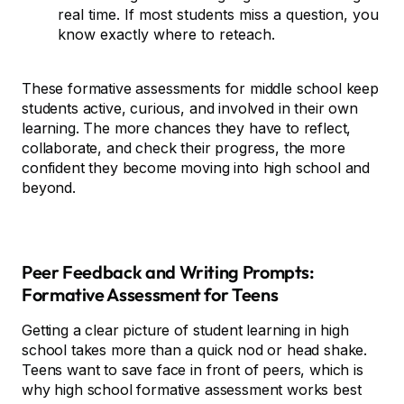
real time. If most students miss a question, you
know exactly where to reteach.
These formative assessments for middle school keep
students active, curious, and involved in their own
learning. The more chances they have to reflect,
collaborate, and check their progress, the more
confident they become moving into high school and
beyond.
Peer Feedback and Writing Prompts:
Formative Assessment for Teens
Getting a clear picture of student learning in high
school takes more than a quick nod or head shake.
Teens want to save face in front of peers, which is
why high school formative assessment works best