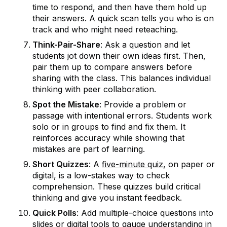
time to respond, and then have them hold up
their answers. A quick scan tells you who is on
track and who might need reteaching.
Think-Pair-Share
: Ask a question and let
students jot down their own ideas first. Then,
pair them up to compare answers before
sharing with the class. This balances individual
thinking with peer collaboration.
Spot the Mistake
: Provide a problem or
passage with intentional errors. Students work
solo or in groups to find and fix them. It
reinforces accuracy while showing that
mistakes are part of learning.
Short Quizzes
: A
five-minute quiz
, on paper or
digital, is a low-stakes way to check
comprehension. These quizzes build critical
thinking and give you instant feedback.
Quick Polls
: Add multiple-choice questions into
slides or digital tools to gauge understanding in