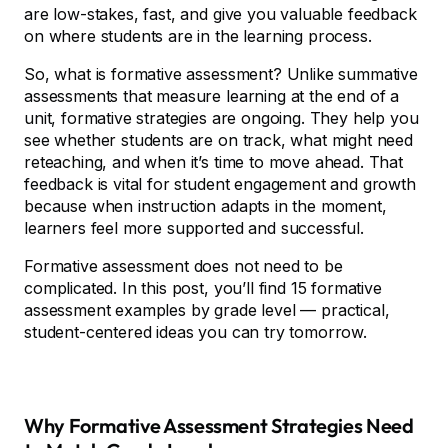
are low-stakes, fast, and give you valuable feedback
on where students are in the learning process.
So, what is formative assessment? Unlike summative
assessments that measure learning at the end of a
unit, formative strategies are ongoing. They help you
see whether students are on track, what might need
reteaching, and when it’s time to move ahead. That
feedback is vital for student engagement and growth
because when instruction adapts in the moment,
learners feel more supported and successful.
Formative assessment does not need to be
complicated. In this post, you’ll find 15 formative
assessment examples by grade level — practical,
student-centered ideas you can try tomorrow.
Why Formative Assessment Strategies Need