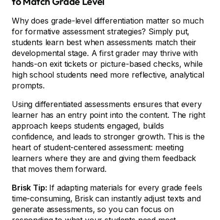
to Match Grade Level
Why does grade-level differentiation matter so much
for formative assessment strategies? Simply put,
students learn best when assessments match their
developmental stage. A first grader may thrive with
hands-on exit tickets or picture-based checks, while
high school students need more reflective, analytical
prompts.
Using differentiated assessments ensures that every
learner has an entry point into the content. The right
approach keeps students engaged, builds
confidence, and leads to stronger growth. This is the
heart of student-centered assessment: meeting
learners where they are and giving them feedback
that moves them forward.
Brisk Tip:
If adapting materials for every grade feels
time-consuming, Brisk can instantly adjust texts and
generate assessments, so you can focus on