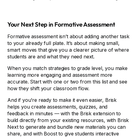
Your Next Step in Formative Assessment
Formative assessment isn’t about adding another task
to your already full plate. It’s about making small,
smart moves that give you a clearer picture of where
students are and what they need next.
When you match strategies to grade level, you make
learning more engaging and assessment more
accurate. Start with one or two from this list and see
how they shift your classroom flow.
And if you’re ready to make it even easier, Brisk
helps you create assessments, quizzes, and
feedback in minutes –– with the Brisk extension to
build directly from your existing resources, with Brisk
Next to generate and bundle new materials you can
share, and with Boost to give students interactive