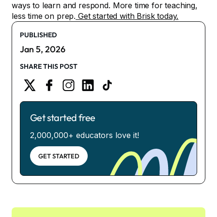
ways to learn and respond. More time for teaching,
less time on prep.
Get started with Brisk today.
PUBLISHED
Jan 5, 2026
SHARE THIS POST
Get started free
2,000,000+ educators love it!
GET STARTED