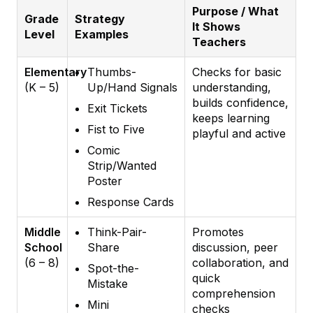
Purpose / What
Grade
Strategy
It Shows
Level
Examples
Teachers
Elementary
Thumbs-
Checks for basic
(K – 5)
Up/Hand Signals
understanding,
builds confidence,
Exit Tickets
keeps learning
Fist to Five
playful and active
Comic
Strip/Wanted
Poster
Response Cards
Middle
Think-Pair-
Promotes
School
Share
discussion, peer
(6 – 8)
collaboration, and
Spot-the-
quick
Mistake
comprehension
Mini
checks