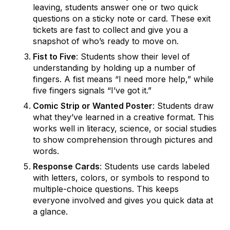
leaving, students answer one or two quick
questions on a sticky note or card. These exit
tickets are fast to collect and give you a
snapshot of who’s ready to move on.
Fist to Five
: Students show their level of
understanding by holding up a number of
fingers. A fist means “I need more help,” while
five fingers signals “I’ve got it.”
Comic Strip or Wanted Poster
: Students draw
what they’ve learned in a creative format. This
works well in literacy, science, or social studies
to show comprehension through pictures and
words.
Response Cards
: Students use cards labeled
with letters, colors, or symbols to respond to
multiple-choice questions. This keeps
everyone involved and gives you quick data at
a glance.