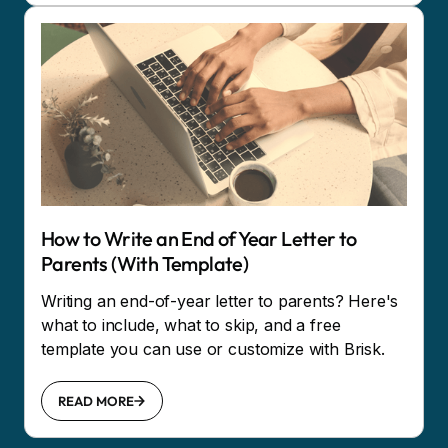
How to Write an End of Year Letter to
Parents (With Template)
Writing an end-of-year letter to parents? Here's
what to include, what to skip, and a free
template you can use or customize with Brisk.
READ MORE