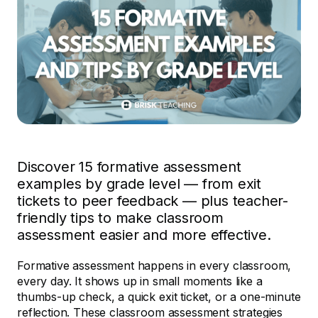
Discover 15 formative assessment
examples by grade level — from exit
tickets to peer feedback — plus teacher-
friendly tips to make classroom
assessment easier and more effective.
Formative assessment happens in every classroom,
every day. It shows up in small moments like a
thumbs-up check, a quick exit ticket, or a one-minute
reflection. These classroom assessment strategies