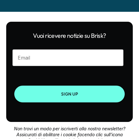
Vuoi ricevere notizie su Brisk?
Enter your email
SIGN UP
Non trovi un modo per iscriverti alla nostra newsletter?
Assicurati di abilitare i cookie facendo clic sull'icona