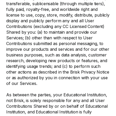
transferable, sublicensable (through multiple tiers),
fully paid, royalty-free, and worldwide right and
license to use, copy, store, modify, distribute, publicly
display and publicly perform any and all User
Contributions (excluding any CC Licensed Content)
Shared by you: (a) to maintain and provide our
Services; (b) other than with respect to User
Contributions submitted as personal messaging, to
improve our products and services and for our other
business purposes, such as data analysis, customer
research, developing new products or features, and
identifying usage trends; and (c) to perform such
other actions as described in the Brisk Privacy Notice
or as authorized by you in connection with your use
of our Services.
As between the parties, your Educational Institution,
not Brisk, is solely responsible for any and all User
Contributions Shared by or on behalf of Educational
Institution, and Educational Institution is fully