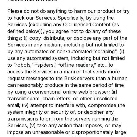
Please do not do anything to harm our product or try
to hack our Services. Specifically, by using the
Services (excluding any CC Licensed Content (as
defined below)), you agree not to do any of these
things: (i) copy, distribute, or disclose any part of the
Services in any medium, including but not limited to
by any automated or non-automated “scraping”; (ii)
use any automated system, including but not limited
to “robots,” “spiders,” “offline readers,” etc., to
access the Services in a manner that sends more
request messages to the Brisk servers than a human
can reasonably produce in the same period of time
by using a conventional online web browser; (iii)
transmit spam, chain letters, or other unsolicited
email; (iv) attempt to interfere with, compromise the
system integrity or security of, or decipher any
transmissions to or from the servers running the
Services; (v) take any action that imposes, or may
impose an unreasonable or disproportionately large