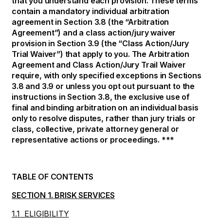
that you understand each provision. These terms
contain a mandatory individual arbitration
agreement in Section 3.8 (the “Arbitration
Agreement”) and a class action/jury waiver
provision in Section 3.9 (the “Class Action/Jury
Trial Waiver”) that apply to you. The Arbitration
Agreement and Class Action/Jury Trail Waiver
require, with only specified exceptions in Sections
3.8 and 3.9 or unless you opt out pursuant to the
instructions in Section 3.8, the exclusive use of
final and binding arbitration on an individual basis
only to resolve disputes, rather than jury trials or
class, collective, private attorney general or
representative actions or proceedings. ***
TABLE OF CONTENTS
SECTION 1. BRISK SERVICES
1.1 ELIGIBILITY