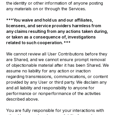
the identity or other information of anyone posting
any materials on or through the Services.
***You waive and hold us and our affiliates,
licensees, and service providers harmless from
any claims resulting from any actions taken during,
or taken as a consequence of, investigations
related to such cooperation. ***
We cannot review all User Contributions before they
are Shared, and we cannot ensure prompt removal
of objectionable material after it has been Shared. We
assume no liability for any action or inaction
regarding transmissions, communications, or content
provided by any User or third party. We disclaim any
and all liability and responsibility to anyone for
performance or nonperformance of the activities
described above.
You are fully responsible for your interactions with