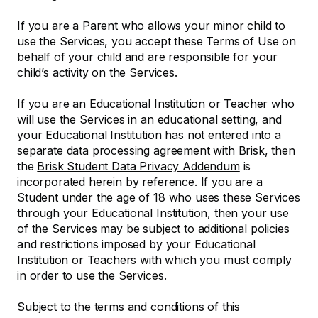
If you are a Parent who allows your minor child to
use the Services, you accept these Terms of Use on
behalf of your child and are responsible for your
child’s activity on the Services.
If you are an Educational Institution or Teacher who
will use the Services in an educational setting, and
your Educational Institution has not entered into a
separate data processing agreement with Brisk, then
the
Brisk Student Data Privacy Addendum
is
incorporated herein by reference. If you are a
Student under the age of 18 who uses these Services
through your Educational Institution, then your use
of the Services may be subject to additional policies
and restrictions imposed by your Educational
Institution or Teachers with which you must comply
in order to use the Services.
Subject to the terms and conditions of this