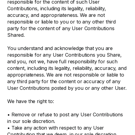
responsible for the content of such User
Contributions, including its legality, reliability,
accuracy, and appropriateness. We are not
responsible or liable to you or to any other third
party for the content of any User Contributions
Shared.
You understand and acknowledge that you are
responsible for any User Contributions you Share,
and you, not we, have full responsibility for such
content, including its legality, reliability, accuracy, and
appropriateness. We are not responsible or liable to
any third party for the content or accuracy of any
User Contributions posted by you or any other User.
We have the right to:
•
Remove or refuse to post any User Contributions
in our sole discretion.
•
Take any action with respect to any User
Contribution that we deem, in our sole discretion,