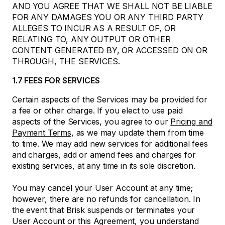
AND YOU AGREE THAT WE SHALL NOT BE LIABLE
FOR ANY DAMAGES YOU OR ANY THIRD PARTY
ALLEGES TO INCUR AS A RESULT OF, OR
RELATING TO, ANY OUTPUT OR OTHER
CONTENT GENERATED BY, OR ACCESSED ON OR
THROUGH, THE SERVICES.
1.7 FEES FOR SERVICES
Certain aspects of the Services may be provided for
a fee or other charge. If you elect to use paid
aspects of the Services, you agree to our
Pricing and
Payment Terms
, as we may update them from time
to time. We may add new services for additional fees
and charges, add or amend fees and charges for
existing services, at any time in its sole discretion.
You may cancel your User Account at any time;
however, there are no refunds for cancellation. In
the event that Brisk suspends or terminates your
User Account or this Agreement, you understand