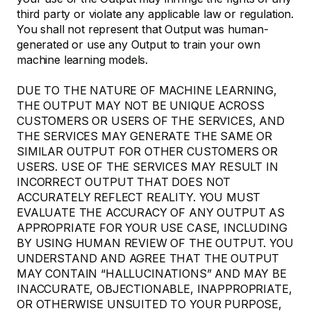
third party or violate any applicable law or regulation.
You shall not represent that Output was human-
generated or use any Output to train your own
machine learning models.
DUE TO THE NATURE OF MACHINE LEARNING,
THE OUTPUT MAY NOT BE UNIQUE ACROSS
CUSTOMERS OR USERS OF THE SERVICES, AND
THE SERVICES MAY GENERATE THE SAME OR
SIMILAR OUTPUT FOR OTHER CUSTOMERS OR
USERS. USE OF THE SERVICES MAY RESULT IN
INCORRECT OUTPUT THAT DOES NOT
ACCURATELY REFLECT REALITY. YOU MUST
EVALUATE THE ACCURACY OF ANY OUTPUT AS
APPROPRIATE FOR YOUR USE CASE, INCLUDING
BY USING HUMAN REVIEW OF THE OUTPUT. YOU
UNDERSTAND AND AGREE THAT THE OUTPUT
MAY CONTAIN “HALLUCINATIONS” AND MAY BE
INACCURATE, OBJECTIONABLE, INAPPROPRIATE,
OR OTHERWISE UNSUITED TO YOUR PURPOSE,