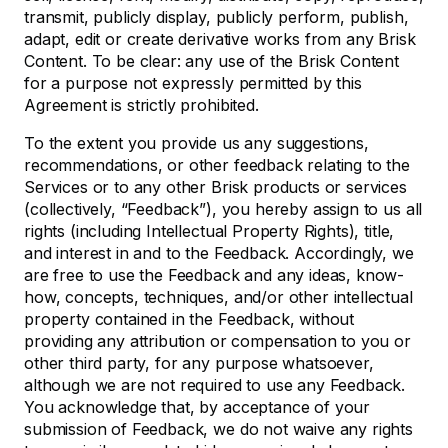
transmit, publicly display, publicly perform, publish,
adapt, edit or create derivative works from any Brisk
Content. To be clear: any use of the Brisk Content
for a purpose not expressly permitted by this
Agreement is strictly prohibited.
To the extent you provide us any suggestions,
recommendations, or other feedback relating to the
Services or to any other Brisk products or services
(collectively, “Feedback”), you hereby assign to us all
rights (including Intellectual Property Rights), title,
and interest in and to the Feedback. Accordingly, we
are free to use the Feedback and any ideas, know-
how, concepts, techniques, and/or other intellectual
property contained in the Feedback, without
providing any attribution or compensation to you or
other third party, for any purpose whatsoever,
although we are not required to use any Feedback.
You acknowledge that, by acceptance of your
submission of Feedback, we do not waive any rights