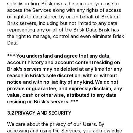
sole discretion. Brisk owns the account you use to
access the Services along with any rights of access
or rights to data stored by or on behalf of Brisk on
Brisk servers, including but not limited to any data
representing any or all of the Brisk Data. Brisk has
the right to manage, control and even eliminate Brisk
Data.
*** You understand and agree that any data,
account history and account content residing on
Brisk’s servers may be deleted at any time for any
reason in Brisk’s sole discretion, with or without
notice and with no liability of any kind. We do not
provide or guarantee, and expressly disclaim, any
value, cash or otherwise, attributed to any data
residing on Brisk’s servers. ***
3.2 PRIVACY AND SECURITY
We care about the privacy of our Users. By
accessing and using the Services, you acknowledge