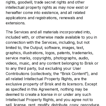
rights, goodwill, trade secret rights and other
intellectual property rights as may now exist or
hereafter come into existence, and all related
applications and registrations, renewals and
extensions.
The Services and all materials incorporated into,
included with, or otherwise made available to you in
connection with the Services, including, but not
limited to, the Output, software, images, text,
graphics, illustrations, logos, patents, trademarks,
service marks, copyrights, photographs, audio,
videos, music, and any content belonging to Brisk or
to any third party, but excluding your User
Contributions (collectively, the “Brisk Content”), and
all related Intellectual Property Rights, are the
exclusive property of Brisk and its licensors. Except
as specified in this Agreement, nothing may be
deemed to create a license in or under any such
Intellectual Property Rights, and you agree not to
sell, license, rent, modify, distribute, copy, reproduce,