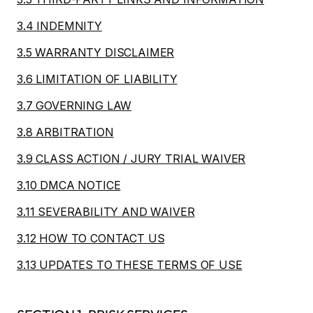
3.4 INDEMNITY
3.5 WARRANTY DISCLAIMER
3.6 LIMITATION OF LIABILITY
3.7 GOVERNING LAW
3.8 ARBITRATION
3.9 CLASS ACTION / JURY TRIAL WAIVER
3.10 DMCA NOTICE
3.11 SEVERABILITY AND WAIVER
3.12 HOW TO CONTACT US
3.13 UPDATES TO THESE TERMS OF USE