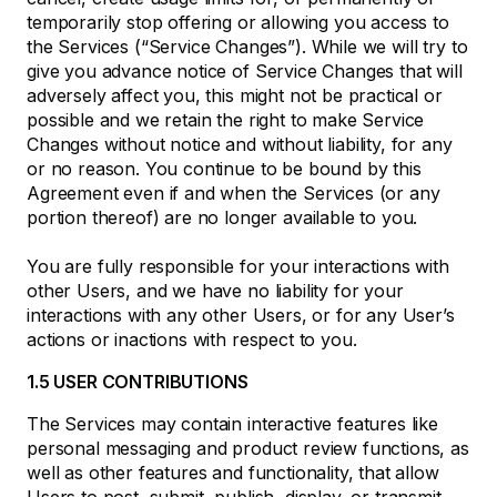
temporarily stop offering or allowing you access to
the Services (“Service Changes”). While we will try to
give you advance notice of Service Changes that will
adversely affect you, this might not be practical or
possible and we retain the right to make Service
Changes without notice and without liability, for any
or no reason. You continue to be bound by this
Agreement even if and when the Services (or any
portion thereof) are no longer available to you.
You are fully responsible for your interactions with
other Users, and we have no liability for your
interactions with any other Users, or for any User’s
actions or inactions with respect to you.
1.5 USER CONTRIBUTIONS
The Services may contain interactive features like
personal messaging and product review functions, as
well as other features and functionality, that allow