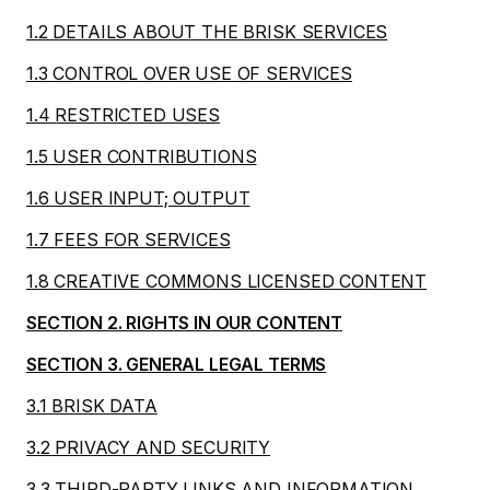
1.2 DETAILS ABOUT THE BRISK SERVICES
1.3 CONTROL OVER USE OF SERVICES
1.4 RESTRICTED USES
1.5 USER CONTRIBUTIONS
1.6 USER INPUT; OUTPUT
1.7 FEES FOR SERVICES
1.8 CREATIVE COMMONS LICENSED CONTENT
SECTION 2. RIGHTS IN OUR CONTENT
SECTION 3. GENERAL LEGAL TERMS
3.1 BRISK DATA
3.2 PRIVACY AND SECURITY
3.3 THIRD-PARTY LINKS AND INFORMATION