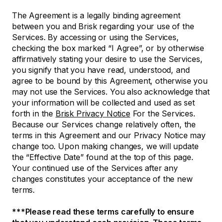
The Agreement is a legally binding agreement
between you and Brisk regarding your use of the
Services. By accessing or using the Services,
checking the box marked “I Agree”, or by otherwise
affirmatively stating your desire to use the Services,
you signify that you have read, understood, and
agree to be bound by this Agreement, otherwise you
may not use the Services. You also acknowledge that
your information will be collected and used as set
forth in the
Brisk Privacy Notice
For the Services.
Because our Services change relatively often, the
terms in this Agreement and our Privacy Notice may
change too. Upon making changes, we will update
the “Effective Date” found at the top of this page.
Your continued use of the Services after any
changes constitutes your acceptance of the new
terms.
***Please read these terms carefully to ensure