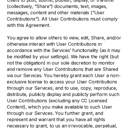
Users to post, submit, publish, display, or transmit
(collectively, “Share”) documents, text, images,
messages, content and other materials (“User
Contributions”). All User Contributions must comply
with this Agreement.
You agree to allow others to view, edit, Share, and/or
otherwise interact with User Contributions in
accordance with the Services’ functionality (as it may
be modified by your settings). We have the right (but
not the obligation) in our sole discretion to monitor
and remove any User Contributions that are Shared
via our Services. You hereby grant each User a non-
exclusive license to access your User Contributions
through our Services, and to use, copy, reproduce,
distribute, publicly display and publicly perform such
User Contributions (excluding any CC Licensed
Content), which you make available to such User
through our Services. You further grant, and
represent and warrant that you have all rights
necessary to grant, to us an irrevocable, perpetual,