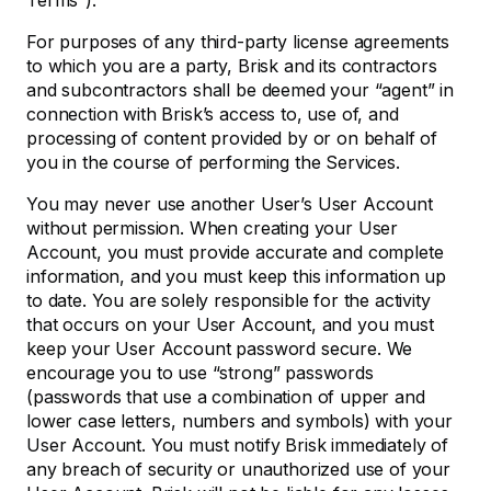
Terms”).
For purposes of any third-party license agreements
to which you are a party, Brisk and its contractors
and subcontractors shall be deemed your “agent” in
connection with Brisk’s access to, use of, and
processing of content provided by or on behalf of
you in the course of performing the Services.
You may never use another User’s User Account
without permission. When creating your User
Account, you must provide accurate and complete
information, and you must keep this information up
to date. You are solely responsible for the activity
that occurs on your User Account, and you must
keep your User Account password secure. We
encourage you to use “strong” passwords
(passwords that use a combination of upper and
lower case letters, numbers and symbols) with your
User Account. You must notify Brisk immediately of
any breach of security or unauthorized use of your