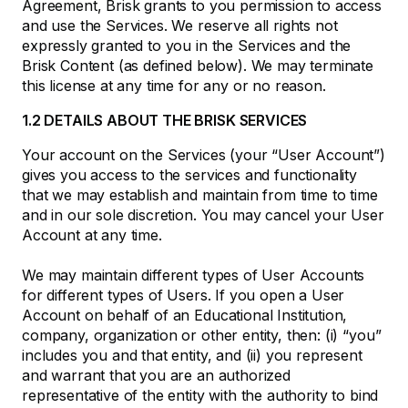
Agreement, Brisk grants to you permission to access
and use the Services. We reserve all rights not
expressly granted to you in the Services and the
Brisk Content (as defined below). We may terminate
this license at any time for any or no reason.
1.2 DETAILS ABOUT THE BRISK SERVICES
Your account on the Services (your “User Account”)
gives you access to the services and functionality
that we may establish and maintain from time to time
and in our sole discretion. You may cancel your User
Account at any time.
We may maintain different types of User Accounts
for different types of Users. If you open a User
Account on behalf of an Educational Institution,
company, organization or other entity, then: (i) “you”
includes you and that entity, and (ii) you represent
and warrant that you are an authorized
representative of the entity with the authority to bind