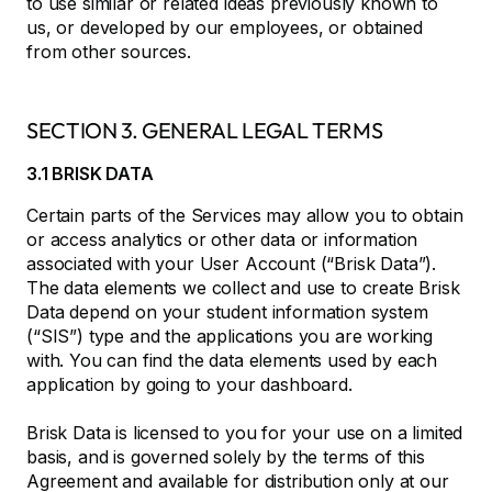
to use similar or related ideas previously known to
us, or developed by our employees, or obtained
from other sources.
SECTION 3. GENERAL LEGAL TERMS
3.1 BRISK DATA
Certain parts of the Services may allow you to obtain
or access analytics or other data or information
associated with your User Account (“Brisk Data”).
The data elements we collect and use to create Brisk
Data depend on your student information system
(“SIS”) type and the applications you are working
with. You can find the data elements used by each
application by going to your dashboard.
Brisk Data is licensed to you for your use on a limited
basis, and is governed solely by the terms of this
Agreement and available for distribution only at our