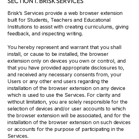
SECTION 1. BRISK SERVICES
Brisk’s Services provide a web browser extension
built for Students, Teachers and Educational
Institutions to assist with creating curriculums, giving
feedback, and inspecting writing.
You hereby represent and warrant that you shall
install, or cause to be installed, the browser
extension only on devices you own or control, and
that you have provided appropriate disclosures to,
and received any necessary consents from, your
Users or any other end users regarding the
installation of the browser extension on any device
which is used to use the Services. For clarity and
without limitation, you are solely responsible for the
selection of devices and/or user accounts to which
the browser extension will be associated, and for the
installation of the browser extension on such devices
or accounts for the purpose of participating in the
Services.