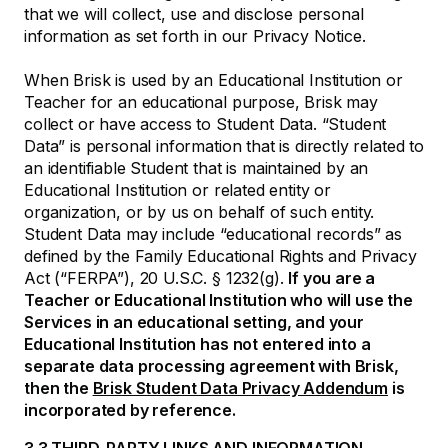
that we will collect, use and disclose personal
information as set forth in our Privacy Notice.
When Brisk is used by an Educational Institution or
Teacher for an educational purpose, Brisk may
collect or have access to Student Data. “Student
Data” is personal information that is directly related to
an identifiable Student that is maintained by an
Educational Institution or related entity or
organization, or by us on behalf of such entity.
Student Data may include “educational records” as
defined by the Family Educational Rights and Privacy
Act (“FERPA”), 20 U.S.C. § 1232(g).
If you are a
Teacher or Educational Institution who will use the
Services in an educational setting, and your
Educational Institution has not entered into a
separate data processing agreement with Brisk,
then the
Brisk Student Data Privacy Addendum
is
incorporated by reference.