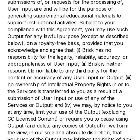
submissions of, or requests for the processing of,
User Input are and will be for the purpose of
generating supplemental educational materials to
support instructional activities. Subject to your
compliance with this Agreement, you may use such
Output for any lawful purpose (except as described
below), on a royalty-free basis, provided that you
acknowledge and agree that: (i) Brisk has no
responsibility for the legality, reliability, accuracy, or
appropriateness of User Input; (ii) Brisk is neither
responsible nor liable to any third party for the
content or accuracy of any User Input or Output; (iii)
no ownership of Intellectual Property Rights in or to
the Services is transferred to you as a result of a
submission of User Input or use of any of the
Services or Output; and (iv) we may, by notice to you
at any time, limit your use of the Output (excluding
CC Licensed Content) or require you to cease using
Output (and delete any copies of Output) if we form
the view, in our sole and absolute discretion, that
your use of the Output may infringe the rights of any