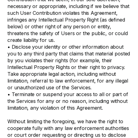
necessary or appropriate, including if we believe that
such User Contribution violates this Agreement,
infringes any Intellectual Property Right (as defined
below) or other right of any person or entity,
threatens the safety of Users or the public, or could
create liability for us.
•
Disclose your identity or other information about
you to any third party that claims that material posted
by you violates their rights (for example, their
Intellectual Property Rights or their right to privacy.
Take appropriate legal action, including without
limitation, referral to law enforcement, for any illegal
or unauthorized use of the Services.
•
Terminate or suspend your access to all or part of
the Services for any or no reason, including without
limitation, any violation of this Agreement.
Without limiting the foregoing, we have the right to
cooperate fully with any law enforcement authorities
or court order requesting or directing us to disclose