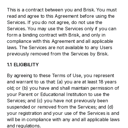
This is a contract between you and Brisk. You must
read and agree to this Agreement before using the
Services. If you do not agree, do not use the
Services. You may use the Services only if you can
form a binding contract with Brisk, and only in
compliance with this Agreement and all applicable
laws. The Services are not available to any Users
previously removed from the Services by Brisk.
1.1 ELIGIBILITY
By agreeing to these Terms of Use, you represent
and warrant to us that: (a) you are at least 18 years
old; or (b) you have and shall maintain permission of
your Parent or Educational Institution to use the
Services; and (c) you have not previously been
suspended or removed from the Services; and (d)
your registration and your use of the Services is and
will be in compliance with any and all applicable laws
and regulations.