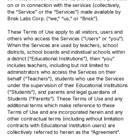
on or in connection with the services (collectively,
the “Service” or the “Services”) made available by
Brisk Labs Corp. (“we,” “us,” or “Brisk”).
These Terms of Use apply to all visitors, users and
others who access the Services (“Users” or “you”).
When the Services are used by teachers, school
districts, school boards and individual schools within
a district (“Educational Institutions”), then “you”
includes teachers, including but not limited to
administrators who access the Services on their
behalf (“Teachers”), students who use the Services
under the supervision of their Educational Institutions
(“Students”), and parents and legal guardians of
Students (“Parents”). These Terms of Use and any
additional terms which make reference to these
Terms of Use and are incorporated herein and any
other contractual terms (including without limitation
contracts with Educational Institution users) are
collectively referred to herein as the “Agreement”.