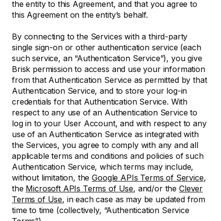
the entity to this Agreement, and that you agree to
this Agreement on the entity’s behalf.
By connecting to the Services with a third-party
single sign-on or other authentication service (each
such service, an “Authentication Service”), you give
Brisk permission to access and use your information
from that Authentication Service as permitted by that
Authentication Service, and to store your log-in
credentials for that Authentication Service. With
respect to any use of an Authentication Service to
log in to your User Account, and with respect to any
use of an Authentication Service as integrated with
the Services, you agree to comply with any and all
applicable terms and conditions and policies of such
Authentication Service, which terms may include,
without limitation, the
Google APIs Terms of Service
,
the
Microsoft APIs Terms of Use
, and/or the
Clever
Terms of Use
, in each case as may be updated from
time to time (collectively, “Authentication Service