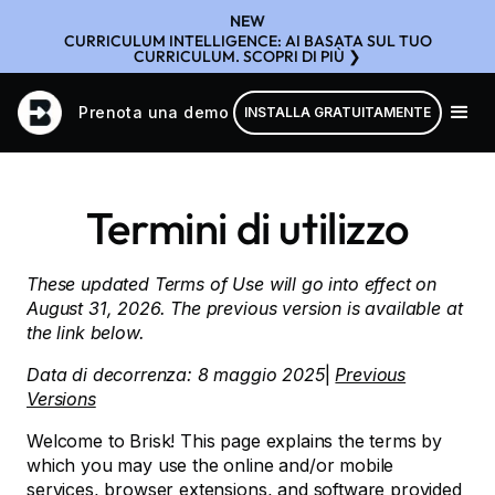
NEW
CURRICULUM INTELLIGENCE: AI BASATA SUL TUO
CURRICULUM. SCOPRI DI PIÙ ❯
Prenota una demo
INSTALLA GRATUITAMENTE
Termini di utilizzo
These updated Terms of Use will go into effect on
August 31, 2026. The previous version is available at
the link below.
Data di decorrenza: 8 maggio 2025
|
Previous
Versions
Welcome to Brisk! This page explains the terms by
which you may use the online and/or mobile
services, browser extensions, and software provided