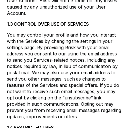
User Account. Brisk will not be liable for any losses
caused by any unauthorized use of your User
Account.
1.3 CONTROL OVER USE OF SERVICES
You may control your profile and how you interact
with the Services by changing the settings in your
settings page. By providing Brisk with your email
address you consent to our using the email address
to send you Services-related notices, including any
notices required by law, in lieu of communication by
postal mail. We may also use your email address to
send you other messages, such as changes to
features of the Services and special offers. If you do
not want to receive such email messages, you may
opt out by clicking on the “unsubscribe” link
provided in such communications. Opting out may
prevent you from receiving email messages regarding
updates, improvements or offers.
1.4 RESTRICTED USES