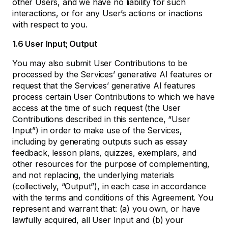
other Users, and we have no liability for such
interactions, or for any User’s actions or inactions
with respect to you.
1.6 User Input; Output
You may also submit User Contributions to be
processed by the Services’ generative AI features or
request that the Services’ generative AI features
process certain User Contributions to which we have
access at the time of such request (the User
Contributions described in this sentence, “User
Input”) in order to make use of the Services,
including by generating outputs such as essay
feedback, lesson plans, quizzes, exemplars, and
other resources for the purpose of complementing,
and not replacing, the underlying materials
(collectively, “Output”), in each case in accordance
with the terms and conditions of this Agreement. You
represent and warrant that: (a) you own, or have
lawfully acquired, all User Input and (b) your