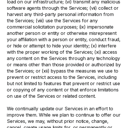
load on our infrastructure; (vi) transmit any malicious
software agents through the Services; (vii) collect or
harvest any third-party personal information from
the Services; (viii) use the Services for any
commercial solicitation purposes; (ix) impersonate
another person or entity or otherwise misrepresent
your affiliation with a person or entity, conduct fraud,
or hide or attempt to hide your identity; (x) interfere
with the proper working of the Services; (xi) access
any content on the Services through any technology
or means other than those provided or authorized by
the Services; or (xii) bypass the measures we use to
prevent or restrict access to the Services, including
but not limited to features that prevent or restrict use
or copying of any content or that enforce limitations
on use of the Services or related content.
We continually update our Services in an effort to
improve them. While we plan to continue to offer our
Services, we may, without prior notice, change,
cancel, create usage limits for, or permanently or