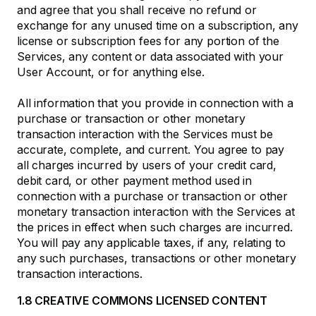
and agree that you shall receive no refund or
exchange for any unused time on a subscription, any
license or subscription fees for any portion of the
Services, any content or data associated with your
User Account, or for anything else.
All information that you provide in connection with a
purchase or transaction or other monetary
transaction interaction with the Services must be
accurate, complete, and current. You agree to pay
all charges incurred by users of your credit card,
debit card, or other payment method used in
connection with a purchase or transaction or other
monetary transaction interaction with the Services at
the prices in effect when such charges are incurred.
You will pay any applicable taxes, if any, relating to
any such purchases, transactions or other monetary
transaction interactions.
1.8 CREATIVE COMMONS LICENSED CONTENT