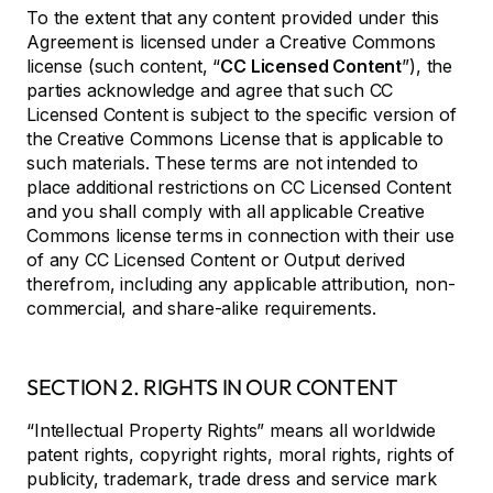
To the extent that any content provided under this
Agreement is licensed under a Creative Commons
license (such content, “
CC Licensed Content
”), the
parties acknowledge and agree that such CC
Licensed Content is subject to the specific version of
the Creative Commons License that is applicable to
such materials. These terms are not intended to
place additional restrictions on CC Licensed Content
and you shall comply with all applicable Creative
Commons license terms in connection with their use
of any CC Licensed Content or Output derived
therefrom, including any applicable attribution, non-
commercial, and share-alike requirements.
SECTION 2. RIGHTS IN OUR CONTENT
“Intellectual Property Rights” means all worldwide
patent rights, copyright rights, moral rights, rights of
publicity, trademark, trade dress and service mark