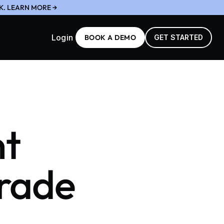
K. LEARN MORE →
Login
BOOK A DEMO
GET STARTED
nt
Grade