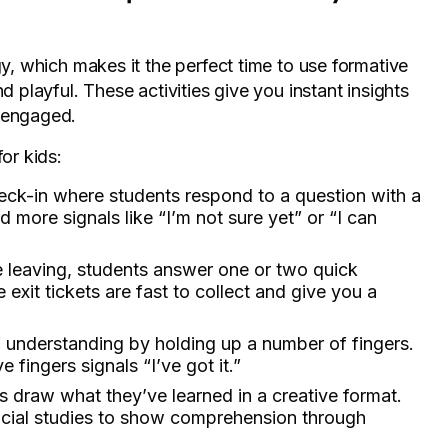
gy, which makes it the perfect time to use formative
d playful. These activities give you instant insights
s engaged.
or kids:
heck-in where students respond to a question with a
ore signals like “I’m not sure yet” or “I can
e leaving, students answer one or two quick
 exit tickets are fast to collect and give you a
of understanding by holding up a number of fingers.
 fingers signals “I’ve got it.”
s draw what they’ve learned in a creative format.
 social studies to show comprehension through