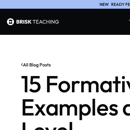
NEW
READY FE
All Blog Posts
15 Formati
Examples a