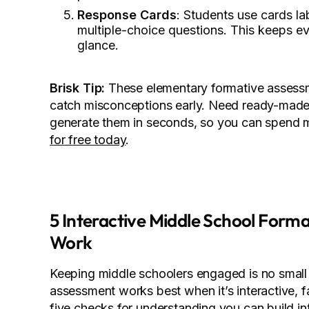
Response Cards
: Students use cards la
multiple-choice questions. This keeps e
glance.
Brisk Tip:
These elementary formative assessm
catch misconceptions early. Need ready-made 
generate them in seconds, so you can spend m
for free today
.
5 Interactive Middle School Form
Work
Keeping middle schoolers engaged is no small 
assessment works best when it’s interactive, f
five checks for understanding you can build in