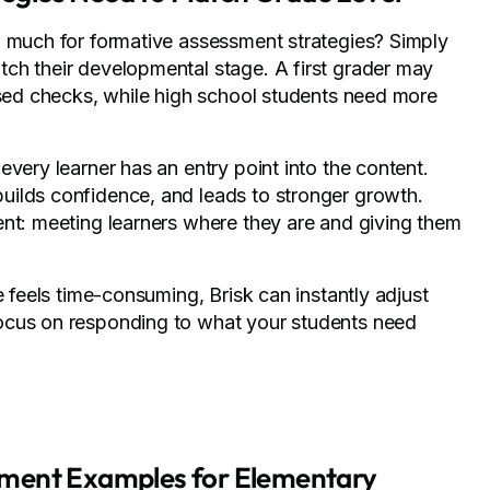
o much for formative assessment strategies? Simply
ch their developmental stage. A first grader may
ased checks, while high school students need more
very learner has an entry point into the content.
uilds confidence, and leads to stronger growth.
ent: meeting learners where they are and giving them
 feels time-consuming, Brisk can instantly adjust
ocus on responding to what your students need
sment Examples for Elementary