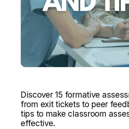
Discover 15 formative asses
from exit tickets to peer fee
tips to make classroom asse
effective.