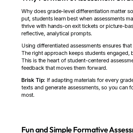
Why does grade-level differentiation matter s
put, students learn best when assessments mat
thrive with hands-on exit tickets or picture-b
reflective, analytical prompts.
Using differentiated assessments ensures that e
The right approach keeps students engaged, b
This is the heart of student-centered assessm
feedback that moves them forward.
Brisk Tip:
If adapting materials for every grade
texts and generate assessments, so you can f
most.
Fun and Simple Formative Asses