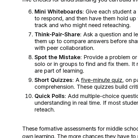
Mini Whiteboards
: Give each student a
to respond, and then have them hold up t
track and who might need reteaching.
Think-Pair-Share
: Ask a question and le
them up to compare answers before sharin
with peer collaboration.
Spot the Mistake
: Provide a problem or
solo or in groups to find and fix them. I
are part of learning.
Short Quizzes
: A
five-minute quiz
, on p
comprehension. These quizzes build criti
Quick Polls
: Add multiple-choice questio
understanding in real time. If most stud
reteach.
These formative assessments for middle school 
own learning. The more chances they have to re