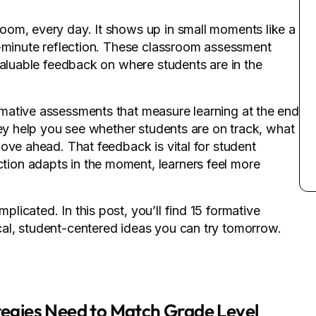
oom, every day. It shows up in small moments like a
e-minute reflection. These classroom assessment
valuable feedback on where students are in the
mative assessments that measure learning at the end
hey help you see whether students are on track, what
ove ahead. That feedback is vital for student
ion adapts in the moment, learners feel more
icated. In this post, you’ll find 15 formative
al, student-centered ideas you can try tomorrow.
egies Need to Match Grade Level