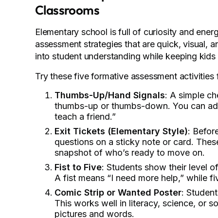
Classrooms
Elementary school is full of curiosity and ener
assessment strategies that are quick, visual, an
into student understanding while keeping kid
Try these five formative assessment activities f
Thumbs-Up/Hand Signals
: A simple c
thumbs-up or thumbs-down. You can add m
teach a friend.”
Exit Tickets (Elementary Style)
: Befor
questions on a sticky note or card. These
snapshot of who’s ready to move on.
Fist to Five
: Students show their level 
A fist means “I need more help,” while five
Comic Strip or Wanted Poster
: Student
This works well in literacy, science, or
pictures and words.