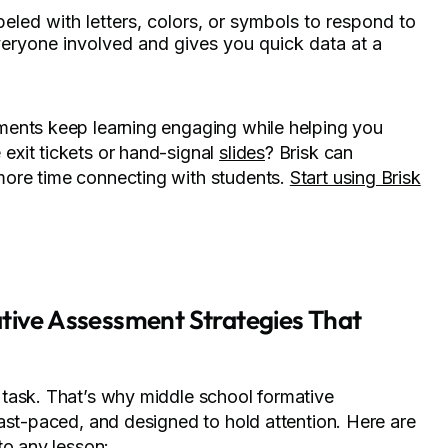
beled with letters, colors, or symbols to respond to
veryone involved and gives you quick data at a
ents keep learning engaging while helping you
exit tickets or hand-signal
slides
? Brisk can
ore time connecting with students.
Start using Brisk
ative Assessment Strategies That
task. That’s why middle school formative
ast-paced, and designed to hold attention. Here are
to any lesson: