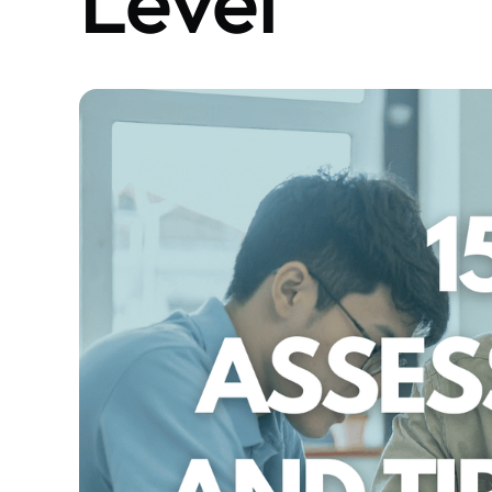
Level