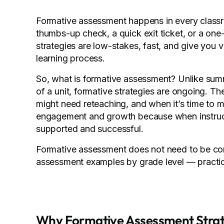
Formative assessment happens in every classr
thumbs-up check, a quick exit ticket, or a on
strategies are low-stakes, fast, and give you 
learning process.
So, what is formative assessment? Unlike sum
of a unit, formative strategies are ongoing. T
might need reteaching, and when it’s time to m
engagement and growth because when instruct
supported and successful.
Formative assessment does not need to be compl
assessment examples by grade level — practic
Why Formative Assessment Strat