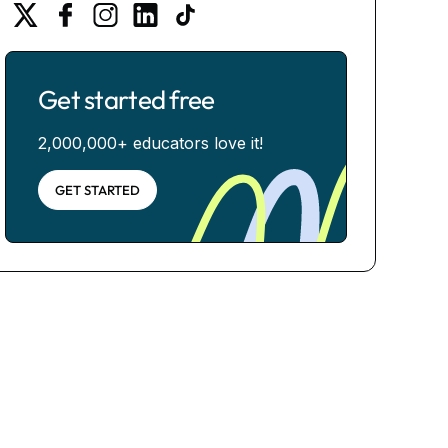
Get started free
2,000,000+ educators love it!
GET STARTED