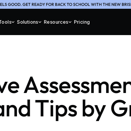
ELS GOOD. GET READY FOR BACK TO SCHOOL WITH THE NEW BRIS
Tools
Solutions
Resources
Pricing
ve Assessme
nd Tips by 