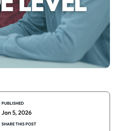
PUBLISHED
Jan 5, 2026
SHARE THIS POST