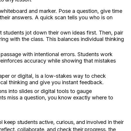
 whiteboard and marker. Pose a question, give time
heir answers. A quick scan tells you who is on
t students jot down their own ideas first. Then, pair
g with the class. This balances individual thinking
 passage with intentional errors. Students work
t reinforces accuracy while showing that mistakes
aper or digital, is a low-stakes way to check
cal thinking and give you instant feedback.
ns into slides or digital tools to gauge
ents miss a question, you know exactly where to
keep students active, curious, and involved in their
flect, collaborate, and check their progress, the