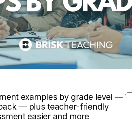
sment examples by grade level —
dback — plus teacher-friendly
ssment easier and more