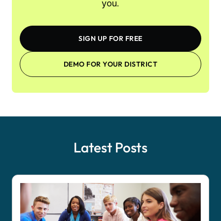
you.
SIGN UP FOR FREE
DEMO FOR YOUR DISTRICT
Latest Posts