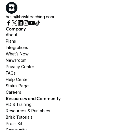
hello@briskteaching.com
Company
About
Plans
Integrations
What’s New
Newsroom
Privacy Center
FAQs
Help Center
Status Page
Careers
Resources and Community
PD & Training
Resources & Printables
Brisk Tutorials
Press Kit
Community