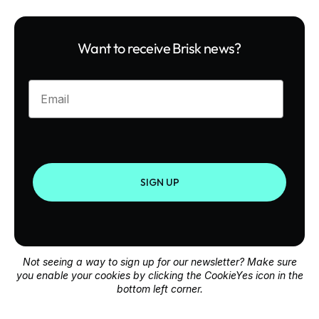
Want to receive Brisk news?
Enter your email
SIGN UP
Not seeing a way to sign up for our newsletter? Make sure
you enable your cookies by clicking the CookieYes icon in the
bottom left corner.