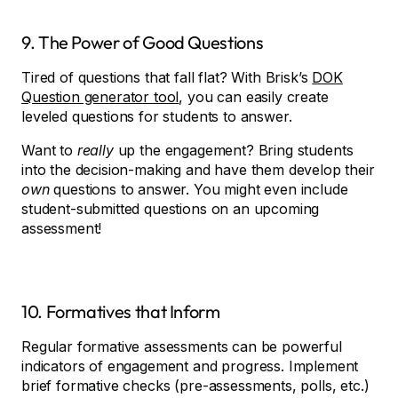
9. The Power of Good Questions
Tired of questions that fall flat? With Brisk’s
DOK
Question generator tool
, you can easily create
leveled questions for students to answer.
Want to
really
up the engagement? Bring students
into the decision-making and have them develop their
own
questions to answer. You might even include
student-submitted questions on an upcoming
assessment!
10. Formatives that Inform
Regular formative assessments can be powerful
indicators of engagement and progress. Implement
brief formative checks (pre-assessments, polls, etc.)