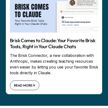
Brisk Comes to Claude: Your Favorite Brisk
Tools, Right in Your Claude Chats
The Brisk Connector, a new collaboration with
Anthropic, makes creating teaching resources
even easier by letting you use your favorite Brisk
tools directly in Claude.
READ MORE