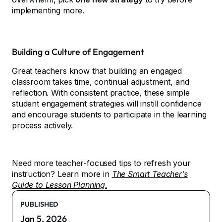
implementing more.
Building a Culture of Engagement
Great teachers know that building an engaged
classroom takes time, continual adjustment, and
reflection. With consistent practice, these simple
student engagement strategies will instill confidence
and encourage students to participate in the learning
process actively.
Need more teacher-focused tips to refresh your
instruction? Learn more in
The Smart Teacher’s
Guide to Lesson Planning
.
PUBLISHED
Jan 5, 2026