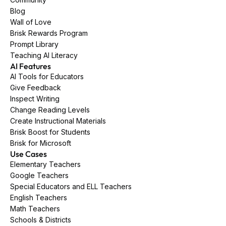
Blog
Wall of Love
Brisk Rewards Program
Prompt Library
Teaching AI Literacy
AI Features
AI Tools for Educators
Give Feedback
Inspect Writing
Change Reading Levels
Create Instructional Materials
Brisk Boost for Students
Brisk for Microsoft
Use Cases
Elementary Teachers
Google Teachers
Special Educators and ELL Teachers
English Teachers
Math Teachers
Schools & Districts