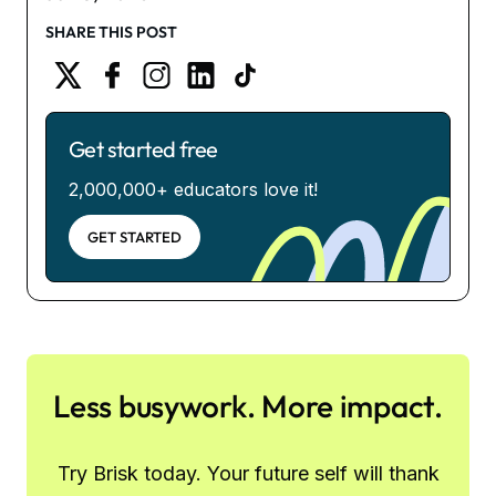
SHARE THIS POST
Get started free
2,000,000+ educators love it!
GET STARTED
Less busywork. More impact.
Try Brisk today. Your future self will thank