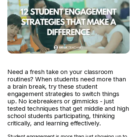
Need a fresh take on your classroom
routines? When students need more than
a brain break, try these student
engagement strategies to switch things
up. No icebreakers or gimmicks - just
tested techniques that get middle and high
school students participating, thinking
critically, and learning effectively.
Student engagement is
more
than just showing up to