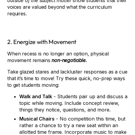
outside of the subject matter
show students that their
voices are valued beyond what the curriculum
requires.
2. Energize with Movement
When recess is no longer an option, physical
movement remains
non-negotiable.
Take glazed stares and lackluster responses as a cue
that it’s time to move! Try these quick, no-prep ways
to get students moving:
Walk and Talk
- Students pair up and discuss a
topic while moving. Include concept review,
things they notice, questions, and more.
Musical Chairs
- No competition this time, but
rather a chance to try a new seat within an
allotted time frame. Incorporate music to make