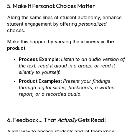
5. Make It Personal: Choices Matter
Along the same lines of student autonomy, enhance
student engagement by offering
personalized
choices.
Make this happen by varying the
process or the
product.
Process Example:
Listen to an audio version of
the text, read it aloud in a group, or read it
silently to yourself.
Product Examples:
Present your findings
through digital slides, flashcards, a written
report, or a recorded audio.
6. Feedback… That
Actually
Gets Read!
A key way to engage students and let them know