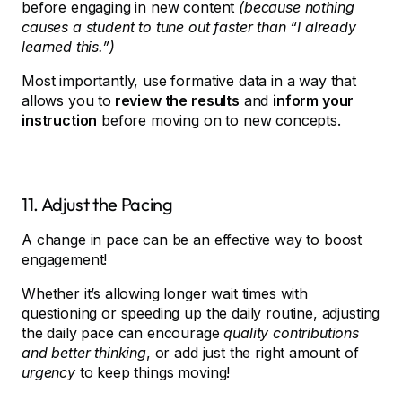
before engaging in new content
(because nothing
causes a student to tune out faster than “I already
learned this.”)
Most importantly, use formative data in a way that
allows you to
review the results
and
inform your
instruction
before moving on to new concepts.
11. Adjust the Pacing
A change in pace can be an effective way to boost
engagement!
Whether it’s allowing longer wait times with
questioning or speeding up the daily routine, adjusting
the daily pace can encourage
quality contributions
and better thinking
, or add just the right amount of
urgency
to keep things moving!