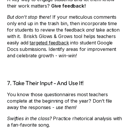
their work matters?
Give feedback!
But don’t stop there!
If your meticulous comments
only end up in the trash bin, then incorporate time
for students to review the feedback
and
take action
with it. Brisk’s Glows & Grows tool helps teachers
easily add
targeted feedback
into student Google
Docs submissions. Identify areas for improvement
and celebrate growth -
win-win!
7. Take Their Input - And Use It!
You know those questionnaires most teachers
complete at the beginning of the year? Don’t file
away the responses -
use them!
Swifties in the class?
Practice rhetorical analysis with
a fan-favorite song.