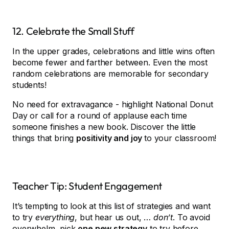
12. Celebrate the Small Stuff
In the upper grades, celebrations and little wins often
become fewer and farther between. Even the most
random celebrations are memorable for secondary
students!
No need for extravagance - highlight National Donut
Day or call for a round of applause each time
someone finishes a new book. Discover the little
things that bring
positivity and joy
to your classroom!
Teacher Tip: Student Engagement
It’s tempting to look at this list of strategies and want
to try
everything
, but hear us out, …
don’t
. To avoid
overwhelm, pick
one new strategy
to try before