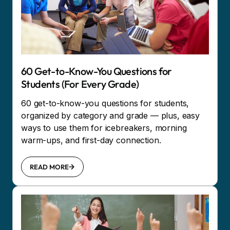
60 Get-to-Know-You Questions for
Students (For Every Grade)
60 get-to-know-you questions for students,
organized by category and grade — plus, easy
ways to use them for icebreakers, morning
warm-ups, and first-day connection.
READ MORE