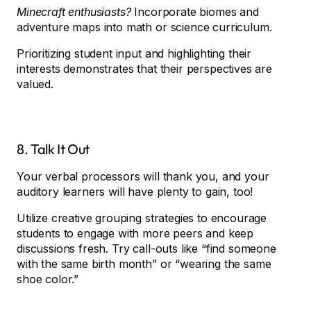
Minecraft enthusiasts?
Incorporate biomes and
adventure maps into math or science curriculum.
Prioritizing student input and highlighting their
interests demonstrates that their perspectives are
valued.
8. Talk It Out
Your verbal processors will thank you, and your
auditory learners will have plenty to gain, too!
Utilize creative grouping strategies to encourage
students to engage with more peers and keep
discussions fresh. Try call-outs like “find someone
with the same birth month” or “wearing the same
shoe color.”