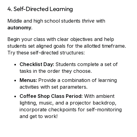
4. Self-Directed Learning
Middle and high school students
thrive
with
autonomy
.
Begin your class with clear objectives and help
students set aligned goals for the allotted timeframe.
Try these self-directed structures:
Checklist Day:
Students complete a set of
tasks in the order they choose.
Menus:
Provide a combination of learning
activities with set parameters.
Coffee Shop Class Period:
With ambient
lighting, music, and a projector backdrop,
incorporate checkpoints for self-monitoring
and get to work!