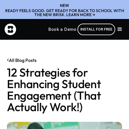
NEW
READY FEELS GOOD. GET READY FOR BACK TO SCHOOL WITH
THE NEW BRISK. LEARN MORE →
Book a Demo
INSTALL FOR FREE
All Blog Posts
12 Strategies for
Enhancing Student
Engagement (That
Actually Work!)