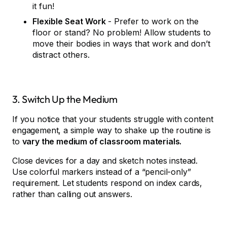
it fun!
Flexible Seat Work
- Prefer to work on the
floor or stand? No problem! Allow students to
move their bodies in ways that work and don’t
distract others.
3. Switch Up the Medium
If you notice that your students struggle with content
engagement, a simple way to shake up the routine is
to
vary the medium of classroom materials.
Close devices for a day and sketch notes instead.
Use colorful markers instead of a “pencil-only”
requirement. Let students respond on index cards,
rather than calling out answers.