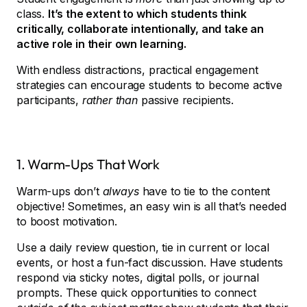
class.
It’s the extent to which students think
critically, collaborate intentionally, and take an
active role in their own learning.
With endless distractions, practical engagement
strategies can encourage students to become active
participants,
rather than
passive recipients.
1. Warm-Ups That Work
Warm-ups don’t
always
have to tie to the content
objective! Sometimes, an easy win is all that’s needed
to boost motivation.
Use a daily review question, tie in current or local
events, or host a fun-fact discussion. Have students
respond via sticky notes, digital polls, or journal
prompts. These quick opportunities to connect