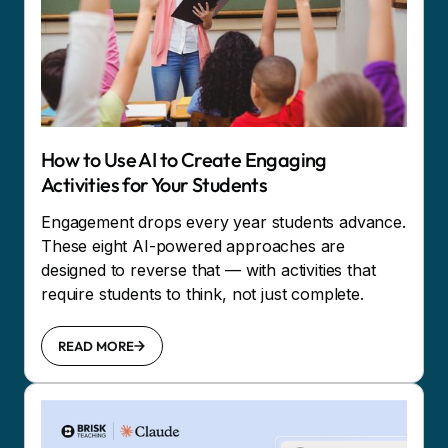
How to Use AI to Create Engaging
Activities for Your Students
Engagement drops every year students advance.
These eight AI-powered approaches are
designed to reverse that — with activities that
require students to think, not just complete.
READ MORE