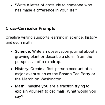
“Write a letter of gratitude to someone who
has made a difference in your life.”
Cross-Curricular Prompts
Creative writing supports learning in science, history,
and even math:
Science:
Write an observation journal about a
growing plant or describe a storm from the
perspective of a raindrop.
History:
Create a first-person account of a
major event such as the Boston Tea Party or
the March on Washington.
Math
: Imagine you are a fraction trying to
explain yourself to decimals. What would you
say?