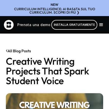
NEW
CURRICULUM INTELLIGENCE: AI BASATA SUL TUO
CURRICULUM. SCOPRI DI PIÙ ❯
Prenota una demo
INSTALLA GRATUITAMENTE
All Blog Posts
Creative Writing
Projects That Spark
Student Voice