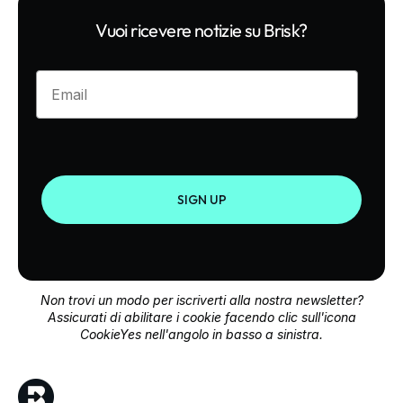
Vuoi ricevere notizie su Brisk?
Enter your email
SIGN UP
Non trovi un modo per iscriverti alla nostra newsletter?
Assicurati di abilitare i cookie facendo clic sull'icona
CookieYes nell'angolo in basso a sinistra.