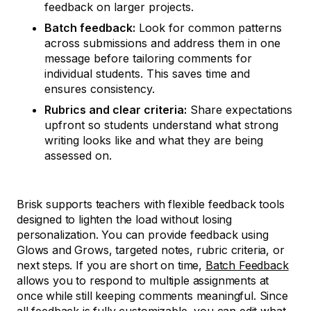
feedback on larger projects.
Batch feedback:
Look for common patterns
across submissions and address them in one
message before tailoring comments for
individual students. This saves time and
ensures consistency.
Rubrics and clear criteria:
Share expectations
upfront so students understand what strong
writing looks like and what they are being
assessed on.
Brisk supports teachers with flexible feedback tools
designed to lighten the load without losing
personalization. You can provide feedback using
Glows and Grows, targeted notes, rubric criteria, or
next steps. If you are short on time,
Batch Feedback
allows you to respond to multiple assignments at
once while still keeping comments meaningful. Since