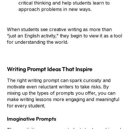
critical thinking and help students learn to
approach problems in new ways.
When students see creative writing as more than
“just an English activity,” they begin to view it as a tool
for understanding the world.
Writing Prompt Ideas That Inspire
The right writing prompt can spark curiosity and
motivate even reluctant writers to take risks. By
mixing up the types of prompts you offer, you can
make writing lessons more engaging and meaningful
for every student.
Imaginative Prompts