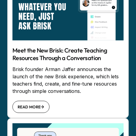
Meet the New Brisk: Create Teaching
Resources Through a Conversation
Brisk founder Arman Jaffer announces the
launch of the new Brisk experience, which lets
teachers find, create, and fine-tune resources
through simple conversations.
READ MORE