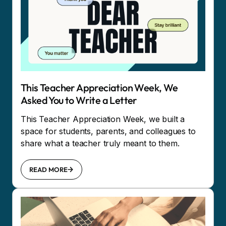
This Teacher Appreciation Week, We
Asked You to Write a Letter
This Teacher Appreciation Week, we built a
space for students, parents, and colleagues to
share what a teacher truly meant to them.
READ MORE