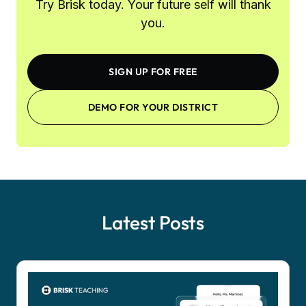
Try Brisk today. Your future self will thank
you.
SIGN UP FOR FREE
DEMO FOR YOUR DISTRICT
Latest Posts