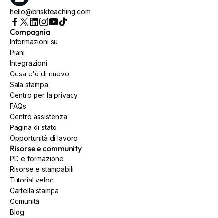
hello@briskteaching.com
Compagnia
Informazioni su
Piani
Integrazioni
Cosa c'è di nuovo
Sala stampa
Centro per la privacy
FAQs
Centro assistenza
Pagina di stato
Opportunità di lavoro
Risorse e community
PD e formazione
Risorse e stampabili
Tutorial veloci
Cartella stampa
Comunità
Blog