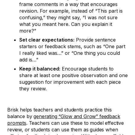
frame comments in a way that encourages
revision. For example, instead of “This part is
confusing,” they might say, “I was not sure
what you meant here. Can you explain it
more?”
Set clear expectations:
Provide sentence
starters or feedback stems, such as “One part
I really liked was…” or “One thing you could
add is…”
Keep it balanced:
Encourage students to
share at least one positive observation and one
suggestion for improvement with each piece
they review.
Brisk helps teachers and students practice this
balance by
generating “Glow and Grow” feedback
prompts
. Teachers can use these to model effective
review, or students can use them as guides when