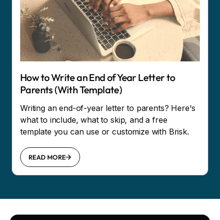
How to Write an End of Year Letter to
Parents (With Template)
Writing an end-of-year letter to parents? Here's
what to include, what to skip, and a free
template you can use or customize with Brisk.
READ MORE