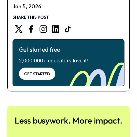
Jan 5, 2026
SHARE THIS POST
Get started free
2,000,000+ educators love it!
GET STARTED
Less busywork. More impact.