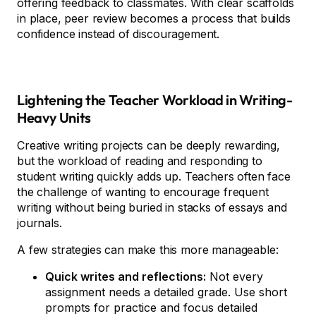
offering feedback to classmates. With clear scaffolds
in place, peer review becomes a process that builds
confidence instead of discouragement.
Lightening the Teacher Workload in Writing-
Heavy Units
Creative writing projects can be deeply rewarding,
but the workload of reading and responding to
student writing quickly adds up. Teachers often face
the challenge of wanting to encourage frequent
writing without being buried in stacks of essays and
journals.
A few strategies can make this more manageable:
Quick writes and reflections:
Not every
assignment needs a detailed grade. Use short
prompts for practice and focus detailed