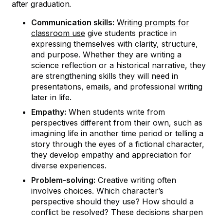
after graduation.
Communication skills:
Writing prompts for
classroom use
give students practice in
expressing themselves with clarity, structure,
and purpose. Whether they are writing a
science reflection or a historical narrative, they
are strengthening skills they will need in
presentations, emails, and professional writing
later in life.
Empathy:
When students write from
perspectives different from their own, such as
imagining life in another time period or telling a
story through the eyes of a fictional character,
they develop empathy and appreciation for
diverse experiences.
Problem-solving:
Creative writing often
involves choices. Which character’s
perspective should they use? How should a
conflict be resolved? These decisions sharpen