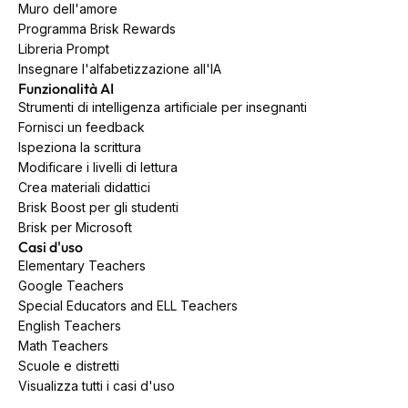
Muro dell'amore
Programma Brisk Rewards
Libreria Prompt
Insegnare l'alfabetizzazione all'IA
Funzionalità AI
Strumenti di intelligenza artificiale per insegnanti
Fornisci un feedback
Ispeziona la scrittura
Modificare i livelli di lettura
Crea materiali didattici
Brisk Boost per gli studenti
Brisk per Microsoft
Casi d'uso
Elementary Teachers
Google Teachers
Special Educators and ELL Teachers
English Teachers
Math Teachers
Scuole e distretti
Visualizza tutti i casi d'uso