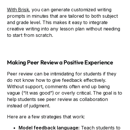
With Brisk
, you can generate customized writing
prompts in minutes that are tailored to both subject
and grade level. This makes it easy to integrate
creative writing into any lesson plan without needing
to start from scratch.
Making Peer Review a Positive Experience
Peer review can be intimidating for students if they
do not know how to give feedback effectively.
Without support, comments often end up being
vague (“It was good”) or overly critical. The goal is to
help students see peer review as collaboration
instead of judgment.
Here are a few strategies that work:
Model feedback language:
Teach students to