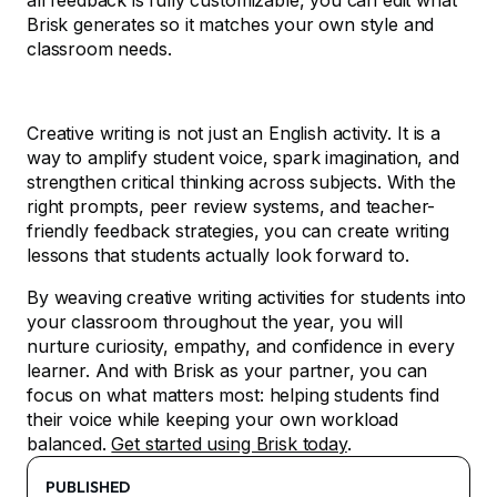
all feedback is fully customizable, you can edit what
Brisk generates so it matches your own style and
classroom needs.
Creative writing is not just an English activity. It is a
way to amplify student voice, spark imagination, and
strengthen critical thinking across subjects. With the
right prompts, peer review systems, and teacher-
friendly feedback strategies, you can create writing
lessons that students actually look forward to.
By weaving creative writing activities for students into
your classroom throughout the year, you will
nurture curiosity, empathy, and confidence in every
learner. And with Brisk as your partner, you can
focus on what matters most: helping students find
their voice while keeping your own workload
balanced.
Get started using Brisk today
.
PUBLISHED