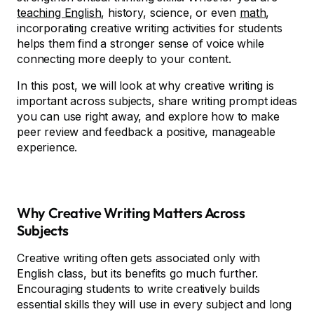
teaching English
, history, science, or even
math
,
incorporating creative writing activities for students
helps them find a stronger sense of voice while
connecting more deeply to your content.
In this post, we will look at why creative writing is
important across subjects, share writing prompt ideas
you can use right away, and explore how to make
peer review and feedback a positive, manageable
experience.
Why Creative Writing Matters Across
Subjects
Creative writing often gets associated only with
English class, but its benefits go much further.
Encouraging students to write creatively builds
essential skills they will use in every subject and long