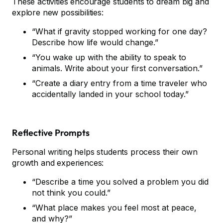
These activities encourage students to dream big and
explore new possibilities:
“What if gravity stopped working for one day?
Describe how life would change.”
“You wake up with the ability to speak to
animals. Write about your first conversation.”
“Create a diary entry from a time traveler who
accidentally landed in your school today.”
Reflective Prompts
Personal writing helps students process their own
growth and experiences:
“Describe a time you solved a problem you did
not think you could.”
“What place makes you feel most at peace,
and why?”