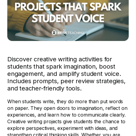
Discover creative writing activities for
students that spark imagination, boost
engagement, and amplify student voice.
Includes prompts, peer review strategies,
and teacher-friendly tools.
When students write, they do more than put words
on paper. They open doors to imagination, reflect on
experiences, and learn how to communicate clearly.
Creative writing projects give students the chance to
explore perspectives, experiment with ideas, and
strengthen critical thinking skills. Whether you are