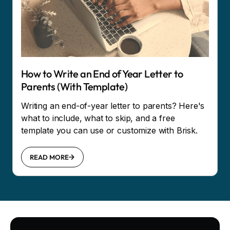
How to Write an End of Year Letter to
Parents (With Template)
Writing an end-of-year letter to parents? Here's
what to include, what to skip, and a free
template you can use or customize with Brisk.
READ MORE