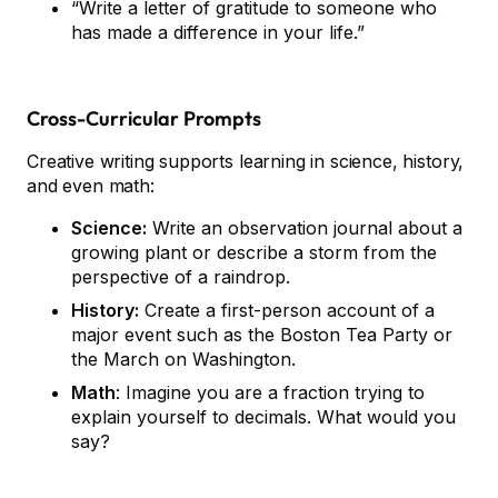
“Write a letter of gratitude to someone who
has made a difference in your life.”
Cross-Curricular Prompts
Creative writing supports learning in science, history,
and even math:
Science:
Write an observation journal about a
growing plant or describe a storm from the
perspective of a raindrop.
History:
Create a first-person account of a
major event such as the Boston Tea Party or
the March on Washington.
Math
: Imagine you are a fraction trying to
explain yourself to decimals. What would you
say?