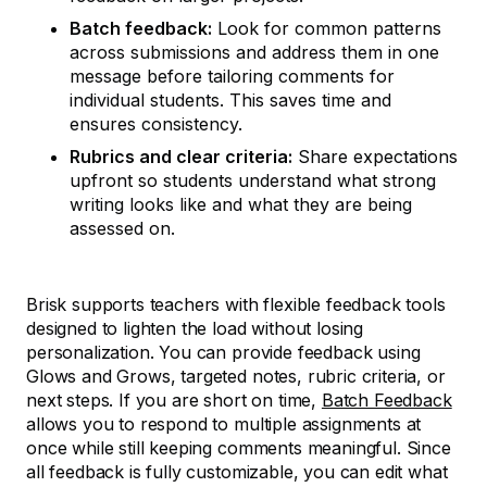
Batch feedback:
Look for common patterns
across submissions and address them in one
message before tailoring comments for
individual students. This saves time and
ensures consistency.
Rubrics and clear criteria:
Share expectations
upfront so students understand what strong
writing looks like and what they are being
assessed on.
Brisk supports teachers with flexible feedback tools
designed to lighten the load without losing
personalization. You can provide feedback using
Glows and Grows, targeted notes, rubric criteria, or
next steps. If you are short on time,
Batch Feedback
allows you to respond to multiple assignments at
once while still keeping comments meaningful. Since
all feedback is fully customizable, you can edit what