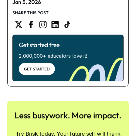
Jan 5, 2026
SHARE THIS POST
Get started free
2,000,000+ educators love it!
GET STARTED
Less busywork. More impact.
Try Brisk today. Your future self will thank