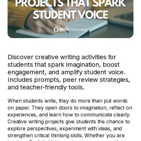
Discover creative writing activities for
students that spark imagination, boost
engagement, and amplify student voice.
Includes prompts, peer review strategies,
and teacher-friendly tools.
When students write, they do more than put words
on paper. They open doors to imagination, reflect on
experiences, and learn how to communicate clearly.
Creative writing projects give students the chance to
explore perspectives, experiment with ideas, and
strengthen critical thinking skills. Whether you are