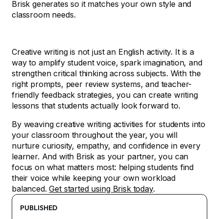
Brisk generates so it matches your own style and
classroom needs.
Creative writing is not just an English activity. It is a
way to amplify student voice, spark imagination, and
strengthen critical thinking across subjects. With the
right prompts, peer review systems, and teacher-
friendly feedback strategies, you can create writing
lessons that students actually look forward to.
By weaving creative writing activities for students into
your classroom throughout the year, you will
nurture curiosity, empathy, and confidence in every
learner. And with Brisk as your partner, you can
focus on what matters most: helping students find
their voice while keeping your own workload
balanced.
Get started using Brisk today
.
PUBLISHED