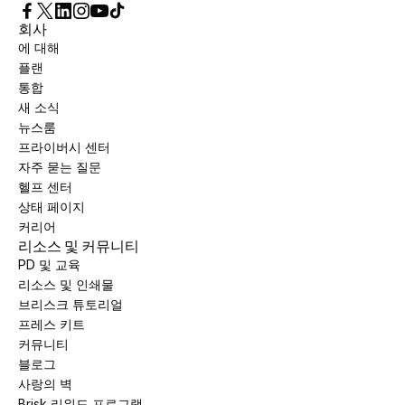
회사
에 대해
플랜
통합
새 소식
뉴스룸
프라이버시 센터
자주 묻는 질문
헬프 센터
상태 페이지
커리어
리소스 및 커뮤니티
PD 및 교육
리소스 및 인쇄물
브리스크 튜토리얼
프레스 키트
커뮤니티
블로그
사랑의 벽
Brisk 리워드 프로그램