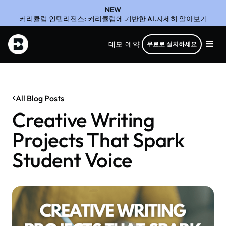
NEW
커리큘럼 인텔리전스: 커리큘럼에 기반한 AI.자세히 알아보기
데모 예약
무료로 설치하세요
All Blog Posts
Creative Writing
Projects That Spark
Student Voice