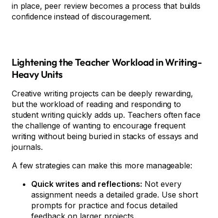
in place, peer review becomes a process that builds
confidence instead of discouragement.
Lightening the Teacher Workload in Writing-
Heavy Units
Creative writing projects can be deeply rewarding,
but the workload of reading and responding to
student writing quickly adds up. Teachers often face
the challenge of wanting to encourage frequent
writing without being buried in stacks of essays and
journals.
A few strategies can make this more manageable:
Quick writes and reflections:
Not every
assignment needs a detailed grade. Use short
prompts for practice and focus detailed
feedback on larger projects.