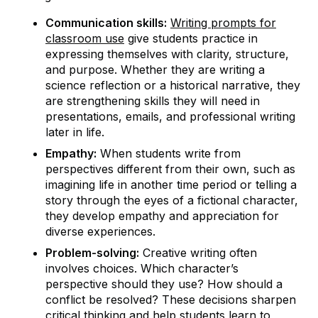
Communication skills:
Writing prompts for
classroom use
give students practice in
expressing themselves with clarity, structure,
and purpose. Whether they are writing a
science reflection or a historical narrative, they
are strengthening skills they will need in
presentations, emails, and professional writing
later in life.
Empathy:
When students write from
perspectives different from their own, such as
imagining life in another time period or telling a
story through the eyes of a fictional character,
they develop empathy and appreciation for
diverse experiences.
Problem-solving:
Creative writing often
involves choices. Which character’s
perspective should they use? How should a
conflict be resolved? These decisions sharpen
critical thinking and help students learn to