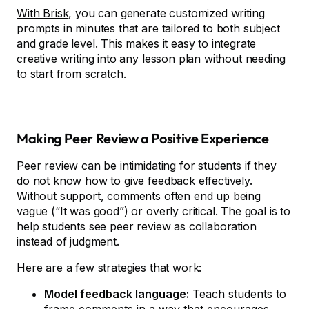
With Brisk
, you can generate customized writing
prompts in minutes that are tailored to both subject
and grade level. This makes it easy to integrate
creative writing into any lesson plan without needing
to start from scratch.
Making Peer Review a Positive Experience
Peer review can be intimidating for students if they
do not know how to give feedback effectively.
Without support, comments often end up being
vague (“It was good”) or overly critical. The goal is to
help students see peer review as collaboration
instead of judgment.
Here are a few strategies that work:
Model feedback language:
Teach students to