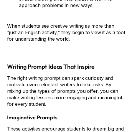
approach problems in new ways.
When students see creative writing as more than
“just an English activity,” they begin to view it as a tool
for understanding the world.
Writing Prompt Ideas That Inspire
The right writing prompt can spark curiosity and
motivate even reluctant writers to take risks. By
mixing up the types of prompts you offer, you can
make writing lessons more engaging and meaningful
for every student.
Imaginative Prompts
These activities encourage students to dream big and