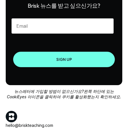
Brisk 뉴스를 받고 싶으신가요?
Enter your email
SIGN UP
뉴스레터에 가입할 방법이 없으신가요?왼쪽 하단에 있는
CookiEyes 아이콘을 클릭하여 쿠키를 활성화했는지 확인하세요.
hello@briskteaching.com