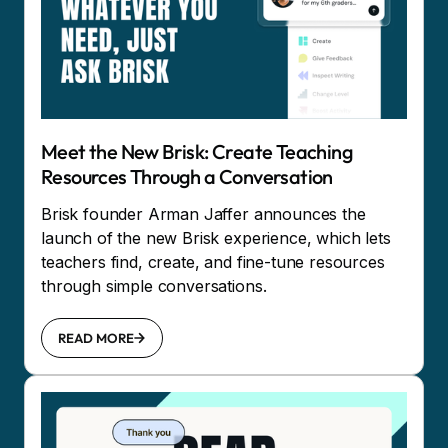
Meet the New Brisk: Create Teaching
Resources Through a Conversation
Brisk founder Arman Jaffer announces the
launch of the new Brisk experience, which lets
teachers find, create, and fine-tune resources
through simple conversations.
READ MORE