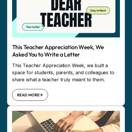
This Teacher Appreciation Week, We
Asked You to Write a Letter
This Teacher Appreciation Week, we built a
space for students, parents, and colleagues to
share what a teacher truly meant to them.
READ MORE