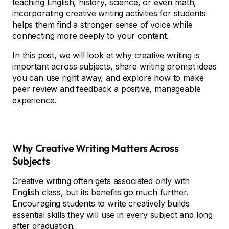
teaching English
, history, science, or even
math
,
incorporating creative writing activities for students
helps them find a stronger sense of voice while
connecting more deeply to your content.
In this post, we will look at why creative writing is
important across subjects, share writing prompt ideas
you can use right away, and explore how to make
peer review and feedback a positive, manageable
experience.
Why Creative Writing Matters Across
Subjects
Creative writing often gets associated only with
English class, but its benefits go much further.
Encouraging students to write creatively builds
essential skills they will use in every subject and long
after graduation.