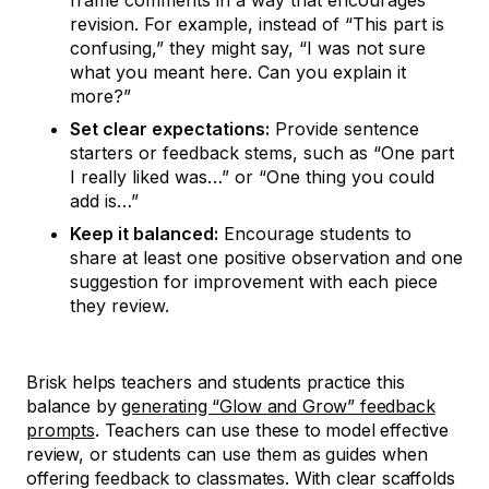
frame comments in a way that encourages
revision. For example, instead of “This part is
confusing,” they might say, “I was not sure
what you meant here. Can you explain it
more?”
Set clear expectations:
Provide sentence
starters or feedback stems, such as “One part
I really liked was…” or “One thing you could
add is…”
Keep it balanced:
Encourage students to
share at least one positive observation and one
suggestion for improvement with each piece
they review.
Brisk helps teachers and students practice this
balance by
generating “Glow and Grow” feedback
prompts
. Teachers can use these to model effective
review, or students can use them as guides when
offering feedback to classmates. With clear scaffolds