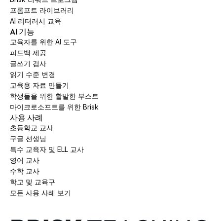
프롬프트 라이브러리
AI 리터러시 교육
AI 기능
교육자를 위한 AI 도구
피드백 제공
글쓰기 검사
읽기 수준 변경
교육용 자료 만들기
학생들을 위한 활발한 부스트
마이크로소프트를 위한 Brisk
사용 사례
초등학교 교사
구글 선생님
특수 교육자 및 ELL 교사
영어 교사
수학 교사
학교 및 교육구
모든 사용 사례 보기