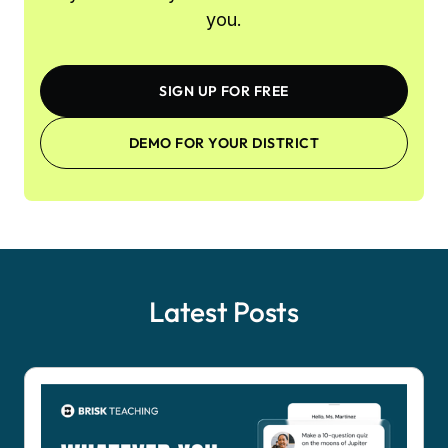
you.
SIGN UP FOR FREE
DEMO FOR YOUR DISTRICT
Latest Posts