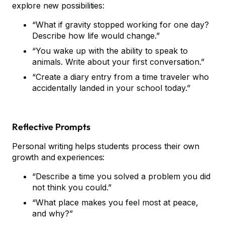
explore new possibilities:
“What if gravity stopped working for one day?
Describe how life would change.”
“You wake up with the ability to speak to
animals. Write about your first conversation.”
“Create a diary entry from a time traveler who
accidentally landed in your school today.”
Reflective Prompts
Personal writing helps students process their own
growth and experiences:
“Describe a time you solved a problem you did
not think you could.”
“What place makes you feel most at peace,
and why?”