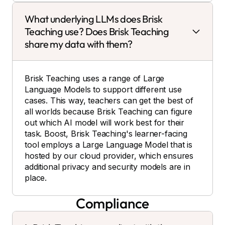
What underlying LLMs does Brisk
Teaching use? Does Brisk Teaching
share my data with them?
Brisk Teaching uses a range of Large
Language Models to support different use
cases. This way, teachers can get the best of
all worlds because Brisk Teaching can figure
out which AI model will work best for their
task. Boost, Brisk Teaching's learner-facing
tool employs a Large Language Model that is
hosted by our cloud provider, which ensures
additional privacy and security models are in
place.
Compliance