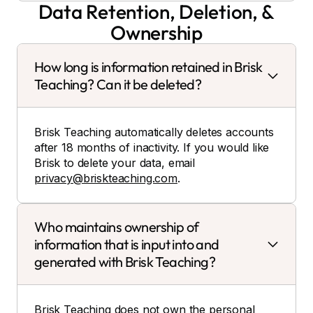
Data Retention, Deletion, &
Ownership
How long is information retained in Brisk
Teaching? Can it be deleted?
Brisk Teaching automatically deletes accounts
after 18 months of inactivity. If you would like
Brisk to delete your data, email
privacy@briskteaching.com
.
Who maintains ownership of
information that is input into and
generated with Brisk Teaching?
Brisk Teaching does not own the personal