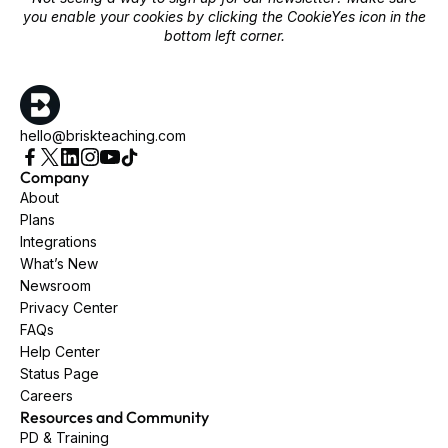
you enable your cookies by clicking the CookieYes icon in the
bottom left corner.
hello@briskteaching.com
Company
About
Plans
Integrations
What’s New
Newsroom
Privacy Center
FAQs
Help Center
Status Page
Careers
Resources and Community
PD & Training