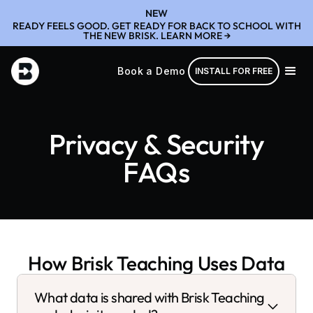
NEW
READY FEELS GOOD. GET READY FOR BACK TO SCHOOL WITH
THE NEW BRISK. LEARN MORE →
Book a Demo
INSTALL FOR FREE
Privacy & Security
FAQs
How Brisk Teaching Uses Data
What data is shared with Brisk Teaching