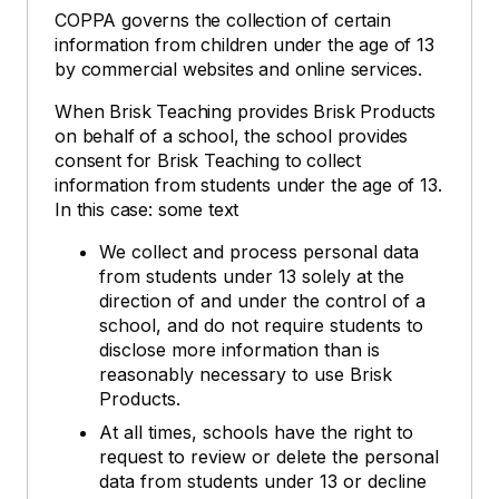
COPPA governs the collection of certain
information from children under the age of 13
by commercial websites and online services.
When Brisk Teaching provides Brisk Products
on behalf of a school, the school provides
consent for Brisk Teaching to collect
information from students under the age of 13.
In this case: some text
We collect and process personal data
from students under 13 solely at the
direction of and under the control of a
school, and do not require students to
disclose more information than is
reasonably necessary to use Brisk
Products.
At all times, schools have the right to
request to review or delete the personal
data from students under 13 or decline