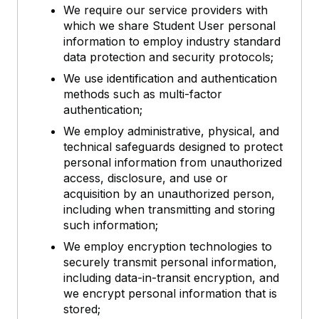
We require our service providers with
which we share Student User personal
information to employ industry standard
data protection and security protocols;
We use identification and authentication
methods such as multi-factor
authentication;
We employ administrative, physical, and
technical safeguards designed to protect
personal information from unauthorized
access, disclosure, and use or
acquisition by an unauthorized person,
including when transmitting and storing
such information;
We employ encryption technologies to
securely transmit personal information,
including data-in-transit encryption, and
we encrypt personal information that is
stored;