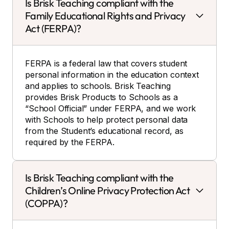
Is Brisk Teaching compliant with the
Family Educational Rights and Privacy
Act (FERPA)?
FERPA is a federal law that covers student
personal information in the education context
and applies to schools. Brisk Teaching
provides Brisk Products to Schools as a
“School Official” under FERPA, and we work
with Schools to help protect personal data
from the Student’s educational record, as
required by the FERPA.
Is Brisk Teaching compliant with the
Children’s Online Privacy Protection Act
(COPPA)?