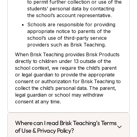
to permit further collection or use of the
students’ personal data by contacting
the school’s account representative.
Schools are responsible for providing
appropriate notice to parents of the
school’s use of third-party service
providers such as Brisk Teaching.
When Brisk Teaching provides Brisk Products
directly to children under 13 outside of the
school context, we require the child’s parent
or legal guardian to provide the appropriate
consent or authorization for Brisk Teaching to
collect the child’s personal data. The parent,
legal guardian or school may withdraw
consent at any time.
Where can I read Brisk Teaching’s Terms
of Use & Privacy Policy?