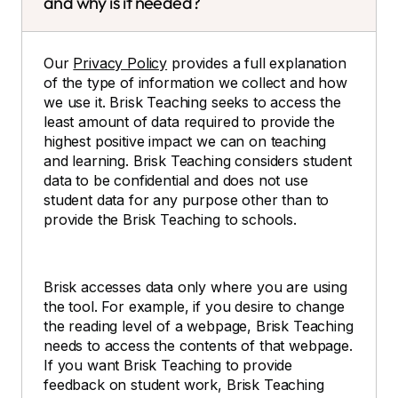
and why is it needed?
Our
Privacy Policy
provides a full explanation
of the type of information we collect and how
we use it. Brisk Teaching seeks to access the
least amount of data required to provide the
highest positive impact we can on teaching
and learning. Brisk Teaching considers student
data to be confidential and does not use
student data for any purpose other than to
provide the Brisk Teaching to schools.
Brisk accesses data only where you are using
the tool. For example, if you desire to change
the reading level of a webpage, Brisk Teaching
needs to access the contents of that webpage.
If you want Brisk Teaching to provide
feedback on student work, Brisk Teaching