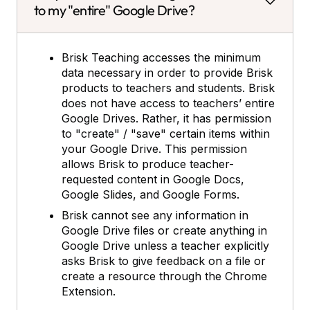
to my "entire" Google Drive?
Brisk Teaching accesses the minimum
data necessary in order to provide Brisk
products to teachers and students. Brisk
does not have access to teachers’ entire
Google Drives. Rather, it has permission
to "create" / "save" certain items within
your Google Drive. This permission
allows Brisk to produce teacher-
requested content in Google Docs,
Google Slides, and Google Forms.
Brisk cannot see any information in
Google Drive files or create anything in
Google Drive unless a teacher explicitly
asks Brisk to give feedback on a file or
create a resource through the Chrome
Extension.