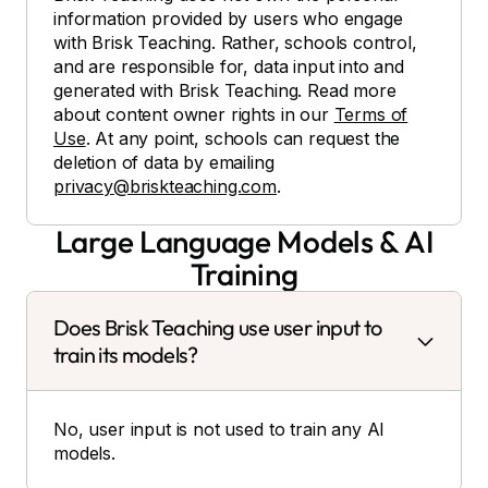
information provided by users who engage
with Brisk Teaching. Rather, schools control,
and are responsible for, data input into and
generated with Brisk Teaching. Read more
about content owner rights in our
Terms of
Use
. At any point, schools can request the
deletion of data by emailing
privacy@briskteaching.com
.
Large Language Models & AI
Training
Does Brisk Teaching use user input to
train its models?
No, user input is not used to train any AI
models.