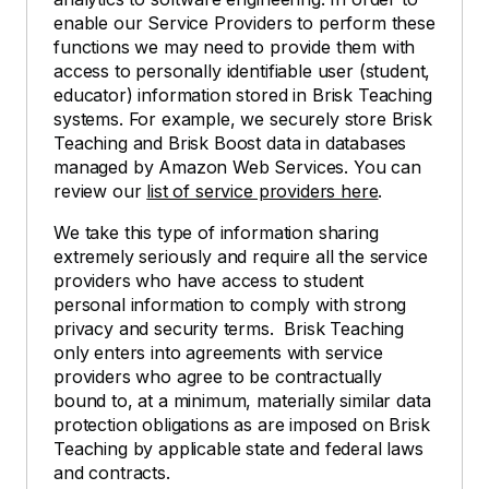
enable our Service Providers to perform these
functions we may need to provide them with
access to personally identifiable user (student,
educator) information stored in Brisk Teaching
systems. For example, we securely store Brisk
Teaching and Brisk Boost data in databases
managed by Amazon Web Services. You can
review our
list of service providers here
.
We take this type of information sharing
extremely seriously and require all the service
providers who have access to student
personal information to comply with strong
privacy and security terms. Brisk Teaching
only enters into agreements with service
providers who agree to be contractually
bound to, at a minimum, materially similar data
protection obligations as are imposed on Brisk
Teaching by applicable state and federal laws
and contracts.