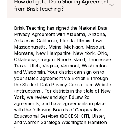
How do I get a Data Sharing Agreement
from Brisk Teaching?
Brisk Teaching has signed the National Data
Privacy Agreement with Alabama, Arizona,
Arkansas, California, Florida, Illinois, Iowa,
Massachusetts, Maine, Michigan, Missouri,
Montana, New Hampshire, New York, Ohio,
Oklahoma, Oregon, Rhode Island, Tennessee,
Texas, Utah, Virginia, Vermont, Washington,
and Wisconsin. Your district can sign on to
your state’s agreement via Exhibit E through
the
Student Data Privacy Consortium Website
(
instructions
). For districts in the state of New
York, we review and sign EdLaw 2d
agreements, and have agreements in place
with the following Boards of Cooperative
Educational Services (BOCES): CiTi, Ulster,
and Warren Saratoga Washington Hamilton