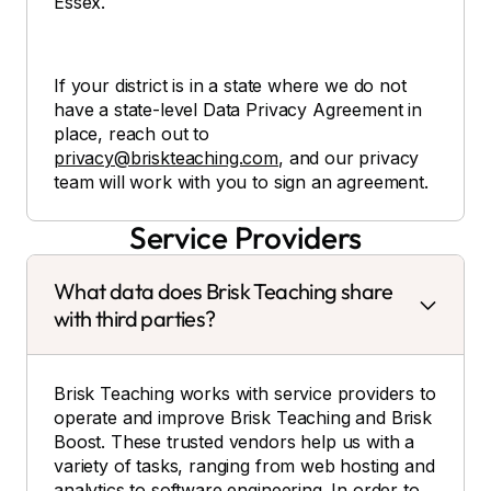
Essex.
If your district is in a state where we do not
have a state-level Data Privacy Agreement in
place, reach out to
privacy@briskteaching.com
, and our privacy
team will work with you to sign an agreement.
Service Providers
What data does Brisk Teaching share
with third parties?
Brisk Teaching works with service providers to
operate and improve Brisk Teaching and Brisk
Boost. These trusted vendors help us with a
variety of tasks, ranging from web hosting and
analytics to software engineering. In order to