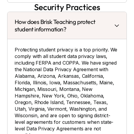
Security Practices
How does Brisk Teaching protect
student information?
Protecting student privacy is a top priority. We
comply with all student data privacy laws,
including FERPA and COPPA. We have signed
the National Data Privacy Agreement with
Alabama, Arizona, Arkansas, California,
Florida, Illinois, Iowa, Massachusetts, Maine,
Michigan, Missouri, Montana, New
Hampshire, New York, Ohio, Oklahoma,
Oregon, Rhode Island, Tennessee, Texas,
Utah, Virginia, Vermont, Washington, and
Wisconsin, and are open to signing district-
level agreements for customers when state-
level Data Privacy Agreements are not