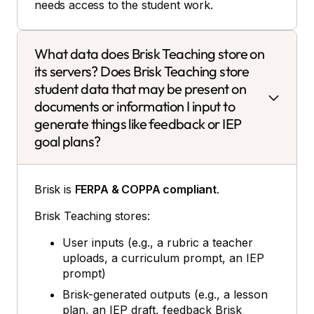
needs access to the student work.
What data does Brisk Teaching store on
its servers? Does Brisk Teaching store
student data that may be present on
documents or information I input to
generate things like feedback or IEP
goal plans?
Brisk is
FERPA & COPPA compliant
.
Brisk Teaching stores:
User inputs (e.g., a rubric a teacher
uploads, a curriculum prompt, an IEP
prompt)
Brisk-generated outputs (e.g., a lesson
plan, an IEP draft, feedback Brisk