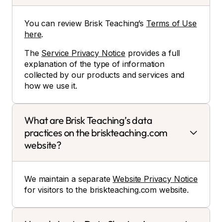
You can review Brisk Teaching’s
Terms of Use
here
.
The
Service Privacy Notice
provides a full
explanation of the type of information
collected by our products and services and
how we use it.
What are Brisk Teaching’s data
practices on the briskteaching.com
website?
We maintain a separate
Website Privacy Notice
for visitors to the briskteaching.com website.