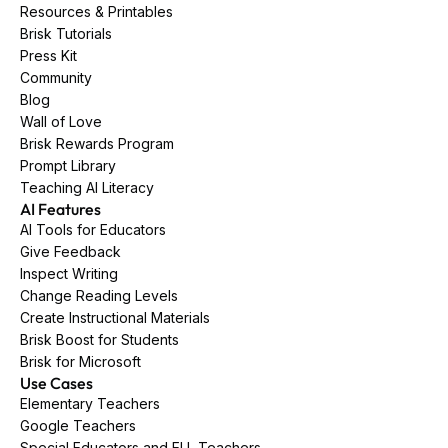
Resources & Printables
Brisk Tutorials
Press Kit
Community
Blog
Wall of Love
Brisk Rewards Program
Prompt Library
Teaching AI Literacy
AI Features
AI Tools for Educators
Give Feedback
Inspect Writing
Change Reading Levels
Create Instructional Materials
Brisk Boost for Students
Brisk for Microsoft
Use Cases
Elementary Teachers
Google Teachers
Special Educators and ELL Teachers