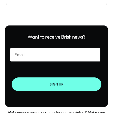
Want to receive Brisk news?
Enter your email
SIGN UP
Not seeing a way to sign up for our newsletter? Make sure