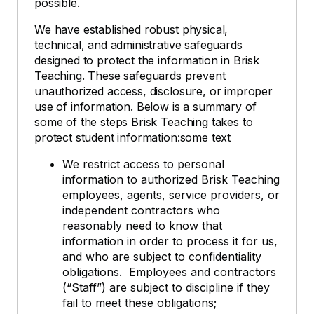
possible.
We have established robust physical,
technical, and administrative safeguards
designed to protect the information in Brisk
Teaching. These safeguards prevent
unauthorized access, disclosure, or improper
use of information. Below is a summary of
some of the steps Brisk Teaching takes to
protect student information:some text
We restrict access to personal
information to authorized Brisk Teaching
employees, agents, service providers, or
independent contractors who
reasonably need to know that
information in order to process it for us,
and who are subject to confidentiality
obligations. Employees and contractors
(“Staff”) are subject to discipline if they
fail to meet these obligations;