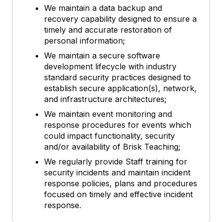
We maintain a data backup and
recovery capability designed to ensure a
timely and accurate restoration of
personal information;
We maintain a secure software
development lifecycle with industry
standard security practices designed to
establish secure application(s), network,
and infrastructure architectures;
We maintain event monitoring and
response procedures for events which
could impact functionality, security
and/or availability of Brisk Teaching;
We regularly provide Staff training for
security incidents and maintain incident
response policies, plans and procedures
focused on timely and effective incident
response.