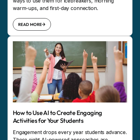
ways to use them for icebreakers, morning
warm-ups, and first-day connection.
READ MORE
How to Use AI to Create Engaging
Activities for Your Students
Engagement drops every year students advance.
These eight AI-powered approaches are