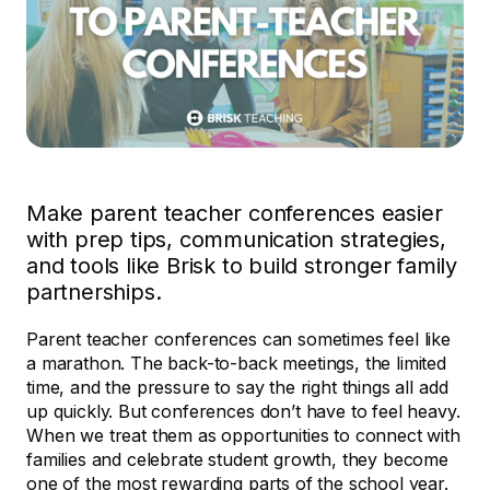
Make parent teacher conferences easier
with prep tips, communication strategies,
and tools like Brisk to build stronger family
partnerships.
Parent teacher conferences can sometimes feel like
a marathon. The back-to-back meetings, the limited
time, and the pressure to say the right things all add
up quickly. But conferences don’t have to feel heavy.
When we treat them as opportunities to connect with
families and celebrate student growth, they become
one of the most rewarding parts of the school year.