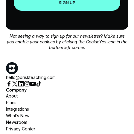
SIGN UP
Not seeing a way to sign up for our newsletter? Make sure
you enable your cookies by clicking the CookieYes icon in the
bottom left corner.
hello@briskteaching.com
Company
About
Plans
Integrations
What’s New
Newsroom
Privacy Center