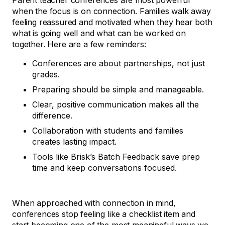
Parent teacher conferences are most powerful
when the focus is on connection. Families walk away
feeling reassured and motivated when they hear both
what is going well and what can be worked on
together. Here are a few reminders:
Conferences are about partnerships, not just
grades.
Preparing should be simple and manageable.
Clear, positive communication makes all the
difference.
Collaboration with students and families
creates lasting impact.
Tools like Brisk’s Batch Feedback save prep
time and keep conversations focused.
When approached with connection in mind,
conferences stop feeling like a checklist item and