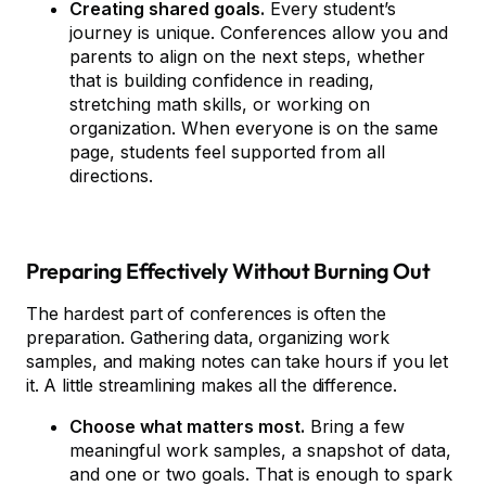
Creating shared goals.
Every student’s
journey is unique. Conferences allow you and
parents to align on the next steps, whether
that is building confidence in reading,
stretching math skills, or working on
organization. When everyone is on the same
page, students feel supported from all
directions.
Preparing Effectively Without Burning Out
The hardest part of conferences is often the
preparation. Gathering data, organizing work
samples, and making notes can take hours if you let
it. A little streamlining makes all the difference.
Choose what matters most.
Bring a few
meaningful work samples, a snapshot of data,
and one or two goals. That is enough to spark