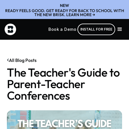
NEW
READY FEELS GOOD. GET READY FOR BACK TO SCHOOL WITH
THE NEW BRISK. LEARN MORE →
Book a Demo
INSTALL FOR FREE
All Blog Posts
The Teacher's Guide to
Parent-Teacher
Conferences