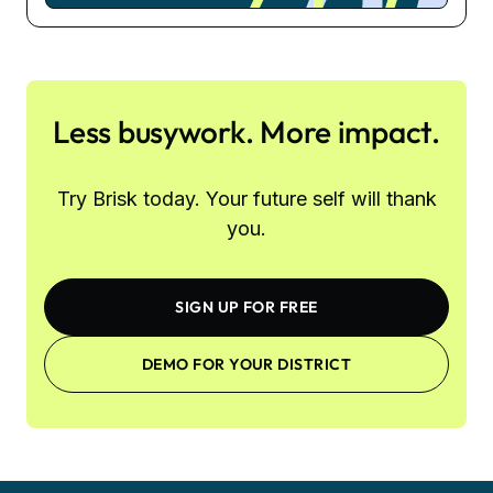
Less busywork. More impact.
Try Brisk today. Your future self will thank
you.
SIGN UP FOR FREE
DEMO FOR YOUR DISTRICT