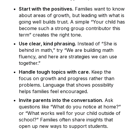
Start with the positives.
Families want to know
about areas of growth, but leading with what is
going well builds trust. A simple “Your child has
become such a strong group contributor this
term” creates the right tone.
Use clear, kind phrasing.
Instead of “She is
behind in math,” try “We are building math
fluency, and here are strategies we can use
together.”
Handle tough topics with care.
Keep the
focus on growth and progress rather than
problems. Language that shows possibility
helps families feel encouraged.
Invite parents into the conversation.
Ask
questions like “What do you notice at home?”
or “What works well for your child outside of
school?” Families often share insights that
open up new ways to support students.