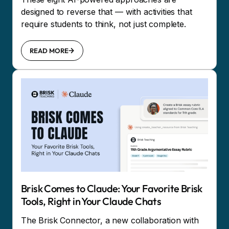
designed to reverse that — with activities that
require students to think, not just complete.
READ MORE
Brisk Comes to Claude: Your Favorite Brisk
Tools, Right in Your Claude Chats
The Brisk Connector, a new collaboration with