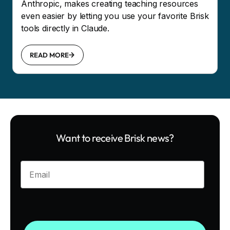
Anthropic, makes creating teaching resources
even easier by letting you use your favorite Brisk
tools directly in Claude.
READ MORE
Want to receive Brisk news?
Enter your email