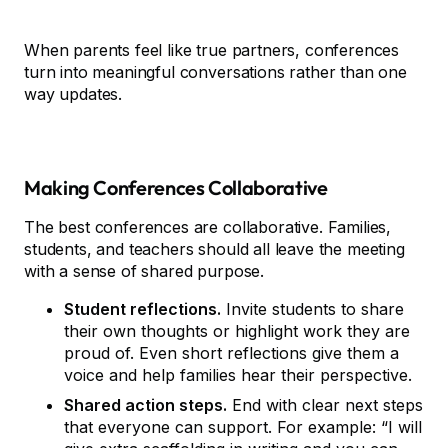
When parents feel like true partners, conferences
turn into meaningful conversations rather than one
way updates.
Making Conferences Collaborative
The best conferences are collaborative. Families,
students, and teachers should all leave the meeting
with a sense of shared purpose.
Student reflections.
Invite students to share
their own thoughts or highlight work they are
proud of. Even short reflections give them a
voice and help families hear their perspective.
Shared action steps.
End with clear next steps
that everyone can support. For example: “I will