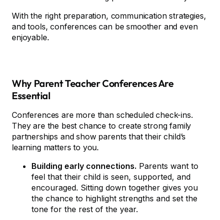
With the right preparation, communication strategies,
and tools, conferences can be smoother and even
enjoyable.
Why Parent Teacher Conferences Are
Essential
Conferences are more than scheduled check-ins.
They are the best chance to create strong family
partnerships and show parents that their child’s
learning matters to you.
Building early connections.
Parents want to
feel that their child is seen, supported, and
encouraged. Sitting down together gives you
the chance to highlight strengths and set the
tone for the rest of the year.