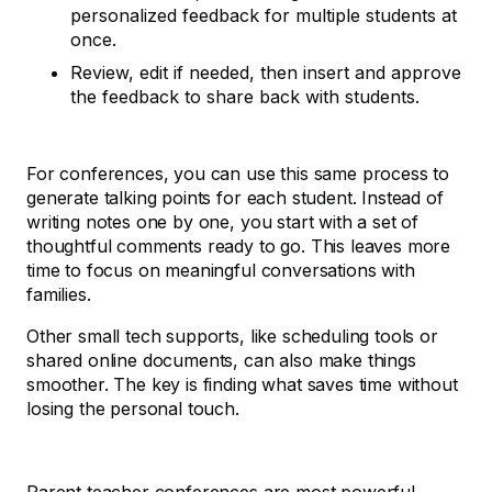
personalized feedback for multiple students at
once.
Review, edit if needed, then insert and approve
the feedback to share back with students.
For conferences, you can use this same process to
generate talking points for each student. Instead of
writing notes one by one, you start with a set of
thoughtful comments ready to go. This leaves more
time to focus on meaningful conversations with
families.
Other small tech supports, like scheduling tools or
shared online documents, can also make things
smoother. The key is finding what saves time without
losing the personal touch.