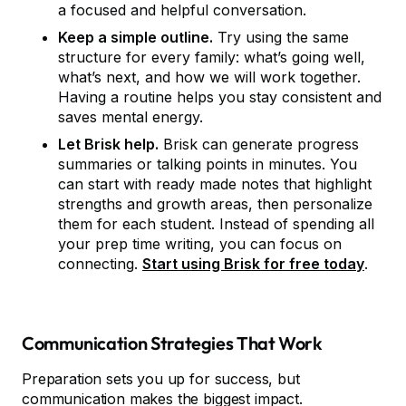
a focused and helpful conversation.
Keep a simple outline.
Try using the same
structure for every family: what’s going well,
what’s next, and how we will work together.
Having a routine helps you stay consistent and
saves mental energy.
Let Brisk help.
Brisk can generate progress
summaries or talking points in minutes. You
can start with ready made notes that highlight
strengths and growth areas, then personalize
them for each student. Instead of spending all
your prep time writing, you can focus on
connecting.
Start using Brisk for free today
.
Communication Strategies That Work
Preparation sets you up for success, but
communication makes the biggest impact.