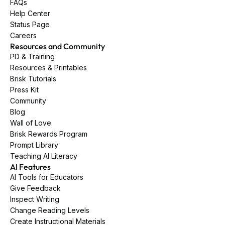
FAQs
Help Center
Status Page
Careers
Resources and Community
PD & Training
Resources & Printables
Brisk Tutorials
Press Kit
Community
Blog
Wall of Love
Brisk Rewards Program
Prompt Library
Teaching AI Literacy
AI Features
AI Tools for Educators
Give Feedback
Inspect Writing
Change Reading Levels
Create Instructional Materials