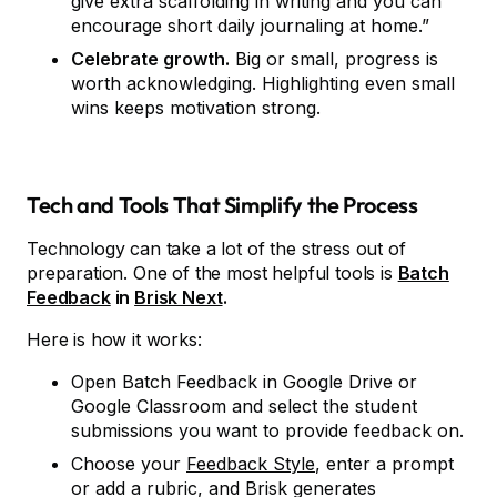
give extra scaffolding in writing and you can
encourage short daily journaling at home.”
Celebrate growth.
Big or small, progress is
worth acknowledging. Highlighting even small
wins keeps motivation strong.
Tech and Tools That Simplify the Process
Technology can take a lot of the stress out of
preparation. One of the most helpful tools is
Batch
Feedback
in
Brisk Next
.
Here is how it works:
Open Batch Feedback in Google Drive or
Google Classroom and select the student
submissions you want to provide feedback on.
Choose your
Feedback Style
, enter a prompt
or add a rubric, and Brisk generates