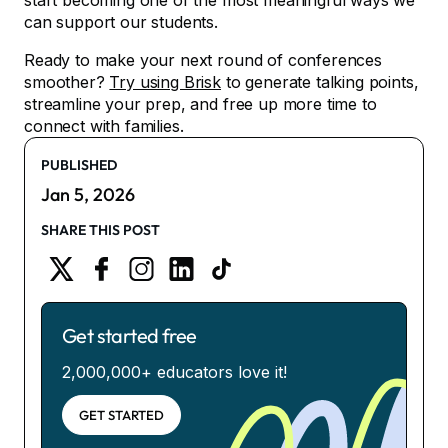
start becoming one of the most meaningful ways we
can support our students.
Ready to make your next round of conferences
smoother?
Try using Brisk
to generate talking points,
streamline your prep, and free up more time to
connect with families.
PUBLISHED
Jan 5, 2026
SHARE THIS POST
Get started free
2,000,000+ educators love it!
GET STARTED