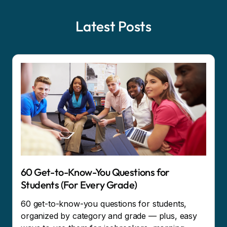
Latest Posts
60 Get-to-Know-You Questions for
Students (For Every Grade)
60 get-to-know-you questions for students,
organized by category and grade — plus, easy