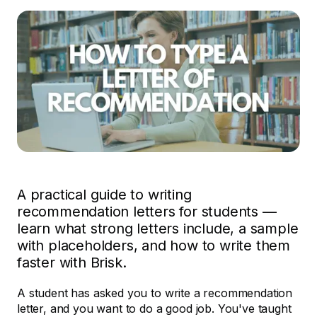
A practical guide to writing
recommendation letters for students —
learn what strong letters include, a sample
with placeholders, and how to write them
faster with Brisk.
A student has asked you to write a recommendation
letter, and you want to do a good job. You've taught