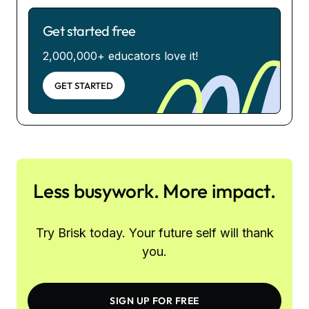
Get started free
2,000,000+ educators love it!
GET STARTED
Less busywork. More impact.
Try Brisk today. Your future self will thank
you.
SIGN UP FOR FREE