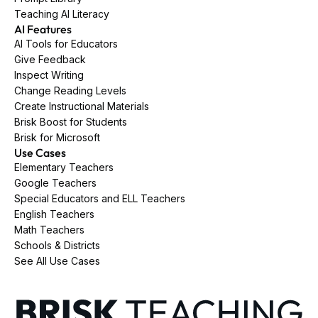
Teaching AI Literacy
AI Features
AI Tools for Educators
Give Feedback
Inspect Writing
Change Reading Levels
Create Instructional Materials
Brisk Boost for Students
Brisk for Microsoft
Use Cases
Elementary Teachers
Google Teachers
Special Educators and ELL Teachers
English Teachers
Math Teachers
Schools & Districts
See All Use Cases