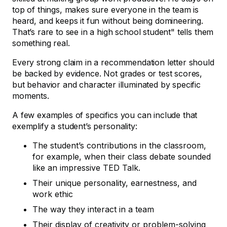
top of things, makes sure everyone in the team is
heard, and keeps it fun without being domineering.
That’s rare to see in a high school student" tells them
something real.
Every strong claim in a recommendation letter should
be backed by evidence. Not grades or test scores,
but behavior and character illuminated by specific
moments.
A few examples of specifics you can include that
exemplify a student’s personality:
The student’s contributions in the classroom,
for example, when their class debate sounded
like an impressive TED Talk.
Their unique personality, earnestness, and
work ethic
The way they interact in a team
Their display of creativity or problem-solving