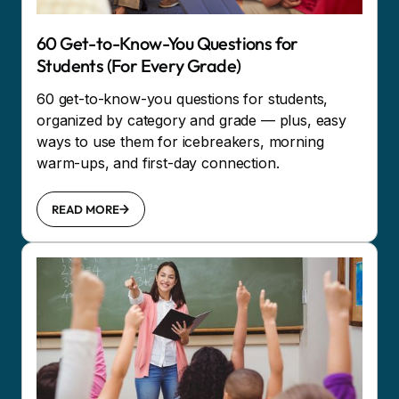
60 Get-to-Know-You Questions for
Students (For Every Grade)
60 get-to-know-you questions for students,
organized by category and grade — plus, easy
ways to use them for icebreakers, morning
warm-ups, and first-day connection.
READ MORE