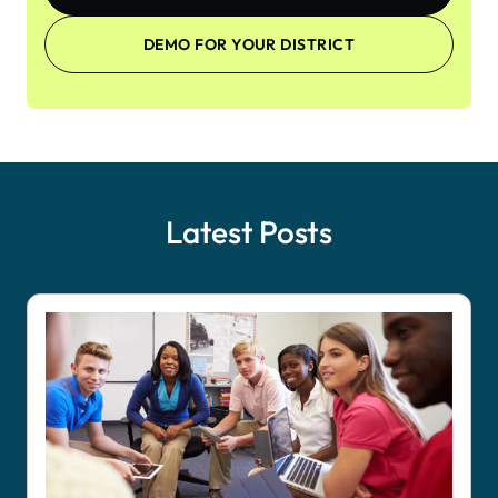
DEMO FOR YOUR DISTRICT
Latest Posts