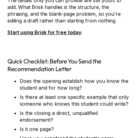
The details only you can provide are still yours to
add. What Brisk handles is the structure, the
phrasing, and the blank-page problem, so you're
editing a draft rather than starting from nothing.
Start using Brisk for free today
.
Quick Checklist: Before You Send the
Recommendation Letter
Does the opening establish how you know the
student and for how long?
Is there at least one specific example that only
someone who knows this student could write?
Is the closing a direct, unqualified
endorsement?
Is it one page?