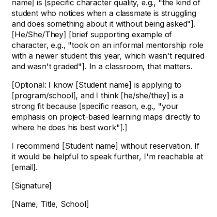
name] is [specific character quality, e.g., "the kind of
student who notices when a classmate is struggling
and does something about it without being asked"].
[He/She/They] [brief supporting example of
character, e.g., "took on an informal mentorship role
with a newer student this year, which wasn't required
and wasn't graded"]. In a classroom, that matters.
[Optional: I know [Student name] is applying to
[program/school], and I think [he/she/they] is a
strong fit because [specific reason, e.g., "your
emphasis on project-based learning maps directly to
where he does his best work"].]
I recommend [Student name] without reservation. If
it would be helpful to speak further, I'm reachable at
[email].
[Signature]
[Name, Title, School]