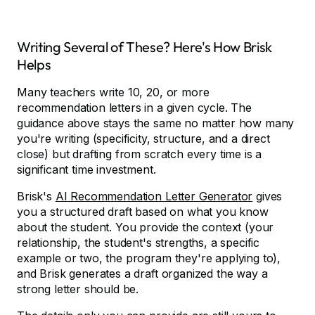
Writing Several of These? Here's How Brisk
Helps
Many teachers write 10, 20, or more
recommendation letters in a given cycle. The
guidance above stays the same no matter how many
you're writing (specificity, structure, and a direct
close) but drafting from scratch every time is a
significant time investment.
Brisk's
AI Recommendation Letter Generator
gives
you a structured draft based on what you know
about the student. You provide the context (your
relationship, the student's strengths, a specific
example or two, the program they're applying to),
and Brisk generates a draft organized the way a
strong letter should be.