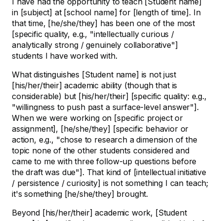
I have had the opportunity to teach [Student name]
in [subject] at [school name] for [length of time]. In
that time, [he/she/they] has been one of the most
[specific quality, e.g., "intellectually curious /
analytically strong / genuinely collaborative"]
students I have worked with.
What distinguishes [Student name] is not just
[his/her/their] academic ability (though that is
considerable) but [his/her/their] [specific quality: e.g.,
"willingness to push past a surface-level answer"].
When we were working on [specific project or
assignment], [he/she/they] [specific behavior or
action, e.g., "chose to research a dimension of the
topic none of the other students considered and
came to me with three follow-up questions before
the draft was due"]. That kind of [intellectual initiative
/ persistence / curiosity] is not something I can teach;
it's something [he/she/they] brought.
Beyond [his/her/their] academic work, [Student