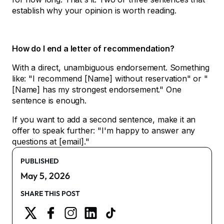
establish why your opinion is worth reading.
How do I end a letter of recommendation?
With a direct, unambiguous endorsement. Something
like: "I recommend [Name] without reservation" or "
[Name] has my strongest endorsement." One
sentence is enough.
If you want to add a second sentence, make it an
offer to speak further: "I'm happy to answer any
questions at [email]."
PUBLISHED
May 5, 2026
SHARE THIS POST