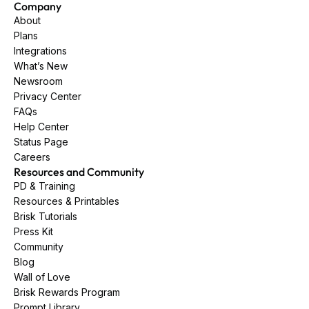
Company
About
Plans
Integrations
What’s New
Newsroom
Privacy Center
FAQs
Help Center
Status Page
Careers
Resources and Community
PD & Training
Resources & Printables
Brisk Tutorials
Press Kit
Community
Blog
Wall of Love
Brisk Rewards Program
Prompt Library