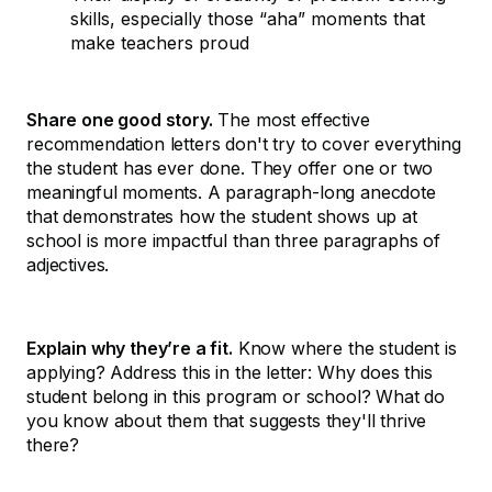
skills, especially those “aha” moments that
make teachers proud
Share one good story.
The most effective
recommendation letters don't try to cover everything
the student has ever done. They offer one or two
meaningful moments. A paragraph-long anecdote
that demonstrates how the student shows up at
school is more impactful than three paragraphs of
adjectives.
Explain why they’re a fit.
Know where the student is
applying? Address this in the letter: Why does this
student belong in this program or school? What do
you know about them that suggests they'll thrive
there?