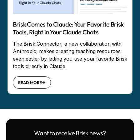
Brisk Comes to Claude: Your Favorite Brisk
Tools, Right in Your Claude Chats
The Brisk Connector, a new collaboration with
Anthropic, makes creating teaching resources
even easier by letting you use your favorite Brisk
tools directly in Claude.
READ MORE
Want to receive Brisk news?