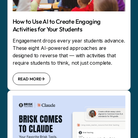
How to Use AI to Create Engaging
Activities for Your Students
Engagement drops every year students advance.
These eight AI-powered approaches are
designed to reverse that — with activities that
require students to think, not just complete.
READ MORE