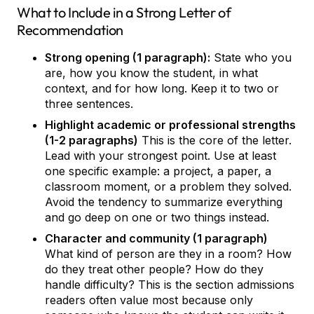
What to Include in a Strong Letter of
Recommendation
Strong opening (1 paragraph):
State who you
are, how you know the student, in what
context, and for how long. Keep it to two or
three sentences.
Highlight academic or professional strengths
(1-2 paragraphs)
This is the core of the letter.
Lead with your strongest point. Use at least
one specific example: a project, a paper, a
classroom moment, or a problem they solved.
Avoid the tendency to summarize everything
and go deep on one or two things instead.
Character and community (1 paragraph)
What kind of person are they in a room? How
do they treat other people? How do they
handle difficulty? This is the section admissions
readers often value most because only