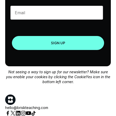
Enter your email
SIGN UP
Not seeing a way to sign up for our newsletter? Make sure
you enable your cookies by clicking the CookieYes icon in the
bottom left corner.
hello@briskteaching.com