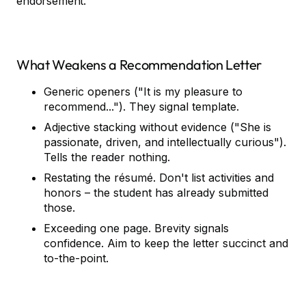
endorsement."
What Weakens a Recommendation Letter
Generic openers ("It is my pleasure to
recommend..."). They signal template.
Adjective stacking without evidence ("She is
passionate, driven, and intellectually curious").
Tells the reader nothing.
Restating the résumé. Don't list activities and
honors – the student has already submitted
those.
Exceeding one page. Brevity signals
confidence. Aim to keep the letter succinct and
to-the-point.