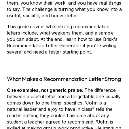
them, you know their work, and you have real things
to say. The challenge is turning what you know into a
useful, specific, and honest letter.
This guide covers what strong recommendation
letters include, what weakens them, and a sample
you can adapt. At the end, learn how to use Brisk's
Recommendation Letter Generator if you're writing
several and need a faster starting point.
What Makes a Recommendation Letter Strong
Cite examples, not generic praise.
The difference
between a useful letter and a forgettable one usually
comes down to one thing: specifics. "John is a
natural leader and a joy to have in class" tells the
reader nothing they couldn't assume about any
student a teacher agreed to recommend. "John is
skilled at making group work productive. He stays on