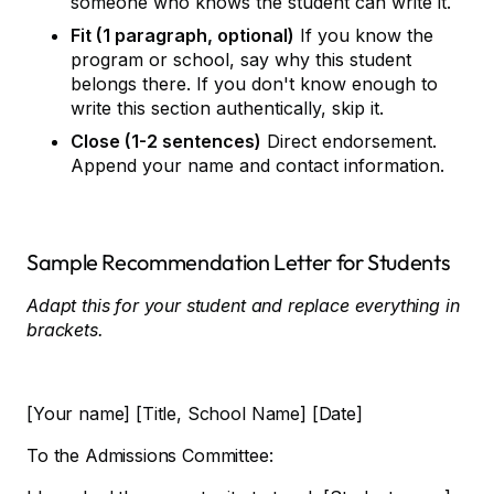
someone who knows the student can write it.
Fit (1 paragraph, optional)
If you know the
program or school, say why this student
belongs there. If you don't know enough to
write this section authentically, skip it.
Close (1-2 sentences)
Direct endorsement.
Append your name and contact information.
Sample Recommendation Letter for Students
Adapt this for your student and replace everything in
brackets.
[Your name] [Title, School Name] [Date]
To the Admissions Committee: