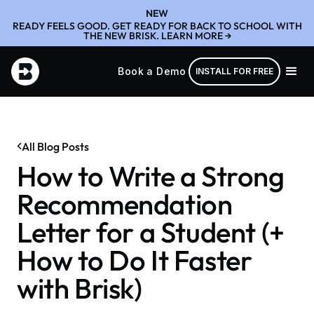
NEW
READY FEELS GOOD. GET READY FOR BACK TO SCHOOL WITH
THE NEW BRISK. LEARN MORE →
Book a Demo
INSTALL FOR FREE
All Blog Posts
How to Write a Strong
Recommendation
Letter for a Student (+
How to Do It Faster
with Brisk)