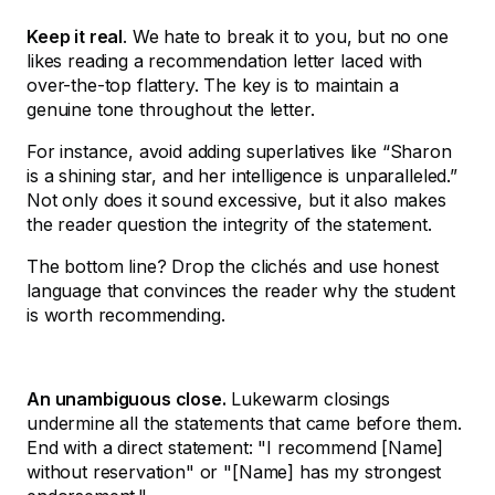
Keep it real
. We hate to break it to you, but no one
likes reading a recommendation letter laced with
over-the-top flattery. The key is to maintain a
genuine tone throughout the letter.
For instance, avoid adding superlatives like “Sharon
is a shining star, and her intelligence is unparalleled.”
Not only does it sound excessive, but it also makes
the reader question the integrity of the statement.
The bottom line? Drop the clichés and use honest
language that convinces the reader why the student
is worth recommending.
An unambiguous close.
Lukewarm closings
undermine all the statements that came before them.
End with a direct statement: "I recommend [Name]
without reservation" or "[Name] has my strongest