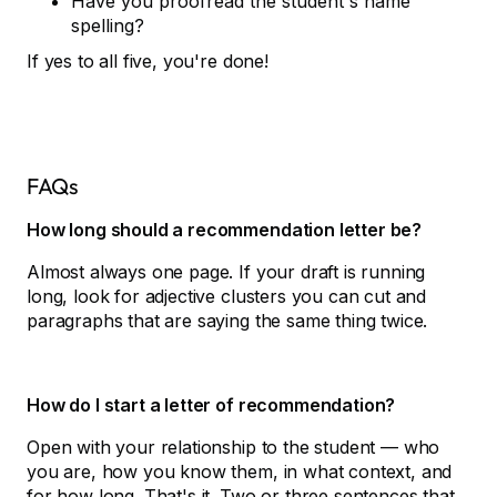
Have you proofread the student's name
spelling?
If yes to all five, you're done!
FAQs
How long should a recommendation letter be?
Almost always one page. If your draft is running
long, look for adjective clusters you can cut and
paragraphs that are saying the same thing twice.
How do I start a letter of recommendation?
Open with your relationship to the student — who
you are, how you know them, in what context, and
for how long. That's it. Two or three sentences that