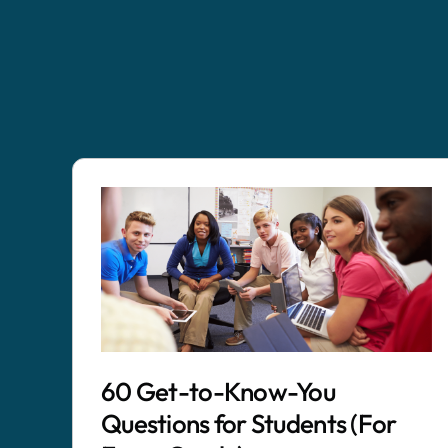
60 Get-to-Know-You
Questions for Students (For