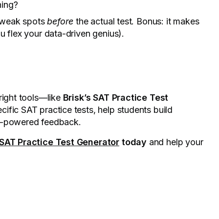
hing?
t weak spots
before
the actual test. Bonus: it makes
u flex your data-driven genius).
right tools—like
Brisk’s SAT Practice Test
cific SAT practice tests, help students build
AI-powered feedback.
 SAT Practice Test Generator
today
and help your