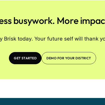
ess busywork. More impac
y Brisk today. Your future self will thank y
GET STARTED
DEMO FOR YOUR DISTRICT