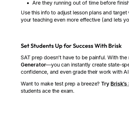
Are they running out of time before finis
Use this info to adjust lesson plans and targe
your teaching even more effective (and lets yo
Set Students Up for Success With Brisk
SAT prep doesn’t have to be painful. With the 
Generator
—you can instantly create state-spe
confidence, and even grade their work with 
Want to make test prep a breeze?
Try
Brisk’s
students ace the exam.