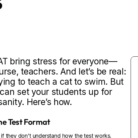
s
SAT bring stress for everyone—
rse, teachers. And let’s be real:
trying to teach a cat to swim. But
u can set your students up for
sanity. Here’s how.
he Test Format
if they don’t understand how the test works.