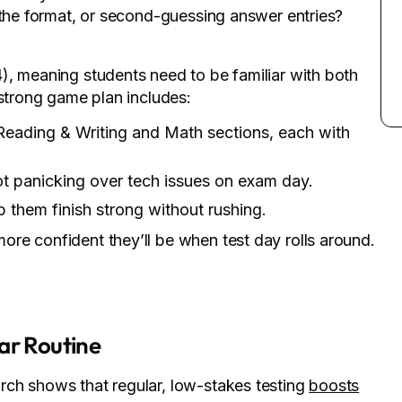
 the format, or second-guessing answer entries?
), meaning students need to be familiar with both
 strong game plan includes:
Reading & Writing and Math sections, each with
not panicking over tech issues on exam day.
 them finish strong without rushing.
re confident they’ll be when test day rolls around.
ar Routine
rch shows that regular, low-stakes testing
boosts