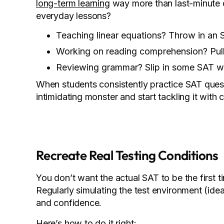
long-term learning
way more than last-minute d
everyday lessons?
Teaching linear equations? Throw in an 
Working on reading comprehension? Pull 
Reviewing grammar? Slip in some SAT wr
When students consistently practice SAT questi
intimidating monster and start tackling it with
Recreate Real Testing Conditions
You don’t want the actual SAT to be the first 
Regularly simulating the test environment (ide
and confidence.
Here’s how to do it right: