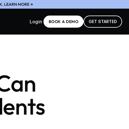
K. LEARN MORE →
Login
BOOK A DEMO
GET STARTED
 Can
dents