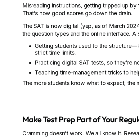
Misreading instructions, getting tripped up by
That’s how good scores go down the drain.
The SAT is now digital (yep, as of March 2024
the question types and the online interface. A
Getting students used to the structure—
strict time limits.
Practicing digital SAT tests, so they’re 
Teaching time-management tricks to help
The more students know what to expect, the mo
Make Test Prep Part of Your Regul
Cramming doesn’t work. We all know it. Resea