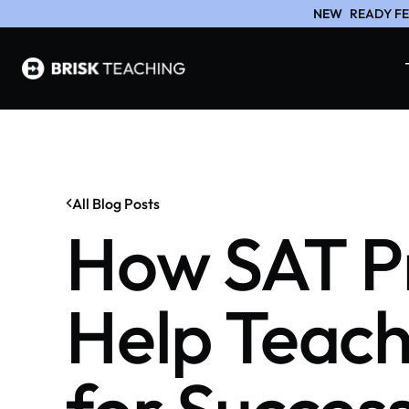
NEW
READY FE
All Blog Posts
How SAT Pr
Help Teach