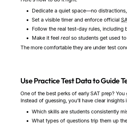
Dedicate a quiet space—no distractions,
Set a visible timer and enforce official
SA
Follow the real test-day rules, including 
Make it feel
real
so students get used to 
The more comfortable they are under test condit
Use Practice Test Data to Guide T
One of the best perks of early SAT prep? You
Instead of guessing, you’ll have clear insights 
Which skills are students consistently mi
What types of questions trip them up th