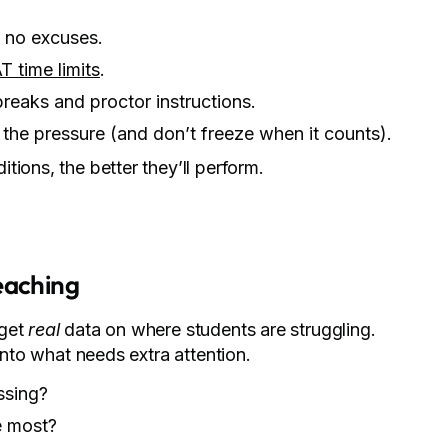
 no excuses.
T time limits
.
breaks and proctor instructions.
the pressure (and don’t freeze when it counts).
ions, the better they’ll perform.
eaching
 get
real
data on where students are struggling.
into what needs extra attention.
ssing?
e most?