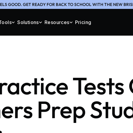
ELS GOOD. GET READY FOR BACK TO SCHOOL WITH THE NEW BRIS
Tools
Solutions
Resources
Pricing
actice Tests
ers Prep Stu