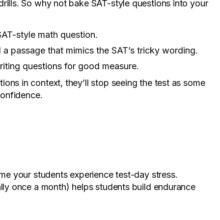
rills. So why not bake SAT-style questions into your
SAT-style math question.
a passage that mimics the SAT’s tricky wording.
iting questions for good measure.
ons in context, they’ll stop seeing the test as some
 confidence.
time your students experience test-day stress.
ally once a month) helps students build endurance