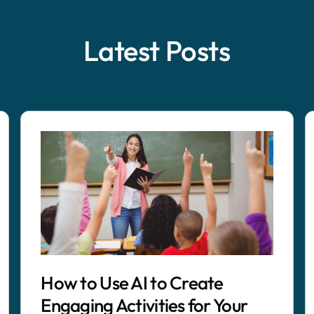
Latest Posts
How to Use AI to Create
Engaging Activities for Your