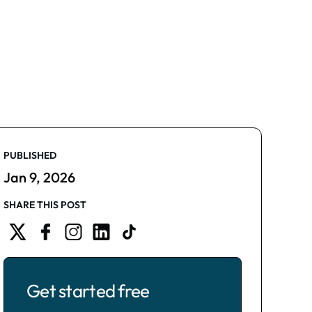
PUBLISHED
Jan 9, 2026
SHARE THIS POST
Get started free