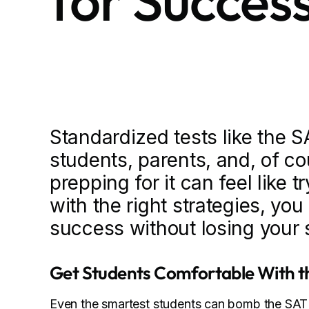
for Succes
Standardized tests like the 
students, parents, and, of cou
prepping for it can feel like 
with the right strategies, yo
success without losing your 
Get Students Comfortable With t
Even the smartest students can bomb the SAT 