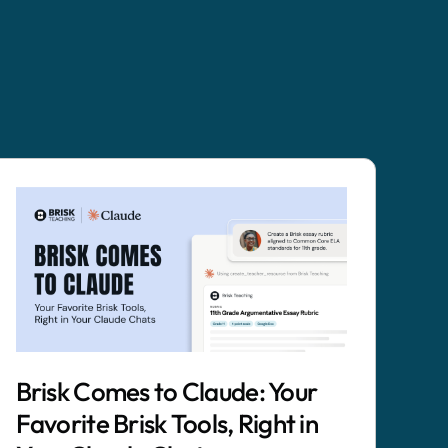
Brisk Comes to Claude: Your
Favorite Brisk Tools, Right in