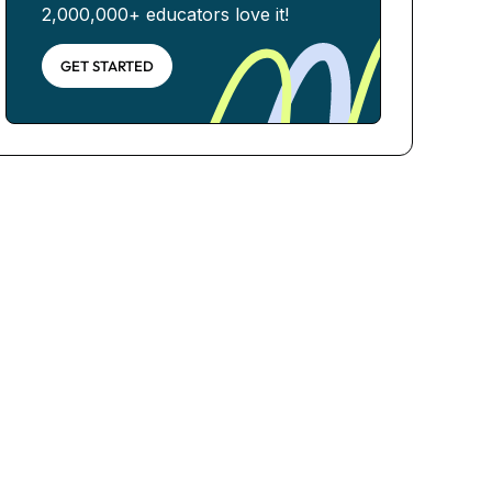
2,000,000+ educators love it!
GET STARTED