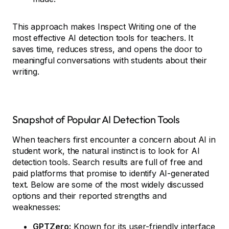
This approach makes Inspect Writing one of the
most effective AI detection tools for teachers. It
saves time, reduces stress, and opens the door to
meaningful conversations with students about their
writing.
Snapshot of Popular AI Detection Tools
When teachers first encounter a concern about AI in
student work, the natural instinct is to look for AI
detection tools. Search results are full of free and
paid platforms that promise to identify AI-generated
text. Below are some of the most widely discussed
options and their reported strengths and
weaknesses:
GPTZero:
Known for its user-friendly interface