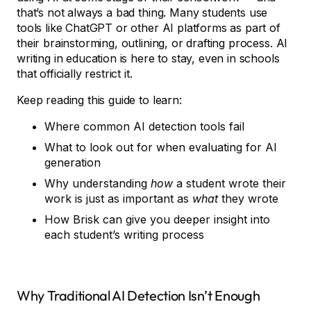
that’s not always a bad thing. Many students use
tools like ChatGPT or other AI platforms as part of
their brainstorming, outlining, or drafting process. AI
writing in education is here to stay, even in schools
that officially restrict it.
Keep reading this guide to learn:
Where common AI detection tools fail
What to look out for when evaluating for AI
generation
Why understanding
how
a student wrote their
work is just as important as
what
they wrote
How Brisk can give you deeper insight into
each student’s writing process
Why Traditional AI Detection Isn’t Enough