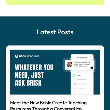
Latest Posts
Meet the New Brisk: Create Teaching
Resources Through a Conversation