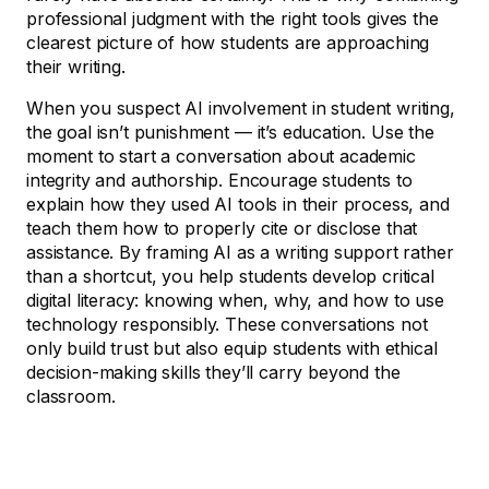
professional judgment with the right tools gives the
clearest picture of how students are approaching
their writing.
When you suspect AI involvement in student writing,
the goal isn’t punishment — it’s education. Use the
moment to start a conversation about academic
integrity and authorship. Encourage students to
explain how they used AI tools in their process, and
teach them how to properly cite or disclose that
assistance. By framing AI as a writing support rather
than a shortcut, you help students develop critical
digital literacy: knowing when, why, and how to use
technology responsibly. These conversations not
only build trust but also equip students with ethical
decision-making skills they’ll carry beyond the
classroom.