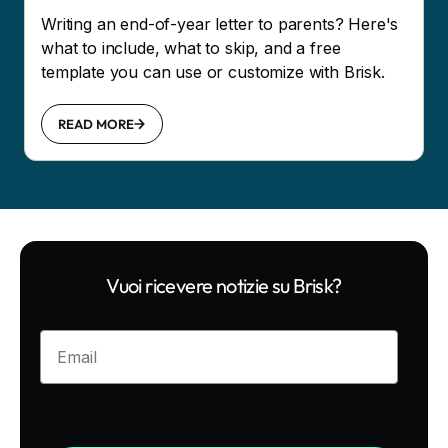
Writing an end-of-year letter to parents? Here's
what to include, what to skip, and a free
template you can use or customize with Brisk.
READ MORE
Vuoi ricevere notizie su Brisk?
Enter your email