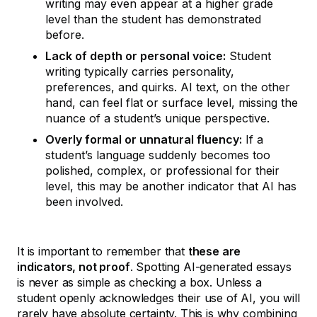
writing may even appear at a higher grade
level than the student has demonstrated
before.
Lack of depth or personal voice:
Student
writing typically carries personality,
preferences, and quirks. AI text, on the other
hand, can feel flat or surface level, missing the
nuance of a student’s unique perspective.
Overly formal or unnatural fluency:
If a
student’s language suddenly becomes too
polished, complex, or professional for their
level, this may be another indicator that AI has
been involved.
It is important to remember that
these are
indicators, not proof
. Spotting AI-generated essays
is never as simple as checking a box. Unless a
student openly acknowledges their use of AI, you will
rarely have absolute certainty. This is why combining