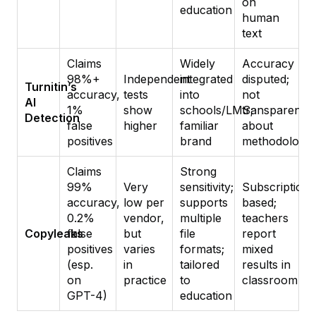
on
education
human
text
Claims
Widely
Accuracy
98%+
Independent
integrated
disputed;
Turnitin’s
accuracy,
tests
into
not
AI
1%
show
schools/LMS;
transparent
Detection
false
higher
familiar
about
positives
brand
methodology
Claims
Strong
99%
Very
sensitivity;
Subscription-
accuracy,
low per
supports
based;
0.2%
vendor,
multiple
teachers
Copyleaks
false
but
file
report
positives
varies
formats;
mixed
(esp.
in
tailored
results in
on
practice
to
classroom
GPT-4)
education