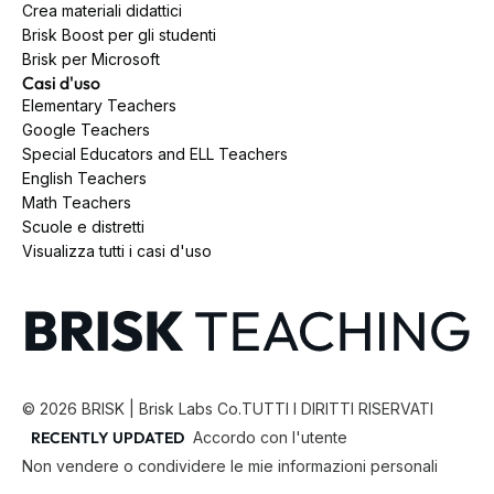
Crea materiali didattici
Brisk Boost per gli studenti
Brisk per Microsoft
Casi d'uso
Elementary Teachers
Google Teachers
Special Educators and ELL Teachers
English Teachers
Math Teachers
Scuole e distretti
Visualizza tutti i casi d'uso
©
2026
BRISK | Brisk Labs Co.
TUTTI I DIRITTI RISERVATI
RECENTLY UPDATED
Accordo con l'utente
Non vendere o condividere le mie informazioni personali