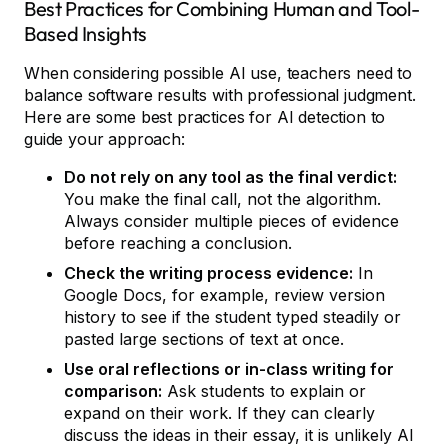
Best Practices for Combining Human and Tool-
Based Insights
When considering possible AI use, teachers need to
balance software results with professional judgment.
Here are some best practices for AI detection to
guide your approach:
Do not rely on any tool as the final verdict:
You make the final call, not the algorithm.
Always consider multiple pieces of evidence
before reaching a conclusion.
Check the writing process evidence:
In
Google Docs, for example, review version
history to see if the student typed steadily or
pasted large sections of text at once.
Use oral reflections or in-class writing for
comparison:
Ask students to explain or
expand on their work. If they can clearly
discuss the ideas in their essay, it is unlikely AI