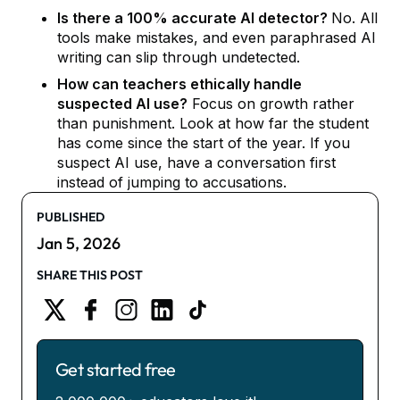
Is there a 100% accurate AI detector?
No. All
tools make mistakes, and even paraphrased AI
writing can slip through undetected.
How can teachers ethically handle
suspected AI use?
Focus on growth rather
than punishment. Look at how far the student
has come since the start of the year. If you
suspect AI use, have a conversation first
instead of jumping to accusations.
PUBLISHED
Jan 5, 2026
SHARE THIS POST
Get started free