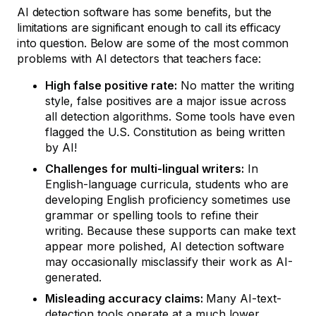
AI detection software has some benefits, but the
limitations are significant enough to call its efficacy
into question. Below are some of the most common
problems with AI detectors that teachers face:
High false positive rate:
No matter the writing
style, false positives are a major issue across
all detection algorithms. Some tools have even
flagged the U.S. Constitution as being written
by AI!
Challenges for multi-lingual writers:
In
English-language curricula, students who are
developing English proficiency sometimes use
grammar or spelling tools to refine their
writing. Because these supports can make text
appear more polished, AI detection software
may occasionally misclassify their work as AI-
generated.
Misleading accuracy claims:
Many AI-text-
detection tools operate at a
much lower