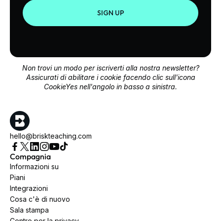
SIGN UP
Non trovi un modo per iscriverti alla nostra newsletter?
Assicurati di abilitare i cookie facendo clic sull'icona
CookieYes nell'angolo in basso a sinistra.
hello@briskteaching.com
Compagnia
Informazioni su
Piani
Integrazioni
Cosa c'è di nuovo
Sala stampa
Centro per la privacy