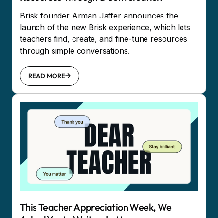
Brisk founder Arman Jaffer announces the
launch of the new Brisk experience, which lets
teachers find, create, and fine-tune resources
through simple conversations.
READ MORE
This Teacher Appreciation Week, We