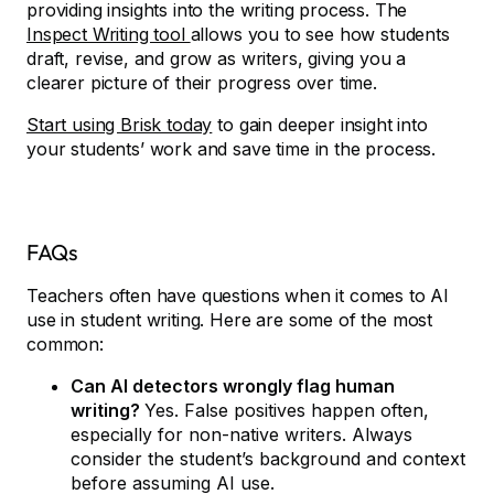
providing insights into the writing process. The
Inspect Writing tool
allows you to see how students
draft, revise, and grow as writers, giving you a
clearer picture of their progress over time.
Start using Brisk today
to gain deeper insight into
your students’ work and save time in the process.
FAQs
Teachers often have questions when it comes to AI
use in student writing. Here are some of the most
common:
Can AI detectors wrongly flag human
writing?
Yes. False positives happen often,
especially for non-native writers. Always
consider the student’s background and context
before assuming AI use.