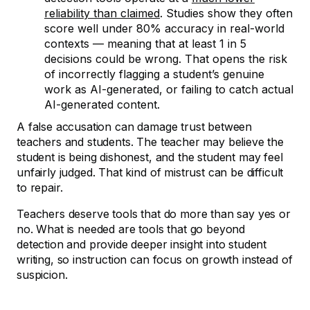
reliability than claimed
. Studies show they often
score well under 80% accuracy in real-world
contexts — meaning that at least 1 in 5
decisions could be wrong. That opens the risk
of incorrectly flagging a student’s genuine
work as AI-generated, or failing to catch actual
AI-generated content.
A false accusation can damage trust between
teachers and students. The teacher may believe the
student is being dishonest, and the student may feel
unfairly judged. That kind of mistrust can be difficult
to repair.
Teachers deserve tools that do more than say yes or
no. What is needed are tools that go beyond
detection and provide deeper insight into student
writing, so instruction can focus on growth instead of
suspicion.