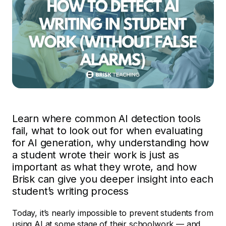
Learn where common AI detection tools
fail, what to look out for when evaluating
for AI generation, why understanding how
a student wrote their work is just as
important as what they wrote, and how
Brisk can give you deeper insight into each
student’s writing process
Today, it’s nearly impossible to prevent students from
using AI at some stage of their schoolwork — and