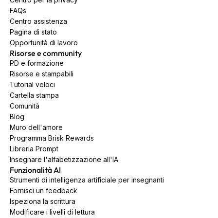
FAQs
Centro assistenza
Pagina di stato
Opportunità di lavoro
Risorse e community
PD e formazione
Risorse e stampabili
Tutorial veloci
Cartella stampa
Comunità
Blog
Muro dell'amore
Programma Brisk Rewards
Libreria Prompt
Insegnare l'alfabetizzazione all'IA
Funzionalità AI
Strumenti di intelligenza artificiale per insegnanti
Fornisci un feedback
Ispeziona la scrittura
Modificare i livelli di lettura