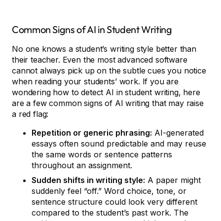
Common Signs of AI in Student Writing
No one knows a student’s writing style better than
their teacher. Even the most advanced software
cannot always pick up on the subtle cues you notice
when reading your students’ work. If you are
wondering how to detect AI in student writing, here
are a few common signs of AI writing that may raise
a red flag:
Repetition or generic phrasing:
AI-generated
essays often sound predictable and may reuse
the same words or sentence patterns
throughout an assignment.
Sudden shifts in writing style:
A paper might
suddenly feel “off.” Word choice, tone, or
sentence structure could look very different
compared to the student’s past work. The