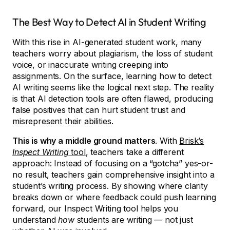
The Best Way to Detect AI in Student Writing
With this rise in AI-generated student work, many
teachers worry about plagiarism, the loss of student
voice, or inaccurate writing creeping into
assignments. On the surface, learning how to detect
AI writing seems like the logical next step. The reality
is that AI detection tools are often flawed, producing
false positives that can hurt student trust and
misrepresent their abilities.
This is why a middle ground matters
. With
Brisk’s
Inspect Writing
tool
, teachers take a different
approach: Instead of focusing on a “gotcha” yes-or-
no result, teachers gain comprehensive insight into a
student’s writing process. By showing where clarity
breaks down or where feedback could push learning
forward, our Inspect Writing tool helps you
understand
how
students are writing — not just