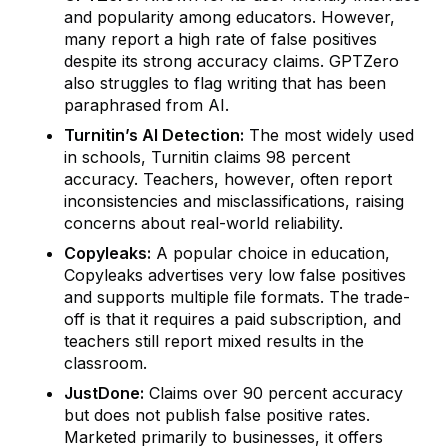
and popularity among educators. However,
many report a high rate of false positives
despite its strong accuracy claims. GPTZero
also struggles to flag writing that has been
paraphrased from AI.
Turnitin’s AI Detection:
The most widely used
in schools, Turnitin claims 98 percent
accuracy. Teachers, however, often report
inconsistencies and misclassifications, raising
concerns about real-world reliability.
Copyleaks:
A popular choice in education,
Copyleaks advertises very low false positives
and supports multiple file formats. The trade-
off is that it requires a paid subscription, and
teachers still report mixed results in the
classroom.
JustDone:
Claims over 90 percent accuracy
but does not publish false positive rates.
Marketed primarily to businesses, it offers