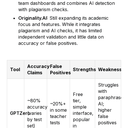
team dashboards and combines AI detection
with plagiarism checks.
Originality.AI:
Still expanding its academic
focus and features. While it integrates
plagiarism and AI checks, it has limited
independent validation and little data on
accuracy or false positives.
Accuracy
False
Tool
Strengths
Weaknesses
Claims
Positives
Struggles
with
Free
paraphrased
~80%
tier,
~20%+
AI;
accuracy
simple
in some
higher
GPTZero
(varies
interface,
teacher
false
by test
popular
tests
positives
set)
in