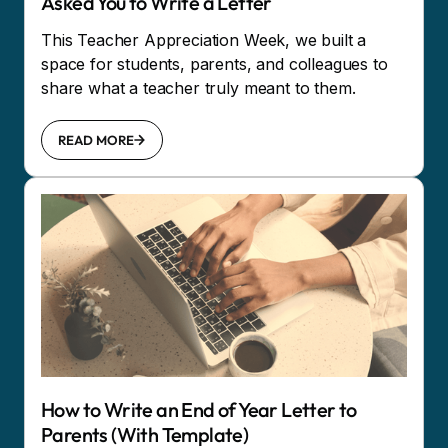
Asked You to Write a Letter
This Teacher Appreciation Week, we built a
space for students, parents, and colleagues to
share what a teacher truly meant to them.
READ MORE
How to Write an End of Year Letter to
Parents (With Template)