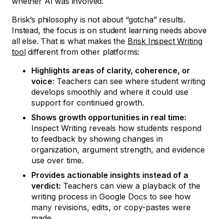
whether AI was involved.
Brisk’s philosophy is not about “gotcha” results.
Instead, the focus is on student learning needs above
all else. That is what makes the
Brisk Inspect Writing
tool
different from other platforms:
Highlights areas of clarity, coherence, or
voice:
Teachers can see where student writing
develops smoothly and where it could use
support for continued growth.
Shows growth opportunities in real time:
Inspect Writing reveals how students respond
to feedback by showing changes in
organization, argument strength, and evidence
use over time.
Provides actionable insights instead of a
verdict:
Teachers can view a playback of the
writing process in Google Docs to see how
many revisions, edits, or copy-pastes were
made.