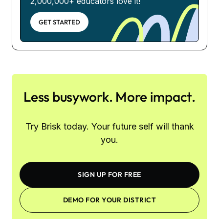
2,000,000+ educators love it!
GET STARTED
Less busywork. More impact.
Try Brisk today. Your future self will thank
you.
SIGN UP FOR FREE
DEMO FOR YOUR DISTRICT