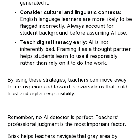
generated it.
Consider cultural and linguistic contexts:
English language learners are more likely to be
flagged incorrectly. Always account for
student background before assuming AI use.
Teach digital literacy early:
AI is not
inherently bad. Framing it as a thought partner
helps students learn to use it responsibly
rather than rely on it to do the work.
By using these strategies, teachers can move away
from suspicion and toward conversations that build
trust and digital responsibility.
Remember, no AI detector is perfect. Teachers’
professional judgment is the most important factor.
Brisk helps teachers navigate that gray area by