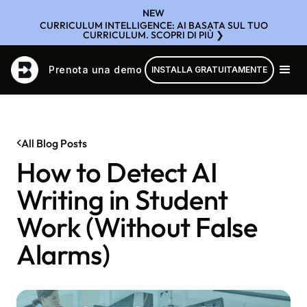
NEW
CURRICULUM INTELLIGENCE: AI BASATA SUL TUO
CURRICULUM. SCOPRI DI PIÙ ❯
Prenota una demo
INSTALLA GRATUITAMENTE
All Blog Posts
How to Detect AI
Writing in Student
Work (Without False
Alarms)