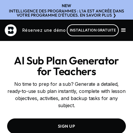
NEW
INTELLIGENCE DES PROGRAMMES : L'IA EST ANCRÉE DANS
VOTRE PROGRAMME D'ÉTUDES. EN SAVOIR PLUS ❯
Réservez une démo
INSTALLATION GRATUITE
AI Sub Plan Generator
for Teachers
No time to prep for a sub? Generate a detailed,
ready-to-use sub plan instantly, complete with lesson
objectives, activities, and backup tasks for any
subject.
SIGN UP