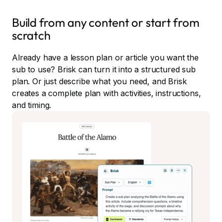
Build from any content or start from
scratch
Already have a lesson plan or article you want the
sub to use? Brisk can turn it into a structured sub
plan. Or just describe what you need, and Brisk
creates a complete plan with activities, instructions,
and timing.