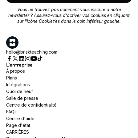
Vous ne trouvez pas comment vous inscrire à notre
newsletter ? Assurez-vous d'activer vos cookies en cliquant
sur l'icône CookieYes dans le coin inférieur gauche.
hello@briskteaching.com
L'entreprise
À propos
Plans
Intégrations
Quoi de neuf
Salle de presse
Centre de confidentialité
FAQs
Centre d'aide
Page d'état
CARRIÈRES