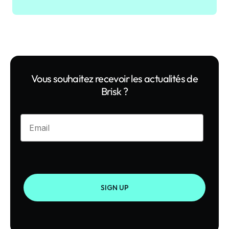
Vous souhaitez recevoir les actualités de
Brisk ?
Enter your email
SIGN UP