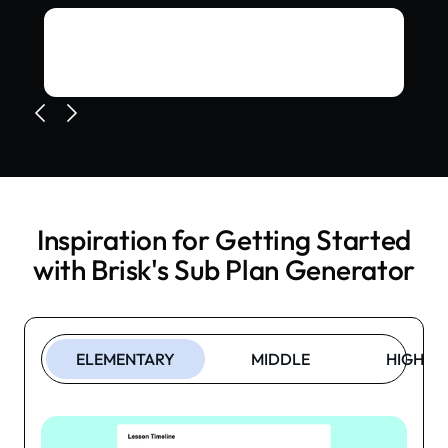
Inspiration for Getting Started
with Brisk's
Sub Plan Generator
ELEMENTARY
MIDDLE
HIGH