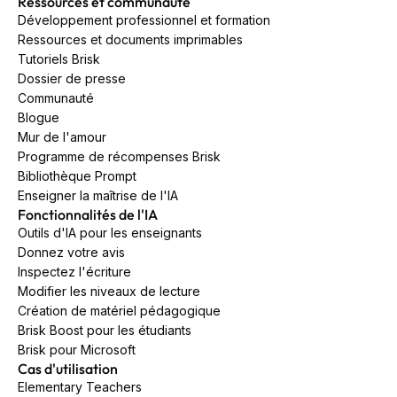
Ressources et communauté
Développement professionnel et formation
Ressources et documents imprimables
Tutoriels Brisk
Dossier de presse
Communauté
Blogue
Mur de l'amour
Programme de récompenses Brisk
Bibliothèque Prompt
Enseigner la maîtrise de l'IA
Fonctionnalités de l'IA
Outils d'IA pour les enseignants
Donnez votre avis
Inspectez l'écriture
Modifier les niveaux de lecture
Création de matériel pédagogique
Brisk Boost pour les étudiants
Brisk pour Microsoft
Cas d'utilisation
Elementary Teachers