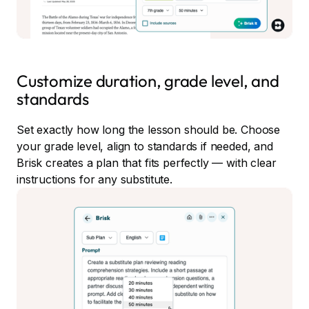
Customize duration, grade level, and
standards
Set exactly how long the lesson should be. Choose
your grade level, align to standards if needed, and
Brisk creates a plan that fits perfectly — with clear
instructions for any substitute.