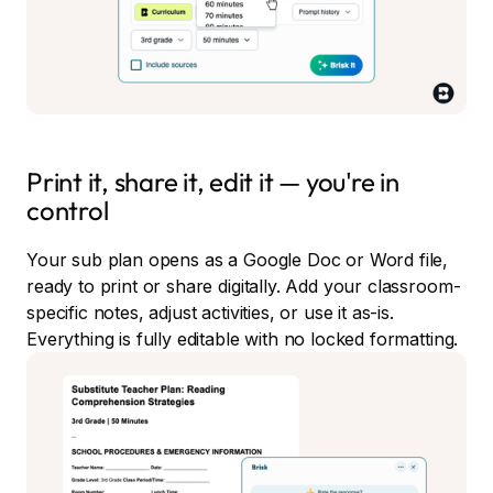
Print it, share it, edit it — you're in
control
Your sub plan opens as a Google Doc or Word file,
ready to print or share digitally. Add your classroom-
specific notes, adjust activities, or use it as-is.
Everything is fully editable with no locked formatting.