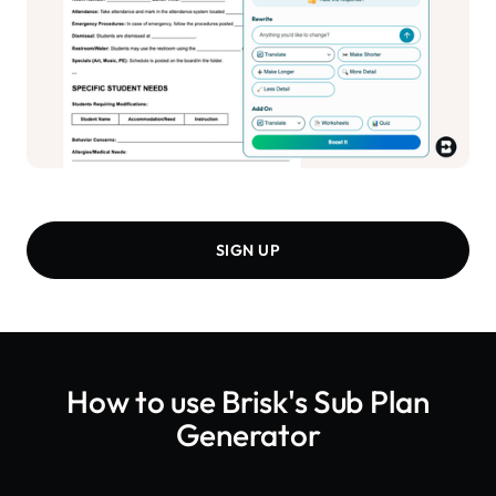
SIGN UP
How to use Brisk's
Sub Plan
Generator