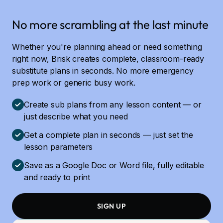
No more scrambling at the last minute
Whether you're planning ahead or need something
right now, Brisk creates complete, classroom-ready
substitute plans in seconds. No more emergency
prep work or generic busy work.
Create sub plans from any lesson content — or
just describe what you need
Get a complete plan in seconds — just set the
lesson parameters
Save as a Google Doc or Word file, fully editable
and ready to print
SIGN UP