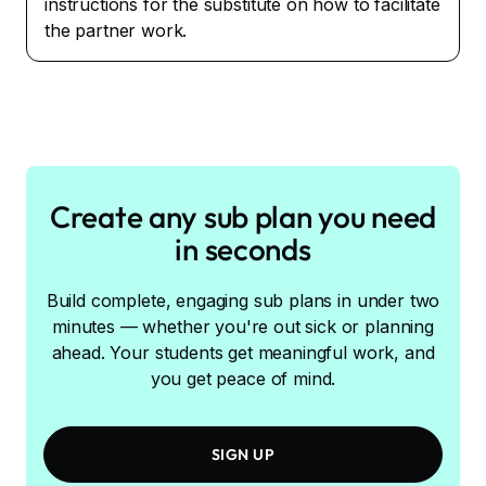
instructions for the substitute on how to facilitate
the partner work.
Create any sub plan you need
in seconds
Build complete, engaging sub plans in under two
minutes — whether you're out sick or planning
ahead. Your students get meaningful work, and
you get peace of mind.
SIGN UP