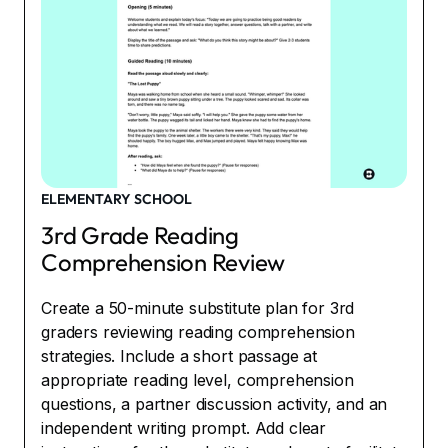
ELEMENTARY SCHOOL
3rd Grade Reading
Comprehension Review
Create a 50-minute substitute plan for 3rd
graders reviewing reading comprehension
strategies. Include a short passage at
appropriate reading level, comprehension
questions, a partner discussion activity, and an
independent writing prompt. Add clear