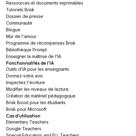
Ressources et documents imprimables
Tutoriels Brisk
Dossier de presse
Communauté
Blogue
Mur de l'amour
Programme de récompenses Brisk
Bibliothèque Prompt
Enseigner la maîtrise de l'IA
Fonctionnalités de l'IA
Outils d'IA pour les enseignants
Donnez votre avis
Inspectez l'écriture
Modifier les niveaux de lecture
Création de matériel pédagogique
Brisk Boost pour les étudiants
Brisk pour Microsoft
Cas d'utilisation
Elementary Teachers
Google Teachers
Special Educators and ELL Teachers