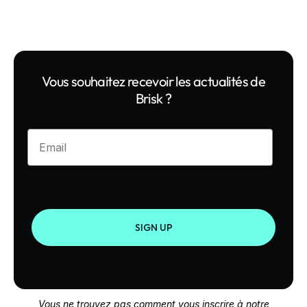
Vous souhaitez recevoir les actualités de
Brisk ?
Enter your email
SIGN UP
Vous ne trouvez pas comment vous inscrire à notre