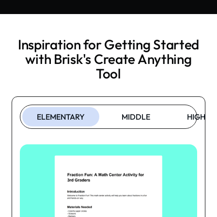
Inspiration for Getting Started
with Brisk's
Create Anything
Tool
ELEMENTARY
MIDDLE
HIGH