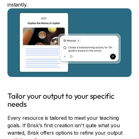
instantly.
Tailor your output to your specific
needs
Every resource is tailored to meet your teaching
goals. If Brisk's first creation isn't quite what you
wanted, Brisk offers options to refine your output