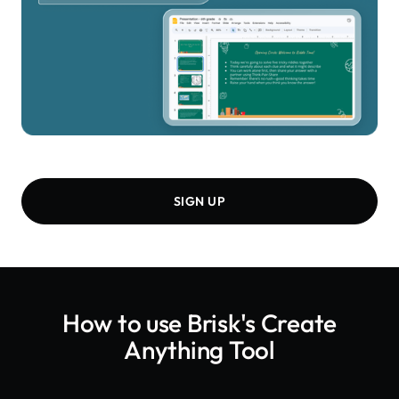
SIGN UP
How to use Brisk's
Create
Anything Tool