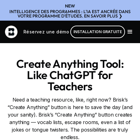
NEW
INTELLIGENCE DES PROGRAMMES : L'IA EST ANCRÉE DANS
VOTRE PROGRAMME D'ÉTUDES. EN SAVOIR PLUS ❯
Réservez une démo
INSTALLATION GRATUITE
Create Anything Tool:
Like ChatGPT for
Teachers
Need a teaching resource, like, right now? Brisk’s
“Create Anything” button is here to save the day (and
your sanity). Brisk’s “Create Anything” button creates
anything — vocab lists, escape rooms, even a list of
jokes or tongue twisters. The possibilities are truly
endless.