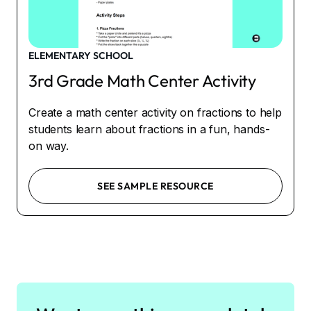
ELEMENTARY SCHOOL
3rd Grade Math Center Activity
Create a math center activity on fractions to help
students learn about fractions in a fun, hands-
on way.
SEE SAMPLE RESOURCE