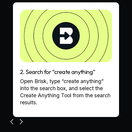
2. Search for “create anything”
Open Brisk, type “create anything”
into the search box, and select the
Create Anything Tool from the search
results.