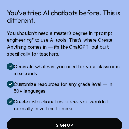
You’ve tried AI chatbots before. This is
different.
You shouldn’t need a master’s degree in “prompt
engineering” to use AI tools. That’s where Create
Anything comes in — it’s like ChatGPT, but built
specifically for teachers.
Generate whatever you need for your classroom
in seconds
Customize resources for any grade level — in
50+ languages
Create instructional resources you wouldn’t
normally have time to make
SIGN UP