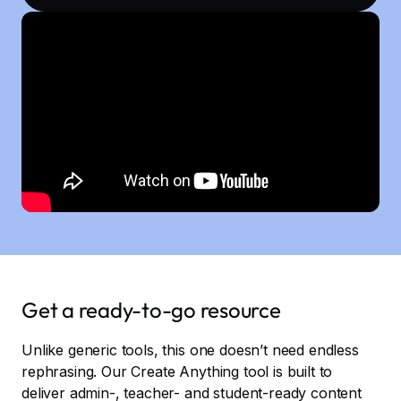
Get a ready-to-go resource
Unlike generic tools, this one doesn’t need endless
rephrasing. Our Create Anything tool is built to
deliver admin-, teacher- and student-ready content