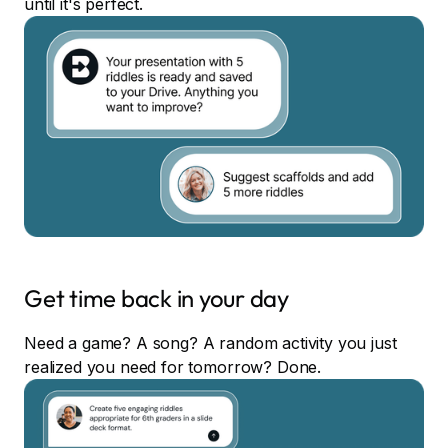
until it's perfect.
Get time back in your day
Need a game? A song? A random activity you just
realized you need for tomorrow? Done.