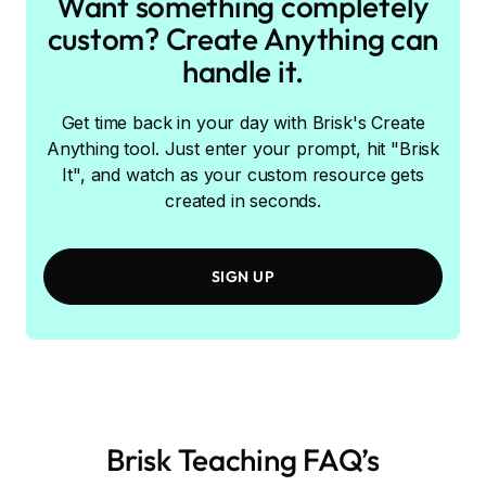
Want something completely
custom? Create Anything can
handle it.
Get time back in your day with Brisk's Create
Anything tool. Just enter your prompt, hit "Brisk
It", and watch as your custom resource gets
created in seconds.
SIGN UP
Brisk Teaching FAQ’s