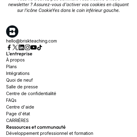
newsletter ? Assurez-vous d'activer vos cookies en cliquant
sur l'icône CookieYes dans le coin inférieur gauche.
hello@briskteaching.com
L'entreprise
À propos
Plans
Intégrations
Quoi de neuf
Salle de presse
Centre de confidentialité
FAQs
Centre d'aide
Page d'état
CARRIÈRES
Ressources et communauté
Développement professionnel et formation