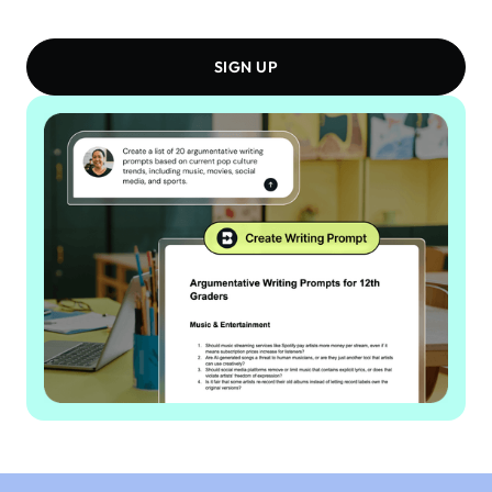
SIGN UP