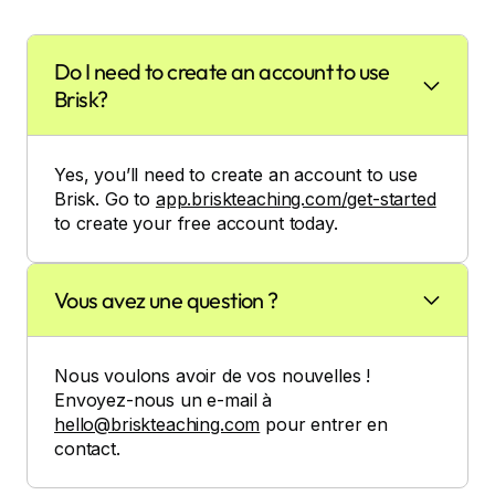
Do I need to create an account to use
Brisk?
Yes, you’ll need to create an account to use
Brisk. Go to
app.briskteaching.com/get-started
to create your free account today.
Vous avez une question ?
Nous voulons avoir de vos nouvelles !
Envoyez-nous un e-mail à
hello@briskteaching.com
pour entrer en
contact.