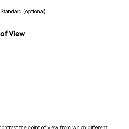
 Standard (optional).
 of View
ontrast the point of view from which different