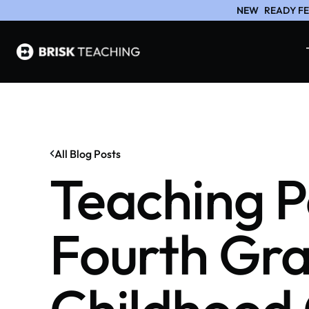
NEW
READY FE
All Blog Posts
Teaching P
Fourth Gra