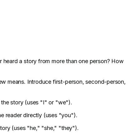
er heard a story from more than one person? How
view means. Introduce first-person, second-person,
n the story (uses "I" or "we").
he reader directly (uses "you").
story (uses "he," "she," "they").