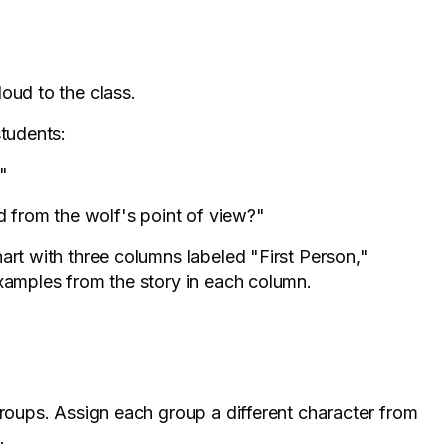
loud to the class.
students:
"
 from the wolf's point of view?"
hart with three columns labeled "First Person,"
examples from the story in each column.
groups. Assign each group a different character from
.