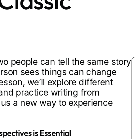
Classic
o people can tell the same story
erson sees things can change
lesson, we’ll explore different
 and practice writing from
g us a new way to experience
pectives is Essential