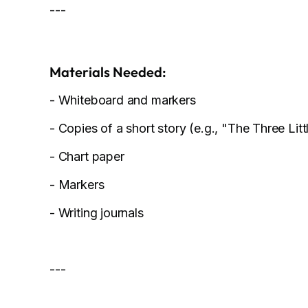
---
Materials Needed:
- Whiteboard and markers
- Copies of a short story (e.g., "The Three Litt
- Chart paper
- Markers
- Writing journals
---