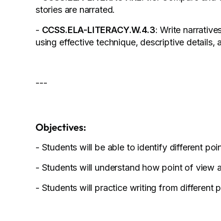
stories are narrated.
-
CCSS.ELA-LITERACY.W.4.3
: Write narrativ
using effective technique, descriptive details,
---
Objectives:
- Students will be able to identify different poin
- Students will understand how point of view af
- Students will practice writing from different 