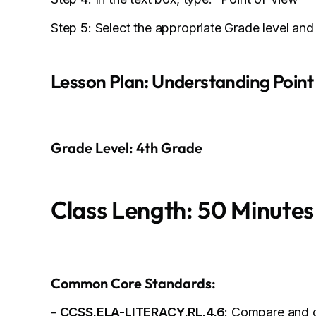
Step 5: Select the appropriate Grade level and
Lesson Plan: Understanding Point
Grade Level: 4th Grade
Class Length: 50 Minutes
Common Core Standards:
-
CCSS.ELA-LITERACY.RL.4.6
: Compare and c