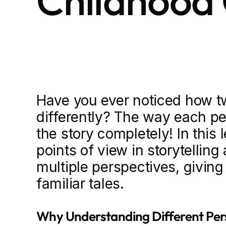
Childhood 
Have you ever noticed how tw
differently? The way each p
the story completely! In this 
points of view in storytelling
multiple perspectives, givin
familiar tales.
Why Understanding Different Pers