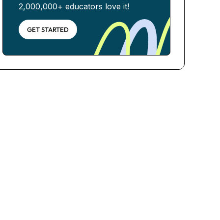
2,000,000+ educators love it!
GET STARTED