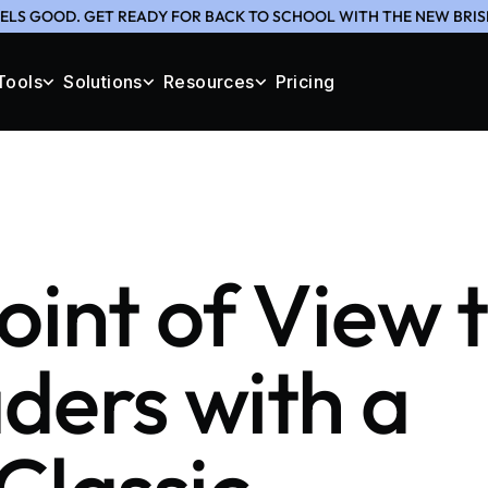
ELS GOOD. GET READY FOR BACK TO SCHOOL WITH THE NEW BRIS
Tools
Solutions
Resources
Pricing
oint of View 
ders with a