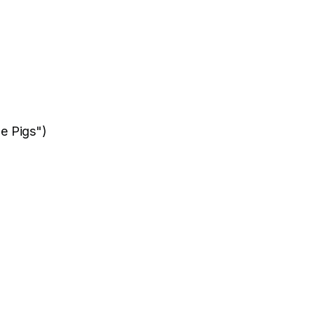
le Pigs")