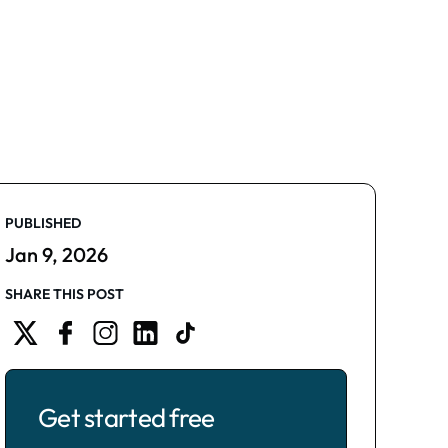
PUBLISHED
Jan 9, 2026
SHARE THIS POST
Get started free