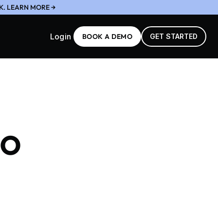
K. LEARN MORE →
Login
BOOK A DEMO
GET STARTED
to