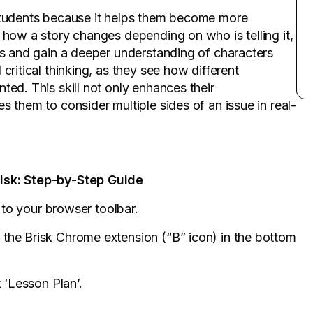
 students because it helps them become more
 how a story changes depending on who is telling it,
es and gain a deeper understanding of characters
critical thinking, as they see how different
ted. This skill not only enhances their
s them to consider multiple sides of an issue in real-
risk: Step-by-Step Guide
k to your browser toolbar
.
 the Brisk Chrome extension (“B” icon) in the bottom
k ‘Lesson Plan’.