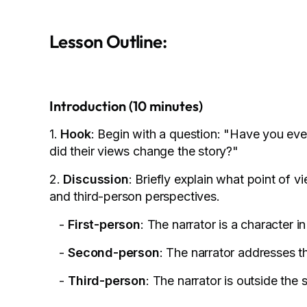
Lesson Outline:
Introduction (10 minutes)
1.
Hook
: Begin with a question: "Have you ev
did their views change the story?"
2.
Discussion
: Briefly explain what point of 
and third-person perspectives.
-
First-person
: The narrator is a character i
-
Second-person
: The narrator addresses t
-
Third-person
: The narrator is outside the 