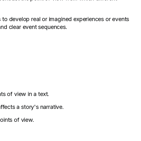
es to develop real or imagined experiences or events
 and clear event sequences.
ts of view in a text.
fects a story's narrative.
points of view.