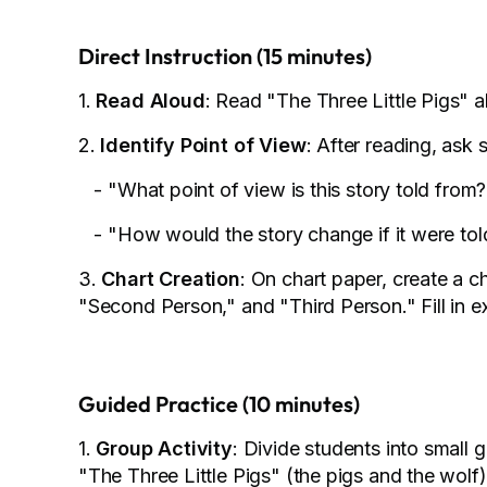
Direct Instruction (15 minutes)
1.
Read Aloud
: Read "The Three Little Pigs" a
2.
Identify Point of View
: After reading, ask 
- "What point of view is this story told from?
- "How would the story change if it were told
3.
Chart Creation
: On chart paper, create a c
"Second Person," and "Third Person." Fill in 
Guided Practice (10 minutes)
1.
Group Activity
: Divide students into small 
"The Three Little Pigs" (the pigs and the wolf)