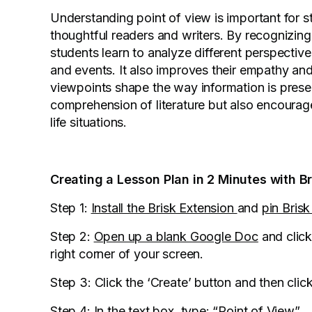
Understanding point of view is important for
thoughtful readers and writers. By recognizing
students learn to analyze different perspectiv
and events. It also improves their empathy and 
viewpoints shape the way information is presen
comprehension of literature but also encourage
life situations.
Creating a Lesson Plan in 2 Minutes with B
Step 1:
Install the Brisk Extension
and
pin Bris
Step 2:
Open up a blank Google Doc
and click
right corner of your screen.
Step 3: Click the ‘Create’ button and then clic
Step 4: In the text box, type: “Point of View”