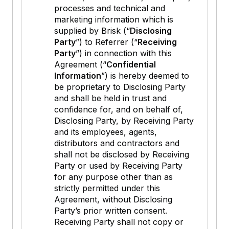
processes and technical and
marketing information which is
supplied by Brisk (“
Disclosing
Party
”) to Referrer (“
Receiving
Party
”) in connection with this
Agreement (“
Confidential
Information
”) is hereby deemed to
be proprietary to Disclosing Party
and shall be held in trust and
confidence for, and on behalf of,
Disclosing Party, by Receiving Party
and its employees, agents,
distributors and contractors and
shall not be disclosed by Receiving
Party or used by Receiving Party
for any purpose other than as
strictly permitted under this
Agreement, without Disclosing
Party’s prior written consent.
Receiving Party shall not copy or