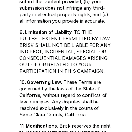
submit the content provided; (b) your
submission does not infringe any third-
party intellectual property rights; and (c)
all information you provide is accurate.
9. Limitation of Liability.
TO THE
FULLEST EXTENT PERMITTED BY LAW,
BRISK SHALL NOT BE LIABLE FOR ANY
INDIRECT, INCIDENTAL, SPECIAL, OR
CONSEQUENTIAL DAMAGES ARISING
OUT OF OR RELATED TO YOUR
PARTICIPATION IN THIS CAMPAIGN.
10. Governing Law.
These Terms are
governed by the laws of the State of
California, without regard to conflicts of
law principles. Any disputes shall be
resolved exclusively in the courts of
Santa Clara County, California.
11. Modifications.
Brisk reserves the right