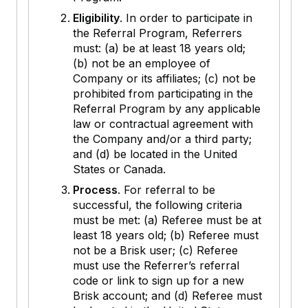
Eligibility
. In order to participate in
the Referral Program, Referrers
must: (a) be at least 18 years old;
(b) not be an employee of
Company or its affiliates; (c) not be
prohibited from participating in the
Referral Program by any applicable
law or contractual agreement with
the Company and/or a third party;
and (d) be located in the United
States or Canada.
Process
. For referral to be
successful, the following criteria
must be met: (a) Referee must be at
least 18 years old; (b) Referee must
not be a Brisk user; (c) Referee
must use the Referrer’s referral
code or link to sign up for a new
Brisk account; and (d) Referee must