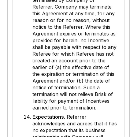
terminated by Company or
Referrer. Company may terminate
this Agreement at any time, for any
reason or for no reason, without
notice to the Referrer. Where this
Agreement expires or terminates as
provided for herein, no Incentive
shall be payable with respect to any
Referee for which Referee has not
created an account prior to the
earlier of (a) the effective date of
the expiration or termination of this
Agreement and/or (b) the date of
notice of termination. Such a
termination will not relieve Brisk of
liability for payment of Incentives
earned prior to termination.
Expectations
. Referrer
acknowledges and agrees that it has
no expectation that its business