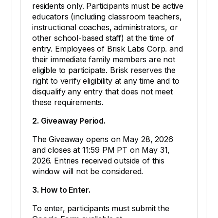
residents only. Participants must be active
educators (including classroom teachers,
instructional coaches, administrators, or
other school-based staff) at the time of
entry. Employees of Brisk Labs Corp. and
their immediate family members are not
eligible to participate. Brisk reserves the
right to verify eligibility at any time and to
disqualify any entry that does not meet
these requirements.
2. Giveaway Period.
The Giveaway opens on May 28, 2026
and closes at 11:59 PM PT on May 31,
2026. Entries received outside of this
window will not be considered.
3. How to Enter.
To enter, participants must submit the