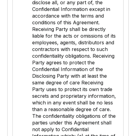
disclose all, or any part of, the
Confidential Information except in
accordance with the terms and
conditions of this Agreement.
Receiving Party shall be directly
liable for the acts or omissions of its
employees, agents, distributors and
contractors with respect to such
confidentiality obligations. Receiving
Party agrees to protect the
Confidential Information of the
Disclosing Party with at least the
same degree of care Receiving
Party uses to protect its own trade
secrets and proprietary information,
which in any event shall be no less
than a reasonable degree of care.
The confidentiality obligations of the
parties under this Agreement shall
not apply to Confidential