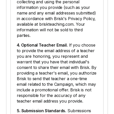
collecting and using the personal
information you provide (such as your
name and any email addresses submitted)
in accordance with Brisk's Privacy Policy,
available at briskteaching.com. Your
information will not be sold to third
parties.
4. Optional Teacher Email.
If you choose
to provide the email address of a teacher
you are honoring, you represent and
warrant that you have that individual's
consent to share their email with Brisk. By
providing a teacher's email, you authorize
Brisk to send that teacher a one-time
email related to the Campaign, which may
include a promotional offer. Brisk is not
responsible for the accuracy of any
teacher email address you provide.
5. Submission Standards.
Submissions