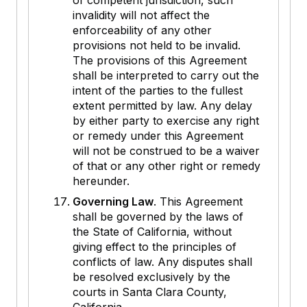
of competent jurisdiction, such
invalidity will not affect the
enforceability of any other
provisions not held to be invalid.
The provisions of this Agreement
shall be interpreted to carry out the
intent of the parties to the fullest
extent permitted by law. Any delay
by either party to exercise any right
or remedy under this Agreement
will not be construed to be a waiver
of that or any other right or remedy
hereunder.
Governing Law
. This Agreement
shall be governed by the laws of
the State of California, without
giving effect to the principles of
conflicts of law. Any disputes shall
be resolved exclusively by the
courts in Santa Clara County,