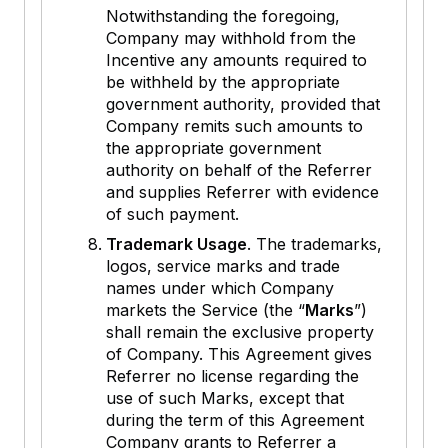
Notwithstanding the foregoing,
Company may withhold from the
Incentive any amounts required to
be withheld by the appropriate
government authority, provided that
Company remits such amounts to
the appropriate government
authority on behalf of the Referrer
and supplies Referrer with evidence
of such payment.
Trademark Usage
. The trademarks,
logos, service marks and trade
names under which Company
markets the Service (the “
Marks
”)
shall remain the exclusive property
of Company. This Agreement gives
Referrer no license regarding the
use of such Marks, except that
during the term of this Agreement
Company grants to Referrer a