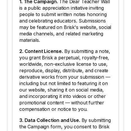
1. The Campaign.
The Dear Teacher Wall
is a public appreciation initiative inviting
people to submit written notes honoring
and celebrating educators. Submissions
may be featured on Brisk's website, social
media channels, and related marketing
materials.
2. Content License.
By submitting a note,
you grant Brisk a perpetual, royalty-free,
worldwide, non-exclusive license to use,
reproduce, display, distribute, and create
derivative works from your submission —
including but not limited to featuring it on
our website, sharing it on social media,
and incorporating it into videos or other
promotional content — without further
compensation or notice to you.
3. Data Collection and Use.
By submitting
the Campaign form, you consent to Brisk