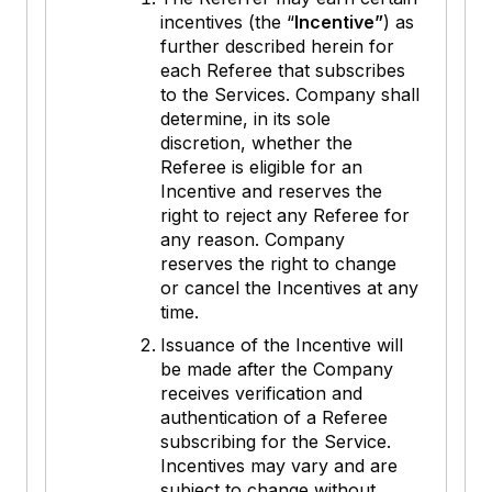
incentives (the “
Incentive”
) as
further described herein for
each Referee that subscribes
to the Services. Company shall
determine, in its sole
discretion, whether the
Referee is eligible for an
Incentive and reserves the
right to reject any Referee for
any reason. Company
reserves the right to change
or cancel the Incentives at any
time.
Issuance of the Incentive will
be made after the Company
receives verification and
authentication of a Referee
subscribing for the Service.
Incentives may vary and are
subject to change without