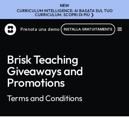
NEW
CURRICULUM INTELLIGENCE: AI BASATA SUL TUO
CURRICULUM. SCOPRI DI PIÙ ❯
Prenota una demo
INSTALLA GRATUITAMENTE
Brisk Teaching
Giveaways and
Promotions
Terms and Conditions