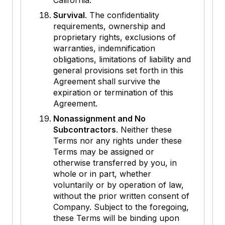
California.
Survival
. The confidentiality
requirements, ownership and
proprietary rights, exclusions of
warranties, indemnification
obligations, limitations of liability and
general provisions set forth in this
Agreement shall survive the
expiration or termination of this
Agreement.
Nonassignment and No
Subcontractors
. Neither these
Terms nor any rights under these
Terms may be assigned or
otherwise transferred by you, in
whole or in part, whether
voluntarily or by operation of law,
without the prior written consent of
Company. Subject to the foregoing,
these Terms will be binding upon