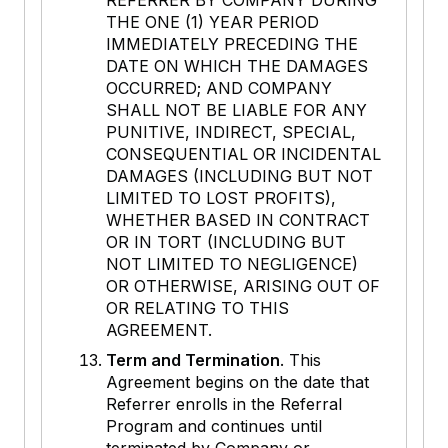
REFERRER BY COMPANY DURING
THE ONE (1) YEAR PERIOD
IMMEDIATELY PRECEDING THE
DATE ON WHICH THE DAMAGES
OCCURRED; AND COMPANY
SHALL NOT BE LIABLE FOR ANY
PUNITIVE, INDIRECT, SPECIAL,
CONSEQUENTIAL OR INCIDENTAL
DAMAGES (INCLUDING BUT NOT
LIMITED TO LOST PROFITS),
WHETHER BASED IN CONTRACT
OR IN TORT (INCLUDING BUT
NOT LIMITED TO NEGLIGENCE)
OR OTHERWISE, ARISING OUT OF
OR RELATING TO THIS
AGREEMENT.
Term and Termination
. This
Agreement begins on the date that
Referrer enrolls in the Referral
Program and continues until