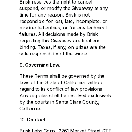
Brisk reserves the right to cancel,
suspend, or modify the Giveaway at any
time for any reason. Brisk is not
responsible for lost, late, incomplete, or
misdirected entries, or for any technical
failures. All decisions made by Brisk
regarding this Giveaway are final and
binding. Taxes, if any, on prizes are the
sole responsibility of the winner.
9. Governing Law.
These Terms shall be governed by the
laws of the State of California, without
regard to its conflict of law provisions.
Any disputes shall be resolved exclusively
by the courts in Santa Clara County,
California.
10. Contact.
Brisk Labs Corp., 2261 Market Street STE