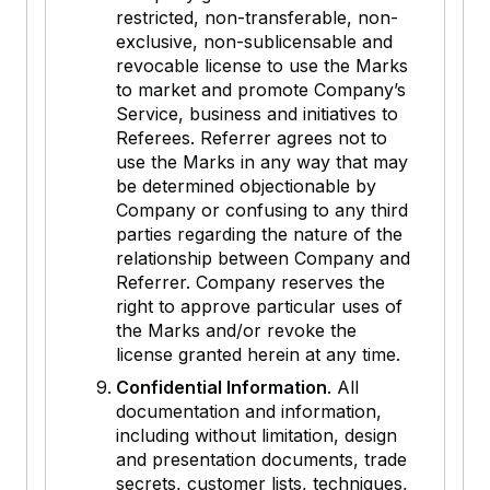
restricted, non-transferable, non-
exclusive, non-sublicensable and
revocable license to use the Marks
to market and promote Company’s
Service, business and initiatives to
Referees. Referrer agrees not to
use the Marks in any way that may
be determined objectionable by
Company or confusing to any third
parties regarding the nature of the
relationship between Company and
Referrer. Company reserves the
right to approve particular uses of
the Marks and/or revoke the
license granted herein at any time.
Confidential Information
. All
documentation and information,
including without limitation, design
and presentation documents, trade
secrets, customer lists, techniques,