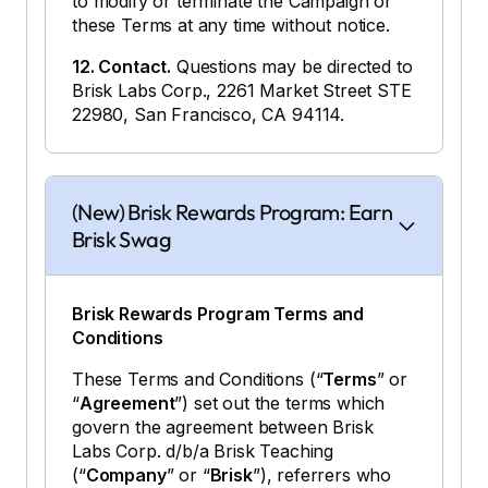
to modify or terminate the Campaign or
these Terms at any time without notice.
12. Contact.
Questions may be directed to
Brisk Labs Corp., 2261 Market Street STE
22980, San Francisco, CA 94114.
(New) Brisk Rewards Program: Earn
Brisk Swag
Brisk Rewards Program Terms and
Conditions
These Terms and Conditions (“
Terms
” or
“
Agreement
”) set out the terms which
govern the agreement between Brisk
Labs Corp. d/b/a Brisk Teaching
(“
Company
” or “
Brisk
”), referrers who