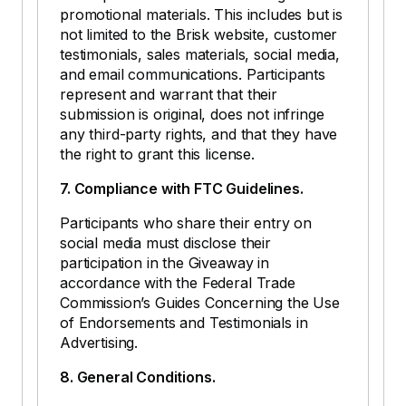
promotional materials. This includes but is
not limited to the Brisk website, customer
testimonials, sales materials, social media,
and email communications. Participants
represent and warrant that their
submission is original, does not infringe
any third-party rights, and that they have
the right to grant this license.
7. Compliance with FTC Guidelines.
Participants who share their entry on
social media must disclose their
participation in the Giveaway in
accordance with the Federal Trade
Commission’s Guides Concerning the Use
of Endorsements and Testimonials in
Advertising.
8. General Conditions.