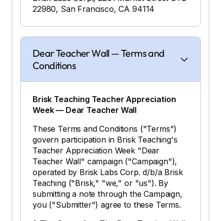
22980, San Francisco, CA 94114
Dear Teacher Wall — Terms and
Conditions
Brisk Teaching Teacher Appreciation
Week — Dear Teacher Wall
These Terms and Conditions ("Terms")
govern participation in Brisk Teaching's
Teacher Appreciation Week "Dear
Teacher Wall" campaign ("Campaign"),
operated by Brisk Labs Corp. d/b/a Brisk
Teaching ("Brisk," "we," or "us"). By
submitting a note through the Campaign,
you ("Submitter") agree to these Terms.