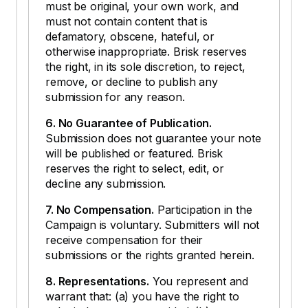
must be original, your own work, and
must not contain content that is
defamatory, obscene, hateful, or
otherwise inappropriate. Brisk reserves
the right, in its sole discretion, to reject,
remove, or decline to publish any
submission for any reason.
6. No Guarantee of Publication.
Submission does not guarantee your note
will be published or featured. Brisk
reserves the right to select, edit, or
decline any submission.
7. No Compensation.
Participation in the
Campaign is voluntary. Submitters will not
receive compensation for their
submissions or the rights granted herein.
8. Representations.
You represent and
warrant that: (a) you have the right to