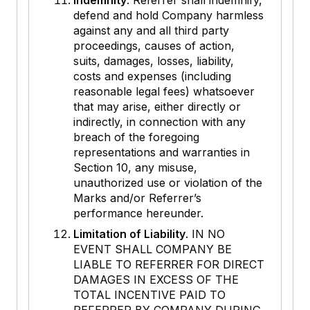
Indemnity
. Referrer shall indemnify,
defend and hold Company harmless
against any and all third party
proceedings, causes of action,
suits, damages, losses, liability,
costs and expenses (including
reasonable legal fees) whatsoever
that may arise, either directly or
indirectly, in connection with any
breach of the foregoing
representations and warranties in
Section 10, any misuse,
unauthorized use or violation of the
Marks and/or Referrer’s
performance hereunder.
Limitation of Liability
. IN NO
EVENT SHALL COMPANY BE
LIABLE TO REFERRER FOR DIRECT
DAMAGES IN EXCESS OF THE
TOTAL INCENTIVE PAID TO