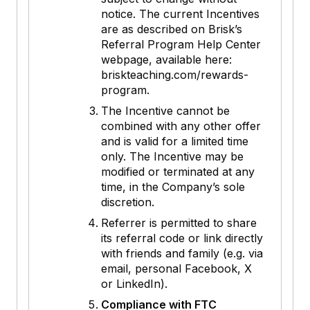
notice. The current Incentives
are as described on Brisk’s
Referral Program Help Center
webpage, available here:
briskteaching.com/rewards-
program.
The Incentive cannot be
combined with any other offer
and is valid for a limited time
only. The Incentive may be
modified or terminated at any
time, in the Company’s sole
discretion.
Referrer is permitted to share
its referral code or link directly
with friends and family (e.g. via
email, personal Facebook, X
or LinkedIn).
Compliance with FTC