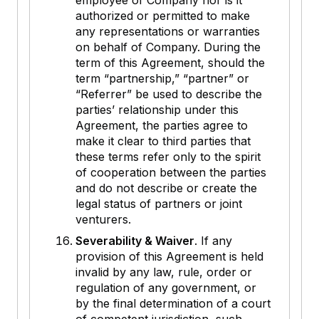
employee of Company nor is it
authorized or permitted to make
any representations or warranties
on behalf of Company. During the
term of this Agreement, should the
term “partnership,” “partner” or
“Referrer” be used to describe the
parties’ relationship under this
Agreement, the parties agree to
make it clear to third parties that
these terms refer only to the spirit
of cooperation between the parties
and do not describe or create the
legal status of partners or joint
venturers.
Severability & Waiver
. If any
provision of this Agreement is held
invalid by any law, rule, order or
regulation of any government, or
by the final determination of a court