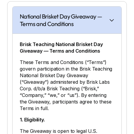
National Brisket Day Giveaway —
Terms and Conditions
Brisk Teaching National Brisket Day
Giveaway — Terms and Conditions
These Terms and Conditions (“Terms”)
govern participation in the Brisk Teaching
National Brisket Day Giveaway
(“Giveaway”) administered by Brisk Labs
Corp. d/b/a Brisk Teaching (“Brisk,”
“Company,” “we,” or “us”). By entering
the Giveaway, participants agree to these
Terms in full.
1. Eligibility.
The Giveaway is open to legal U.S.