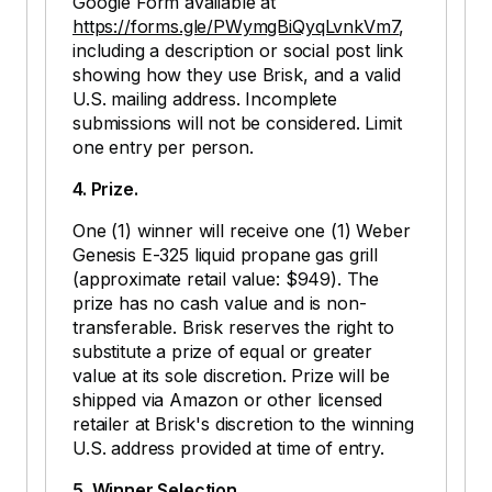
Google Form available at
https://forms.gle/PWymgBiQyqLvnkVm7
,
including a description or social post link
showing how they use Brisk, and a valid
U.S. mailing address. Incomplete
submissions will not be considered. Limit
one entry per person.
4. Prize.
One (1) winner will receive one (1) Weber
Genesis E-325 liquid propane gas grill
(approximate retail value: $949). The
prize has no cash value and is non-
transferable. Brisk reserves the right to
substitute a prize of equal or greater
value at its sole discretion. Prize will be
shipped via Amazon or other licensed
retailer at Brisk's discretion to the winning
U.S. address provided at time of entry.
5. Winner Selection.