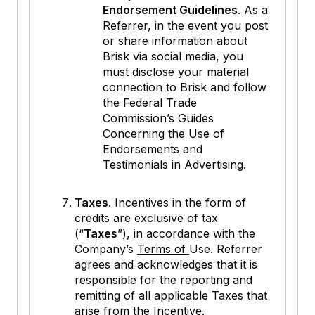
Endorsement Guidelines
. As a
Referrer, in the event you post
or share information about
Brisk via social media, you
must disclose your material
connection to Brisk and follow
the Federal Trade
Commission’s Guides
Concerning the Use of
Endorsements and
Testimonials in Advertising.
Taxes
. Incentives in the form of
credits are exclusive of tax
(“
Taxes
”), in accordance with the
Company’s
Terms of
Use. Referrer
agrees and acknowledges that it is
responsible for the reporting and
remitting of all applicable Taxes that
arise from the Incentive.