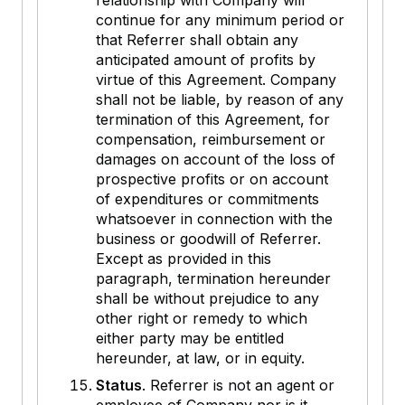
relationship with Company will
continue for any minimum period or
that Referrer shall obtain any
anticipated amount of profits by
virtue of this Agreement. Company
shall not be liable, by reason of any
termination of this Agreement, for
compensation, reimbursement or
damages on account of the loss of
prospective profits or on account
of expenditures or commitments
whatsoever in connection with the
business or goodwill of Referrer.
Except as provided in this
paragraph, termination hereunder
shall be without prejudice to any
other right or remedy to which
either party may be entitled
hereunder, at law, or in equity.
Status
. Referrer is not an agent or