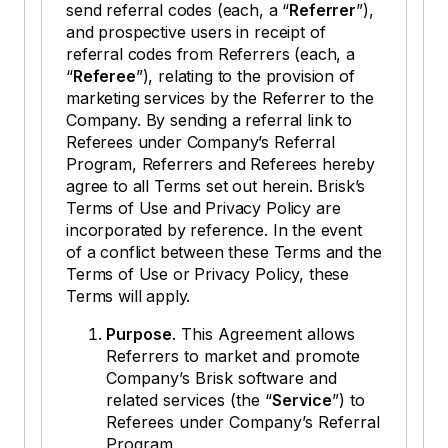
send referral codes (each, a “
Referrer
”),
and prospective users in receipt of
referral codes from Referrers (each, a
“
Referee
”), relating to the provision of
marketing services by the Referrer to the
Company. By sending a referral link to
Referees under Company’s Referral
Program, Referrers and Referees hereby
agree to all Terms set out herein. Brisk’s
Terms of Use and Privacy Policy are
incorporated by reference. In the event
of a conflict between these Terms and the
Terms of Use or Privacy Policy, these
Terms will apply.
Purpose
. This Agreement allows
Referrers to market and promote
Company’s Brisk software and
related services (the “
Service
”) to
Referees under Company’s Referral
Program.