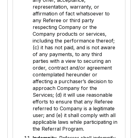
any offer, acceptance,
representation, warranty, or
affirmation of fact whatsoever to
any Referee or third party
respecting Company or the
Company products or services,
including the performance thereof;
(c) it has not paid, and is not aware
of any payments, to any third
parties with a view to securing an
order, contract and/or agreement
contemplated hereunder or
affecting a purchaser’s decision to
approach Company for the
Services; (d) it will use reasonable
efforts to ensure that any Referee
referred to Company is a legitimate
user; and (e) it shall comply with all
applicable laws while participating in
the Referral Program.