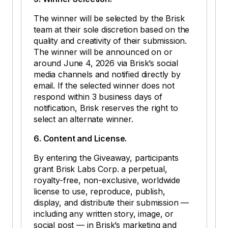
The winner will be selected by the Brisk
team at their sole discretion based on the
quality and creativity of their submission.
The winner will be announced on or
around June 4, 2026 via Brisk’s social
media channels and notified directly by
email. If the selected winner does not
respond within 3 business days of
notification, Brisk reserves the right to
select an alternate winner.
6. Content and License.
By entering the Giveaway, participants
grant Brisk Labs Corp. a perpetual,
royalty-free, non-exclusive, worldwide
license to use, reproduce, publish,
display, and distribute their submission —
including any written story, image, or
social post — in Brisk’s marketing and