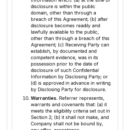
Information which: (a) at the time of
disclosure is within the public
domain, other than through a
breach of this Agreement; (b) after
disclosure becomes readily and
lawfully available to the public,
other than through a breach of this
Agreement; (c) Receiving Party can
establish, by documented and
competent evidence, was in its
possession prior to the date of
disclosure of such Confidential
Information by Disclosing Party; or
(d) is approved in advance in writing
by Disclosing Party for disclosure.
Warranties
. Referrer represents,
warrants and covenants that: (a) it
meets the eligibility criteria set out in
Section 2; (b) it shall not make, and
Company shall not be bound by,