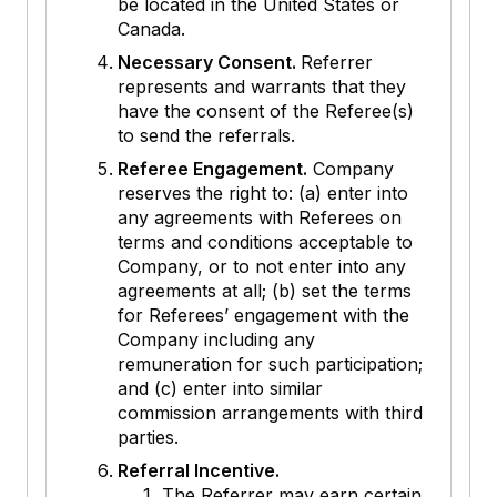
be located in the United States or
Canada.
Necessary Consent.
Referrer
represents and warrants that they
have the consent of the Referee(s)
to send the referrals.
Referee Engagement.
Company
reserves the right to: (a) enter into
any agreements with Referees on
terms and conditions acceptable to
Company, or to not enter into any
agreements at all; (b) set the terms
for Referees’ engagement with the
Company including any
remuneration for such participation;
and (c) enter into similar
commission arrangements with third
parties.
Referral Incentive.
The Referrer may earn certain