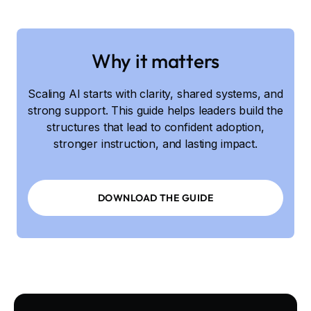
Why it matters
Scaling AI starts with clarity, shared systems, and
strong support. This guide helps leaders build the
structures that lead to confident adoption,
stronger instruction, and lasting impact.
DOWNLOAD THE GUIDE