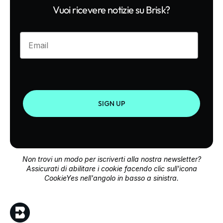
Vuoi ricevere notizie su Brisk?
Enter your email
SIGN UP
Non trovi un modo per iscriverti alla nostra newsletter?
Assicurati di abilitare i cookie facendo clic sull'icona
CookieYes nell'angolo in basso a sinistra.