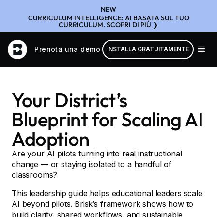
NEW
CURRICULUM INTELLIGENCE: AI BASATA SUL TUO
CURRICULUM. SCOPRI DI PIÙ ❯
Prenota una demo
INSTALLA GRATUITAMENTE
Your District’s
Blueprint for Scaling AI
Adoption
Are your AI pilots turning into real instructional
change — or staying isolated to a handful of
classrooms?
This leadership guide helps educational leaders scale
AI beyond pilots. Brisk’s framework shows how to
build clarity, shared workflows, and sustainable