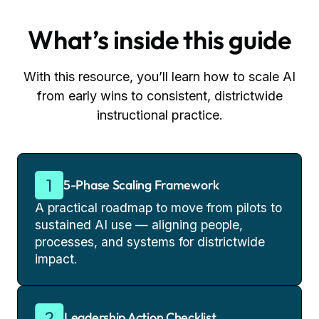
What’s inside this guide
With this resource, you’ll learn how to scale AI
from early wins to consistent, districtwide
instructional practice.
5-Phase Scaling Framework
A practical roadmap to move from pilots to
sustained AI use — aligning people,
processes, and systems for districtwide
impact.
Leadership Action Checklist