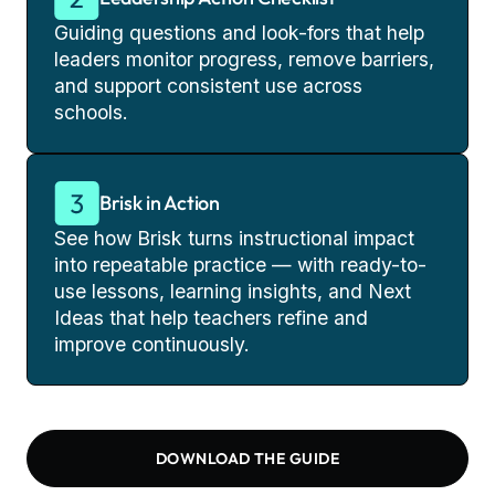
Guiding questions and look-fors that help
leaders monitor progress, remove barriers,
and support consistent use across
schools.
Brisk in Action
See how Brisk turns instructional impact
into repeatable practice — with ready-to-
use lessons, learning insights, and Next
Ideas that help teachers refine and
improve continuously.
DOWNLOAD THE GUIDE