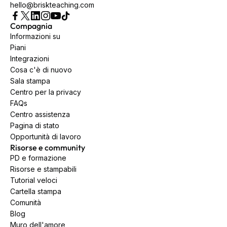
hello@briskteaching.com
Compagnia
Informazioni su
Piani
Integrazioni
Cosa c'è di nuovo
Sala stampa
Centro per la privacy
FAQs
Centro assistenza
Pagina di stato
Opportunità di lavoro
Risorse e community
PD e formazione
Risorse e stampabili
Tutorial veloci
Cartella stampa
Comunità
Blog
Muro dell'amore