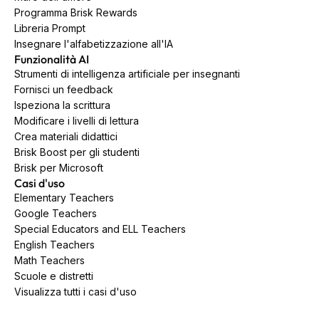
Programma Brisk Rewards
Libreria Prompt
Insegnare l'alfabetizzazione all'IA
Funzionalità AI
Strumenti di intelligenza artificiale per insegnanti
Fornisci un feedback
Ispeziona la scrittura
Modificare i livelli di lettura
Crea materiali didattici
Brisk Boost per gli studenti
Brisk per Microsoft
Casi d'uso
Elementary Teachers
Google Teachers
Special Educators and ELL Teachers
English Teachers
Math Teachers
Scuole e distretti
Visualizza tutti i casi d'uso