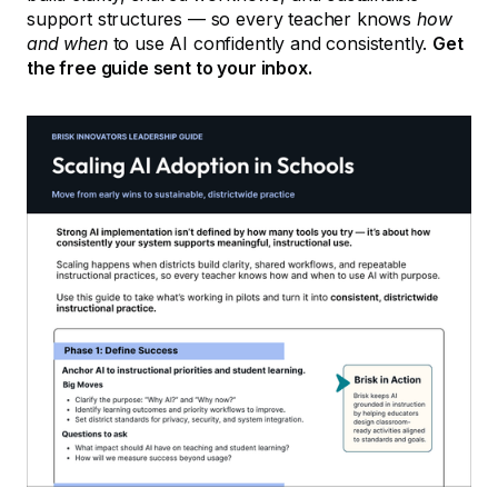
support structures — so every teacher knows
how
and when
to use AI confidently and consistently.
Get
the free guide sent to your inbox.