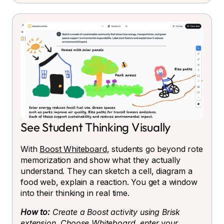
See Student Thinking Visually
With
Boost Whiteboard
, students go beyond rote
memorization and show what they actually
understand. They can sketch a cell, diagram a
food web, explain a reaction. You get a window
into their thinking in real time.
How to:
Create a Boost activity using Brisk
extension. Choose Whiteboard, enter your