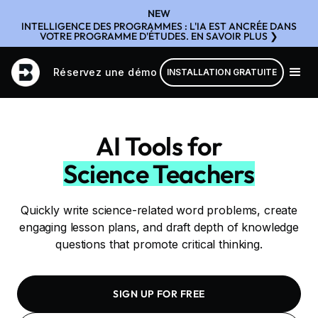
NEW
INTELLIGENCE DES PROGRAMMES : L'IA EST ANCRÉE DANS
VOTRE PROGRAMME D'ÉTUDES. EN SAVOIR PLUS ❯
Réservez une démo
INSTALLATION GRATUITE
AI Tools for
Science Teachers
Quickly write science-related word problems, create
engaging lesson plans, and draft depth of knowledge
questions that promote critical thinking.
SIGN UP FOR FREE