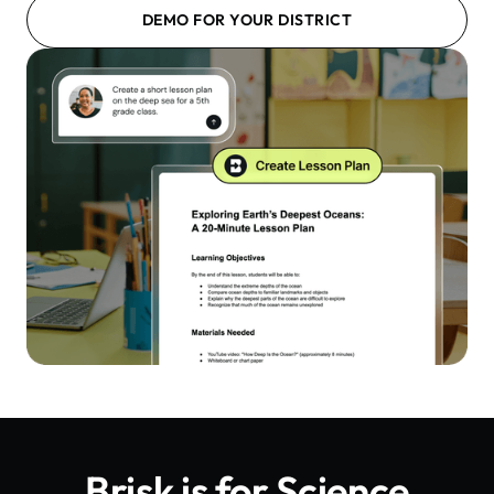
DEMO FOR YOUR DISTRICT
Brisk is for
Science