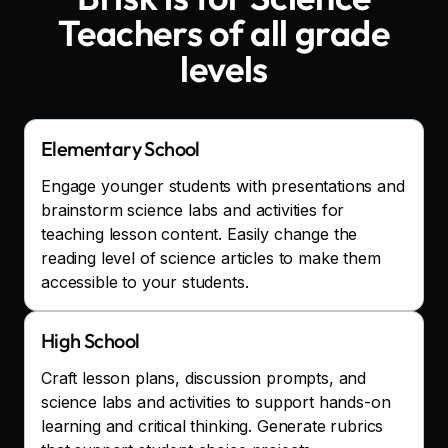
Teachers
of all grade
levels
Elementary School
Engage younger students with presentations and
brainstorm science labs and activities for
teaching lesson content. Easily change the
reading level of science articles to make them
accessible to your students.
High School
Craft lesson plans, discussion prompts, and
science labs and activities to support hands-on
learning and critical thinking. Generate rubrics