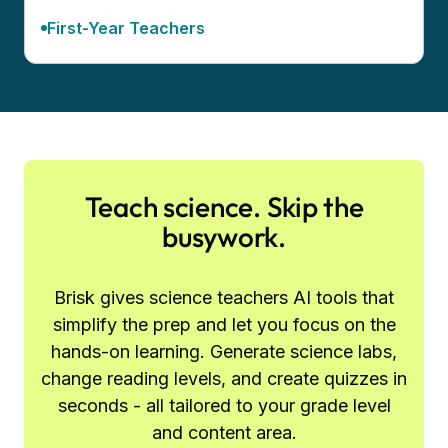
First-Year Teachers
Teach science. Skip the
busywork.
Brisk gives science teachers AI tools that
simplify the prep and let you focus on the
hands-on learning. Generate science labs,
change reading levels, and create quizzes in
seconds - all tailored to your grade level
and content area.