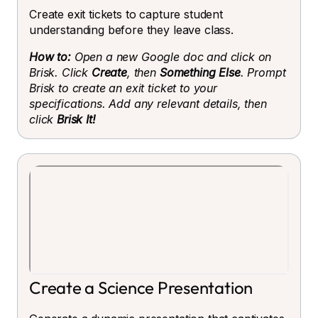
Create exit tickets to capture student
understanding before they leave class.
How to:
Open a new Google doc and click on
Brisk. Click
Create
, then
Something Else
. Prompt
Brisk to create an exit ticket to your
specifications. Add any relevant details, then
click
Brisk It!
Create a Science Presentation