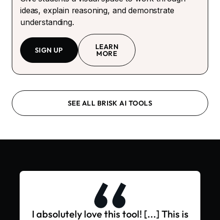
ideas, explain reasoning, and demonstrate
understanding.
LEARN
SIGN UP
MORE
SEE ALL BRISK AI TOOLS
I absolutely love this tool! [...] This is