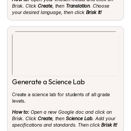
Brisk. Click
Create
, then
Translation
. Choose
your desired language, then click
Brisk It!
Generate a Science Lab
Create a science lab for students of all grade
levels.
How to:
Open a new Google doc and click on
Brisk. Click
Create
, then
Science Lab
. Add your
specifications and standards. Then click
Brisk It!