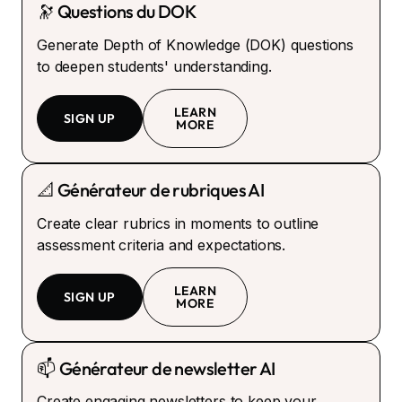
🔭 Questions du DOK
Generate Depth of Knowledge (DOK) questions
to deepen students' understanding.
LEARN
SIGN UP
MORE
📐 Générateur de rubriques AI
Create clear rubrics in moments to outline
assessment criteria and expectations.
LEARN
SIGN UP
MORE
📫 Générateur de newsletter AI
Create engaging newsletters to keep your