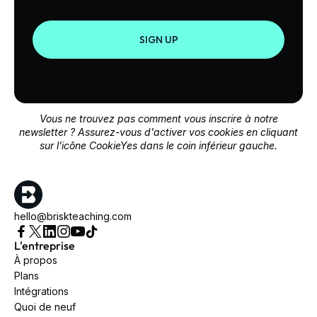
SIGN UP
Vous ne trouvez pas comment vous inscrire à notre
newsletter ? Assurez-vous d'activer vos cookies en cliquant
sur l'icône CookieYes dans le coin inférieur gauche.
hello@briskteaching.com
L'entreprise
À propos
Plans
Intégrations
Quoi de neuf