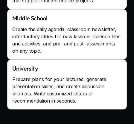
that support student choice projects.
Middle School
Create the daily agenda, classroom newsletter,
introductory slides for new lessons, science labs
and activities, and pre- and post- assessments
on any topic.
University
Prepare plans for your lectures, generate
presentation slides, and create discussion
prompts. Write customized letters of
recommendation in seconds.