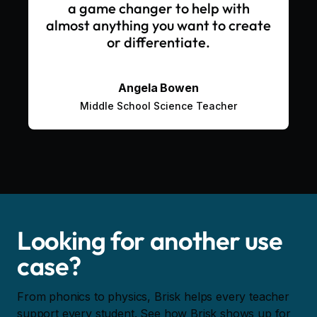
a game changer to help with
almost anything you want to create
or differentiate.
Angela Bowen
Middle School Science Teacher
Looking for another use
case?
From phonics to physics, Brisk helps every teacher
support every student. See how Brisk shows up for