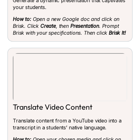
Generate a dynamic presentation that captivates
your students.
How to:
Open a new Google doc and click on
Brisk. Click
Create
, then
Presentation
. Prompt
Brisk with your specifications. Then click
Brisk It!
Translate Video Content
Translate content from a YouTube video into a
transcript in a students’ native language.
How to:
Open your chosen media and click on