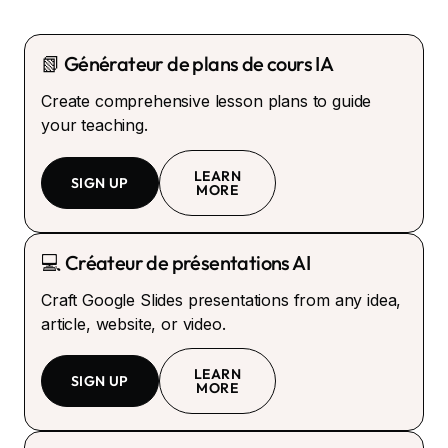
📗 Générateur de plans de cours IA
Create comprehensive lesson plans to guide
your teaching.
LEARN
SIGN UP
MORE
💻 Créateur de présentations AI
Craft Google Slides presentations from any idea,
article, website, or video.
LEARN
SIGN UP
MORE