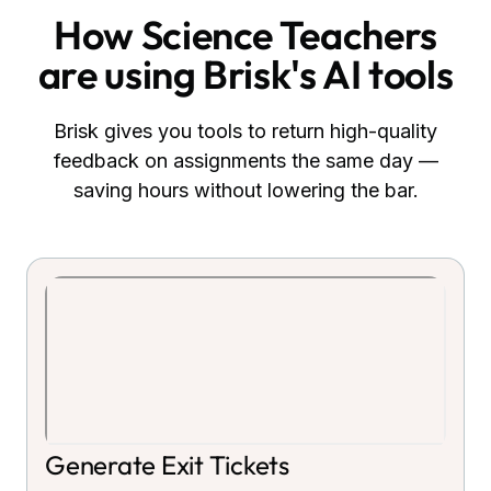
How
Science Teachers
are using Brisk's AI tools
Brisk gives you tools to return high-quality
feedback on assignments the same day —
saving hours without lowering the bar.
Generate Exit Tickets