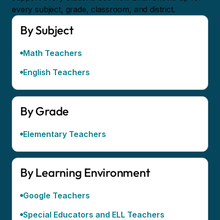
every subject, grade, classroom, and district.
By Subject
Math Teachers
English Teachers
By Grade
Elementary Teachers
By Learning Environment
Google Teachers
Special Educators and ELL Teachers