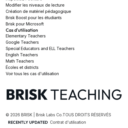
Modifier les niveaux de lecture
Création de matériel pédagogique
Brisk Boost pour les étudiants
Brisk pour Microsoft
Cas d'utilisation
Elementary Teachers
Google Teachers
Special Educators and ELL Teachers
English Teachers
Math Teachers
Écoles et districts
Voir tous les cas d'utilisation
©
2026
BRISK | Brisk Labs Co.
TOUS DROITS RÉSERVÉS
RECENTLY UPDATED
Contrat d'utilisation