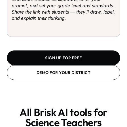
prompt, and set your grade level and standards.
Share the link with students — they'll draw, label,
and explain their thinking.
SIGN UP FOR FREE
DEMO FOR YOUR DISTRICT
All Brisk AI tools for
Science Teachers