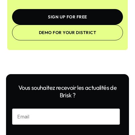
SIGN UP FOR FREE
DEMO FOR YOUR DISTRICT
Vous souhaitez recevoir les actualités de
Brisk ?
Enter your email