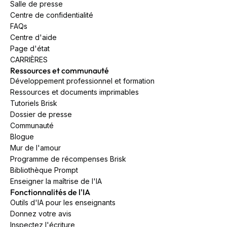
Salle de presse
Centre de confidentialité
FAQs
Centre d'aide
Page d'état
CARRIÈRES
Ressources et communauté
Développement professionnel et formation
Ressources et documents imprimables
Tutoriels Brisk
Dossier de presse
Communauté
Blogue
Mur de l'amour
Programme de récompenses Brisk
Bibliothèque Prompt
Enseigner la maîtrise de l'IA
Fonctionnalités de l'IA
Outils d'IA pour les enseignants
Donnez votre avis
Inspectez l'écriture