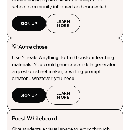
school community informed and connected.
LEARN
SIGN UP
MORE
💡 Autre chose
Use 'Create Anything' to build custom teaching
materials. You could generate a riddle generator,
a question sheet maker, a writing prompt
creator... whatever you need!
LEARN
SIGN UP
MORE
Boost Whiteboard
Give students a visual space to work through