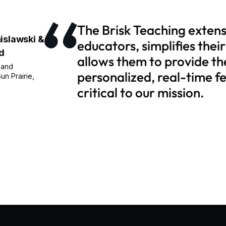
The Brisk Teaching exten
islawski &
educators, simplifies thei
d
allows them to provide th
 and
personalized, real-time f
un Prairie,
critical to our mission.