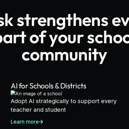
sk strengthens e
part of your schoo
community
AI for Schools & Districts
Adopt AI strategically to support every
teacher and student
Learn more