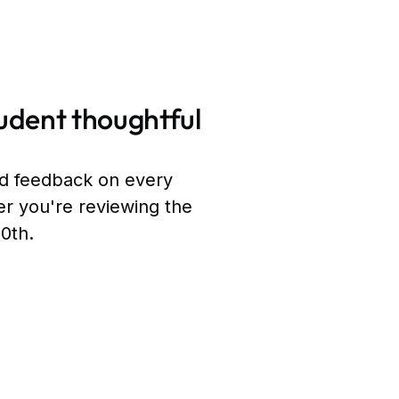
udent thoughtful
ed feedback on every
r you're reviewing the
00th.