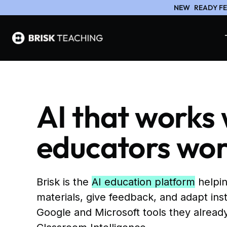
NEW
READY FE
AI that works
educators wo
Brisk is the
AI education platform
helpin
materials, give feedback, and adapt inst
Google and Microsoft tools they already