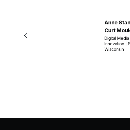
Anne Stan
Curt Moul
Digital Media
Innovation | S
Wisconsin