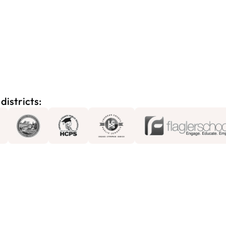
districts: