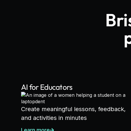
Bri
AI for Educators
Create meaningful lessons, feedback,
and activities in minutes
Learn more