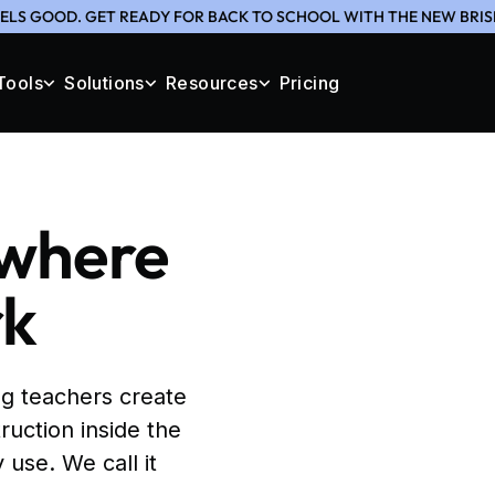
ELS GOOD. GET READY FOR BACK TO SCHOOL WITH THE NEW BRIS
Tools
Solutions
Resources
Pricing
 where
rk
g teachers create
ruction inside the
 use. We call it