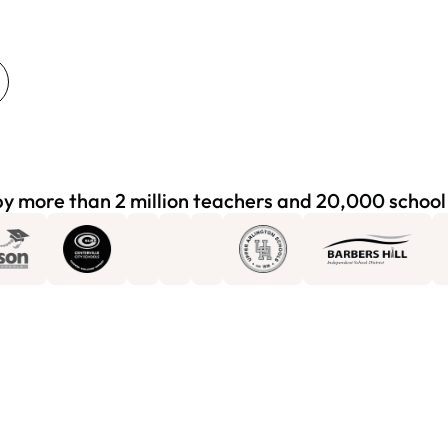
y more than 2 million teachers and 20,000 school 