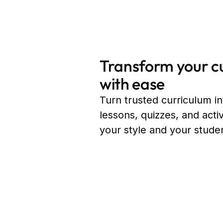
Transform your c
with ease
Turn trusted curriculum i
lessons, quizzes, and acti
your style and your stude