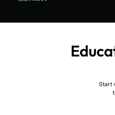
Educat
Start 
t