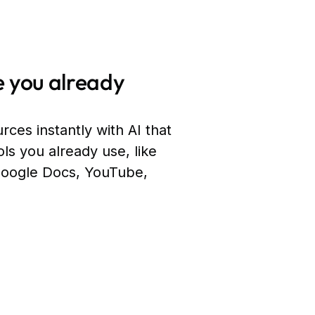
 you already
rces instantly with AI that
ols you already use, like
Google Docs, YouTube,