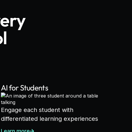
very
l
AI for Students
Engage each student with
differentiated learning experiences
Learn more