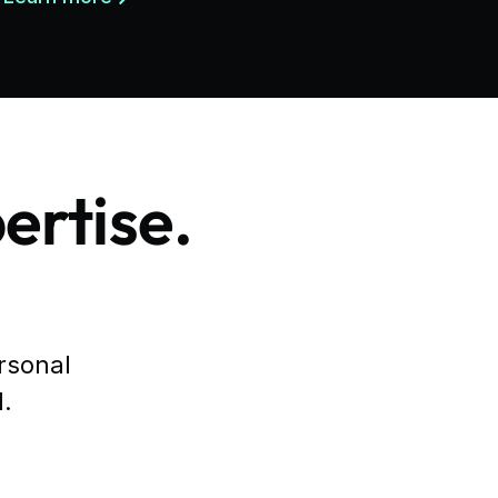
ertise.
ersonal
l.