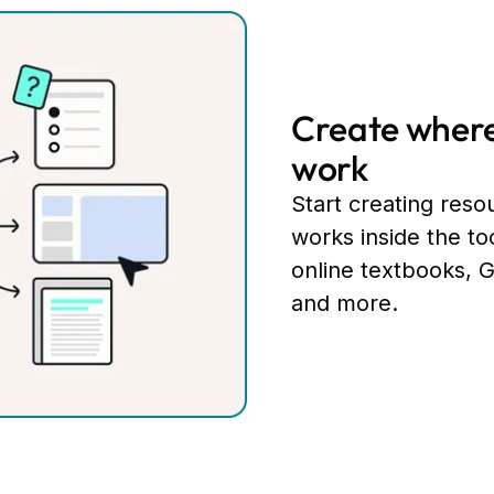
Create where
work
Start creating resou
works inside the to
online textbooks, 
and more.