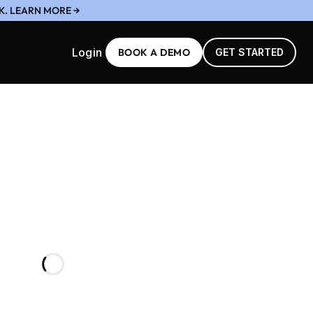
K. LEARN MORE →
Login
BOOK A DEMO
GET STARTED