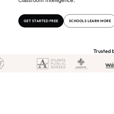
Classroom Intelligence.
GET STARTED FREE
SCHOOLS LEARN MORE
Trusted b