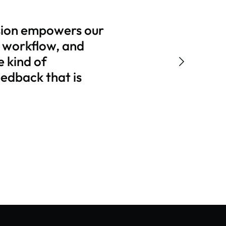
sion empowers our
r workflow, and
e kind of
eedback that is