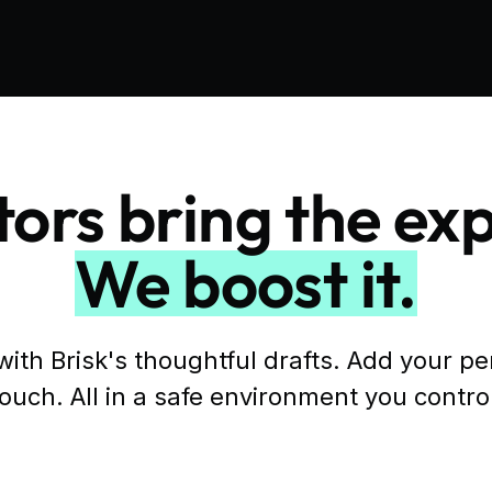
ors bring the exp
We boost it.
with Brisk's thoughtful drafts. Add your p
ouch. All in a safe environment you contro