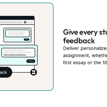
Give every st
feedback
Deliver personaliz
assignment, whethe
first essay or the 1