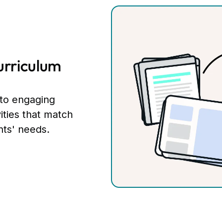
urriculum
nto engaging
vities that match
nts' needs.