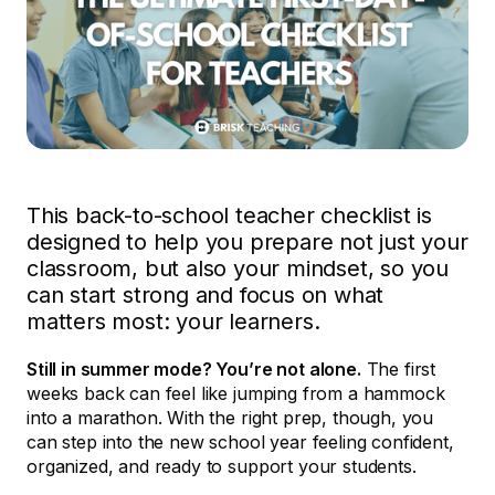
This back-to-school teacher checklist is
designed to help you prepare not just your
classroom, but also your mindset, so you
can start strong and focus on what
matters most: your learners.
Still in summer mode? You’re not alone.
The first
weeks back can feel like jumping from a hammock
into a marathon. With the right prep, though, you
can step into the new school year feeling confident,
organized, and ready to support your students.