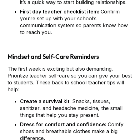
it’s a quick way to start building relationships.
First day teacher checklist item:
Confirm
you’re set up with your school’s
communication system so parents know how
to reach you.
Mindset and Self-Care Reminders
The first week is exciting but also demanding.
Prioritize teacher self-care so you can give your best
to students. These back to school teacher tips will
help:
Create a survival kit:
Snacks, tissues,
sanitizer, and headache medicine, the small
things that help you stay present.
Dress for comfort and confidence:
Comfy
shoes and breathable clothes make a big
difference.