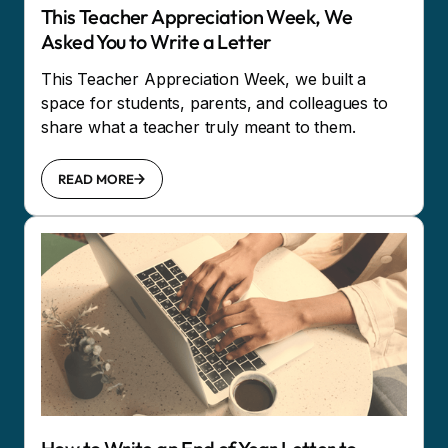
This Teacher Appreciation Week, We
Asked You to Write a Letter
This Teacher Appreciation Week, we built a
space for students, parents, and colleagues to
share what a teacher truly meant to them.
READ MORE