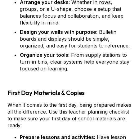
Arrange your desks:
Whether in rows,
groups, or a U-shape, choose a setup that
balances focus and collaboration, and keep
flexibility in mind.
Design your walls with purpose:
Bulletin
boards and displays should be simple,
organized, and easy for students to reference.
Organize your tools:
From supply stations to
turn-in bins, clear systems help everyone stay
focused on learning.
First Day Materials & Copies
When it comes to the first day, being prepared makes
all the difference. Use this teacher planning checklist
to make sure your first day of school materials are
ready:
Prepare lessons and activities:
Have lesson