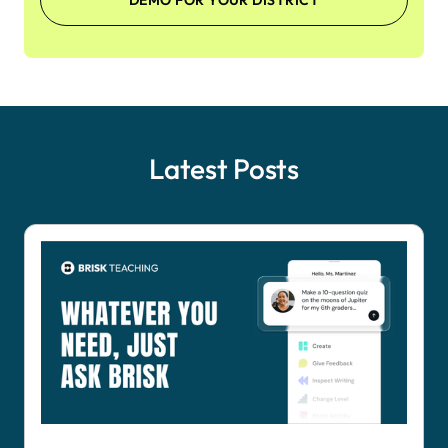
DEMO FOR YOUR DISTRICT
Latest Posts