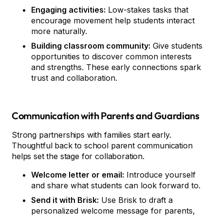
Engaging activities:
Low-stakes tasks that
encourage movement help students interact
more naturally.
Building classroom community:
Give students
opportunities to discover common interests
and strengths. These early connections spark
trust and collaboration.
Communication with Parents and Guardians
Strong partnerships with families start early.
Thoughtful back to school parent communication
helps set the stage for collaboration.
Welcome letter or email:
Introduce yourself
and share what students can look forward to.
Send it with Brisk:
Use Brisk to draft a
personalized welcome message for parents,