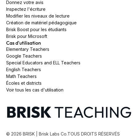
Donnez votre avis
Inspectez l'écriture
Modifier les niveaux de lecture
Création de matériel pédagogique
Brisk Boost pour les étudiants
Brisk pour Microsoft
Cas d'utilisation
Elementary Teachers
Google Teachers
Special Educators and ELL Teachers
English Teachers
Math Teachers
Écoles et districts
Voir tous les cas d'utilisation
©
2026
BRISK | Brisk Labs Co.
TOUS DROITS RÉSERVÉS