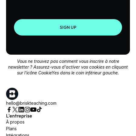
SIGN UP
Vous ne trouvez pas comment vous inscrire à notre
newsletter ? Assurez-vous d'activer vos cookies en cliquant
sur l'icône CookieYes dans le coin inférieur gauche.
hello@briskteaching.com
L'entreprise
À propos
Plans
Intégrations