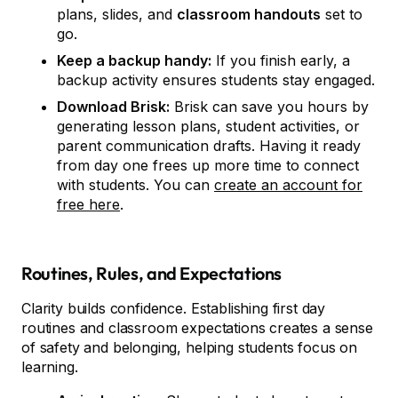
plans, slides, and
classroom handouts
set to
go.
Keep a backup handy:
If you finish early, a
backup activity ensures students stay engaged.
Download Brisk:
Brisk can save you hours by
generating lesson plans, student activities, or
parent communication drafts. Having it ready
from day one frees up more time to connect
with students. You can
create an account for
free here
.
Routines, Rules, and Expectations
Clarity builds confidence. Establishing first day
routines and classroom expectations creates a sense
of safety and belonging, helping students focus on
learning.