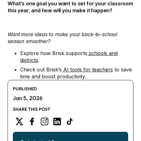
What’s one goal you want to set for your classroom
this year, and how will you make it happen?
Want more ideas to make your back-to-school
season smoother?
Explore how Brisk supports
schools and
districts
.
Check out Brisk’s
AI tools for teachers
to save
time and boost productivity.
PUBLISHED
Jan 5, 2026
SHARE THIS POST