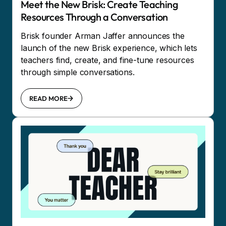
Meet the New Brisk: Create Teaching
Resources Through a Conversation
Brisk founder Arman Jaffer announces the
launch of the new Brisk experience, which lets
teachers find, create, and fine-tune resources
through simple conversations.
READ MORE