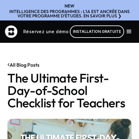
NEW
INTELLIGENCE DES PROGRAMMES : L'IA EST ANCRÉE DANS
VOTRE PROGRAMME D'ÉTUDES. EN SAVOIR PLUS ❯
Réservez une démo
INSTALLATION GRATUITE
All Blog Posts
The Ultimate First-
Day-of-School
Checklist for Teachers