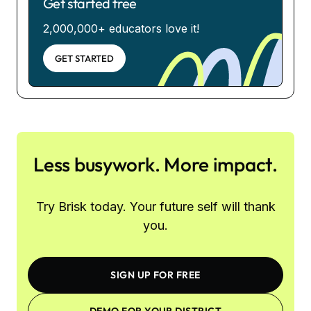
Get started free
2,000,000+ educators love it!
GET STARTED
Less busywork. More impact.
Try Brisk today. Your future self will thank
you.
SIGN UP FOR FREE