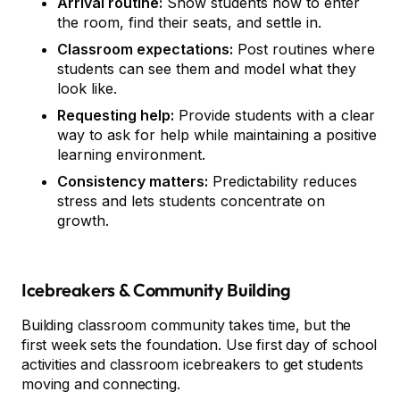
Arrival routine:
Show students how to enter
the room, find their seats, and settle in.
Classroom expectations:
Post routines where
students can see them and model what they
look like.
Requesting help:
Provide students with a clear
way to ask for help while maintaining a positive
learning environment.
Consistency matters:
Predictability reduces
stress and lets students concentrate on
growth.
Icebreakers & Community Building
Building classroom community takes time, but the
first week sets the foundation. Use first day of school
activities and classroom icebreakers to get students
moving and connecting.