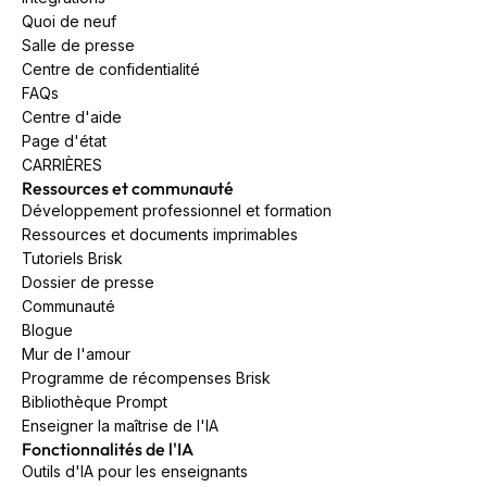
Quoi de neuf
Salle de presse
Centre de confidentialité
FAQs
Centre d'aide
Page d'état
CARRIÈRES
Ressources et communauté
Développement professionnel et formation
Ressources et documents imprimables
Tutoriels Brisk
Dossier de presse
Communauté
Blogue
Mur de l'amour
Programme de récompenses Brisk
Bibliothèque Prompt
Enseigner la maîtrise de l'IA
Fonctionnalités de l'IA
Outils d'IA pour les enseignants