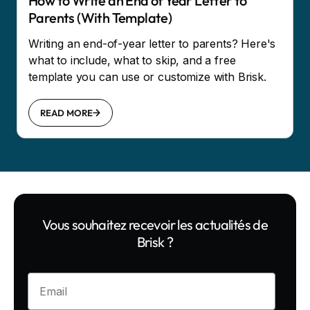
How to Write an End of Year Letter to
Parents (With Template)
Writing an end-of-year letter to parents? Here's
what to include, what to skip, and a free
template you can use or customize with Brisk.
READ MORE
Vous souhaitez recevoir les actualités de
Brisk ?
Enter your email