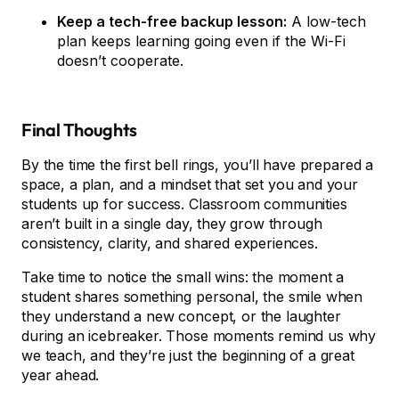
Keep a tech-free backup lesson:
A low-tech
plan keeps learning going even if the Wi-Fi
doesn’t cooperate.
Final Thoughts
By the time the first bell rings, you’ll have prepared a
space, a plan, and a mindset that set you and your
students up for success. Classroom communities
aren’t built in a single day, they grow through
consistency, clarity, and shared experiences.
Take time to notice the small wins: the moment a
student shares something personal, the smile when
they understand a new concept, or the laughter
during an icebreaker. Those moments remind us why
we teach, and they’re just the beginning of a great
year ahead.