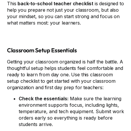
This
back-to-school teacher checklist
is designed to
help you prepare not just your classroom, but also
your mindset, so you can start strong and focus on
what matters most: your learners.
Classroom Setup Essentials
Getting your classroom organized is half the battle. A
thoughtful setup helps students feel comfortable and
ready to learn from day one. Use this classroom
setup checklist to get started with your classroom
organization and first day prep for teachers:
Check the essentials:
Make sure the learning
environment supports focus, including lights,
temperature, and tech equipment. Submit work
orders early so everything is ready before
students arrive.