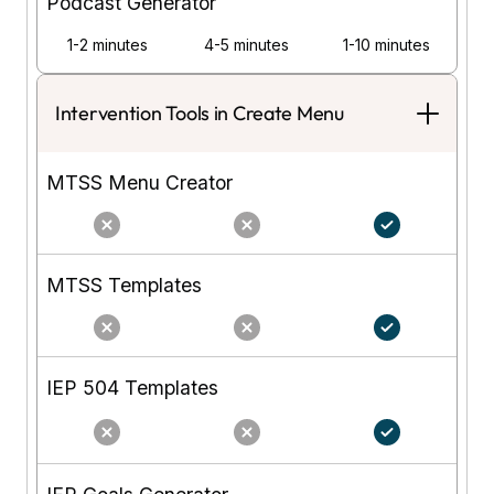
Podcast Generator
1-2 minutes
4-5 minutes
1-10 minutes
Intervention Tools in Create Menu
MTSS Menu Creator
MTSS Templates
IEP 504 Templates