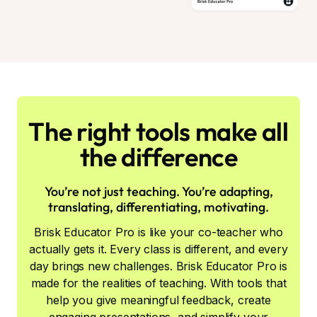
The right tools make all
the difference
You’re not just teaching. You’re adapting,
translating, differentiating, motivating.
Brisk Educator Pro is like your co-teacher who
actually gets it. Every class is different, and every
day brings new challenges. Brisk Educator Pro is
made for the realities of teaching. With tools that
help you give meaningful feedback, create