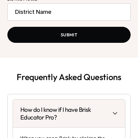
Frequently Asked Questions
How do I know if I have Brisk
Educator Pro?