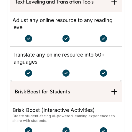
Text Leveling and Translation Tools
Adjust any online resource to any reading
level
Translate any online resource into 50+
languages
Brisk Boost for Students
Brisk Boost (Interactive Activities)
Create student-facing AI-powered learning experiences to
share with students.