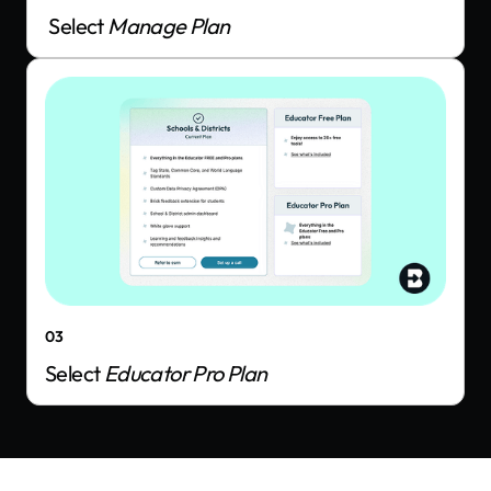
Select
Manage Plan
03
Select
Educator Pro Plan