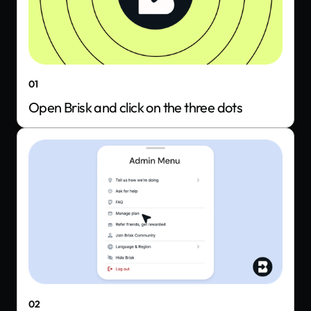
01
Open Brisk and click on the three dots
02