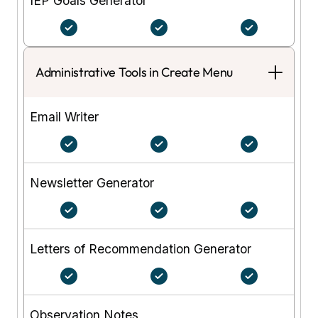
IEP Goals Generator
Administrative Tools in Create Menu
Email Writer
Newsletter Generator
Letters of Recommendation Generator
Observation Notes