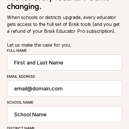
changing.
When schools or districts upgrade, every educator
gets access to the full set of Brisk tools (and you get
a refund of your Brisk Educator Pro subscription).
Let us make the case for you.
FULL NAME
EMAIL ADDRESS
SCHOOL NAME
DISTRICT NAME