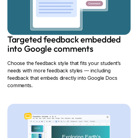
Targeted feedback embedded
into Google comments
Choose the feedback style that fits your student’s
needs with more feedback styles — including
feedback that embeds directly into Google Docs
comments.