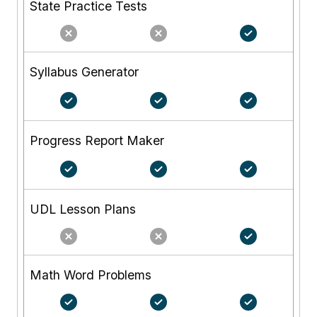
State Practice Tests
Syllabus Generator
Progress Report Maker
UDL Lesson Plans
Math Word Problems