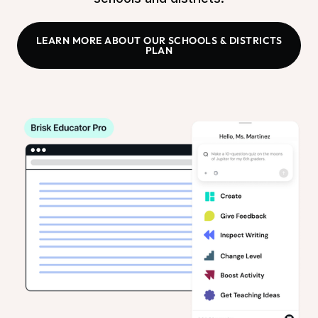
LEARN MORE ABOUT OUR SCHOOLS & DISTRICTS
PLAN