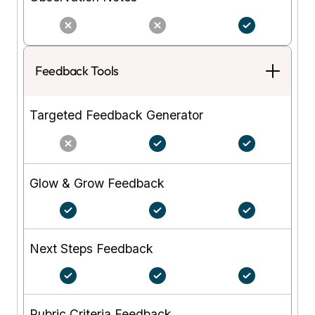
Feedback Tools
Targeted Feedback Generator
Glow & Grow Feedback
Next Steps Feedback
Rubric Criteria Feedback