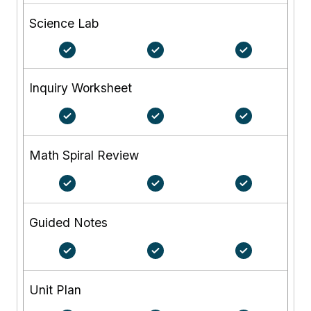
Science Lab
Inquiry Worksheet
Math Spiral Review
Guided Notes
Unit Plan