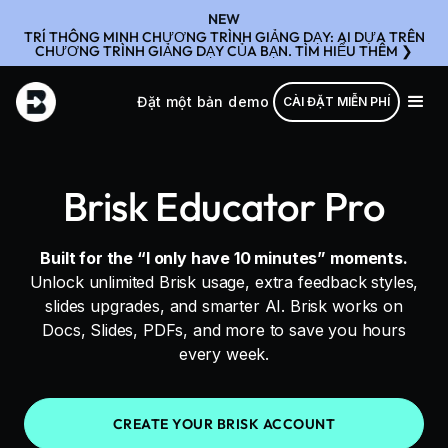
NEW
TRÍ THÔNG MINH CHƯƠNG TRÌNH GIẢNG DẠY: AI DỰA TRÊN
CHƯƠNG TRÌNH GIẢNG DẠY CỦA BẠN. TÌM HIỂU THÊM ❯
Đặt một bản demo
CÀI ĐẶT MIỄN PHÍ
Brisk Educator Pro
Built for the “I only have 10 minutes” moments.
Unlock unlimited Brisk usage, extra feedback styles,
slides upgrades, and smarter AI. Brisk works on
Docs, Slides, PDFs, and more to save you hours
every week.
CREATE YOUR BRISK ACCOUNT