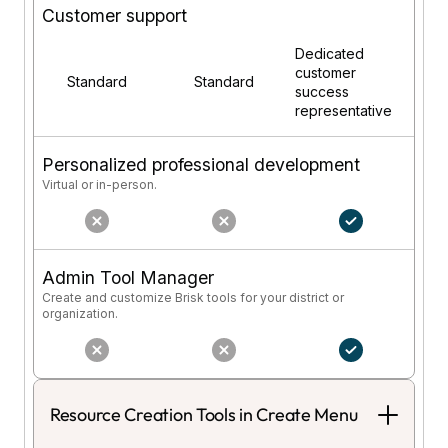
Customer support
Dedicated
customer
Standard
Standard
success
representative
Personalized professional development
Virtual or in-person.
Admin Tool Manager
Create and customize Brisk tools for your district or
organization.
Resource Creation Tools in Create Menu