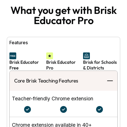
What you get with Brisk
Educator Pro
Features
Brisk Educator
Brisk Educator
Brisk for Schools
Free
Pro
& Districts
Core Brisk Teaching Features
Teacher-friendly Chrome extension
Chrome extension available in 40+