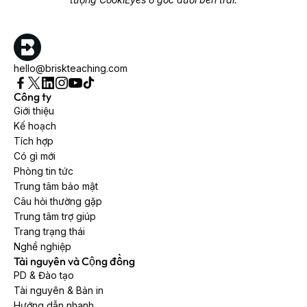
hello@briskteaching.com
Công ty
Giới thiệu
Kế hoạch
Tích hợp
Có gì mới
Phòng tin tức
Trung tâm bảo mật
Câu hỏi thường gặp
Trung tâm trợ giúp
Trang trạng thái
Nghề nghiệp
Tài nguyên và Cộng đồng
PD & Đào tạo
Tài nguyên & Bản in
Hướng dẫn nhanh