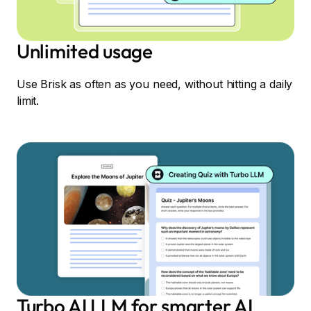
Unlimited usage
Use Brisk as often as you need, without hitting a daily
limit.
Turbo AI LLM for smarter AI