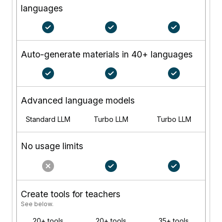
languages
Auto-generate materials in 40+ languages
Advanced language models
Standard LLM
Turbo LLM
Turbo LLM
No usage limits
Create tools for teachers
See below.
20+ tools
20+ tools
35+ tools