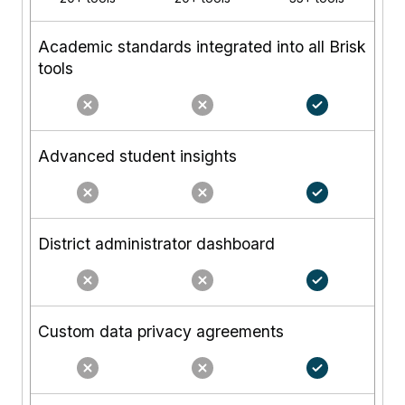
Academic standards integrated into all Brisk
tools
Advanced student insights
District administrator dashboard
Custom data privacy agreements