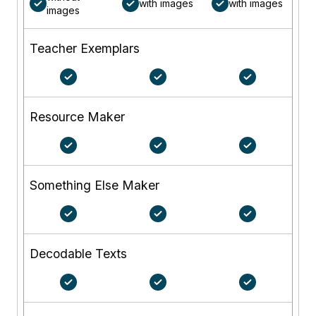
with images
with images
images
Teacher Exemplars
Resource Maker
Something Else Maker
Decodable Texts