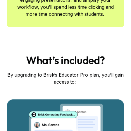
engaging presentations, and simplify your
workflow, you’ll spend less time clicking and
more time connecting with students.
What’s included?
By upgrading to Brisk’s Educator Pro plan, you’ll gain
access to: