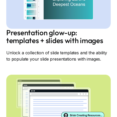
Presentation glow-up:
templates + slides with images
Unlock a collection of slide templates and the ability
to populate your slide presentations with images.