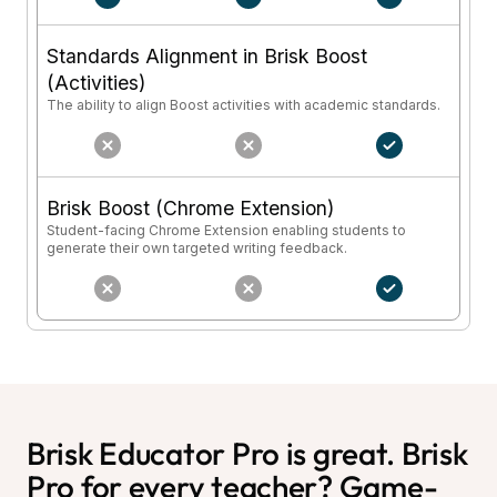
Standards Alignment in Brisk Boost
(Activities)
The ability to align Boost activities with academic standards.
Brisk Boost (Chrome Extension)
Student-facing Chrome Extension enabling students to
generate their own targeted writing feedback.
Brisk Educator Pro is great. Brisk
Pro for every teacher? Game-