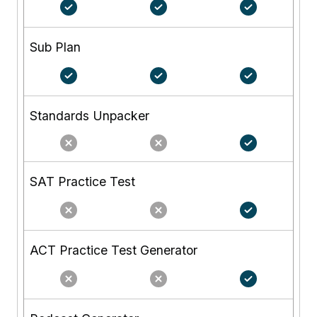
Sub Plan
Standards Unpacker
SAT Practice Test
ACT Practice Test Generator