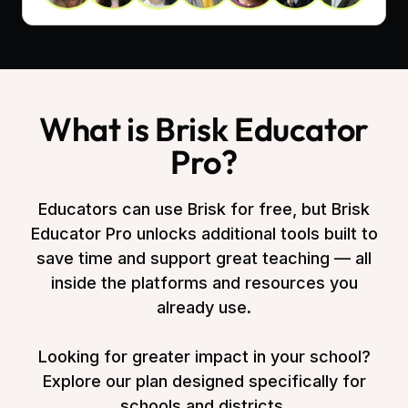
What is Brisk Educator
Pro?
Educators can use Brisk for free, but Brisk
Educator Pro unlocks additional tools built to
save time and support great teaching — all
inside the platforms and resources you
already use.
Looking for greater impact in your school?
Explore our plan designed specifically for
schools and districts.