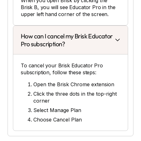
When you open Brisk by clicking the
Brisk B, you will see Educator Pro in the
upper left hand corner of the screen.
How can I cancel my Brisk Educator
Pro subscription?
To cancel your Brisk Educator Pro
subscription, follow these steps:
Open the Brisk Chrome extension
Click the three dots in the top-right
corner
Select Manage Plan
Choose Cancel Plan