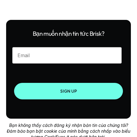
Bạn muốn nhận tin tức Brisk?
Enter your email
SIGN UP
Bạn không thấy cách đăng ký nhận bản tin của chúng tôi?
Đảm bảo bạn bật cookie của mình bằng cách nhấp vào biểu
tượng CookiEyes ở góc dưới bên trái.