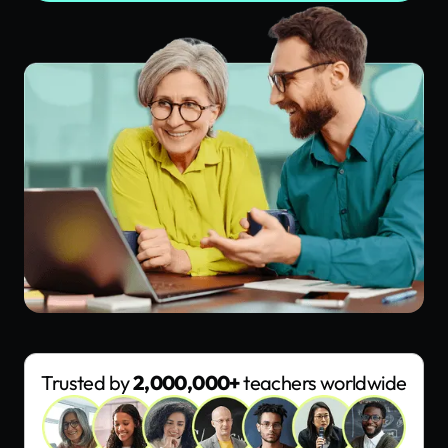
Trusted by
2,000,000+
teachers worldwide