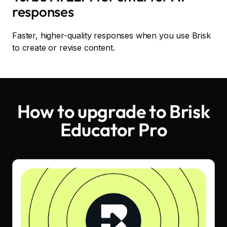
responses
Faster, higher-quality responses when you use Brisk
to create or revise content.
How to upgrade to Brisk
Educator Pro