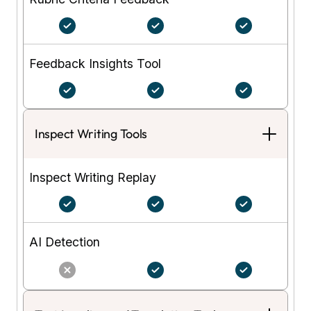
Feedback Insights Tool
Inspect Writing Tools
Inspect Writing Replay
AI Detection