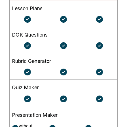
Lesson Plans
DOK Questions
Rubric Generator
Quiz Maker
Presentation Maker
without