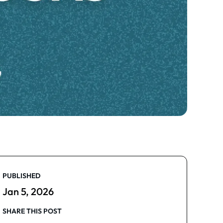
PUBLISHED
Jan 5, 2026
SHARE THIS POST