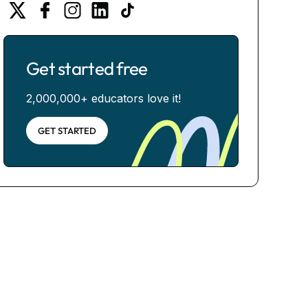
Get started free
2,000,000+ educators love it!
GET STARTED