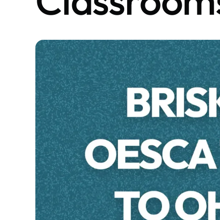
Classroom