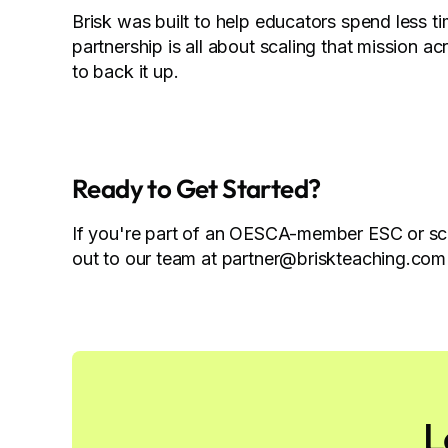
Brisk was built to help educators spend less t
partnership is all about scaling that mission a
to back it up.
Ready to Get Started?
If you're part of an OESCA-member ESC or sch
out to our team at partner@briskteaching.com 
L