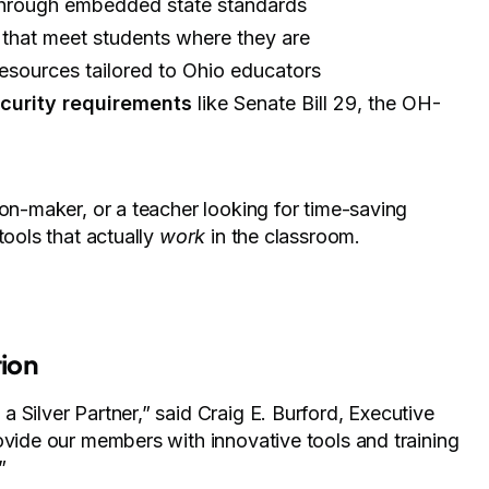
hrough embedded state standards
 that meet students where they are
esources tailored to Ohio educators
curity requirements
like Senate Bill 29, the OH-
ion-maker, or a teacher looking for time-saving
tools that actually
work
in the classroom.
ion
 Silver Partner,” said Craig E. Burford, Executive
ovide our members with innovative tools and training
”