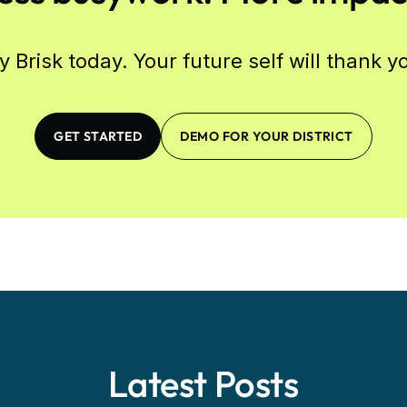
y Brisk today. Your future self will thank y
GET STARTED
DEMO FOR YOUR DISTRICT
Latest Posts