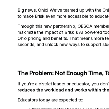
Big news, Ohio! We’ve teamed up with the
Ohi
to make Brisk even more accessible to educato
Through this new partnership, OESCA members-
maximize the impact of Brisk's AI powered to
Ohio pricing and benefits. That means more tea
seconds, and unlock new ways to support stud
The Problem: Not Enough Time, T
If you’re a district leader or educator, you do
reduces the workload and works within the
Educators today are expected to: