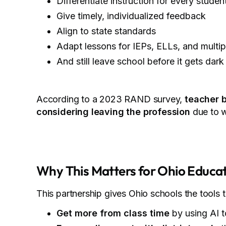
Differentiate instruction for every studen
Give timely, individualized feedback
Align to state standards
Adapt lessons for IEPs, ELLs, and multip
And still leave school before it gets dark
According to a 2023 RAND survey,
teacher b
considering leaving the profession
due to w
Why This Matters for Ohio Educa
This partnership gives Ohio schools the tools 
Get more from class time
by using AI t