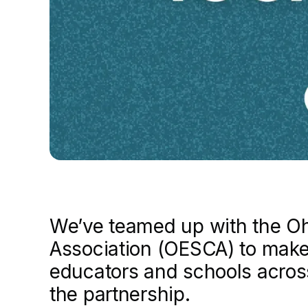
We’ve teamed up with the Oh
Association (OESCA) to make
educators and schools across
the partnership.