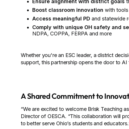
Ensure alignment with district goals
t
Boost classroom innovation
with tools
Access meaningful PD
and statewide r
Comply with unique OH safety and se
NDPA, COPPA, FERPA and more
Whether you're an ESC leader, a district decis
support, this partnership opens the door to AI 
A Shared Commitment to Innovat
“We are excited to welcome Brisk Teaching as a
Director of OESCA. “This collaboration will pr
to better serve Ohio’s students and educators.