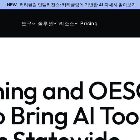
NEW
커리큘럼 인텔리전스: 커리큘럼에 기반한 AI.자세히 알아보기
도구
솔루션
리소스
Pricing
ching and OE
 Bring AI Tool