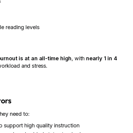
t
le reading levels
urnout is at an all-time high
, with
nearly 1 in 4
orkload and stress.
tors
they need to:
o support high quality instruction