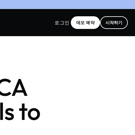
로그인
데모 예약
시작하기
SCA
s to