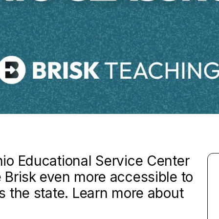
io Educational Service Center
 Brisk even more accessible to
 the state. Learn more about