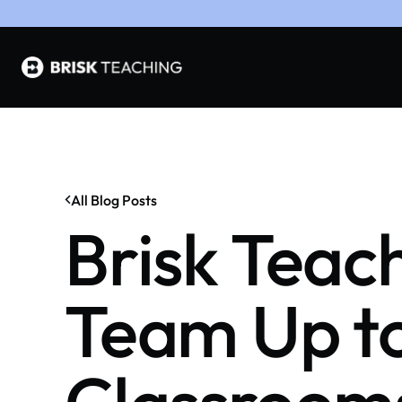
All Blog Posts
Brisk Tea
Team Up to