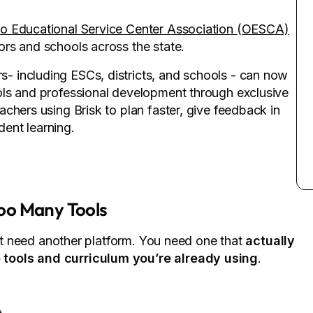
o Educational Service Center Association (OESCA)
rs and schools across the state.
 including ESCs, districts, and schools - can now
ols and professional development through exclusive
chers using Brisk to plan faster, give feedback in
ent learning.
oo Many Tools
n’t need another platform. You need one that
actually
 tools and curriculum you’re already using
.