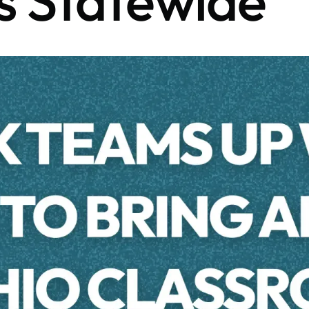
s Statewide