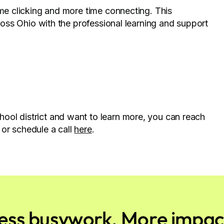
ime clicking and more time connecting. This
cross Ohio with the professional learning and support
ool district and want to learn more, you can reach
or schedule a call
here
.
ess busywork. More impac