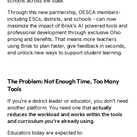
schools across the state.
Through this new partnership, OESCA members-
including ESCs, districts, and schools - can now
maximize the impact of Brisk's AI powered tools and
professional development through exclusive Ohio
pricing and benefits. That means more teachers
using Brisk to plan faster, give feedback in seconds,
and unlock new ways to support student learning.
The Problem: Not Enough Time, Too Many
Tools
If you’re a district leader or educator, you don’t need
another platform. You need one that
actually
reduces the workload and works within the tools
and curriculum you’re already using
.
Educators today are expected to: