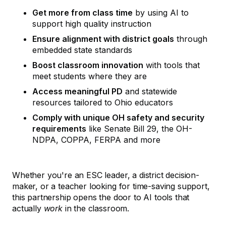
Get more from class time
by using AI to
support high quality instruction
Ensure alignment with district goals
through
embedded state standards
Boost classroom innovation
with tools that
meet students where they are
Access meaningful PD
and statewide
resources tailored to Ohio educators
Comply with unique OH safety and security
requirements
like Senate Bill 29, the OH-
NDPA, COPPA, FERPA and more
Whether you're an ESC leader, a district decision-
maker, or a teacher looking for time-saving support,
this partnership opens the door to AI tools that
actually
work
in the classroom.