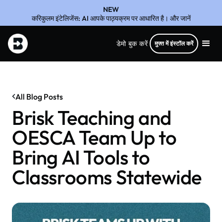
NEW
करिकुलम इंटेलिजेंस: AI आपके पाठ्यक्रम पर आधारित है। और जानें
डेमो बुक करें
मुफ्त में इंस्टॉल करें
All Blog Posts
Brisk Teaching and
OESCA Team Up to
Bring AI Tools to
Classrooms Statewide