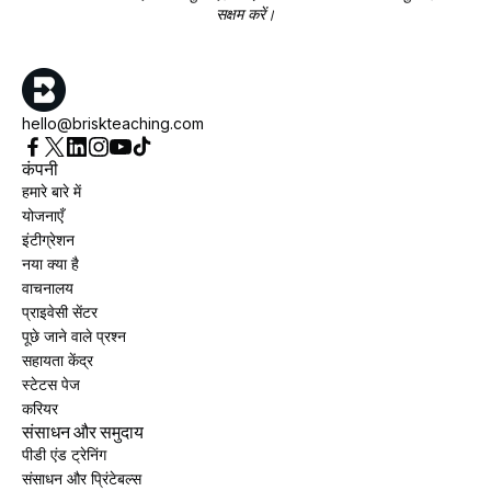
सक्षम करें।
hello@briskteaching.com
कंपनी
हमारे बारे में
योजनाएँ
इंटीग्रेशन
नया क्या है
वाचनालय
प्राइवेसी सेंटर
पूछे जाने वाले प्रश्न
सहायता केंद्र
स्टेटस पेज
करियर
संसाधन और समुदाय
पीडी एंड ट्रेनिंग
संसाधन और प्रिंटेबल्स