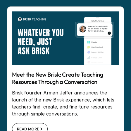
Meet the New Brisk: Create Teaching
Resources Through a Conversation
Brisk founder Arman Jaffer announces the
launch of the new Brisk experience, which lets
teachers find, create, and fine-tune resources
through simple conversations.
READ MORE