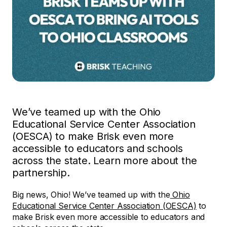
We’ve teamed up with the Ohio
Educational Service Center Association
(OESCA) to make Brisk even more
accessible to educators and schools
across the state. Learn more about the
partnership.
Big news, Ohio! We’ve teamed up with the
Ohio
Educational Service Center Association (OESCA)
to
make Brisk even more accessible to educators and