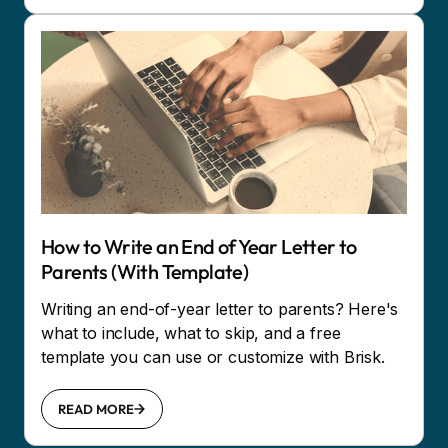
How to Write an End of Year Letter to
Parents (With Template)
Writing an end-of-year letter to parents? Here's
what to include, what to skip, and a free
template you can use or customize with Brisk.
READ MORE