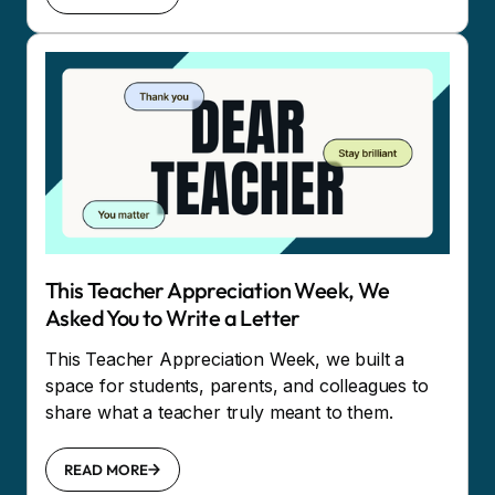
This Teacher Appreciation Week, We
Asked You to Write a Letter
This Teacher Appreciation Week, we built a
space for students, parents, and colleagues to
share what a teacher truly meant to them.
READ MORE