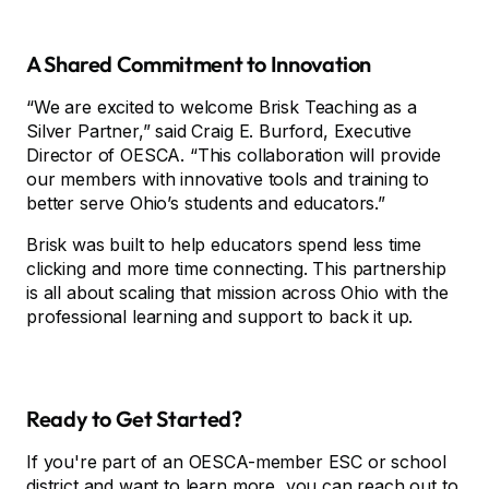
A Shared Commitment to Innovation
“We are excited to welcome Brisk Teaching as a
Silver Partner,” said Craig E. Burford, Executive
Director of OESCA. “This collaboration will provide
our members with innovative tools and training to
better serve Ohio’s students and educators.”
Brisk was built to help educators spend less time
clicking and more time connecting. This partnership
is all about scaling that mission across Ohio with the
professional learning and support to back it up.
Ready to Get Started?
If you're part of an OESCA-member ESC or school
district and want to learn more, you can reach out to