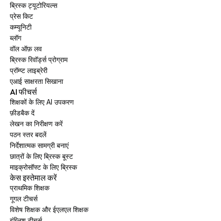
ब्रिस्क ट्यूटोरियल्स
प्रेस किट
कम्यूनिटी
ब्लॉग
वॉल ऑफ़ लव
ब्रिस्क रिवॉर्ड्स प्रोग्राम
प्रॉम्प्ट लाइब्रेरी
एआई साक्षरता सिखाना
AI फीचर्स
शिक्षकों के लिए AI उपकरण
फ़ीडबैक दें
लेखन का निरीक्षण करें
पठन स्तर बदलें
निर्देशात्मक सामग्री बनाएं
छात्रों के लिए ब्रिस्क बूस्ट
माइक्रोसॉफ्ट के लिए ब्रिस्क
केस इस्तेमाल करें
प्राथमिक शिक्षक
गूगल टीचर्स
विशेष शिक्षक और ईएलएल शिक्षक
इंग्लिश टीचर्स