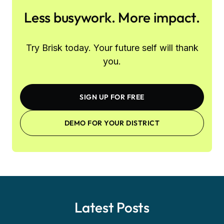
Less busywork. More impact.
Try Brisk today. Your future self will thank
you.
SIGN UP FOR FREE
DEMO FOR YOUR DISTRICT
Latest Posts