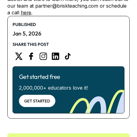
our team at partner@briskteaching.com or schedule
a call
here
.
PUBLISHED
Jan 5, 2026
SHARE THIS POST
Get started free
2,000,000+ educators love it!
GET STARTED