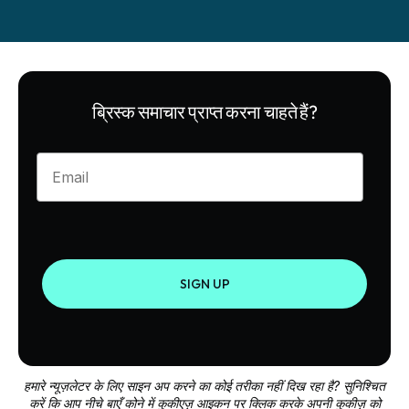
ब्रिस्क समाचार प्राप्त करना चाहते हैं?
Enter your email
SIGN UP
हमारे न्यूज़लेटर के लिए साइन अप करने का कोई तरीका नहीं दिख रहा है? सुनिश्चित
करें कि आप नीचे बाएँ कोने में कुकीएज़ आइकन पर क्लिक करके अपनी कुकीज़ को