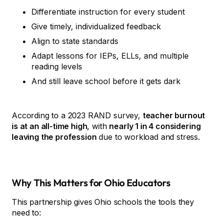
Differentiate instruction for every student
Give timely, individualized feedback
Align to state standards
Adapt lessons for IEPs, ELLs, and multiple
reading levels
And still leave school before it gets dark
According to a 2023 RAND survey,
teacher burnout
is at an all-time high
, with
nearly 1 in 4 considering
leaving the profession
due to workload and stress.
Why This Matters for Ohio Educators
This partnership gives Ohio schools the tools they
need to: