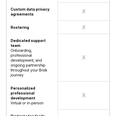
Custom data privacy
agreements
Rostering
Dedicated support
team
Onboarding,
professional
development, and
ongoing partnership
throughout your Brisk
journey
Personalized
professional
development
Virtual or in-person