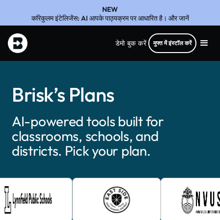
NEW
करिकुलम इंटेलिजेंस: AI आपके पाठ्यक्रम पर आधारित है। और जानें
डेमो बुक करें
मुफ्त में इंस्टॉल करें
Brisk’s Plans
AI-powered tools built for
classrooms, schools, and
districts. Pick your plan.