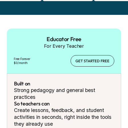
Educator Free
For Every Teacher
Free Forever
GET STARTED FREE
$0/month
Built on
Strong pedagogy and general best
practices
So teachers can
Create lessons, feedback, and student
activities in seconds, right inside the tools
they already use