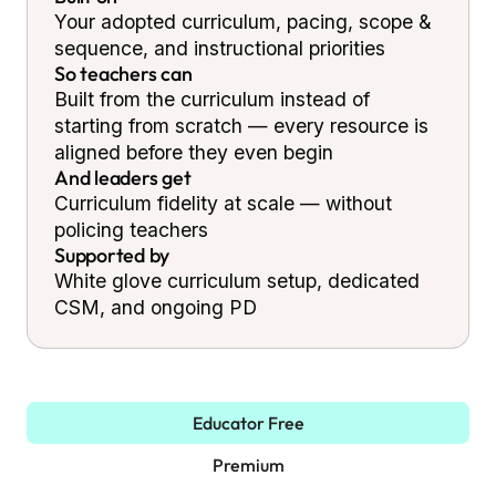
Your adopted curriculum, pacing, scope &
sequence, and instructional priorities
So teachers can
Built from the curriculum instead of
starting from scratch — every resource is
aligned before they even begin
And leaders get
Curriculum fidelity at scale — without
policing teachers
Supported by
White glove curriculum setup, dedicated
CSM, and ongoing PD
Educator Free
Premium