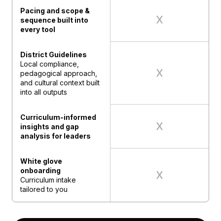
Pacing and scope &
sequence built into
every tool
District Guidelines
Local compliance,
pedagogical approach,
and cultural context built
into all outputs
Curriculum-informed
insights and gap
analysis for leaders
White glove
onboarding
Curriculum intake
tailored to you