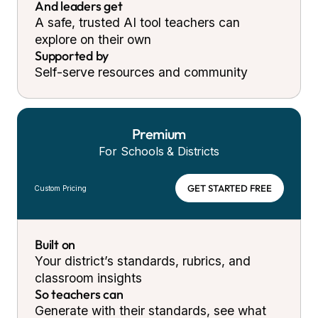
And leaders get
A safe, trusted AI tool teachers can
explore on their own
Supported by
Self-serve resources and community
Premium
For Schools & Districts
GET STARTED FREE
Custom Pricing
Built on
Your district’s standards, rubrics, and
classroom insights
So teachers can
Generate with their standards, see what