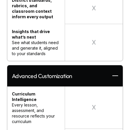
District standards,
rubrics, and
classroom context
inform every output
Insights that drive
what’s next
See what students need
and generate it, aligned
to your standards
Advanced Customization
Curriculum
Intelligence
Every lesson,
assessment, and
resource reflects your
curriculum