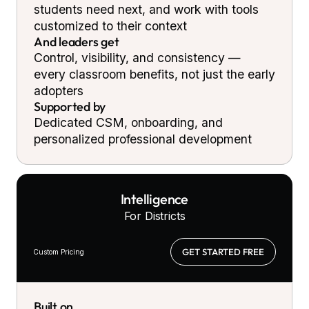
students need next, and work with tools
customized to their context
And leaders get
Control, visibility, and consistency —
every classroom benefits, not just the early
adopters
Supported by
Dedicated CSM, onboarding, and
personalized professional development
Intelligence
For Districts
GET STARTED FREE
Custom Pricing
Built on