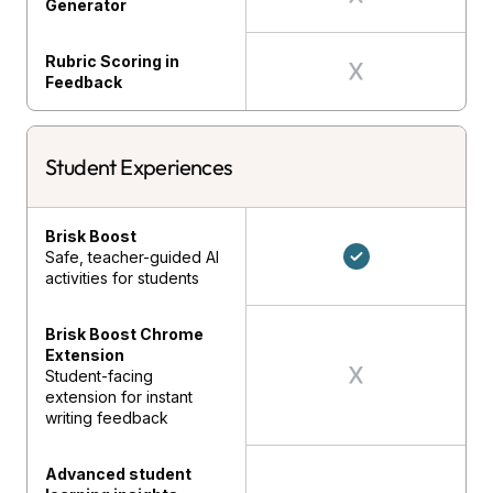
Generator
Rubric Scoring in
Feedback
Student Experiences
Brisk Boost
Safe, teacher-guided AI
activities for students
Brisk Boost Chrome
Extension
Student-facing
extension for instant
writing feedback
Advanced student