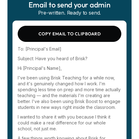
Email to send your admin
Pre-written. Ready to send.
COPY EMAIL TO CLIPBOARD
To: [Principal's Email]
Subject: Have you heard of Brisk?
Hi [Principal's Name],
I've been using Brisk Teaching for a while now,
and it's genuinely changed how I work. I'm
spending less time on prep and more time actually
teaching — and the materials I'm creating are
better. I've also been using Brisk Boost to engage
students in new ways right inside the classroom.
I wanted to share it with you because I think it
could make a real difference for our whole
school, not just me.
A few things worth knowing about Brisk for