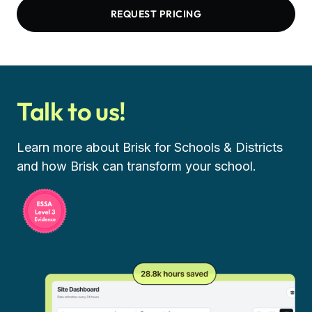
REQUEST PRICING
Talk to us!
Learn more about Brisk for Schools & Districts
and how Brisk can transform your school.