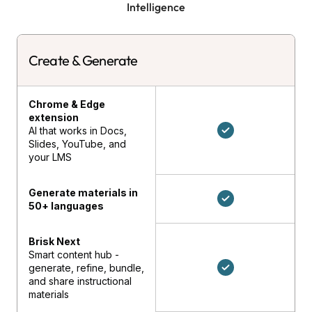
Intelligence
Create & Generate
Chrome & Edge
extension
AI that works in Docs,
Slides, YouTube, and
your LMS
Generate materials in
50+ languages
Brisk Next
Smart content hub -
generate, refine, bundle,
and share instructional
materials