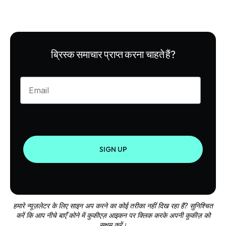
ब्रिस्क समाचार प्राप्त करना चाहते हैं?
Enter your email
SIGN UP
हमारे न्यूज़लेटर के लिए साइन अप करने का कोई तरीका नहीं दिख रहा है? सुनिश्चित
करें कि आप नीचे बाएँ कोने में कुकीएज़ आइकन पर क्लिक करके अपनी कुकीज़ को
सक्षम करें।