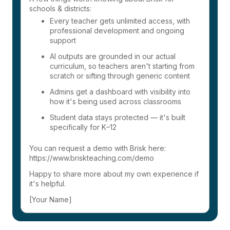
schools & districts:
Every teacher gets unlimited access, with
professional development and ongoing
support
AI outputs are grounded in our actual
curriculum, so teachers aren't starting from
scratch or sifting through generic content
Admins get a dashboard with visibility into
how it's being used across classrooms
Student data stays protected — it's built
specifically for K–12
You can request a demo with Brisk here:
https://www.briskteaching.com/demo
Happy to share more about my own experience if
it's helpful.
[Your Name]