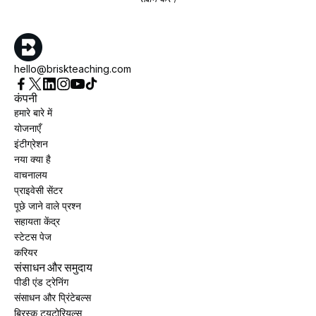
hello@briskteaching.com
कंपनी
हमारे बारे में
योजनाएँ
इंटीग्रेशन
नया क्या है
वाचनालय
प्राइवेसी सेंटर
पूछे जाने वाले प्रश्न
सहायता केंद्र
स्टेटस पेज
करियर
संसाधन और समुदाय
पीडी एंड ट्रेनिंग
संसाधन और प्रिंटेबल्स
ब्रिस्क ट्यूटोरियल्स