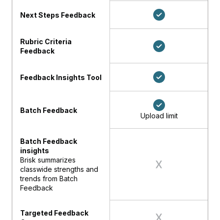
Next Steps Feedback
Rubric Criteria
Feedback
Feedback Insights Tool
Batch Feedback
Upload limit
Batch Feedback
insights
Brisk summarizes
classwide strengths and
trends from Batch
Feedback
Targeted Feedback