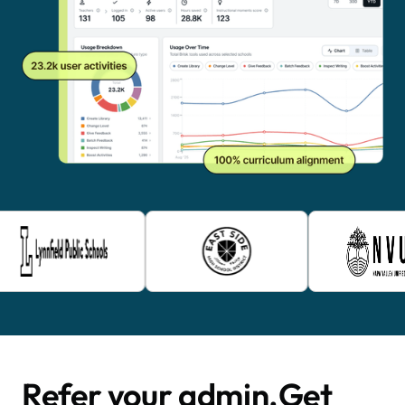
Refer your admin. Get