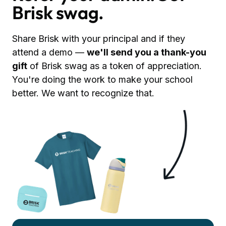
Brisk swag.
Share Brisk with your principal and if they
attend a demo —
we'll send you a thank-you
gift
of Brisk swag as a token of appreciation.
You're doing the work to make your school
better. We want to recognize that.