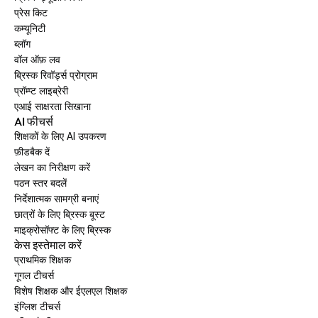
प्रेस किट
कम्यूनिटी
ब्लॉग
वॉल ऑफ़ लव
ब्रिस्क रिवॉर्ड्स प्रोग्राम
प्रॉम्प्ट लाइब्रेरी
एआई साक्षरता सिखाना
AI फीचर्स
शिक्षकों के लिए AI उपकरण
फ़ीडबैक दें
लेखन का निरीक्षण करें
पठन स्तर बदलें
निर्देशात्मक सामग्री बनाएं
छात्रों के लिए ब्रिस्क बूस्ट
माइक्रोसॉफ्ट के लिए ब्रिस्क
केस इस्तेमाल करें
प्राथमिक शिक्षक
गूगल टीचर्स
विशेष शिक्षक और ईएलएल शिक्षक
इंग्लिश टीचर्स