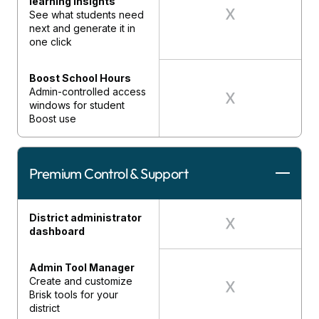
learning insights
See what students need
next and generate it in
one click
Boost School Hours
Admin-controlled access
windows for student
Boost use
Premium Control & Support
District administrator
dashboard
Admin Tool Manager
Create and customize
Brisk tools for your
district