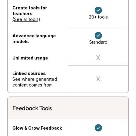
Create tools for
teachers
20+ tools
(See all tools)
Advanced language
models
Standard
Unlimited usage
Linked sources
See where generated
content comes from
Feedback Tools
Glow & Grow Feedback