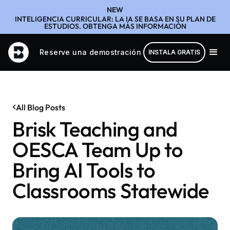
NEW
INTELIGENCIA CURRICULAR: LA IA SE BASA EN SU PLAN DE
ESTUDIOS. OBTENGA MÁS INFORMACIÓN
Reserve una demostración
INSTALA GRATIS
All Blog Posts
Brisk Teaching and
OESCA Team Up to
Bring AI Tools to
Classrooms Statewide