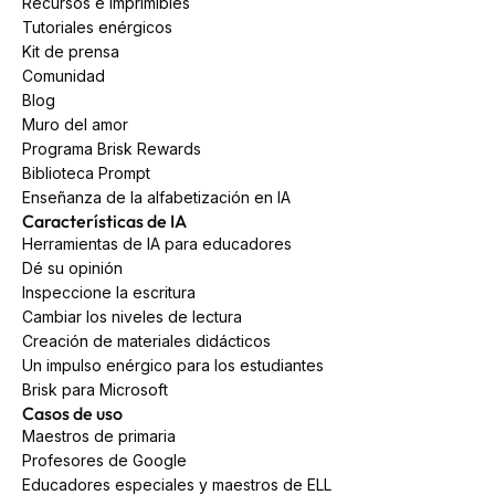
Recursos e imprimibles
Tutoriales enérgicos
Kit de prensa
Comunidad
Blog
Muro del amor
Programa Brisk Rewards
Biblioteca Prompt
Enseñanza de la alfabetización en IA
Características de IA
Herramientas de IA para educadores
Dé su opinión
Inspeccione la escritura
Cambiar los niveles de lectura
Creación de materiales didácticos
Un impulso enérgico para los estudiantes
Brisk para Microsoft
Casos de uso
Maestros de primaria
Profesores de Google
Educadores especiales y maestros de ELL