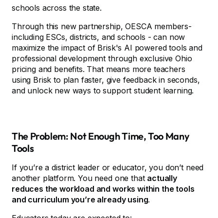
schools across the state.
Through this new partnership, OESCA members-
including ESCs, districts, and schools - can now
maximize the impact of Brisk's AI powered tools and
professional development through exclusive Ohio
pricing and benefits. That means more teachers
using Brisk to plan faster, give feedback in seconds,
and unlock new ways to support student learning.
The Problem: Not Enough Time, Too Many
Tools
If you’re a district leader or educator, you don’t need
another platform. You need one that
actually
reduces the workload and works within the tools
and curriculum you’re already using
.