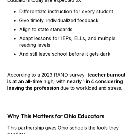
Educators today are expected to:
Differentiate instruction for every student
Give timely, individualized feedback
Align to state standards
Adapt lessons for IEPs, ELLs, and multiple
reading levels
And still leave school before it gets dark
According to a 2023 RAND survey,
teacher burnout
is at an all-time high
, with
nearly 1 in 4 considering
leaving the profession
due to workload and stress.
Why This Matters for Ohio Educators
This partnership gives Ohio schools the tools they