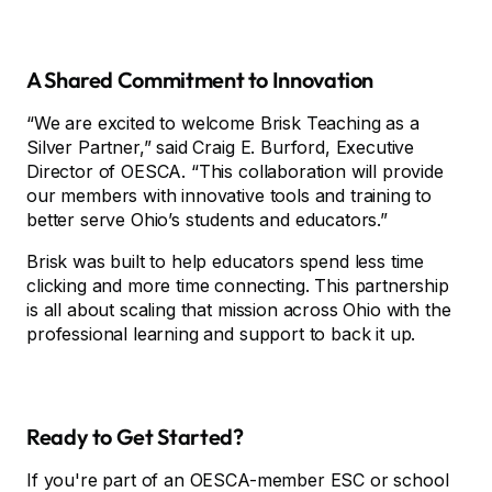
A Shared Commitment to Innovation
“We are excited to welcome Brisk Teaching as a
Silver Partner,” said Craig E. Burford, Executive
Director of OESCA. “This collaboration will provide
our members with innovative tools and training to
better serve Ohio’s students and educators.”
Brisk was built to help educators spend less time
clicking and more time connecting. This partnership
is all about scaling that mission across Ohio with the
professional learning and support to back it up.
Ready to Get Started?
If you're part of an OESCA-member ESC or school