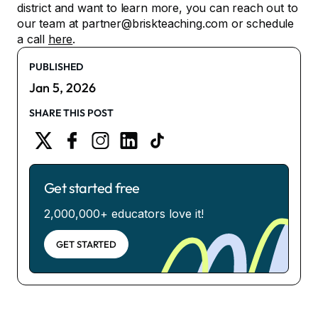
district and want to learn more, you can reach out to
our team at partner@briskteaching.com or schedule
a call
here
.
PUBLISHED
Jan 5, 2026
SHARE THIS POST
Get started free
2,000,000+ educators love it!
GET STARTED