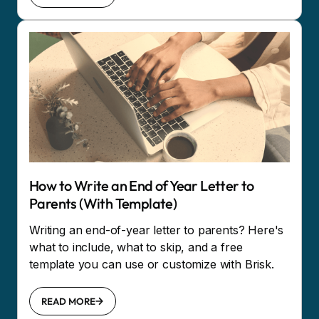
How to Write an End of Year Letter to
Parents (With Template)
Writing an end-of-year letter to parents? Here's
what to include, what to skip, and a free
template you can use or customize with Brisk.
READ MORE