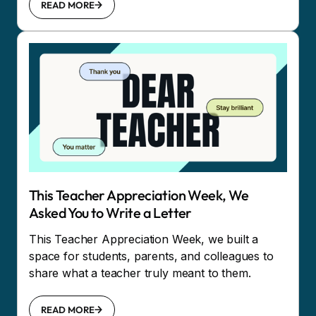
READ MORE
This Teacher Appreciation Week, We
Asked You to Write a Letter
This Teacher Appreciation Week, we built a
space for students, parents, and colleagues to
share what a teacher truly meant to them.
READ MORE