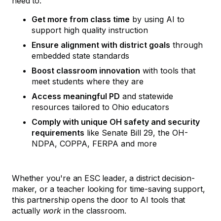
need to:
Get more from class time
by using AI to
support high quality instruction
Ensure alignment with district goals
through
embedded state standards
Boost classroom innovation
with tools that
meet students where they are
Access meaningful PD
and statewide
resources tailored to Ohio educators
Comply with unique OH safety and security
requirements
like Senate Bill 29, the OH-
NDPA, COPPA, FERPA and more
Whether you're an ESC leader, a district decision-
maker, or a teacher looking for time-saving support,
this partnership opens the door to AI tools that
actually
work
in the classroom.