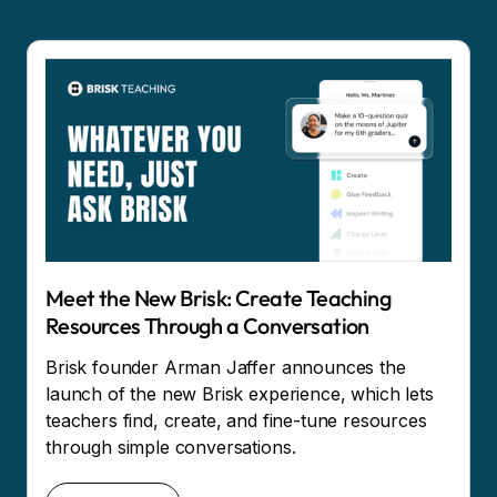
Meet the New Brisk: Create Teaching
Resources Through a Conversation
Brisk founder Arman Jaffer announces the
launch of the new Brisk experience, which lets
teachers find, create, and fine-tune resources
through simple conversations.