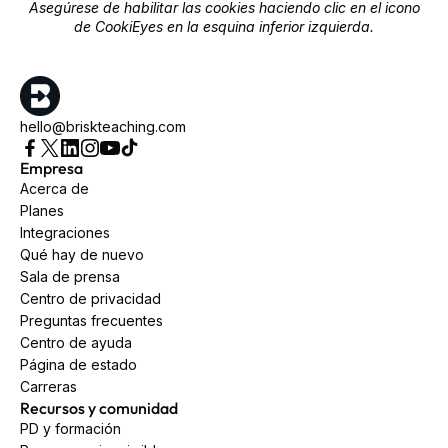
Asegúrese de habilitar las cookies haciendo clic en el icono
de CookiEyes en la esquina inferior izquierda.
hello@briskteaching.com
Empresa
Acerca de
Planes
Integraciones
Qué hay de nuevo
Sala de prensa
Centro de privacidad
Preguntas frecuentes
Centro de ayuda
Página de estado
Carreras
Recursos y comunidad
PD y formación