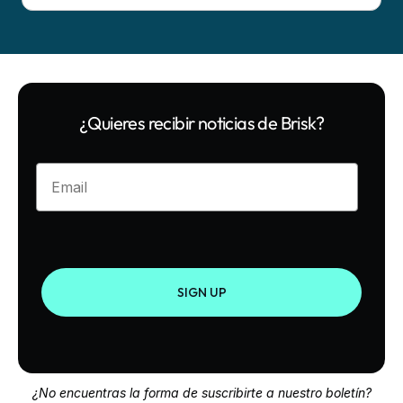
¿Quieres recibir noticias de Brisk?
Enter your email
SIGN UP
¿No encuentras la forma de suscribirte a nuestro boletín?