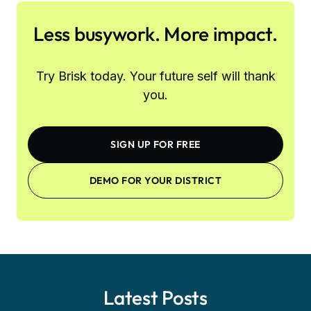
Less busywork. More impact.
Try Brisk today. Your future self will thank
you.
SIGN UP FOR FREE
DEMO FOR YOUR DISTRICT
Latest Posts