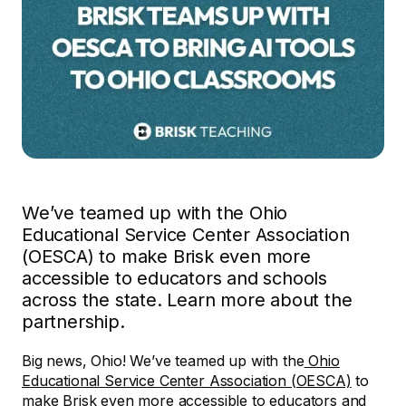
We’ve teamed up with the Ohio
Educational Service Center Association
(OESCA) to make Brisk even more
accessible to educators and schools
across the state. Learn more about the
partnership.
Big news, Ohio! We’ve teamed up with the
Ohio
Educational Service Center Association (OESCA)
to
make Brisk even more accessible to educators and