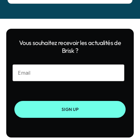
Vous souhaitez recevoir les actualités de
Brisk ?
Enter your email
SIGN UP