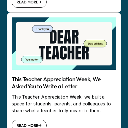
READ MORE
This Teacher Appreciation Week, We
Asked You to Write a Letter
This Teacher Appreciation Week, we built a
space for students, parents, and colleagues to
share what a teacher truly meant to them.
READ MORE