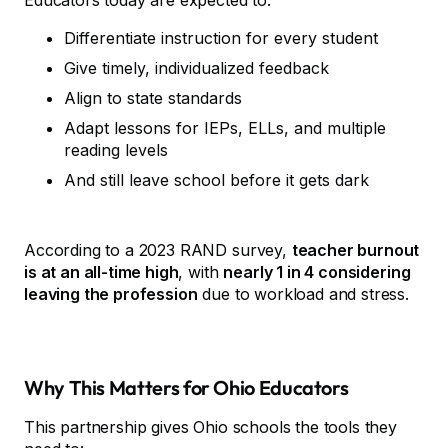
Educators today are expected to:
Differentiate instruction for every student
Give timely, individualized feedback
Align to state standards
Adapt lessons for IEPs, ELLs, and multiple
reading levels
And still leave school before it gets dark
According to a 2023 RAND survey,
teacher burnout
is at an all-time high
, with
nearly 1 in 4 considering
leaving the profession
due to workload and stress.
Why This Matters for Ohio Educators
This partnership gives Ohio schools the tools they