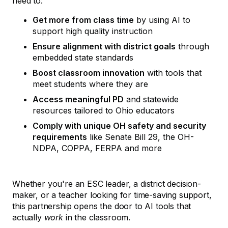
need to:
Get more from class time
by using AI to
support high quality instruction
Ensure alignment with district goals
through
embedded state standards
Boost classroom innovation
with tools that
meet students where they are
Access meaningful PD
and statewide
resources tailored to Ohio educators
Comply with unique OH safety and security
requirements
like Senate Bill 29, the OH-
NDPA, COPPA, FERPA and more
Whether you're an ESC leader, a district decision-
maker, or a teacher looking for time-saving support,
this partnership opens the door to AI tools that
actually
work
in the classroom.