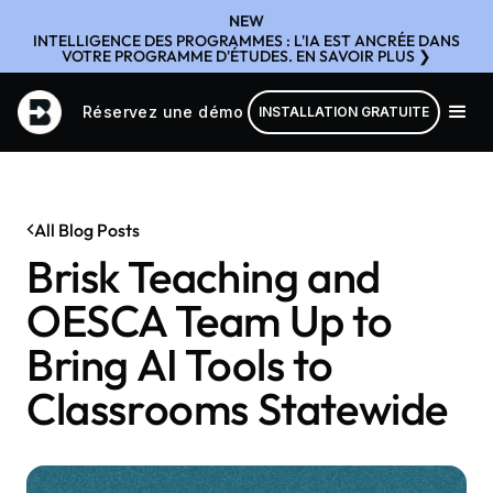
NEW
INTELLIGENCE DES PROGRAMMES : L'IA EST ANCRÉE DANS
VOTRE PROGRAMME D'ÉTUDES. EN SAVOIR PLUS ❯
Réservez une démo
INSTALLATION GRATUITE
All Blog Posts
Brisk Teaching and
OESCA Team Up to
Bring AI Tools to
Classrooms Statewide