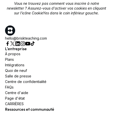
Vous ne trouvez pas comment vous inscrire à notre
newsletter ? Assurez-vous d'activer vos cookies en cliquant
sur l'icône CookieYes dans le coin inférieur gauche.
hello@briskteaching.com
L'entreprise
À propos
Plans
Intégrations
Quoi de neuf
Salle de presse
Centre de confidentialité
FAQs
Centre d'aide
Page d'état
CARRIÈRES
Ressources et communauté