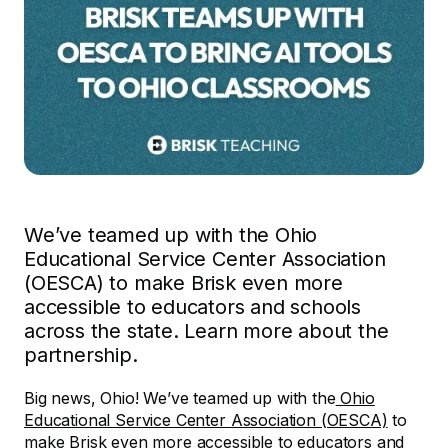
We’ve teamed up with the Ohio
Educational Service Center Association
(OESCA) to make Brisk even more
accessible to educators and schools
across the state. Learn more about the
partnership.
Big news, Ohio! We’ve teamed up with the
Ohio
Educational Service Center Association (OESCA)
to
make Brisk even more accessible to educators and