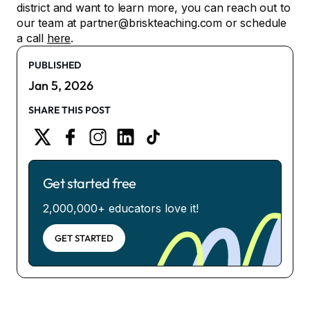
district and want to learn more, you can reach out to
our team at partner@briskteaching.com or schedule
a call
here
.
PUBLISHED
Jan 5, 2026
SHARE THIS POST
Get started free
2,000,000+ educators love it!
GET STARTED