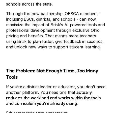
schools across the state.
Through this new partnership, OESCA members-
including ESCs, districts, and schools - can now
maximize the impact of Brisk's AI powered tools and
professional development through exclusive Ohio
pricing and benefits. That means more teachers
using Brisk to plan faster, give feedback in seconds,
and unlock new ways to support student learning.
The Problem: Not Enough Time, Too Many
Tools
If you’re a district leader or educator, you don’t need
another platform. You need one that
actually
reduces the workload and works within the tools
and curriculum you’re already using
.