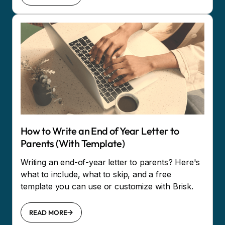
How to Write an End of Year Letter to
Parents (With Template)
Writing an end-of-year letter to parents? Here's
what to include, what to skip, and a free
template you can use or customize with Brisk.
READ MORE