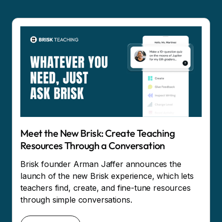
Meet the New Brisk: Create Teaching
Resources Through a Conversation
Brisk founder Arman Jaffer announces the
launch of the new Brisk experience, which lets
teachers find, create, and fine-tune resources
through simple conversations.