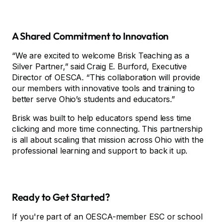
A Shared Commitment to Innovation
“We are excited to welcome Brisk Teaching as a
Silver Partner,” said Craig E. Burford, Executive
Director of OESCA. “This collaboration will provide
our members with innovative tools and training to
better serve Ohio’s students and educators.”
Brisk was built to help educators spend less time
clicking and more time connecting. This partnership
is all about scaling that mission across Ohio with the
professional learning and support to back it up.
Ready to Get Started?
If you're part of an OESCA-member ESC or school