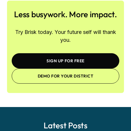
Less busywork. More impact.
Try Brisk today. Your future self will thank
you.
SIGN UP FOR FREE
DEMO FOR YOUR DISTRICT
Latest Posts