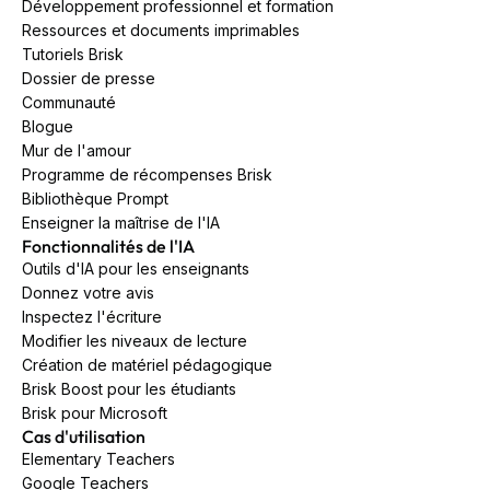
Développement professionnel et formation
Ressources et documents imprimables
Tutoriels Brisk
Dossier de presse
Communauté
Blogue
Mur de l'amour
Programme de récompenses Brisk
Bibliothèque Prompt
Enseigner la maîtrise de l'IA
Fonctionnalités de l'IA
Outils d'IA pour les enseignants
Donnez votre avis
Inspectez l'écriture
Modifier les niveaux de lecture
Création de matériel pédagogique
Brisk Boost pour les étudiants
Brisk pour Microsoft
Cas d'utilisation
Elementary Teachers
Google Teachers