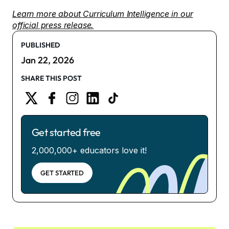
Learn more about Curriculum Intelligence in our
official press release.
PUBLISHED
Jan 22, 2026
SHARE THIS POST
Get started free
2,000,000+ educators love it!
GET STARTED