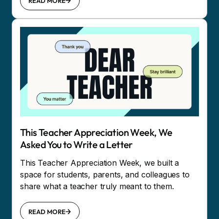
READ MORE
This Teacher Appreciation Week, We
Asked You to Write a Letter
This Teacher Appreciation Week, we built a
space for students, parents, and colleagues to
share what a teacher truly meant to them.
READ MORE