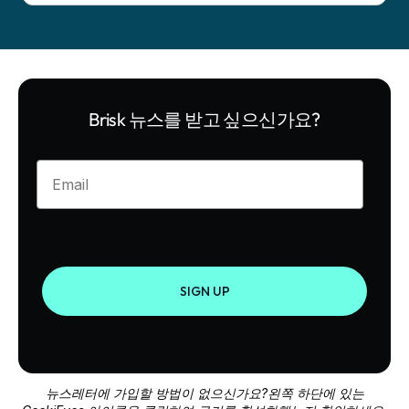
Brisk 뉴스를 받고 싶으신가요?
Enter your email
SIGN UP
뉴스레터에 가입할 방법이 없으신가요?왼쪽 하단에 있는