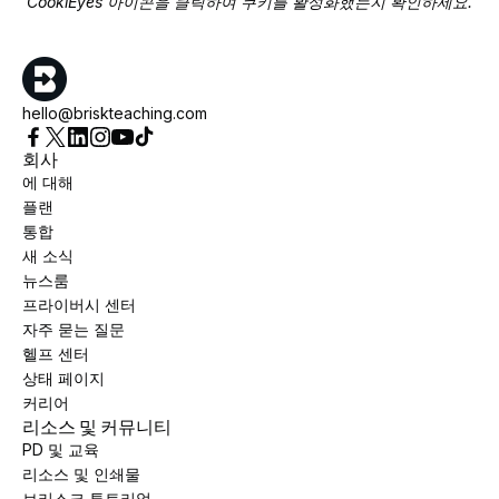
CookiEyes 아이콘을 클릭하여 쿠키를 활성화했는지 확인하세요.
hello@briskteaching.com
회사
에 대해
플랜
통합
새 소식
뉴스룸
프라이버시 센터
자주 묻는 질문
헬프 센터
상태 페이지
커리어
리소스 및 커뮤니티
PD 및 교육
리소스 및 인쇄물
브리스크 튜토리얼