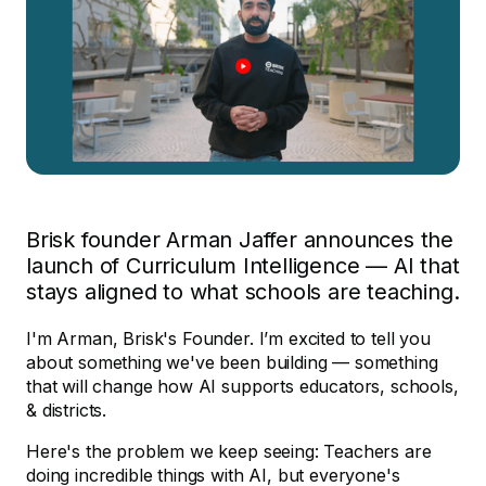
Brisk founder Arman Jaffer announces the
launch of Curriculum Intelligence — AI that
stays aligned to what schools are teaching.
I'm Arman, Brisk's Founder. I’m excited to tell you
about something we've been building — something
that will change how AI supports educators, schools,
& districts.
Here's the problem we keep seeing: Teachers are
doing incredible things with AI, but everyone's