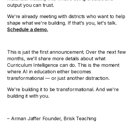
output you can trust.
We're already meeting with districts who want to help
shape what we're building. If that's you, let's talk.
Schedule a demo.
This is just the first announcement. Over the next few
months, we'll share more details about what
Curriculum Intelligence can do. This is the moment
where AI in education either becomes
transformational — or just another distraction.
We're building it to be transformational. And we're
building it with you.
– Arman Jaffer Founder, Brisk Teaching