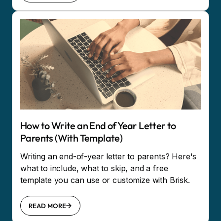
How to Write an End of Year Letter to
Parents (With Template)
Writing an end-of-year letter to parents? Here's
what to include, what to skip, and a free
template you can use or customize with Brisk.
READ MORE