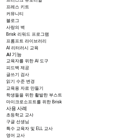
프레스 키트
커뮤니티
블로그
사랑의 벽
Brisk 리워드 프로그램
프롬프트 라이브러리
AI 리터러시 교육
AI 기능
교육자를 위한 AI 도구
피드백 제공
글쓰기 검사
읽기 수준 변경
교육용 자료 만들기
학생들을 위한 활발한 부스트
마이크로소프트를 위한 Brisk
사용 사례
초등학교 교사
구글 선생님
특수 교육자 및 ELL 교사
영어 교사