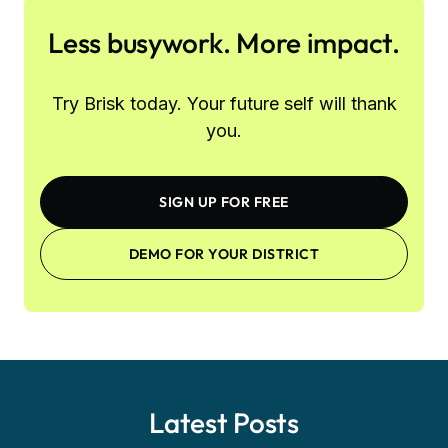
Less busywork. More impact.
Try Brisk today. Your future self will thank
you.
SIGN UP FOR FREE
DEMO FOR YOUR DISTRICT
Latest Posts