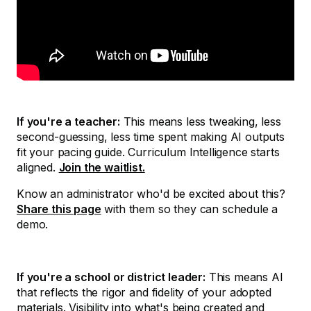
If you're a teacher:
This means less tweaking, less
second-guessing, less time spent making AI outputs
fit your pacing guide. Curriculum Intelligence starts
aligned.
Join the waitlist.
Know an administrator who'd be excited about this?
Share this page
with them so they can schedule a
demo.
If you're a school or district leader:
This means AI
that reflects the rigor and fidelity of your adopted
materials. Visibility into what's being created and