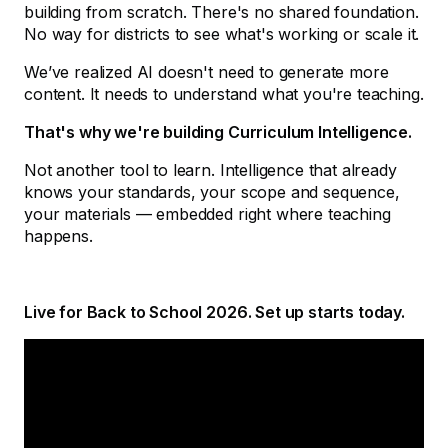
building from scratch. There's no shared foundation.
No way for districts to see what's working or scale it.
We’ve realized AI doesn't need to generate more
content. It needs to understand what you're teaching.
That's why we're building Curriculum Intelligence.
Not another tool to learn. Intelligence that already
knows your standards, your scope and sequence,
your materials — embedded right where teaching
happens.
Live for Back to School 2026. Set up starts today.