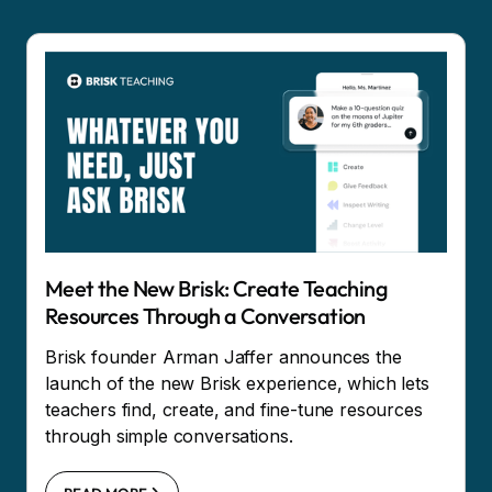
Meet the New Brisk: Create Teaching
Resources Through a Conversation
Brisk founder Arman Jaffer announces the
launch of the new Brisk experience, which lets
teachers find, create, and fine-tune resources
through simple conversations.