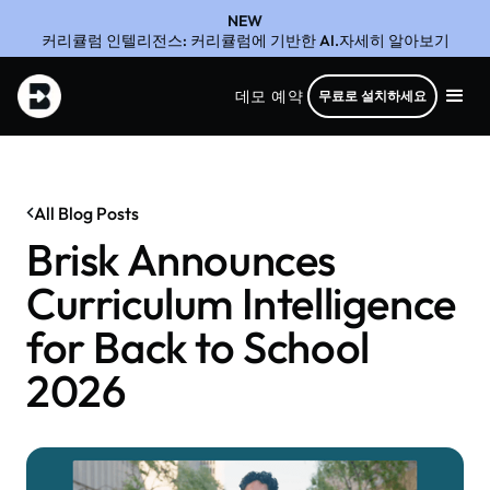
NEW
커리큘럼 인텔리전스: 커리큘럼에 기반한 AI.자세히 알아보기
데모 예약
무료로 설치하세요
All Blog Posts
Brisk Announces
Curriculum Intelligence
for Back to School
2026