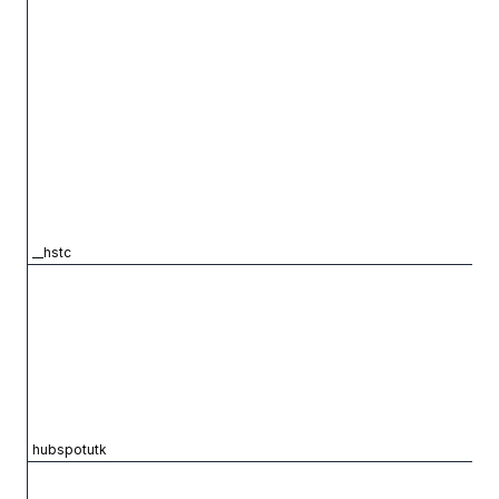
__hstc
hubspotutk