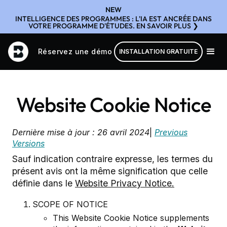
NEW
INTELLIGENCE DES PROGRAMMES : L'IA EST ANCRÉE DANS
VOTRE PROGRAMME D'ÉTUDES. EN SAVOIR PLUS ❯
Réservez une démo
INSTALLATION GRATUITE
Website Cookie Notice
Dernière mise à jour : 26 avril 2024
|
Previous
Versions
Sauf indication contraire expresse, les termes du
présent avis ont la même signification que celle
définie dans le
Website Privacy Notice.
SCOPE OF NOTICE
This Website Cookie Notice supplements