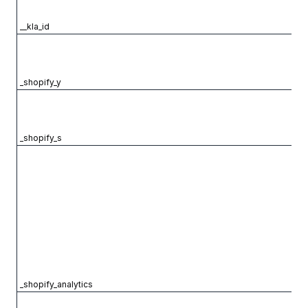
__kla_id
_shopify_y
_shopify_s
_shopify_analytics