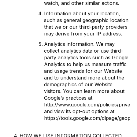
watch, and other similar actions.
Information about your location,
such as general geographic location
that we or our third-party providers
may derive from your IP address.
Analytics information. We may
collect analytics data or use third-
party analytics tools such as Google
Analytics to help us measure traffic
and usage trends for our Website
and to understand more about the
demographics of our Website
visitors. You can learn more about
Google’s practices at
http://www.google.com/policies/privacy
and view its opt-out options at
https://tools.google.com/dlpage/gaoptou
HOW WE USE INFORMATION COLLECTED