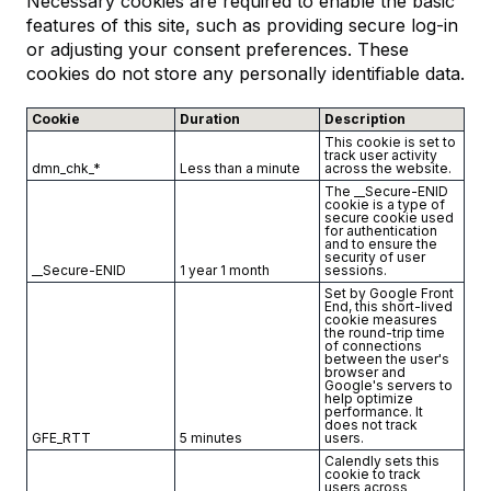
Necessary cookies are required to enable the basic
features of this site, such as providing secure log-in
or adjusting your consent preferences. These
cookies do not store any personally identifiable data.
Cookie
Duration
Description
This cookie is set to
track user activity
dmn_chk_*
Less than a minute
across the website.
The __Secure-ENID
cookie is a type of
secure cookie used
for authentication
and to ensure the
security of user
__Secure-ENID
1 year 1 month
sessions.
Set by Google Front
End, this short-lived
cookie measures
the round-trip time
of connections
between the user's
browser and
Google's servers to
help optimize
performance. It
does not track
GFE_RTT
5 minutes
users.
Calendly sets this
cookie to track
users across