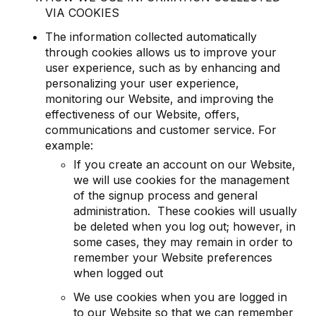
VIA COOKIES
The information collected automatically
through cookies allows us to improve your
user experience, such as by enhancing and
personalizing your user experience,
monitoring our Website, and improving the
effectiveness of our Website, offers,
communications and customer service. For
example:
If you create an account on our Website,
we will use cookies for the management
of the signup process and general
administration. These cookies will usually
be deleted when you log out; however, in
some cases, they may remain in order to
remember your Website preferences
when logged out
We use cookies when you are logged in
to our Website so that we can remember