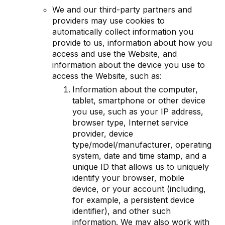
We and our third-party partners and
providers may use cookies to
automatically collect information you
provide to us, information about how you
access and use the Website, and
information about the device you use to
access the Website, such as:
Information about the computer,
tablet, smartphone or other device
you use, such as your IP address,
browser type, Internet service
provider, device
type/model/manufacturer, operating
system, date and time stamp, and a
unique ID that allows us to uniquely
identify your browser, mobile
device, or your account (including,
for example, a persistent device
identifier), and other such
information. We may also work with