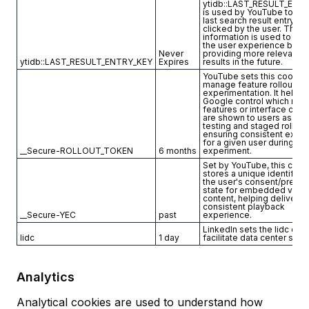
ytidb::LAST_RESULT_ENT
is used by YouTube to sto
last search result entry th
clicked by the user. This
information is used to im
the user experience by
Never
providing more relevant s
ytidb::LAST_RESULT_ENTRY_KEY
Expires
results in the future.
YouTube sets this cookie 
manage feature rollout an
experimentation. It helps
Google control which new
features or interface cha
are shown to users as part
testing and staged rollout
ensuring consistent expe
for a given user during an
__Secure-ROLLOUT_TOKEN
6 months
experiment.
Set by YouTube, this cook
stores a unique identifier
the user's consent/prefe
state for embedded vide
content, helping deliver a
consistent playback
__Secure-YEC
past
experience.
LinkedIn sets the lidc coo
lidc
1 day
facilitate data center sele
Analytics
Analytical cookies are used to understand how