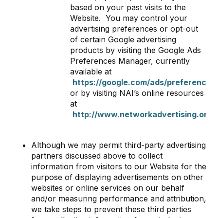
based on your past visits to the
Website. You may control your
advertising preferences or opt-out
of certain Google advertising
products by visiting the Google Ads
Preferences Manager, currently
available at
https://google.com/ads/preferences
,
or by visiting NAI’s online resources
at
http://www.networkadvertising.org/
Although we may permit third-party advertising
partners discussed above to collect
information from visitors to our Website for the
purpose of displaying advertisements on other
websites or online services on our behalf
and/or measuring performance and attribution,
we take steps to prevent these third parties