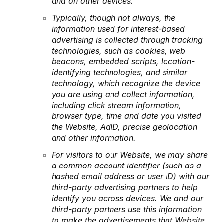
and on other devices.
Typically, though not always, the
information used for interest-based
advertising is collected through tracking
technologies, such as cookies, web
beacons, embedded scripts, location-
identifying technologies, and similar
technology, which recognize the device
you are using and collect information,
including click stream information,
browser type, time and date you visited
the Website, AdID, precise geolocation
and other information.
For visitors to our Website, we may share
a common account identifier (such as a
hashed email address or user ID) with our
third-party advertising partners to help
identify you across devices. We and our
third-party partners use this information
to make the advertisements that Website