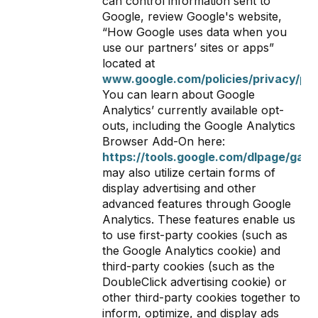
can control information sent to
Google, review Google's website,
“How Google uses data when you
use our partners’ sites or apps”
located at
www.google.com/policies/privacy/par
You can learn about Google
Analytics’ currently available opt-
outs, including the Google Analytics
Browser Add-On here:
https://tools.google.com/dlpage/gaop
may also utilize certain forms of
display advertising and other
advanced features through Google
Analytics. These features enable us
to use first-party cookies (such as
the Google Analytics cookie) and
third-party cookies (such as the
DoubleClick advertising cookie) or
other third-party cookies together to
inform, optimize, and display ads