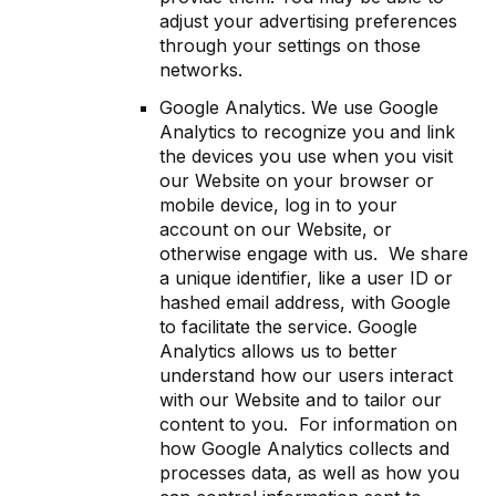
adjust your advertising preferences
through your settings on those
networks.
Google Analytics. We use Google
Analytics to recognize you and link
the devices you use when you visit
our Website on your browser or
mobile device, log in to your
account on our Website, or
otherwise engage with us. We share
a unique identifier, like a user ID or
hashed email address, with Google
to facilitate the service. Google
Analytics allows us to better
understand how our users interact
with our Website and to tailor our
content to you. For information on
how Google Analytics collects and
processes data, as well as how you