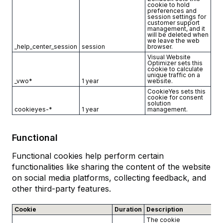
cookie to hold
preferences and
session settings for
customer support
management, and it
will be deleted when
we leave the web
_help_center_session
session
browser.
Visual Website
Optimizer sets this
cookie to calculate
unique traffic on a
_vwo*
1 year
website.
CookieYes sets this
cookie for consent
solution
cookieyes-*
1 year
management.
Functional
Functional cookies help perform certain
functionalities like sharing the content of the website
on social media platforms, collecting feedback, and
other third-party features.
Cookie
Duration
Description
The cookie