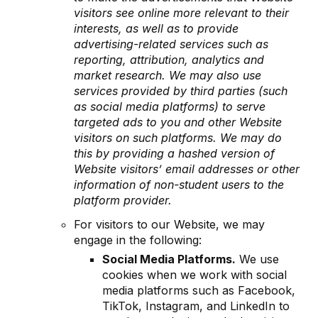
visitors see online more relevant to their
interests, as well as to provide
advertising-related services such as
reporting, attribution, analytics and
market research. We may also use
services provided by third parties (such
as social media platforms) to serve
targeted ads to you and other Website
visitors on such platforms. We may do
this by providing a hashed version of
Website visitors’ email addresses or other
information of non-student users to the
platform provider.
For visitors to our Website, we may
engage in the following:
Social Media Platforms.
We use
cookies when we work with social
media platforms such as Facebook,
TikTok, Instagram, and LinkedIn to