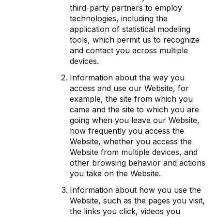
third-party partners to employ
technologies, including the
application of statistical modeling
tools, which permit us to recognize
and contact you across multiple
devices.
Information about the way you
access and use our Website, for
example, the site from which you
came and the site to which you are
going when you leave our Website,
how frequently you access the
Website, whether you access the
Website from multiple devices, and
other browsing behavior and actions
you take on the Website.
Information about how you use the
Website, such as the pages you visit,
the links you click, videos you