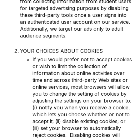
from collecting information from student users
for targeted advertising purposes by disabling
these third-party tools once a user signs into
an authenticated user account on our service.
Additionally, we target our ads only to adult
audience segments.
YOUR CHOICES ABOUT COOKIES
If you would prefer not to accept cookies
or wish to limit the collection of
information about online activities over
time and across third-party Web sites or
online services, most browsers will allow
you to change the setting of cookies by
adjusting the settings on your browser to:
(i) notify you when you receive a cookie,
which lets you choose whether or not to
accept it; (ii) disable existing cookies; or
(iii) set your browser to automatically
reject cookies. Disabling cookies will