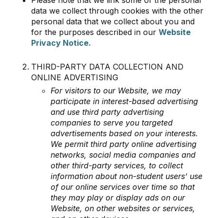
data we collect through cookies with the other
personal data that we collect about you and
for the purposes described in our
Website
Privacy Notice.
THIRD-PARTY DATA COLLECTION AND
ONLINE ADVERTISING
For visitors to our Website, we may
participate in interest-based advertising
and use third party advertising
companies to serve you targeted
advertisements based on your interests.
We permit third party online advertising
networks, social media companies and
other third-party services, to collect
information about non-student users’ use
of our online services over time so that
they may play or display ads on our
Website, on other websites or services,