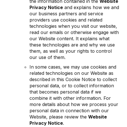
the information contained in the
Website
Privacy Notice
and explains how we and
our business partners and service
providers use cookies and related
technologies when you visit our website,
read our emails or otherwise engage with
our Website content. It explains what
these technologies are and why we use
them, as well as your rights to control
our use of them.
In some cases, we may use cookies and
related technologies on our Website as
described in this Cookie Notice to collect
personal data, or to collect information
that becomes personal data if we
combine it with other information. For
more details about how we process your
personal data in connection with our
Website, please review the
Website
Privacy Notice
.