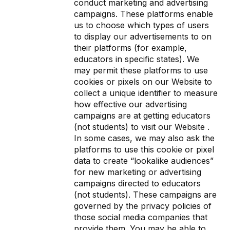
conduct marketing and advertising
campaigns. These platforms enable
us to choose which types of users
to display our advertisements to on
their platforms (for example,
educators in specific states). We
may permit these platforms to use
cookies or pixels on our Website to
collect a unique identifier to measure
how effective our advertising
campaigns are at getting educators
(not students) to visit our Website .
In some cases, we may also ask the
platforms to use this cookie or pixel
data to create “lookalike audiences”
for new marketing or advertising
campaigns directed to educators
(not students). These campaigns are
governed by the privacy policies of
those social media companies that
provide them. You may be able to