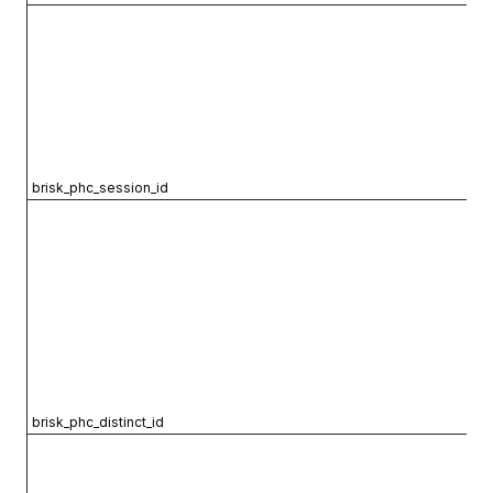
brisk_phc_session_id
brisk_phc_distinct_id