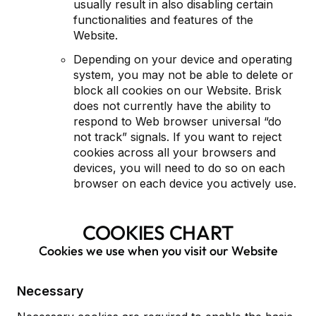
usually result in also disabling certain
functionalities and features of the
Website.
Depending on your device and operating
system, you may not be able to delete or
block all cookies on our Website. Brisk
does not currently have the ability to
respond to Web browser universal “do
not track” signals. If you want to reject
cookies across all your browsers and
devices, you will need to do so on each
browser on each device you actively use.
COOKIES CHART
Cookies we use when you visit our Website
Necessary