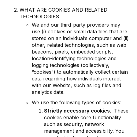
WHAT ARE COOKIES AND RELATED
TECHNOLOGIES
We and our third-party providers may
use (i) cookies or small data files that are
stored on an individual’s computer and (ii)
other, related technologies, such as web
beacons, pixels, embedded scripts,
location-identifying technologies and
logging technologies (collectively,
“cookies”) to automatically collect certain
data regarding how individuals interact
with our Website, such as log files and
analytics data.
We use the following types of cookies:
Strictly necessary cookies
. These
cookies enable core functionality
such as security, network
management and accessibility. You