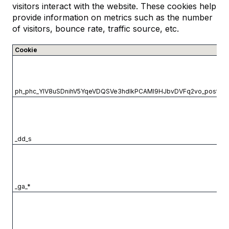
visitors interact with the website. These cookies help
provide information on metrics such as the number
of visitors, bounce rate, traffic source, etc.
Cookie
ph_phc_YlV8uSDnihV5YqeVDQSVe3hdIkPCAMl9HJbvDVFq2vo_postho
_dd_s
_ga_*