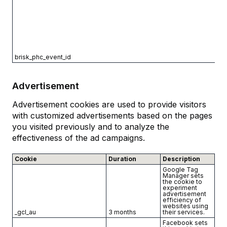
brisk_phc_event_id
Advertisement
Advertisement cookies are used to provide visitors
with customized advertisements based on the pages
you visited previously and to analyze the
effectiveness of the ad campaigns.
Cookie
Duration
Description
Google Tag
Manager sets
the cookie to
experiment
advertisement
efficiency of
websites using
_gcl_au
3 months
their services.
Facebook sets