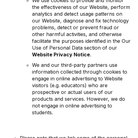
We use cookies to provide and monitor
the effectiveness of our Website, perform
analytics and detect usage patterns on
our Website, diagnose and fix technology
problems, detect or prevent fraud or
other harmful activities, and otherwise
facilitate the purposes identified in the Our
Use of Personal Data section of our
Website Privacy Notice
.
We and our third-party partners use
information collected through cookies to
engage in online advertising to Website
visitors (e.g. educators) who are
prospective or actual users of our
products and services. However, we do
not engage in online advertising to
students.
Please note that we link some of the personal