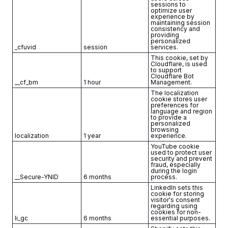
sessions to
optimize user
experience by
maintaining session
consistency and
providing
personalized
_cfuvid
session
services.
This cookie, set by
Cloudflare, is used
to support
Cloudflare Bot
__cf_bm
1 hour
Management.
The localization
cookie stores user
preferences for
language and region
to provide a
personalized
browsing
localization
1 year
experience.
YouTube cookie
used to protect user
security and prevent
fraud, especially
during the login
__Secure-YNID
6 months
process.
LinkedIn sets this
cookie for storing
visitor's consent
regarding using
cookies for non-
li_gc
6 months
essential purposes.