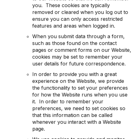
you. These cookies are typically
removed or cleared when you log out to
ensure you can only access restricted
features and areas when logged in.
When you submit data through a form,
such as those found on the contact
pages or comment forms on our Website,
cookies may be set to remember your
user details for future correspondence.
In order to provide you with a great
experience on the Website, we provide
the functionality to set your preferences
for how the Website runs when you use
it. In order to remember your
preferences, we need to set cookies so
that this information can be called
whenever you interact with a Website
page.