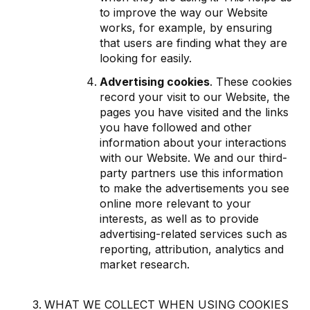
to improve the way our Website
works, for example, by ensuring
that users are finding what they are
looking for easily.
Advertising cookies
. These cookies
record your visit to our Website, the
pages you have visited and the links
you have followed and other
information about your interactions
with our Website. We and our third-
party partners use this information
to make the advertisements you see
online more relevant to your
interests, as well as to provide
advertising-related services such as
reporting, attribution, analytics and
market research.
WHAT WE COLLECT WHEN USING COOKIES