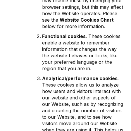
may disable these by changing your
browser settings, but this may affect
how the Website operates. Please
see the
Website
Cookies Chart
below for more information.
Functional cookies
. These cookies
enable a website to remember
information that changes the way
the website behaves or looks, like
your preferred language or the
region that you are in.
Analytical/performance cookies
.
These cookies allow us to analyze
how users and visitors interact with
our website and other aspects of
our Website, such as by recognizing
and counting the number of visitors
to our Website, and to see how
visitors move around our Website
when they are using it. This helps us