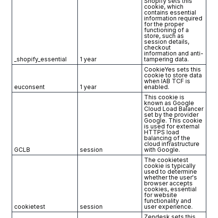
Shopify sets this
cookie, which
contains essential
information required
for the proper
functioning of a
store, such as
session details,
checkout
information and anti-
_shopify_essential
1 year
tampering data.
CookieYes sets this
cookie to store data
when IAB TCF is
euconsent
1 year
enabled.
This cookie is
known as Google
Cloud Load Balancer
set by the provider
Google. This cookie
is used for external
HTTPS load
balancing of the
cloud infrastructure
GCLB
session
with Google.
The cookietest
cookie is typically
used to determine
whether the user's
browser accepts
cookies, essential
for website
functionality and
cookietest
session
user experience.
Zendesk sets this