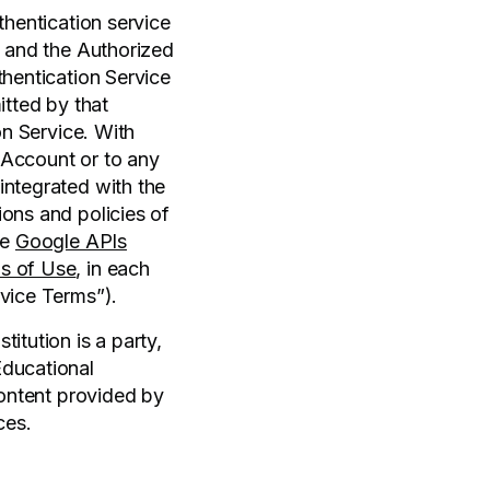
thentication service
f and the Authorized
thentication Service
itted by that
on Service. With
l Account or to any
integrated with the
ions and policies of
he
Google APIs
s of Use
, in each
rvice Terms”).
itution is a party,
Educational
content provided by
ces.