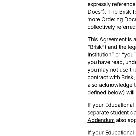
expressly reference
Docs”). The Brisk fo
more Ordering Doc(s
collectively referre
This Agreement is a
“Brisk”) and the le
Institution” or “you
you have read, unde
you may not use the
contract with Brisk
also acknowledge th
defined below) will 
If your Educational 
separate student da
Addendum
also app
If your Educational 