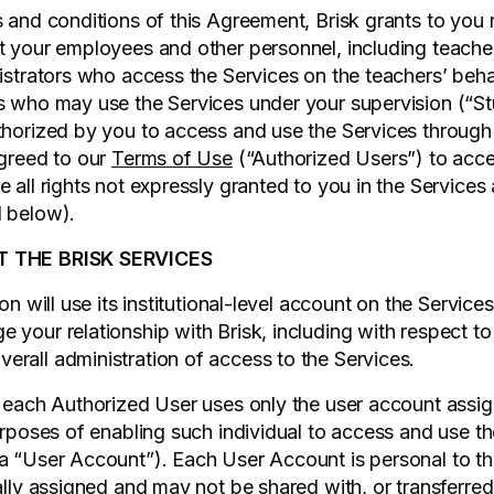
s and conditions of this Agreement, Brisk grants to you
t your employees and other personnel, including teacher
nistrators who access the Services on the teachers’ beha
s who may use the Services under your supervision (“St
uthorized by you to access and use the Services throug
agreed to our
Terms of Use
(“Authorized Users”) to acce
 all rights not expressly granted to you in the Services
d below).
T THE BRISK SERVICES
on will use its institutional-level account on the Services 
your relationship with Brisk, including with respect to b
rall administration of access to the Services.
t each Authorized User uses only the user account assi
purposes of enabling such individual to access and use t
a “User Account”). Each User Account is personal to t
ally assigned and may not be shared with, or transferred