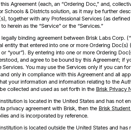
 this Agreement (each, an “Ordering Doc,” and, collecti
r Schools & Districts solution, as it may be further desc
), together with any Professional Services (as defined
d to herein as the “Service” or the “Services.”
 legally binding agreement between Brisk Labs Corp. (“w
gal entity that entered into one or more Ordering Doc(s)
” or “your”). By entering into one or more Ordering Doc(s
rstood, and agree to be bound by this Agreement; if y
 Services. You may use the Services only if you can fo
, and only in compliance with this Agreement and all app
at your information and information relating to the Aut
be collected and used as set forth in the
Brisk Privacy 
Institution is located in the United States and has not en
ta privacy agreement with Brisk, then the
Brisk Student
lies and is incorporated by reference.
Institution is located outside the United States and has 