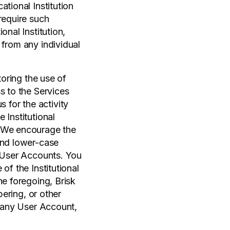
tional Institution
require such
onal Institution,
 from any individual
toring the use of
s to the Services
s for the activity
 Institutional
. We encourage the
and lower-case
e User Accounts. You
of the Institutional
he foregoing, Brisk
pering, or other
r any User Account,