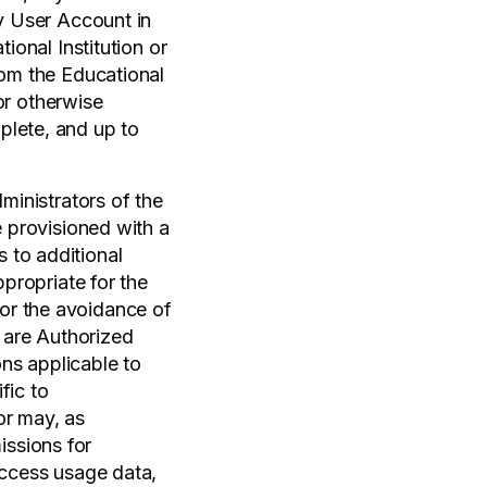
ny User Account in
ional Institution or
rom the Educational
 or otherwise
plete, and up to
ministrators of the
e provisioned with a
 to additional
ppropriate for the
or the avoidance of
 are Authorized
ons applicable to
fic to
or may, as
ssions for
access usage data,