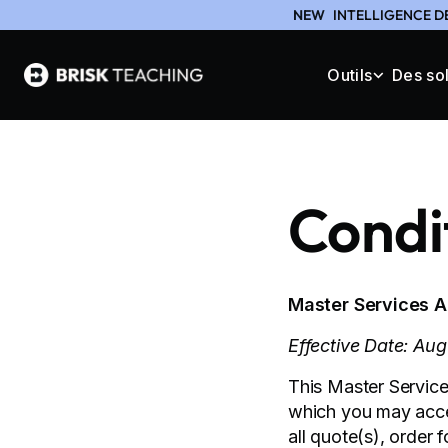
NEW
INTELLIGENCE D
Outils
Des so
Condit
Master Services 
Effective Date: Au
This Master Service
which you may acces
all quote(s), order