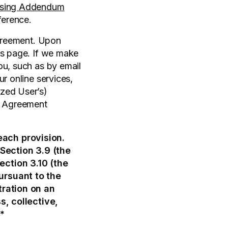
ssing Addendum
ference.
Agreement. Upon
is page. If we make
ou, such as by email
r online services,
ized User’s)
is Agreement
each provision.
Section 3.9 (the
ection 3.10 (the
ursuant to the
tration on an
s, collective,
**