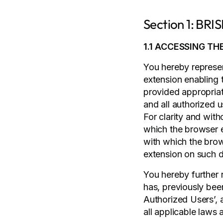
Section 1: BR
1.1 ACCESSING TH
You hereby represent
extension enabling 
provided appropriat
and all authorized u
For clarity and with
which the browser e
with which the brows
extension on such d
You hereby further 
has, previously bee
Authorized Users’, 
all applicable laws 