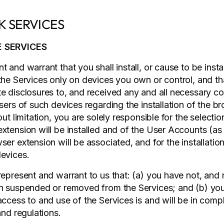
ISK SERVICES
E SERVICES
 and warrant that you shall install, or cause to be insta
the Services only on devices you own or control, and t
e disclosures to, and received any and all necessary c
sers of such devices regarding the installation of the b
out limitation, you are solely responsible for the selecti
xtension will be installed and of the User Accounts (a
er extension will be associated, and for the installatio
evices.
represent and warrant to us that: (a) you have not, and
n suspended or removed from the Services; and (b) you
access to and use of the Services is and will be in comp
and regulations.