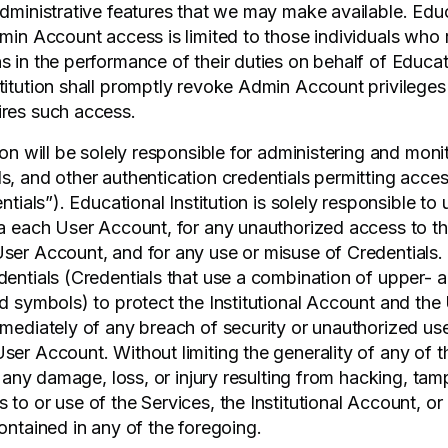
dministrative features that we may make available. Educa
dmin Account access is limited to those individuals who 
 in the performance of their duties on behalf of Educati
titution shall promptly revoke Admin Account privileges
ires such access.
ion will be solely responsible for administering and moni
s, and other authentication credentials permitting acces
ntials”). Educational Institution is solely responsible to u
ia each User Account, for any unauthorized access to the
ser Account, and for any use or misuse of Credentials
dentials (Credentials that use a combination of upper- 
nd symbols) to protect the Institutional Account and th
mediately of any breach of security or unauthorized use 
ser Account. Without limiting the generality of any of t
or any damage, loss, or injury resulting from hacking, tam
 to or use of the Services, the Institutional Account, o
ontained in any of the foregoing.