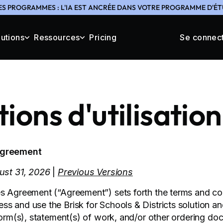
ES PROGRAMMES : L'IA EST ANCRÉE DANS VOTRE PROGRAMME D'ÉTU
lutions
Ressources
Pricing
Se connec
ions d'utilisation
Agreement
gust 31, 2026
|
Previous Versions
s Agreement (“Agreement”) sets forth the terms and co
s and use the Brisk for Schools & Districts solution a
 form(s), statement(s) of work, and/or other ordering do