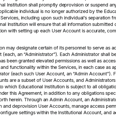
onal Institution shall promptly deprovision or suspend a
pplicable individual is no longer authorized by the Educat
 Services, including upon such individual’s separation f
onal Institution will ensure that all information submitted
ion with setting up each User Account is accurate, com
ion may designate certain of its personnel to serve as ad
t (each, an “Administrator”). Each Administrator shall b
as been granted elevated permissions as well as access
 and functionality within the Services, in each case as a
rator (each such User Account, an “Admin Account”). F
nts are a subset of User Accounts, and Administrators
o which Educational Institution is subject to all obligati
der this Agreement, in addition to any obligations speci
forth herein. Through an Admin Account, an Administrat
ion and deprovision User Accounts, manage access permi
onfigure settings within the Institutional Account, and 