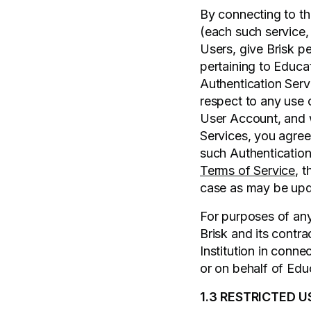
By connecting to the
(each such service,
Users, give Brisk p
pertaining to Educat
Authentication Servi
respect to any use o
User Account, and w
Services, you agree
such Authentication
Terms of Service
, 
case as may be upda
For purposes of any 
Brisk and its contr
Institution in conne
or on behalf of Educ
1.3 RESTRICTED U