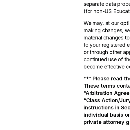
separate data proce
(for non-US Educatio
We may, at our opti
making changes, we 
material changes to
to your registered e
or through other ap
continued use of th
become effective c
*** Please read th
These terms conta
“Arbitration Agree
“Class Action/Jury
instructions in Sec
individual basis on
private attorney g