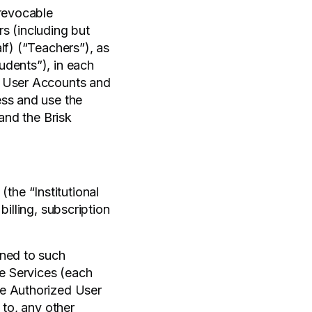
 revocable
s (including but
lf) (“Teachers”), as
udents”), in each
h User Accounts and
ss and use the
 and the Brisk
(the “Institutional
illing, subscription
gned to such
he Services (each
he Authorized User
 to, any other