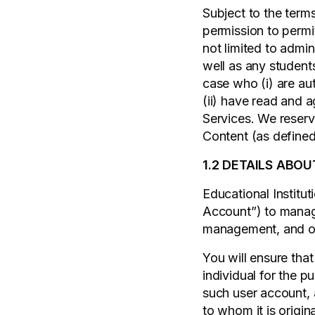
Subject to the term
permission to permi
not limited to admi
well as any student
case who (i) are a
(ii) have read and 
Services. We reserve
Content (as define
1.2 DETAILS ABOU
Educational Instituti
Account”) to manage 
management, and ove
You will ensure tha
individual for the 
such user account, 
to whom it is origin