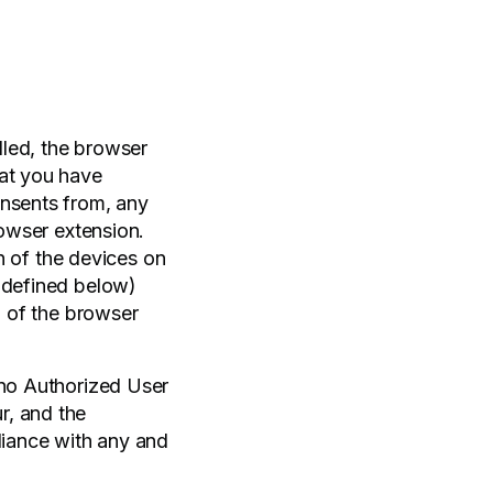
lled, the browser
hat you have
onsents from, any
rowser extension.
on of the devices on
s defined below)
n of the browser
 no Authorized User
r, and the
liance with any and