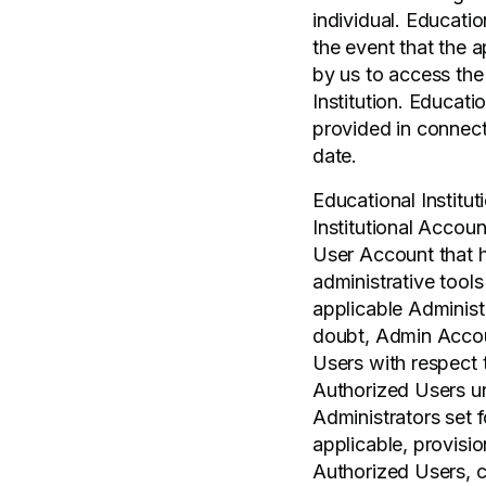
individual. Educati
the event that the a
by us to access the
Institution. Educati
provided in connect
date.
Educational Institut
Institutional Accoun
User Account that h
administrative tools
applicable Administ
doubt, Admin Accou
Users with respect t
Authorized Users un
Administrators set 
applicable, provis
Authorized Users, c