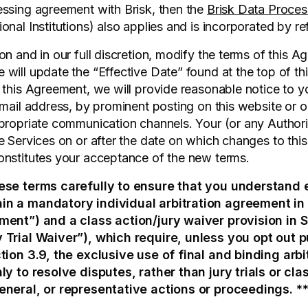
ssing agreement with Brisk, then the
Brisk Data Proce
nal Institutions) also applies and is incorporated by re
on and in our full discretion, modify the terms of this 
will update the “Effective Date” found at the top of th
 this Agreement, we will provide reasonable notice to y
mail address, by prominent posting on this website or ou
propriate communication channels. Your (or any Author
e Services on or after the date on which changes to th
onstitutes your acceptance of the new terms.
ese terms carefully to ensure that you understand 
in a mandatory individual arbitration agreement in 
ment”) and a class action/jury waiver provision in S
 Trial Waiver”), which require, unless you opt out p
tion 3.9, the exclusive use of final and binding arbi
ly to resolve disputes, rather than jury trials or clas
eneral, or representative actions or proceedings. *