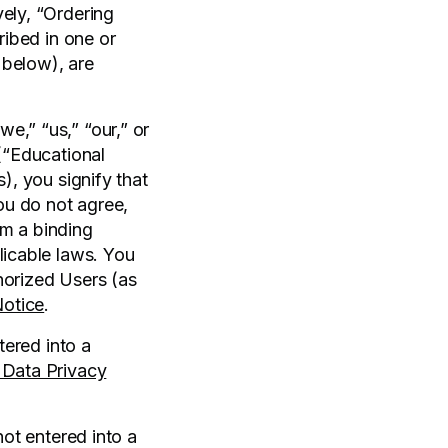
vely, “Ordering
ribed in one or
 below), are
e,” “us,” “our,” or
 (“Educational
), you signify that
ou do not agree,
rm a binding
licable laws. You
horized Users (as
Notice
.
tered into a
 Data Privacy
not entered into a