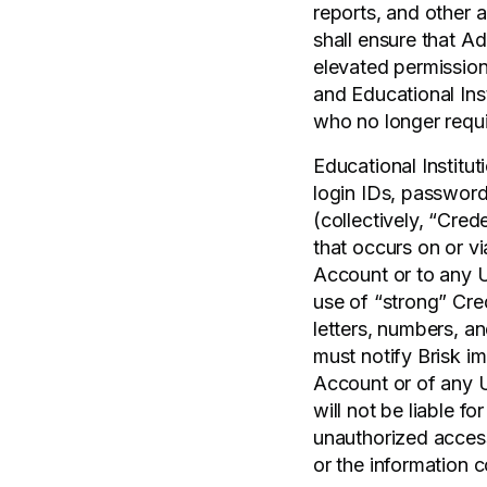
reports, and other a
shall ensure that A
elevated permissions
and Educational Ins
who no longer requ
Educational Institut
login IDs, password
(collectively, “Crede
that occurs on or v
Account or to any U
use of “strong” Cre
letters, numbers, a
must notify Brisk im
Account or of any U
will not be liable f
unauthorized access
or the information c