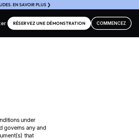
DES. EN SAVOIR PLUS ❯
ter
RÉSERVEZ UNE DÉMONSTRATION
COMMENCEZ
nditions under
nd governs any and
cument(s) that