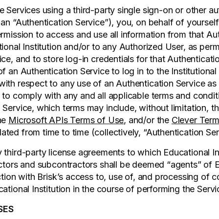
 Services using a third-party single sign-on or other au
 an “Authentication Service”), you, on behalf of yoursel
ermission to access and use all information from that Au
ional Institution and/or to any Authorized User, as perm
ce, and to store log-in credentials for that Authenticati
f an Authentication Service to log in to the Institutiona
ith respect to any use of an Authentication Service as 
 to comply with any and all applicable terms and condit
 Service, which terms may include, without limitation, t
the
Microsoft APIs Terms of Use
, and/or the
Clever Term
ted from time to time (collectively, “Authentication Se
third-party license agreements to which Educational Inst
actors and subcontractors shall be deemed “agents” of 
ction with Brisk’s access to, use of, and processing of 
ational Institution in the course of performing the Servi
SES