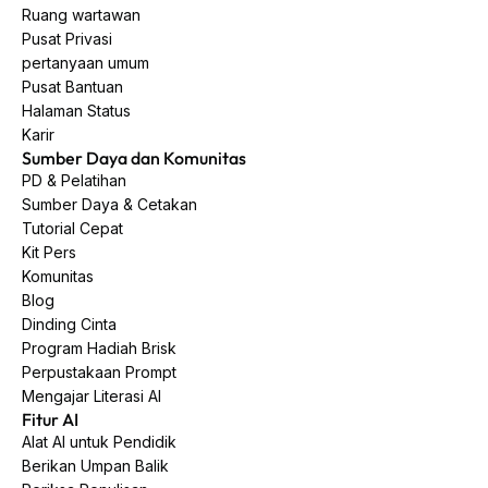
Ruang wartawan
Pusat Privasi
pertanyaan umum
Pusat Bantuan
Halaman Status
Karir
Sumber Daya dan Komunitas
PD & Pelatihan
Sumber Daya & Cetakan
Tutorial Cepat
Kit Pers
Komunitas
Blog
Dinding Cinta
Program Hadiah Brisk
Perpustakaan Prompt
Mengajar Literasi AI
Fitur AI
Alat AI untuk Pendidik
Berikan Umpan Balik