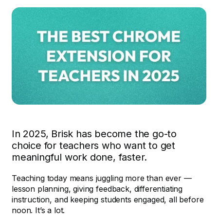
In 2025, Brisk has become the go-to
choice for teachers who want to get
meaningful work done, faster.
Teaching today means juggling more than ever —
lesson planning, giving feedback, differentiating
instruction, and keeping students engaged, all before
noon. It’s a lot.