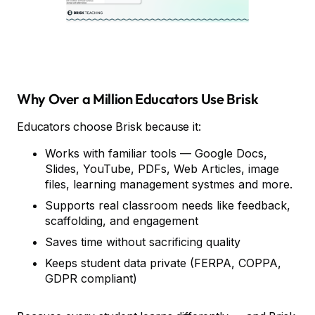
Why Over a Million Educators Use Brisk
Educators choose Brisk because it:
Works with familiar tools — Google Docs,
Slides, YouTube, PDFs, Web Articles, image
files, learning management systmes and more.
Supports real classroom needs like feedback,
scaffolding, and engagement
Saves time without sacrificing quality
Keeps student data private (FERPA, COPPA,
GDPR compliant)