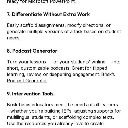
ready for Microsoft PowerPoint.
7. Differentiate Without Extra Work
Easily scaffold assignments, modify directions, or
generate multiple versions of a task based on student
needs.
8. Podcast Generator
Turn your lessons — or your students’ writing — into
short, customizable podcasts. Great for flipped
learning, review, or deepening engagement. Brisk’s
Podcast Generator
9. Intervention Tools
Brisk helps educators meet the needs of all learners
- whether you’re building IEPs, adjusting supports for
multilingual students, or scaffolding complex texts.
Use the resources you already love to create