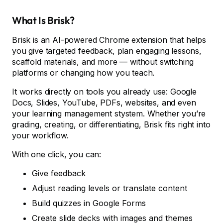
What Is Brisk?
Brisk is an AI-powered Chrome extension that helps
you give targeted feedback, plan engaging lessons,
scaffold materials, and more — without switching
platforms or changing how you teach.
It works directly on tools you already use: Google
Docs, Slides, YouTube, PDFs, websites, and even
your learning management stystem. Whether you’re
grading, creating, or differentiating, Brisk fits right into
your workflow.
With one click, you can:
Give feedback
Adjust reading levels or translate content
Build quizzes in Google Forms
Create slide decks with images and themes