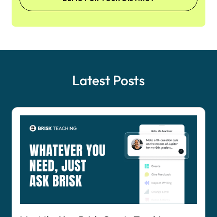
Latest Posts