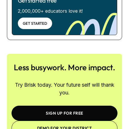
Get started free
2,000,000+ educators love it!
GET STARTED
Less busywork. More impact.
Try Brisk today. Your future self will thank
you.
SIGN UP FOR FREE
DEMO FOR YOUR DISTRICT