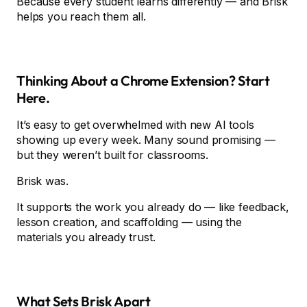
Because every student learns differently — and Brisk
helps you reach them all.
Thinking About a Chrome Extension? Start
Here.
It’s easy to get overwhelmed with new AI tools
showing up every week. Many sound promising —
but they weren’t built for classrooms.
Brisk was.
It supports the work you already do — like feedback,
lesson creation, and scaffolding — using the
materials you already trust.
What Sets Brisk Apart