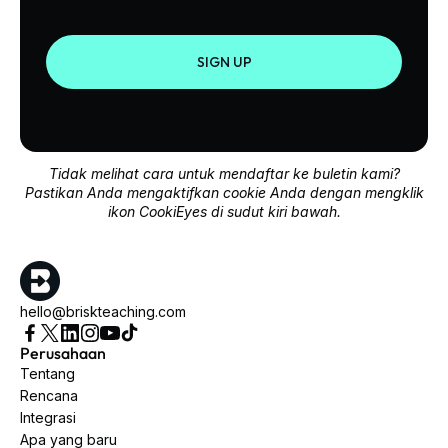
SIGN UP
Tidak melihat cara untuk mendaftar ke buletin kami?
Pastikan Anda mengaktifkan cookie Anda dengan mengklik
ikon CookiEyes di sudut kiri bawah.
hello@briskteaching.com
Perusahaan
Tentang
Rencana
Integrasi
Apa yang baru