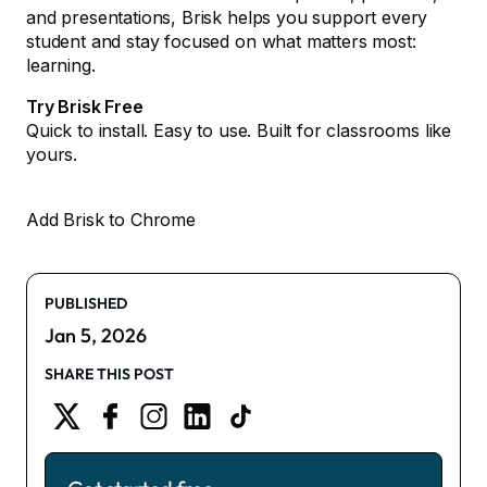
and presentations, Brisk helps you support every
student and stay focused on what matters most:
learning.
Try Brisk Free
Quick to install. Easy to use. Built for classrooms like
yours.
Add Brisk to Chrome
PUBLISHED
Jan 5, 2026
SHARE THIS POST