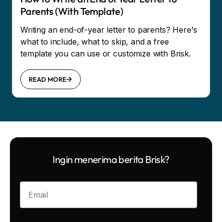
Parents (With Template)
Writing an end-of-year letter to parents? Here's
what to include, what to skip, and a free
template you can use or customize with Brisk.
READ MORE
Ingin menerima berita Brisk?
Enter your email