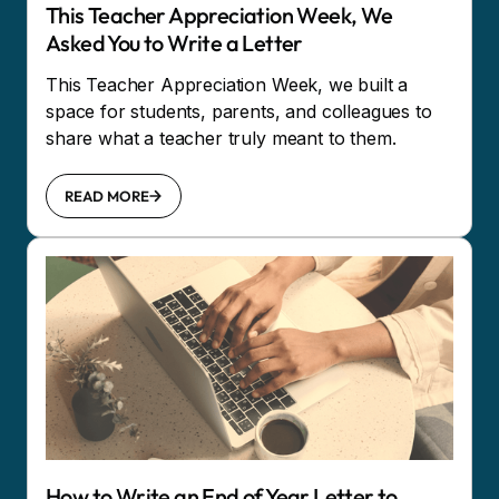
This Teacher Appreciation Week, We
Asked You to Write a Letter
This Teacher Appreciation Week, we built a
space for students, parents, and colleagues to
share what a teacher truly meant to them.
READ MORE
How to Write an End of Year Letter to