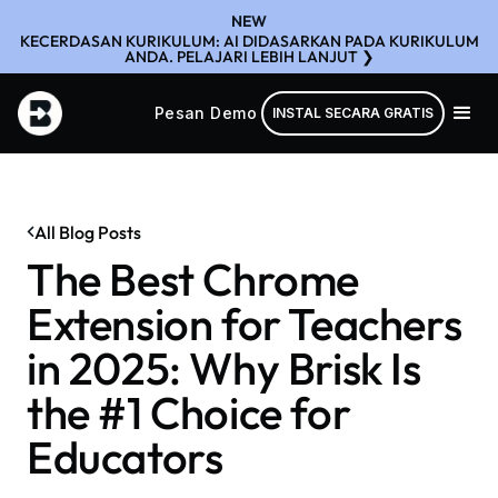
NEW
KECERDASAN KURIKULUM: AI DIDASARKAN PADA KURIKULUM
ANDA. PELAJARI LEBIH LANJUT ❯
Pesan Demo
INSTAL SECARA GRATIS
All Blog Posts
The Best Chrome
Extension for Teachers
in 2025: Why Brisk Is
the #1 Choice for
Educators