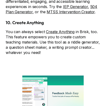
differentiated, engaging, and accessible learning
experiences in seconds. Try the
IEP Generator
,
504
Plan Generator
, or the
MTSS Intervention Creator
.
10.
Create Anything
You can always select
Create Anything
in Brisk, too.
This feature empowers you to create custom
teaching materials. Use this tool as a riddle generator,
a question sheet maker, a writing prompt creator...
whatever you need!