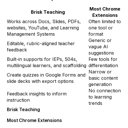
Most Chrome
Brisk Teaching
Extensions
Works across Docs, Slides, PDFs,
Often limited to
websites, YouTube, and Learning
one tool or
Management Systems
format
Generic or
Editable, rubric-aligned teacher
vague AI
feedback
suggestions
Built-in supports for IEPs, 504s,
Few tools for
multilingual learners, and scaffolding
differentiation
Narrow or
Create quizzes in Google Forms and
basic content
slide decks with export options
generation
No connection
Feedback insights to inform
to learning
instruction
trends
Brisk Teaching
Most Chrome Extensions