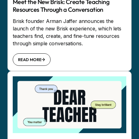
Meet the New Brisk: Create Teaching
Resources Through a Conversation
Brisk founder Arman Jaffer announces the
launch of the new Brisk experience, which lets
teachers find, create, and fine-tune resources
through simple conversations.
READ MORE