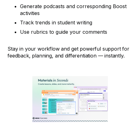
Generate podcasts and corresponding Boost
activities
Track trends in student writing
Use rubrics to guide your comments
Stay in your workflow and get powerful support for
feedback, planning, and differentiation — instantly.