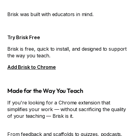
Brisk was built with educators in mind.
Try Brisk Free
Brisk is free, quick to install, and designed to support
the way you teach.
Add Brisk to Chrome
Made for the Way You Teach
If you're looking for a Chrome extension that
simplifies your work — without sacrificing the quality
of your teaching — Brisk is it.
From feedback and scaffolds to quizzes, podcasts,