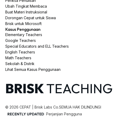
Periksa Penulisan
Ubah Tingkat Membaca
Buat Materi Instruksional
Dorongan Cepat untuk Siswa
Brisk untuk Microsoft
Kasus Penggunaan
Elementary Teachers
Google Teachers
Special Educators and ELL Teachers
English Teachers
Math Teachers
Sekolah & Distrik
Lihat Semua Kasus Penggunaan
©
2026
CEPAT | Brisk Labs Co.
SEMUA HAK DILINDUNGI
RECENTLY UPDATED
Perjanjian Pengguna