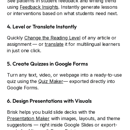
See patterns in student feedback and writing trend
using
Feedback Insights
. Instantly generate lessons
or interventions based on what students need next.
4. Level or Translate Instantly
Quickly
Change the Reading Level
of any article or
assignment — or
translate
it for multilingual learners
in just one click.
5. Create Quizzes in Google Forms
Turn any text, video, or webpage into a ready-to-use
quiz using the
Quiz Maker
— exported directly into
Google Forms.
6. Design Presentations with Visuals
Brisk helps you build slide decks with the
Presentation Maker
with images, layouts, and theme
suggestions — right inside Google Slides or export-