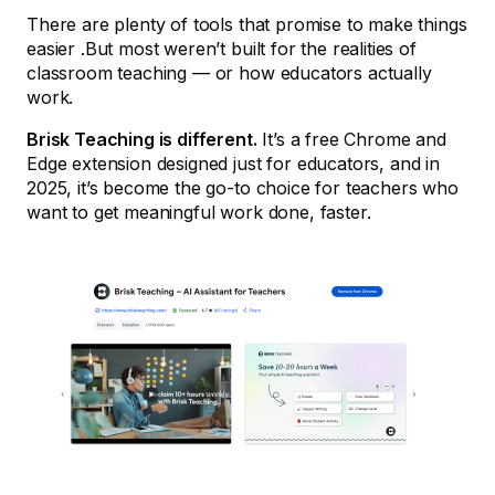
There are plenty of tools that promise to make things
easier .But most weren’t built for the realities of
classroom teaching — or how educators actually
work.
Brisk Teaching is different.
It’s a free Chrome and
Edge extension designed just for educators, and in
2025, it’s become the go-to choice for teachers who
want to get meaningful work done, faster.