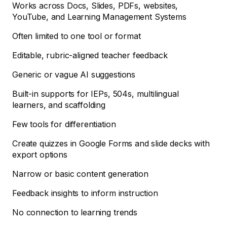
Works across Docs, Slides, PDFs, websites,
YouTube, and Learning Management Systems
Often limited to one tool or format
Editable, rubric-aligned teacher feedback
Generic or vague AI suggestions
Built-in supports for IEPs, 504s, multilingual
learners, and scaffolding
Few tools for differentiation
Create quizzes in Google Forms and slide decks with
export options
Narrow or basic content generation
Feedback insights to inform instruction
No connection to learning trends