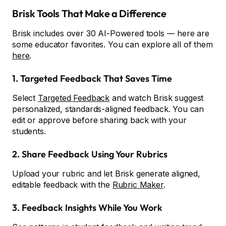
Brisk Tools That Make a Difference
Brisk includes over 30 AI-Powered tools –– here are
some educator favorites. You can explore all of them
here
.
1. Targeted Feedback That Saves Time
Select
Targeted Feedback
and watch Brisk suggest
personalized, standards-aligned feedback. You can
edit or approve before sharing back with your
students.
2. Share Feedback Using Your Rubrics
Upload your rubric and let Brisk generate aligned,
editable feedback with the
Rubric Maker
.
3. Feedback Insights While You Work