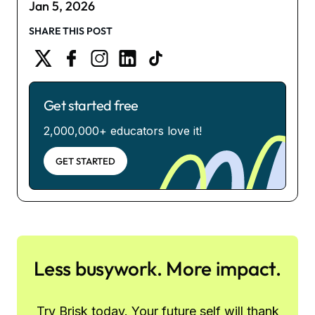
Jan 5, 2026
SHARE THIS POST
Get started free
2,000,000+ educators love it!
GET STARTED
Less busywork. More impact.
Try Brisk today. Your future self will thank