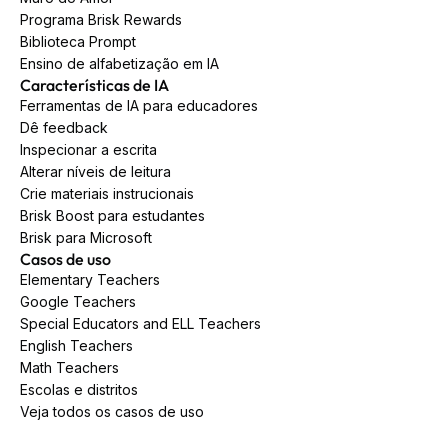
Programa Brisk Rewards
Biblioteca Prompt
Ensino de alfabetização em IA
Características de IA
Ferramentas de IA para educadores
Dê feedback
Inspecionar a escrita
Alterar níveis de leitura
Crie materiais instrucionais
Brisk Boost para estudantes
Brisk para Microsoft
Casos de uso
Elementary Teachers
Google Teachers
Special Educators and ELL Teachers
English Teachers
Math Teachers
Escolas e distritos
Veja todos os casos de uso