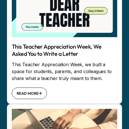
This Teacher Appreciation Week, We
Asked You to Write a Letter
This Teacher Appreciation Week, we built a
space for students, parents, and colleagues to
share what a teacher truly meant to them.
READ MORE