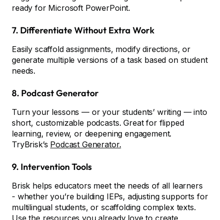
ready for Microsoft PowerPoint.
7. Differentiate Without Extra Work
Easily scaffold assignments, modify directions, or
generate multiple versions of a task based on student
needs.
8. Podcast Generator
Turn your lessons — or your students’ writing — into
short, customizable podcasts. Great for flipped
learning, review, or deepening engagement.
TryBrisk’s
Podcast Generator.
9. Intervention Tools
Brisk helps educators meet the needs of all learners
- whether you’re building IEPs, adjusting supports for
multilingual students, or scaffolding complex texts.
Use the resources you already love to create