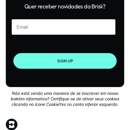
Quer receber novidades da Brisk?
Enter your email
SIGN UP
Não está vendo uma maneira de se inscrever em nosso
boletim informativo? Certifique-se de ativar seus cookies
clicando no ícone CookieYes no canto inferior esquerdo.