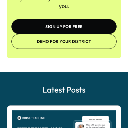
you.
SIGN UP FOR FREE
DEMO FOR YOUR DISTRICT
Latest Posts