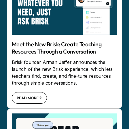
Meet the New Brisk: Create Teaching
Resources Through a Conversation
Brisk founder Arman Jaffer announces the
launch of the new Brisk experience, which lets
teachers find, create, and fine-tune resources
through simple conversations.
READ MORE