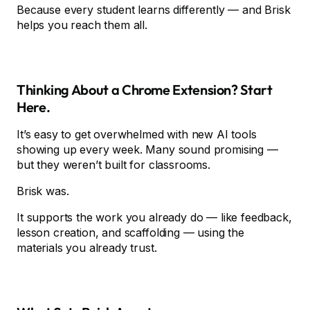
Because every student learns differently — and Brisk
helps you reach them all.
Thinking About a Chrome Extension? Start
Here.
It’s easy to get overwhelmed with new AI tools
showing up every week. Many sound promising —
but they weren’t built for classrooms.
Brisk was.
It supports the work you already do — like feedback,
lesson creation, and scaffolding — using the
materials you already trust.