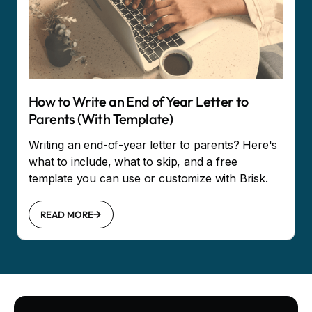
How to Write an End of Year Letter to
Parents (With Template)
Writing an end-of-year letter to parents? Here's
what to include, what to skip, and a free
template you can use or customize with Brisk.
READ MORE