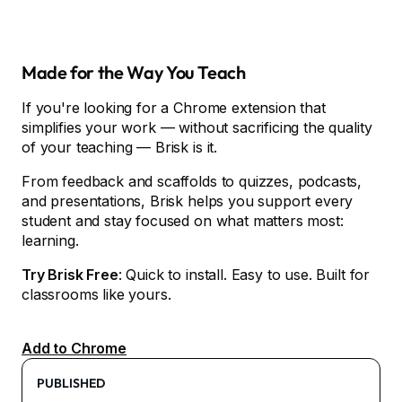
Made for the Way You Teach
If you're looking for a Chrome extension that
simplifies your work — without sacrificing the quality
of your teaching — Brisk is it.
From feedback and scaffolds to quizzes, podcasts,
and presentations, Brisk helps you support every
student and stay focused on what matters most:
learning.
Try Brisk Free
: Quick to install. Easy to use. Built for
classrooms like yours.
Add to Chrome
PUBLISHED