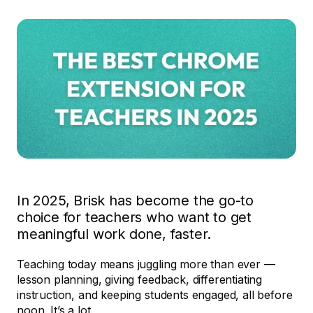
In 2025, Brisk has become the go-to
choice for teachers who want to get
meaningful work done, faster.
Teaching today means juggling more than ever —
lesson planning, giving feedback, differentiating
instruction, and keeping students engaged, all before
noon. It’s a lot.