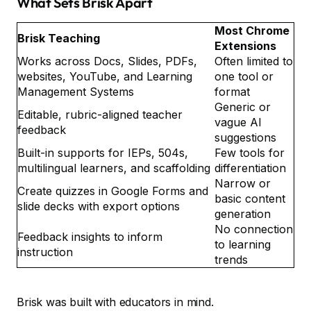
What Sets Brisk Apart
Most Chrome
Brisk Teaching
Extensions
Works across Docs, Slides, PDFs,
Often limited to
websites, YouTube, and Learning
one tool or
Management Systems
format
Generic or
Editable, rubric-aligned teacher
vague AI
feedback
suggestions
Built-in supports for IEPs, 504s,
Few tools for
multilingual learners, and scaffolding
differentiation
Narrow or
Create quizzes in Google Forms and
basic content
slide decks with export options
generation
No connection
Feedback insights to inform
to learning
instruction
trends
Brisk was built with educators in mind.