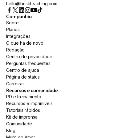
hello@briskteaching.com
Companhia
Sobre
Planos
Integrações
O que há de novo
Redação
Centro de privacidade
Perguntas frequentes
Centro de ajuda
Página de status
Carreiras
Recursos e comunidade
PD e treinamento
Recursos e imprimíveis
Tutoriais rápidos
Kit de imprensa
Comunidade
Blog
Muro do Amor