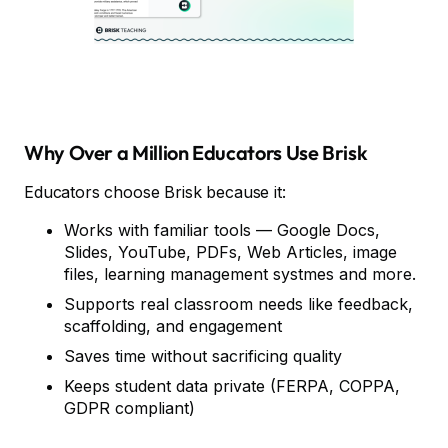
Why Over a Million Educators Use Brisk
Educators choose Brisk because it:
Works with familiar tools — Google Docs,
Slides, YouTube, PDFs, Web Articles, image
files, learning management systmes and more.
Supports real classroom needs like feedback,
scaffolding, and engagement
Saves time without sacrificing quality
Keeps student data private (FERPA, COPPA,
GDPR compliant)