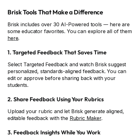
Brisk Tools That Make a Difference
Brisk includes over 30 AI-Powered tools –– here are
some educator favorites. You can explore all of them
here
.
1. Targeted Feedback That Saves Time
Select Targeted Feedback and watch Brisk suggest
personalized, standards-aligned feedback. You can
edit or approve before sharing back with your
students.
2. Share Feedback Using Your Rubrics
Upload your rubric and let Brisk generate aligned,
editable feedback with the
Rubric Maker
.
3. Feedback Insights While You Work