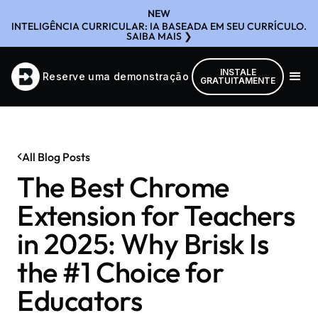
NEW
INTELIGÊNCIA CURRICULAR: IA BASEADA EM SEU CURRÍCULO.
SAIBA MAIS ❯
INSTALE
Reserve uma demonstração
GRATUITAMENTE
All Blog Posts
The Best Chrome
Extension for Teachers
in 2025: Why Brisk Is
the #1 Choice for
Educators