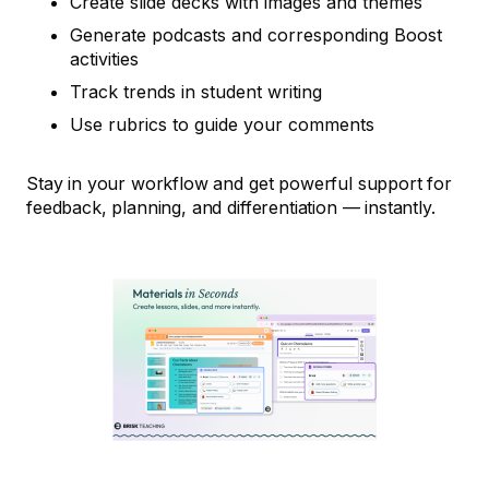
Create slide decks with images and themes
Generate podcasts and corresponding Boost
activities
Track trends in student writing
Use rubrics to guide your comments
Stay in your workflow and get powerful support for
feedback, planning, and differentiation — instantly.