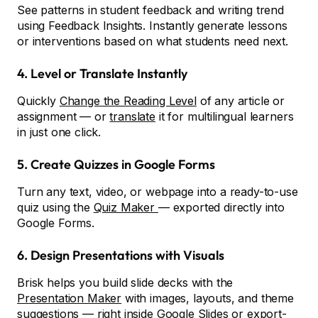
See patterns in student feedback and writing trend
using Feedback Insights. Instantly generate lessons
or interventions based on what students need next.
4. Level or Translate Instantly
Quickly
Change the Reading Level
of any article or
assignment — or
translate
it for multilingual learners
in just one click.
5. Create Quizzes in Google Forms
Turn any text, video, or webpage into a ready-to-use
quiz using the
Quiz Maker
— exported directly into
Google Forms.
6. Design Presentations with Visuals
Brisk helps you build slide decks with the
Presentation Maker
with images, layouts, and theme
suggestions — right inside Google Slides or export-