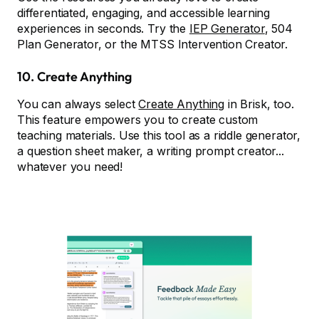
differentiated, engaging, and accessible learning
experiences in seconds. Try the
IEP Generator
, 504
Plan Generator, or the MTSS Intervention Creator.
10.
Create Anything
You can always select
Create Anything
in Brisk, too.
This feature empowers you to create custom
teaching materials. Use this tool as a riddle generator,
a question sheet maker, a writing prompt creator...
whatever you need!