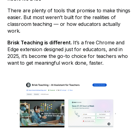
There are plenty of tools that promise to make things
easier. But most weren’t built for the realities of
classroom teaching — or how educators actually
work.
Brisk Teaching is different.
It’s a free Chrome and
Edge extension designed just for educators, and in
2025, it’s become the go-to choice for teachers who
want to get meaningful work done, faster.