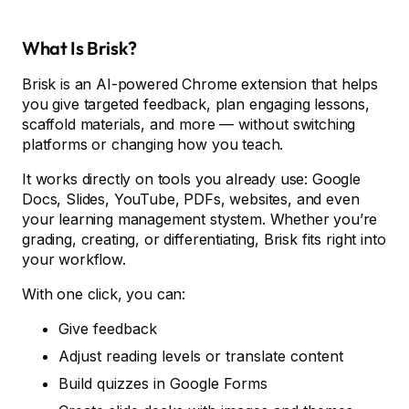
What Is Brisk?
Brisk is an AI-powered Chrome extension that helps
you give targeted feedback, plan engaging lessons,
scaffold materials, and more — without switching
platforms or changing how you teach.
It works directly on tools you already use: Google
Docs, Slides, YouTube, PDFs, websites, and even
your learning management stystem. Whether you’re
grading, creating, or differentiating, Brisk fits right into
your workflow.
With one click, you can:
Give feedback
Adjust reading levels or translate content
Build quizzes in Google Forms