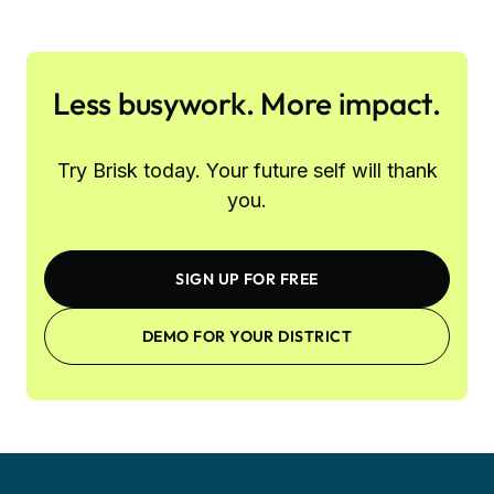
Less busywork. More impact.
Try Brisk today. Your future self will thank
you.
SIGN UP FOR FREE
DEMO FOR YOUR DISTRICT