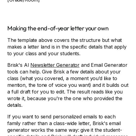
Making the end-of-year letter your own
The template above covers the structure but what
makes a letter land is in the specific details that apply
to your class and your students.
Brisk's AI
Newsletter Generator
and Email Generator
tools can help. Give Brisk a few details about your
class (what you covered, a moment you’d like to
mention, the tone of voice you want) and it builds out
a full draft for you to edit. The result reads like you
wrote it, because you're the one who provided the
details.
If you want to send personalized emails to each
family rather than a class-wide letter, Brisk's email
generator works the same way: give it the student-