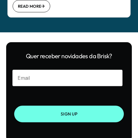
READ MORE
Quer receber novidades da Brisk?
Enter your email
SIGN UP