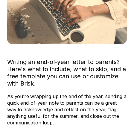
Writing an end-of-year letter to parents?
Here's what to include, what to skip, and a
free template you can use or customize
with Brisk.
As you’re wrapping up the end of the year, sending a
quick end-of-year note to parents can be a great
way to acknowledge and reflect on the year, flag
anything useful for the summer, and close out the
communication loop.