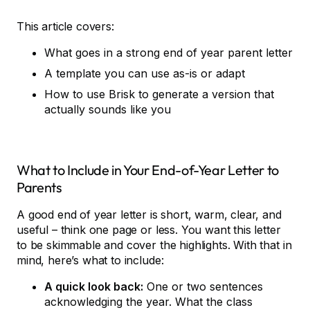
This article covers:
What goes in a strong end of year parent letter
A template you can use as-is or adapt
How to use Brisk to generate a version that
actually sounds like you
What to Include in Your End-of-Year Letter to
Parents
A good end of year letter is short, warm, clear, and
useful – think one page or less. You want this letter
to be skimmable and cover the highlights. With that in
mind, here’s what to include:
A quick look back:
One or two sentences
acknowledging the year. What the class