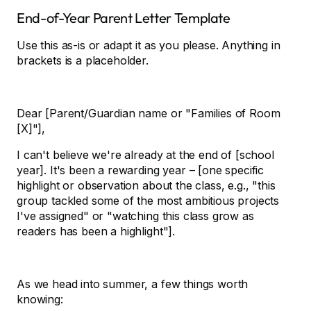
End-of-Year Parent Letter Template
Use this as-is or adapt it as you please. Anything in
brackets is a placeholder.
Dear [Parent/Guardian name or "Families of Room
[X]"],
I can't believe we're already at the end of [school
year]. It's been a rewarding year – [one specific
highlight or observation about the class, e.g., "this
group tackled some of the most ambitious projects
I've assigned" or "watching this class grow as
readers has been a highlight"].
As we head into summer, a few things worth
knowing: