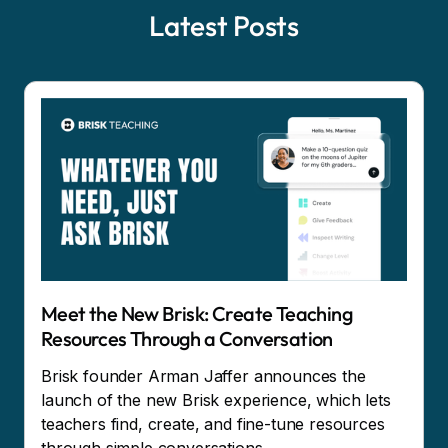
Latest Posts
Meet the New Brisk: Create Teaching
Resources Through a Conversation
Brisk founder Arman Jaffer announces the
launch of the new Brisk experience, which lets
teachers find, create, and fine-tune resources