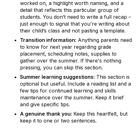
worked on, a highlight worth naming, and a
detail that reflects this particular group of
students. You don’t need to write a full recap –
just enough to signal that you're writing about
their child’s class and not pasting a template.
Transition information:
Anything parents need
to know for next year regarding grade
placement, scheduling notes, supplies to
gather over the summer. If there's nothing
pressing, you can skip this section.
Summer learning suggestions:
This section is
optional but useful. Include a reading list and a
few tips for continued learning and skills
maintenance over the summer. Keep it brief
and give specific tips.
A genuine thank you:
Keep this heartfelt, but
keep it to one or two sentences.