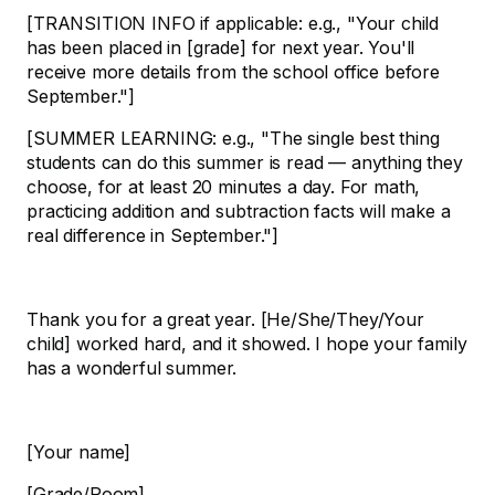
[TRANSITION INFO if applicable: e.g., "Your child
has been placed in [grade] for next year. You'll
receive more details from the school office before
September."]
[SUMMER LEARNING: e.g., "The single best thing
students can do this summer is read — anything they
choose, for at least 20 minutes a day. For math,
practicing addition and subtraction facts will make a
real difference in September."]
Thank you for a great year. [He/She/They/Your
child] worked hard, and it showed. I hope your family
has a wonderful summer.
[Your name]
[Grade/Room]