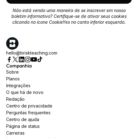
Não está vendo uma maneira de se inscrever em nosso
boletim informativo? Certifique-se de ativar seus cookies
clicando no ícone CookieYes no canto inferior esquerdo.
hello@briskteaching.com
Companhia
Sobre
Planos
Integrações
O que há de novo
Redação
Centro de privacidade
Perguntas frequentes
Centro de ajuda
Página de status
Carreiras