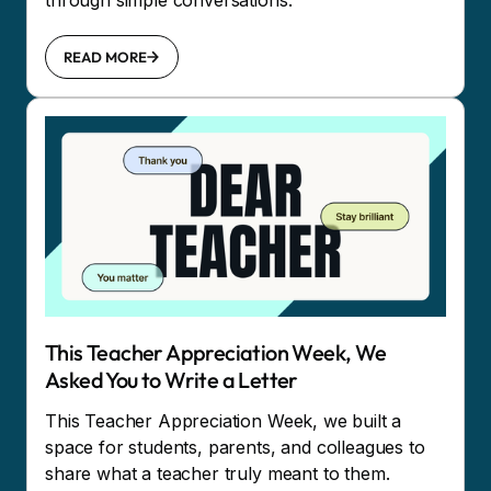
through simple conversations.
READ MORE
This Teacher Appreciation Week, We
Asked You to Write a Letter
This Teacher Appreciation Week, we built a
space for students, parents, and colleagues to
share what a teacher truly meant to them.