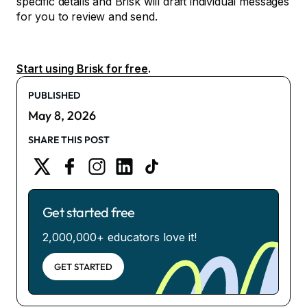
specific details and Brisk will draft individual messages
for you to review and send.
Start using Brisk for free
.
PUBLISHED
May 8, 2026
SHARE THIS POST
Get started free
2,000,000+ educators love it!
GET STARTED