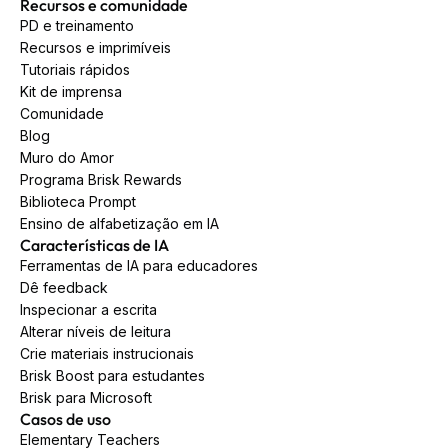
Recursos e comunidade
PD e treinamento
Recursos e imprimíveis
Tutoriais rápidos
Kit de imprensa
Comunidade
Blog
Muro do Amor
Programa Brisk Rewards
Biblioteca Prompt
Ensino de alfabetização em IA
Características de IA
Ferramentas de IA para educadores
Dê feedback
Inspecionar a escrita
Alterar níveis de leitura
Crie materiais instrucionais
Brisk Boost para estudantes
Brisk para Microsoft
Casos de uso
Elementary Teachers