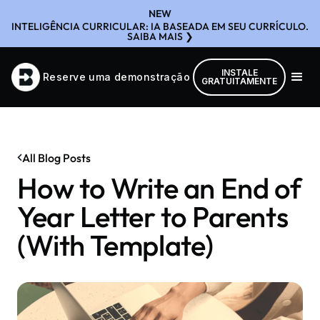
NEW
INTELIGÊNCIA CURRICULAR: IA BASEADA EM SEU CURRÍCULO.
SAIBA MAIS ❯
INSTALE
Reserve uma demonstração
GRATUITAMENTE
All Blog Posts
How to Write an End of
Year Letter to Parents
(With Template)