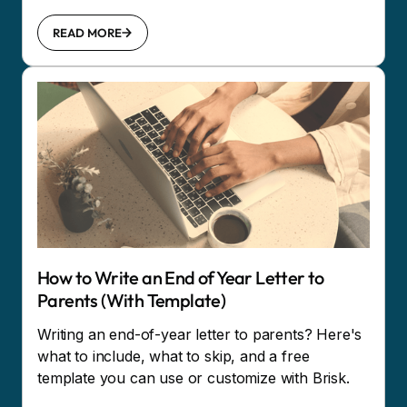
READ MORE
How to Write an End of Year Letter to
Parents (With Template)
Writing an end-of-year letter to parents? Here's
what to include, what to skip, and a free
template you can use or customize with Brisk.