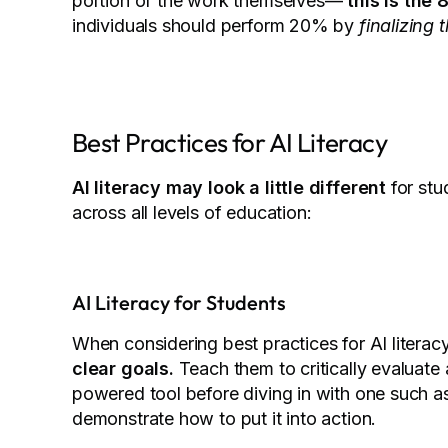
portion of the work themselves—
this is the 
individuals should perform 20% by
finalizing
Best Practices for AI Literacy
AI literacy may look a little different
for stud
across all levels of education:
AI Literacy for Students
When considering best practices for AI literacy
clear goals.
Teach them to critically evaluate 
powered tool before diving in with one such as
demonstrate how to put it into action.