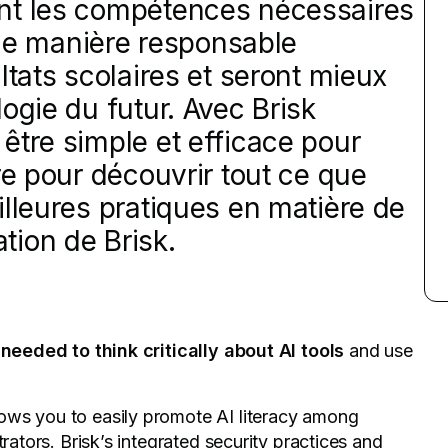
nt les compétences nécessaires
A de manière responsable
ltats scolaires et seront mieux
ogie du futur. Avec Brisk
être simple et efficace pour
re pour découvrir tout ce que
illeures pratiques en matière de
sation de Brisk.
needed to think critically about AI tools
and use
llows you to easily promote AI literacy among
trators.
Brisk’s integrated security practices
and