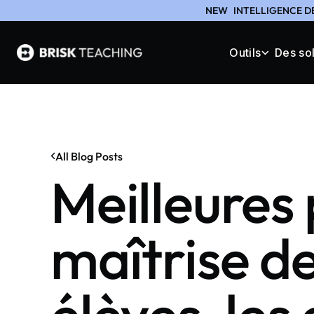
NEW
INTELLIGENCE D
Outils
Des so
All Blog Posts
Meilleures 
maîtrise de 