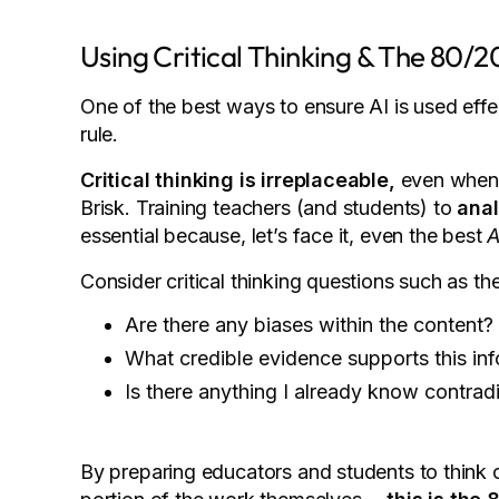
Using Critical Thinking & The 80/2
One of the best ways to ensure AI is used effec
rule.
Critical thinking is irreplaceable,
even when 
Brisk. Training teachers (and students) to
anal
essential because, let’s face it, even the best
A
Consider critical thinking questions such as th
Are there any biases within the content?
What credible evidence supports this in
Is there anything I already know contradi
By preparing educators and students to think c