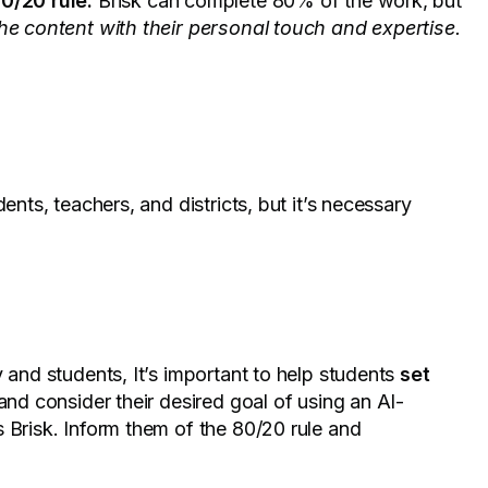
80/20 rule.
Brisk can complete 80% of the work, but
 the content with their personal touch and expertise.
ents, teachers, and districts, but it’s necessary
 and students, It’s important to help students
set
and consider their desired goal of using an AI-
 Brisk. Inform them of the 80/20 rule and