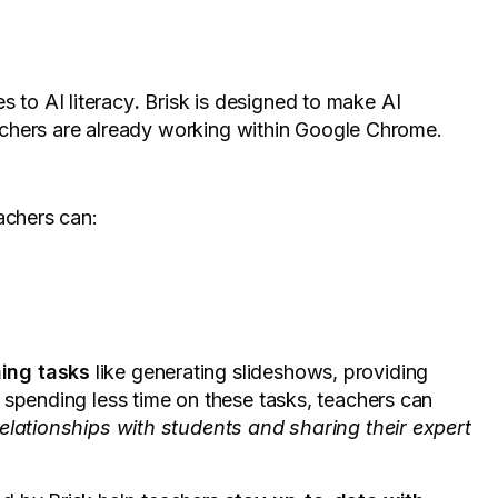
s to AI literacy
.
Brisk is designed to make AI
teachers are already working within Google Chrome.
achers can:
ing tasks
like generating slideshows, providing
 spending less time on these tasks, teachers can
relationships with students and sharing their expert