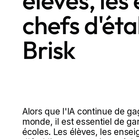
élèves, les
chefs d'ét
Brisk
Alors que l'IA continue de ga
monde, il est essentiel de gar
écoles. Les élèves, les ensei