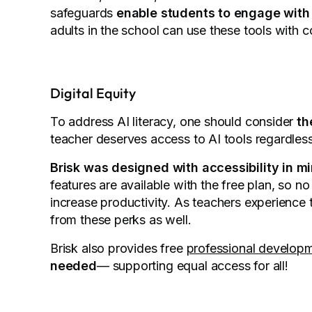
safeguards
enable students to engage with
adults in the school can use these tools with 
Digital Equity
To address AI literacy, one should consider
th
teacher deserves access to AI tools regardles
Brisk was designed with accessibility in mi
features are available with the free plan, so n
increase productivity. As teachers experience 
from these perks as well.
Brisk also provides free
professional developm
needed
— supporting equal access for all!