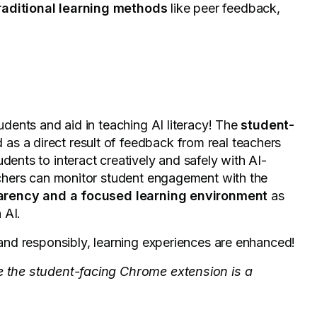
traditional learning methods
like peer feedback,
tudents and aid in teaching AI literacy! The
student-
as a direct result of feedback from real teachers
udents to interact creatively and safely with AI-
eachers can monitor student engagement with the
parency and a focused learning environment
as
h AI.
y and responsibly, learning experiences are enhanced!
le the student-facing Chrome extension is a