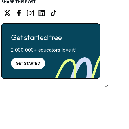
SHARE THIS POST
Get started free
2,000,000+ educators love it!
GET STARTED