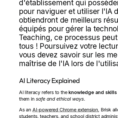
d'établissement qui possède
pour naviguer et utiliser l'I
obtiendront de meilleurs résu
équipés pour gérer la technol
Teaching, ce processus peut 
tous ! Poursuivez votre lectu
vous devez savoir sur les me
maîtrise de l'IA lors de l'utili
AI Literacy Explained
AI literacy refers to the
knowledge and skills 
them in
safe and ethical ways.
As an
AI-powered Chrome extension
, Brisk a
students, teachers, and school district adminis