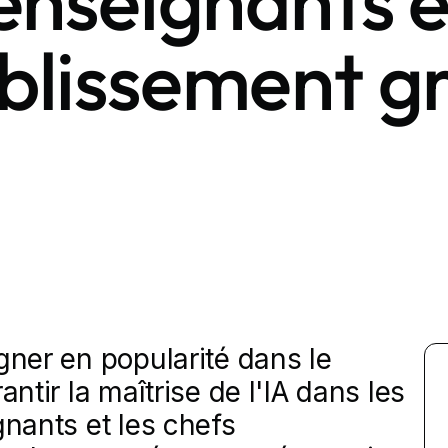
 enseignants e
ablissement g
gner en popularité dans le
antir la maîtrise de l'IA dans les
gnants et les chefs