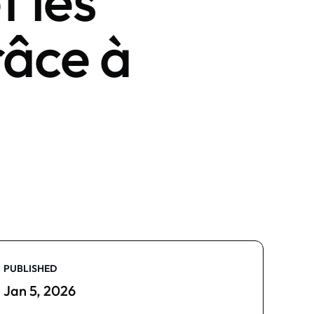
t les
râce à
PUBLISHED
Jan 5, 2026