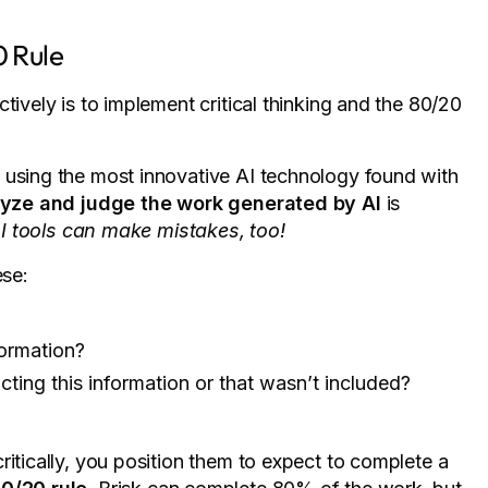
0 Rule
tively is to implement critical thinking and the 80/20
using the most innovative AI technology found with
yze and judge the work generated by AI
is
I tools can make mistakes, too!
ese:
formation?
cting this information or that wasn’t included?
ritically, you position them to expect to complete a