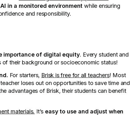
 AI in a monitored environment
while ensuring
confidence and responsibility.
e importance of digital equity
. Every student and
s of their background or socioeconomic status!
nd.
For starters,
Brisk is free for all teachers
! Most
o teacher loses out on opportunities to save time and
the advantages of Brisk, their students can benefit
ent materials.
It’s
easy to use and adjust when