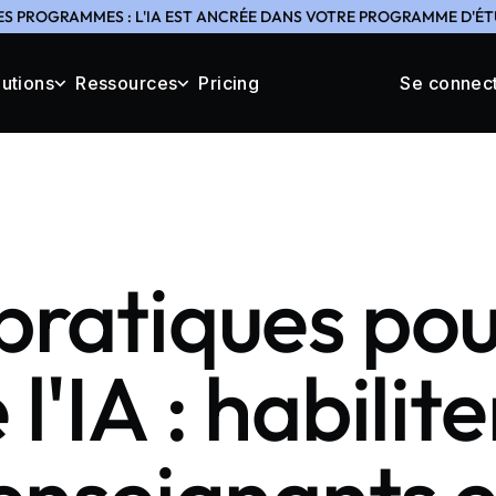
ES PROGRAMMES : L'IA EST ANCRÉE DANS VOTRE PROGRAMME D'ÉTU
lutions
Ressources
Pricing
Se connec
pratiques pou
l'IA : habilite