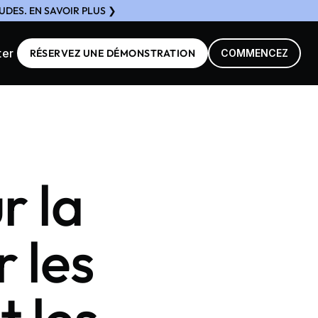
DES. EN SAVOIR PLUS ❯
ter
RÉSERVEZ UNE DÉMONSTRATION
COMMENCEZ
r la
r les