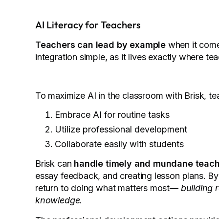
AI Literacy for Teachers
Teachers can lead by example
when it come
integration simple, as it lives exactly where 
To maximize AI in the classroom with Brisk, te
Embrace AI for routine tasks
Utilize professional development
Collaborate easily with students
Brisk can
handle timely and mundane teach
essay feedback, and creating lesson plans. By
return to doing what matters most—
building 
knowledge.