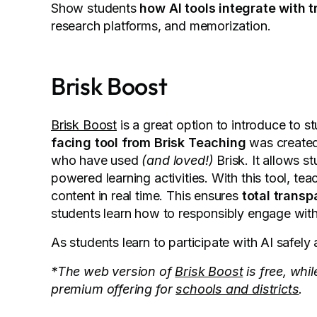
Show students
how AI tools integrate with 
research platforms, and memorization.
Brisk Boost
Brisk Boost
is a great option to introduce to s
facing tool from Brisk Teaching
was created 
who have used
(and loved!)
Brisk. It allows st
powered learning activities. With this tool, t
content in real time. This ensures
total trans
students learn how to responsibly engage wit
As students learn to participate with AI safel
*The web version of
Brisk Boost
is free, whi
premium offering for
schools and districts
.