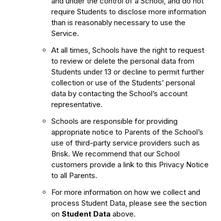
and under the control of a School, and do not
require Students to disclose more information
than is reasonably necessary to use the
Service.
At all times, Schools have the right to request
to review or delete the personal data from
Students under 13 or decline to permit further
collection or use of the Students’ personal
data by contacting the School’s account
representative.
Schools are responsible for providing
appropriate notice to Parents of the School’s
use of third-party service providers such as
Brisk. We recommend that our School
customers provide a link to this Privacy Notice
to all Parents.
For more information on how we collect and
process Student Data, please see the section
on
Student Data
above.