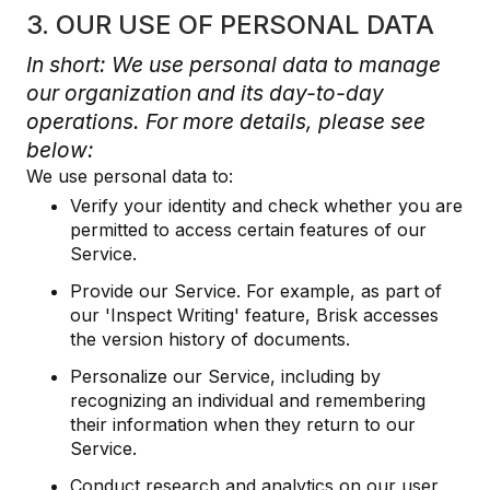
3. OUR USE OF PERSONAL DATA
In short: We use personal data to manage
our organization and its day-to-day
operations. For more details, please see
below:
We use personal data to:
Verify your identity and check whether you are
permitted to access certain features of our
Service.
Provide our Service. For example, as part of
our 'Inspect Writing' feature, Brisk accesses
the version history of documents.
Personalize our Service, including by
recognizing an individual and remembering
their information when they return to our
Service.
Conduct research and analytics on our user