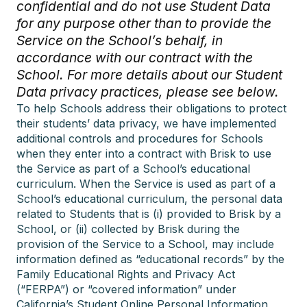
confidential and do not use Student Data
for any purpose other than to provide the
Service on the School’s behalf, in
accordance with our contract with the
School. For more details about our Student
Data privacy practices, please see below.
To help Schools address their obligations to protect
their students’ data privacy, we have implemented
additional controls and procedures for Schools
when they enter into a contract with Brisk to use
the Service as part of a School’s educational
curriculum. When the Service is used as part of a
School’s educational curriculum, the personal data
related to Students that is (i) provided to Brisk by a
School, or (ii) collected by Brisk during the
provision of the Service to a School, may include
information defined as “educational records” by the
Family Educational Rights and Privacy Act
(“FERPA”) or “covered information” under
California’s Student Online Personal Information