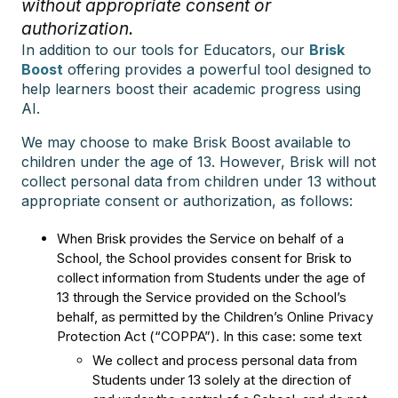
without appropriate consent or
authorization.
In addition to our tools for Educators, our
Brisk
Boost
offering provides a powerful tool designed to
help learners boost their academic progress using
AI.
We may choose to make Brisk Boost available to
children under the age of 13. However, Brisk will not
collect personal data from children under 13 without
appropriate consent or authorization, as follows:
When Brisk provides the Service on behalf of a
School, the School provides consent for Brisk to
collect information from Students under the age of
13 through the Service provided on the School’s
behalf, as permitted by the Children’s Online Privacy
Protection Act (“COPPA”). In this case: some text
We collect and process personal data from
Students under 13 solely at the direction of