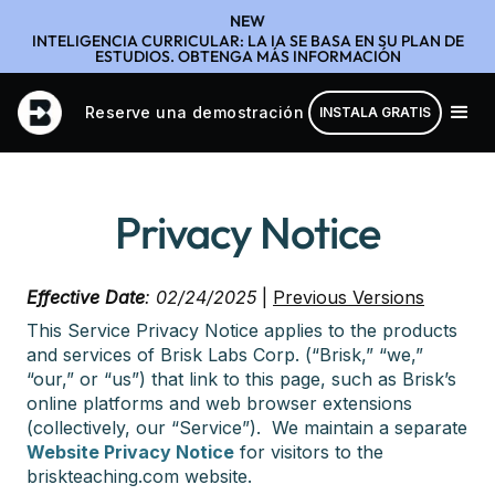
NEW
INTELIGENCIA CURRICULAR: LA IA SE BASA EN SU PLAN DE
ESTUDIOS. OBTENGA MÁS INFORMACIÓN
Reserve una demostración
INSTALA GRATIS
Privacy Notice
Effective Date
: 02/24/2025
|
Previous Versions
This Service Privacy Notice applies to the products
and services of Brisk Labs Corp. (“Brisk,” “we,”
“our,” or “us”) that link to this page, such as Brisk’s
online platforms and web browser extensions
(collectively, our “Service”). We maintain a separate
Website Privacy Notice
for visitors to the
briskteaching.com website.