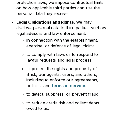
protection laws, we impose contractual limits
on how applicable third parties can use the
personal data they receive.
Legal Obligations and Rights
. We may
disclose personal data to third parties, such as
legal advisors and law enforcement:
in connection with the establishment,
exercise, or defense of legal claims.
to comply with laws or to respond to
lawful requests and legal process.
to protect the rights and property of
Brisk, our agents, users, and others,
including to enforce our agreements,
policies, and
terms of service
.
to detect, suppress, or prevent fraud.
to reduce credit risk and collect debts
owed to us.