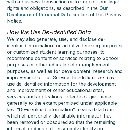
with a business transaction or to support our legal
rights and obligations, as described in the
Our
Disclosure of Personal Data
section of this Privacy
Notice.
How We Use De-Identified Data
We may also generate, use, and disclose de-
identified information for adaptive learning purposes
or customized student learning purposes, to
recommend content or services relating to School
purposes or other educational or employment
purposes, as well as for development, research and
improvement of our Service. In addition, we may
use de-identified information for the development
and improvement of other educational sites,
services and applications or technologies more
generally to the extent permitted under applicable
law. “De-identified information” means data from
which all personally identifiable information has
been removed or obscured so that the remaining
information does not reasonably identify an