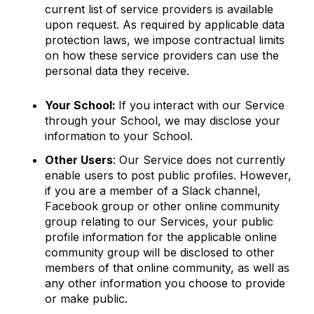
current list of service providers is available
upon request. As required by applicable data
protection laws, we impose contractual limits
on how these service providers can use the
personal data they receive.
Your School:
If you interact with our Service
through your School, we may disclose your
information to your School.
Other Users
: Our Service does not currently
enable users to post public profiles. However,
if you are a member of a Slack channel,
Facebook group or other online community
group relating to our Services, your public
profile information for the applicable online
community group will be disclosed to other
members of that online community, as well as
any other information you choose to provide
or make public.