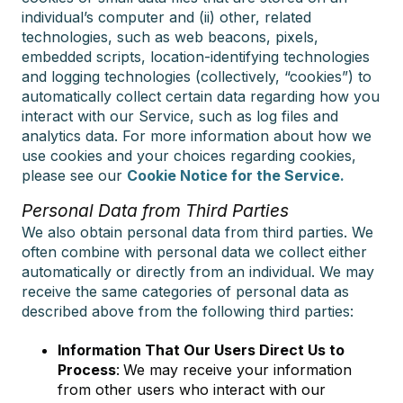
individual’s computer and (ii) other, related
technologies, such as web beacons, pixels,
embedded scripts, location-identifying technologies
and logging technologies (collectively, “cookies”) to
automatically collect certain data regarding how you
interact with our Service, such as log files and
analytics data. For more information about how we
use cookies and your choices regarding cookies,
please see our
Cookie Notice for the Service.
Personal Data from Third Parties
We also obtain personal data from third parties. We
often combine with personal data we collect either
automatically or directly from an individual. We may
receive the same categories of personal data as
described above from the following third parties:
Information That Our Users Direct Us to
Process
:
We may receive your information
from other users who interact with our