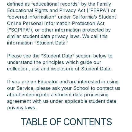
defined as “educational records” by the Family
Educational Rights and Privacy Act (“FERPA”) or
“covered information” under California’s Student
Online Personal Information Protection Act
(“SOPIPA”), or other information protected by
similar student data privacy laws. We call this
information “Student Data.”
Please see the “Student Data” section below to
understand the principles which guide our
collection, use and disclosure of Student Data.
If you are an Educator and are interested in using
our Service, please ask your School to contact us
about entering into a student data processing
agreement with us under applicable student data
privacy laws.
TABLE OF CONTENTS