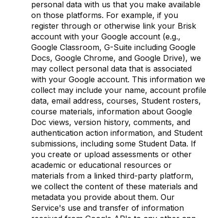
personal data with us that you make available
on those platforms. For example, if you
register through or otherwise link your Brisk
account with your Google account (e.g.,
Google Classroom, G-Suite including Google
Docs, Google Chrome, and Google Drive), we
may collect personal data that is associated
with your Google account. This information we
collect may include your name, account profile
data, email address, courses, Student rosters,
course materials, information about Google
Doc views, version history, comments, and
authentication action information, and Student
submissions, including some Student Data. If
you create or upload assessments or other
academic or educational resources or
materials from a linked third-party platform,
we collect the content of these materials and
metadata you provide about them. Our
Service's use and transfer of information