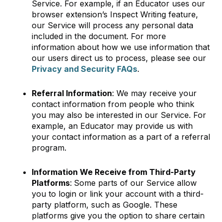
Service. For example, if an Educator uses our
browser extension’s Inspect Writing feature,
our Service will process any personal data
included in the document. For more
information about how we use information that
our users direct us to process, please see our
Privacy and Security FAQs
.
Referral Information
: We may receive your
contact information from people who think
you may also be interested in our Service. For
example, an Educator may provide us with
your contact information as a part of a referral
program.
Information We Receive from Third-Party
Platforms
:
Some parts of our Service allow
you to login or link your account with a third-
party platform, such as Google. These
platforms give you the option to share certain