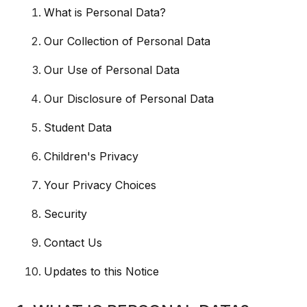
What is Personal Data?
Our Collection of Personal Data
Our Use of Personal Data
Our Disclosure of Personal Data
Student Data
Children's Privacy
Your Privacy Choices
Security
Contact Us
Updates to this Notice