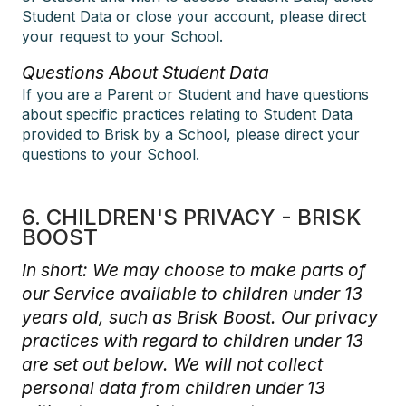
Student Data or close your account, please direct
your request to your School.
Questions About Student Data
If you are a Parent or Student and have questions
about specific practices relating to Student Data
provided to Brisk by a School, please direct your
questions to your School.
6. CHILDREN'S PRIVACY - BRISK
BOOST
In short: We may choose to make parts of
our Service available to children under 13
years old, such as Brisk Boost. Our privacy
practices with regard to children under 13
are set out below. We will not collect
personal data from children under 13