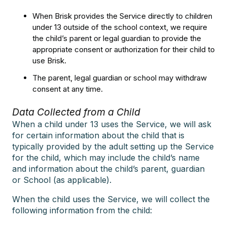
When Brisk provides the Service directly to children
under 13 outside of the school context, we require
the child’s parent or legal guardian to provide the
appropriate consent or authorization for their child to
use Brisk.
The parent, legal guardian or school may withdraw
consent at any time.
Data Collected from a Child
When a child under 13 uses the Service, we will ask
for certain information about the child that is
typically provided by the adult setting up the Service
for the child, which may include the child’s name
and information about the child’s parent, guardian
or School (as applicable).
When the child uses the Service, we will collect the
following information from the child: