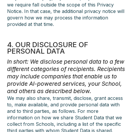
we require fall outside the scope of this Privacy
Notice. In that case, the additional privacy notice will
govern how we may process the information
provided at that time.
4. OUR DISCLOSURE OF
PERSONAL DATA
In short: We disclose personal data to a few
different categories of recipients. Recipients
may include companies that enable us to
provide AI-powered services, your School,
and others as described below.
We may also share, transmit, disclose, grant access
to, make available, and provide personal data with
and to third parties, as follows. For more
information on how we share Student Data that we
collect from Schools, including a list of the specific
third parties with whom Student Data is shared,