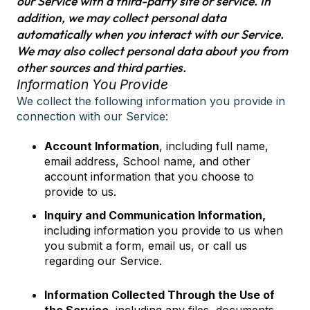
our Service with a third-party site or service. In
addition, we may collect personal data
automatically when you interact with our Service.
We may also collect personal data about you from
other sources and third parties.
Information You Provide
We collect the following information you provide in
connection with our Service:
Account Information
, including full name,
email address, School name, and other
account information that you choose to
provide to us.
Inquiry and Communication Information,
including information you provide to us when
you submit a form, email us, or call us
regarding our Service.
Information Collected Through the Use of