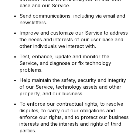
base and our Service.
Send communications, including via email and
newsletters.
Improve and customize our Service to address
the needs and interests of our user base and
other individuals we interact with.
Test, enhance, update and monitor the
Service, and diagnose or fix technology
problems.
Help maintain the safety, security and integrity
of our Service, technology assets and other
property, and our business.
To enforce our contractual rights, to resolve
disputes, to carry out our obligations and
enforce our rights, and to protect our business
interests and the interests and rights of third
parties.