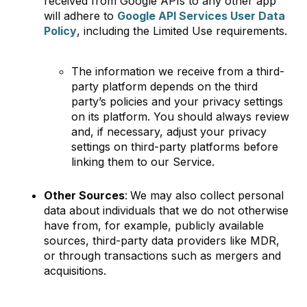
received from Google APIs to any other app
will adhere to
Google API Services User Data
Policy
, including the Limited Use requirements.
The information we receive from a third-
party platform depends on the third
party’s policies and your privacy settings
on its platform. You should always review
and, if necessary, adjust your privacy
settings on third-party platforms before
linking them to our Service.
Other Sources
:
We may also collect personal
data about individuals that we do not otherwise
have from, for example, publicly available
sources, third-party data providers like MDR,
or through transactions such as mergers and
acquisitions.