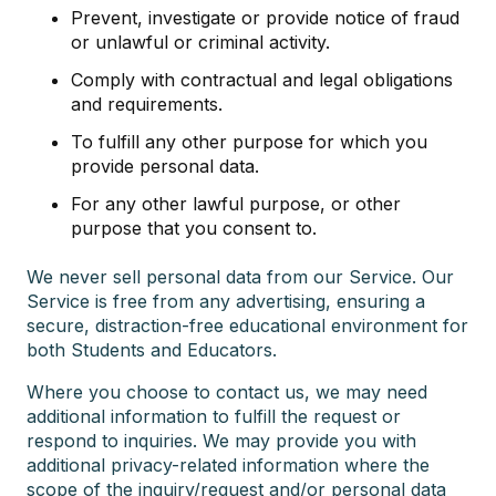
Prevent, investigate or provide notice of fraud
or unlawful or criminal activity.
Comply with contractual and legal obligations
and requirements.
To fulfill any other purpose for which you
provide personal data.
For any other lawful purpose, or other
purpose that you consent to.
We never sell personal data from our Service. Our
Service is free from any advertising, ensuring a
secure, distraction-free educational environment for
both Students and Educators.
Where you choose to contact us, we may need
additional information to fulfill the request or
respond to inquiries. We may provide you with
additional privacy-related information where the
scope of the inquiry/request and/or personal data