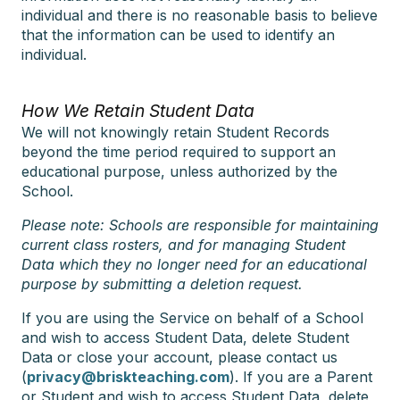
individual and there is no reasonable basis to believe
that the information can be used to identify an
individual.
How We Retain Student Data
We will not knowingly retain Student Records
beyond the time period required to support an
educational purpose, unless authorized by the
School.
Please note: Schools are responsible for maintaining
current class rosters, and for managing Student
Data which they no longer need for an educational
purpose by submitting a deletion request.
If you are using the Service on behalf of a School
and wish to access Student Data, delete Student
Data or close your account, please contact us
(
privacy@briskteaching.com
). If you are a Parent
or Student and wish to access Student Data, delete