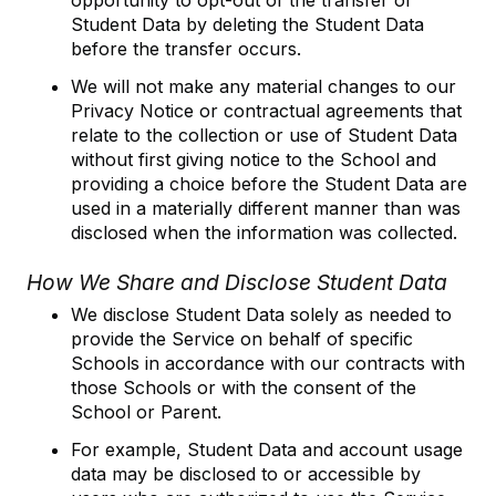
opportunity to opt-out of the transfer of
Student Data by deleting the Student Data
before the transfer occurs.
We will not make any material changes to our
Privacy Notice or contractual agreements that
relate to the collection or use of Student Data
without first giving notice to the School and
providing a choice before the Student Data are
used in a materially different manner than was
disclosed when the information was collected.
How We Share and Disclose Student Data
We disclose Student Data solely as needed to
provide the Service on behalf of specific
Schools in accordance with our contracts with
those Schools or with the consent of the
School or Parent.
For example, Student Data and account usage
data may be disclosed to or accessible by