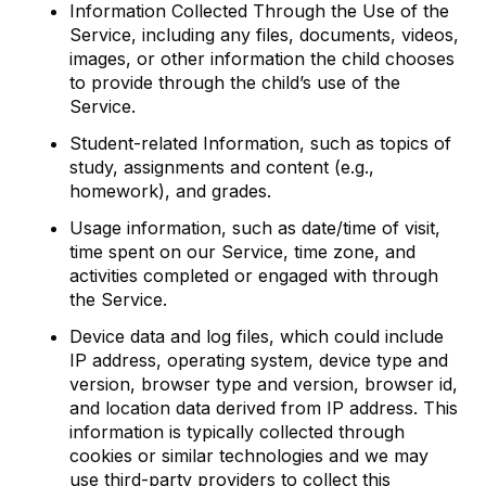
Information Collected Through the Use of the
Service, including any files, documents, videos,
images, or other information the child chooses
to provide through the child’s use of the
Service.
Student-related Information, such as topics of
study, assignments and content (e.g.,
homework), and grades.
Usage information, such as date/time of visit,
time spent on our Service, time zone, and
activities completed or engaged with through
the Service.
Device data and log files, which could include
IP address, operating system, device type and
version, browser type and version, browser id,
and location data derived from IP address. This
information is typically collected through
cookies or similar technologies and we may
use third-party providers to collect this