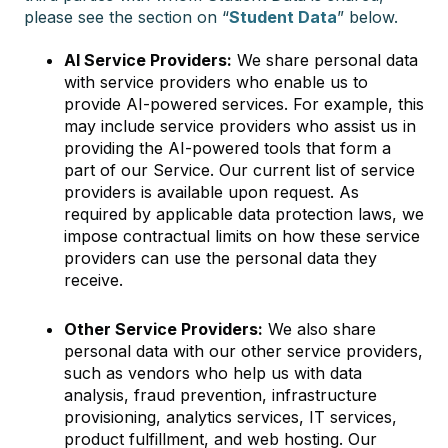
please see the section on “
Student Data
” below.
AI Service Providers:
We share personal data
with service providers who enable us to
provide AI-powered services. For example, this
may include service providers who assist us in
providing the AI-powered tools that form a
part of our Service. Our current list of service
providers is available upon request. As
required by applicable data protection laws, we
impose contractual limits on how these service
providers can use the personal data they
receive.
Other Service Providers:
We also share
personal data with our other service providers,
such as vendors who help us with data
analysis, fraud prevention, infrastructure
provisioning, analytics services, IT services,
product fulfillment, and web hosting. Our