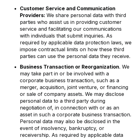
Customer Service and Communication
Providers:
We share personal data with third
parties who assist us in providing customer
service and facilitating our communications
with individuals that submit inquiries. As
required by applicable data protection laws, we
impose contractual limits on how these third
parties can use the personal data they receive.
Business Transaction or Reorganization
. We
may take part in or be involved with a
corporate business transaction, such as a
merger, acquisition, joint venture, or financing
or sale of company assets. We may disclose
personal data to a third party during
negotiation of, in connection with or as an
asset in such a corporate business transaction.
Personal data may also be disclosed in the
event of insolvency, bankruptcy, or
receivership. As required by applicable data