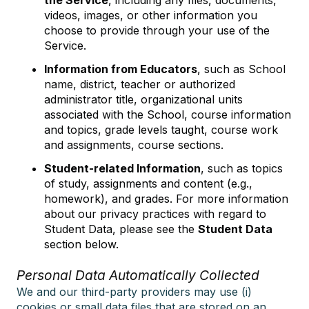
the Service
, including any files, documents,
videos, images, or other information you
choose to provide through your use of the
Service.
Information from Educators
, such as School
name, district, teacher or authorized
administrator title, organizational units
associated with the School, course information
and topics, grade levels taught, course work
and assignments, course sections.
Student-related Information
, such as topics
of study, assignments and content (e.g.,
homework), and grades. For more information
about our privacy practices with regard to
Student Data, please see the
Student Data
section below.
Personal Data Automatically Collected
We and our third-party providers may use (i)
cookies or small data files that are stored on an