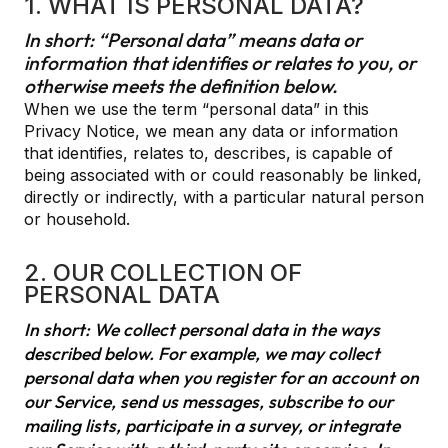
1. WHAT IS PERSONAL DATA?
In short: “Personal data” means data or
information that identifies or relates to you, or
otherwise meets the definition below.
When we use the term “personal data” in this
Privacy Notice, we mean any data or information
that identifies, relates to, describes, is capable of
being associated with or could reasonably be linked,
directly or indirectly, with a particular natural person
or household.
2. OUR COLLECTION OF
PERSONAL DATA
In short: We collect personal data in the ways
described below. For example, we may collect
personal data when you register for an account on
our Service, send us messages, subscribe to our
mailing lists, participate in a survey, or integrate