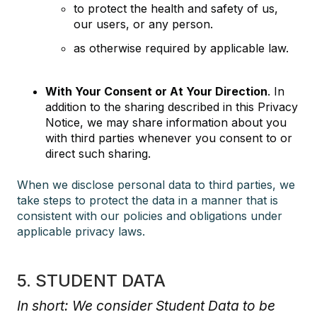
to protect the health and safety of us,
our users, or any person.
as otherwise required by applicable law.
With Your Consent or At Your Direction
. In
addition to the sharing described in this Privacy
Notice, we may share information about you
with third parties whenever you consent to or
direct such sharing.
When we disclose personal data to third parties, we
take steps to protect the data in a manner that is
consistent with our policies and obligations under
applicable privacy laws.
5. STUDENT DATA
In short: We consider Student Data to be