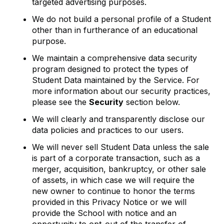
targeted advertising purposes.
We do not build a personal profile of a Student
other than in furtherance of an educational
purpose.
We maintain a comprehensive data security
program designed to protect the types of
Student Data maintained by the Service. For
more information about our security practices,
please see the
Security
section below.
We will clearly and transparently disclose our
data policies and practices to our users.
We will never sell Student Data unless the sale
is part of a corporate transaction, such as a
merger, acquisition, bankruptcy, or other sale
of assets, in which case we will require the
new owner to continue to honor the terms
provided in this Privacy Notice or we will
provide the School with notice and an