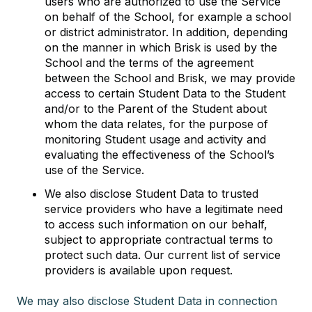
users who are authorized to use the Service
on behalf of the School, for example a school
or district administrator. In addition, depending
on the manner in which Brisk is used by the
School and the terms of the agreement
between the School and Brisk, we may provide
access to certain Student Data to the Student
and/or to the Parent of the Student about
whom the data relates, for the purpose of
monitoring Student usage and activity and
evaluating the effectiveness of the School’s
use of the Service.
We also disclose Student Data to trusted
service providers who have a legitimate need
to access such information on our behalf,
subject to appropriate contractual terms to
protect such data. Our current list of service
providers is available upon request.
We may also disclose Student Data in connection