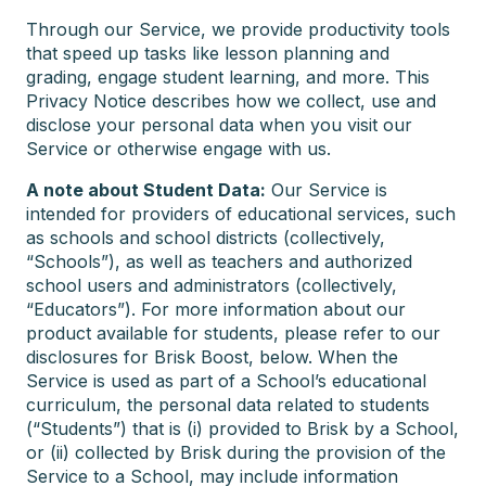
Through our Service, we provide productivity tools
that speed up tasks like lesson planning and
grading, engage student learning, and more. This
Privacy Notice describes how we collect, use and
disclose your personal data when you visit our
Service or otherwise engage with us.
A note about Student Data:
Our Service is
intended for providers of educational services, such
as schools and school districts (collectively,
“Schools”), as well as teachers and authorized
school users and administrators (collectively,
“Educators”). For more information about our
product available for students, please refer to our
disclosures for Brisk Boost, below. When the
Service is used as part of a School’s educational
curriculum, the personal data related to students
(“Students”) that is (i) provided to Brisk by a School,
or (ii) collected by Brisk during the provision of the
Service to a School, may include information