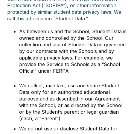
Protection Act (“SOPIPA”), or other information
protected by similar student data privacy laws. We
call this information “Student Data.”
As between us and the School, Student Data is
owned and controlled by the School. Our
collection and use of Student Data is governed
by our contracts with the Schools and by
applicable privacy laws. For example, we
provide the Service to Schools as a “School
Official” under FERPA
We collect, maintain, use and share Student
Data only for an authorized educational
purpose and as described in our Agreement
with the School, or as directed by the School
or by the Student’s parent or legal guardian
(each, a “Parent”).
We do not use or disclose Student Data for